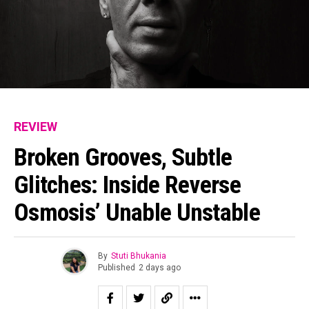
REVIEW
Broken Grooves, Subtle
Glitches: Inside Reverse
Osmosis’ Unable Unstable
By
Stuti Bhukania
Published
2 days ago