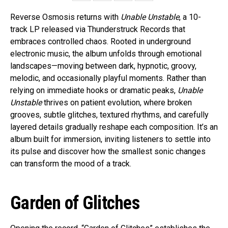
Reverse Osmosis returns with
Unable Unstable
, a 10-
track LP released via Thunderstruck Records that
embraces controlled chaos. Rooted in underground
electronic music, the album unfolds through emotional
landscapes—moving between dark, hypnotic, groovy,
melodic, and occasionally playful moments. Rather than
relying on immediate hooks or dramatic peaks,
Unable
Unstable
thrives on patient evolution, where broken
grooves, subtle glitches, textured rhythms, and carefully
layered details gradually reshape each composition. It’s an
album built for immersion, inviting listeners to settle into
its pulse and discover how the smallest sonic changes
can transform the mood of a track.
Garden of Glitches