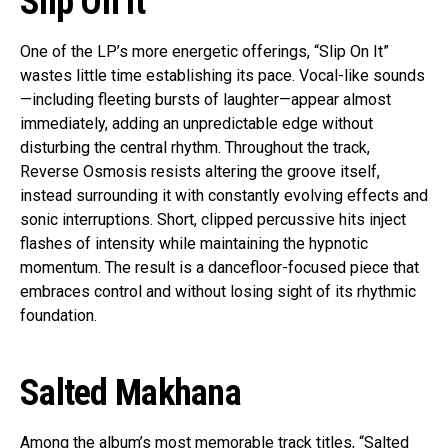
Slip On It
One of the LP’s more energetic offerings, “Slip On It”
wastes little time establishing its pace. Vocal-like sounds
—including fleeting bursts of laughter—appear almost
immediately, adding an unpredictable edge without
disturbing the central rhythm. Throughout the track,
Reverse Osmosis resists altering the groove itself,
instead surrounding it with constantly evolving effects and
sonic interruptions. Short, clipped percussive hits inject
flashes of intensity while maintaining the hypnotic
momentum. The result is a dancefloor-focused piece that
embraces control and without losing sight of its rhythmic
foundation.
Salted Makhana
Among the album’s most memorable track titles, “Salted