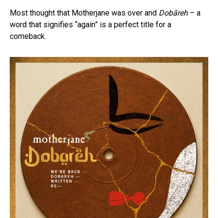
Most thought that Motherjane was over and
Dobāreh
– a
word that signifies “again” is a perfect title for a
comeback.