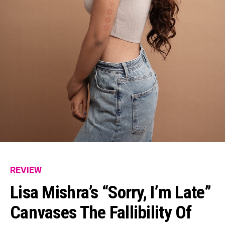
REVIEW
Lisa Mishra’s “Sorry, I’m Late”
Canvases The Fallibility Of