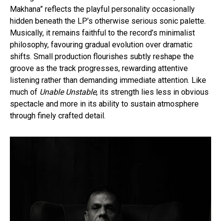
Makhana” reflects the playful personality occasionally
hidden beneath the LP’s otherwise serious sonic palette.
Musically, it remains faithful to the record’s minimalist
philosophy, favouring gradual evolution over dramatic
shifts. Small production flourishes subtly reshape the
groove as the track progresses, rewarding attentive
listening rather than demanding immediate attention. Like
much of
Unable Unstable
, its strength lies less in obvious
spectacle and more in its ability to sustain atmosphere
through finely crafted detail.