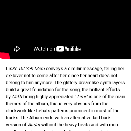
Flipboard
Reddit
Pinterest
Whatsapp
Lisa’s
Dil Yeh Mera
conveys a similar message, telling her
ex-lover not to come after her since her heart does not
Email
belong to him anymore. The glittery dreamlike synth layers
build a great foundation for the song, the brilliant efforts
by
Cliffr
being highly appreciated. ‘
Time’
is one of the main
themes of the album; this is very obvious from the
clockwork like hi-hats patterns prominent in most of the
tracks. The Album ends with an alternative laid back
version of
Aadat
without the heavy beats and with more