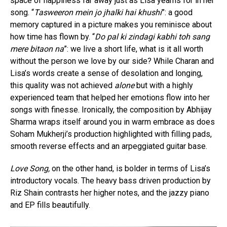
space of happiness far away just as Lisa yearns for in her
song. “
Tasweeron mein jo jhalki hai khushi
”: a good
memory captured in a picture makes you reminisce about
how time has flown by. “
Do pal ki zindagi kabhi toh sang
mere bitaon na
”: we live a short life, what is it all worth
without the person we love by our side? While Charan and
Lisa’s words create a sense of desolation and longing,
this quality was not achieved
alone
but with a highly
experienced team that helped her emotions flow into her
songs with finesse. Ironically, the composition by Abhijay
Sharma wraps itself around you in warm embrace as does
Soham Mukherji’s production highlighted with filling pads,
smooth reverse effects and an arpeggiated guitar base.
Love Song,
on the other hand, is bolder in terms of Lisa’s
introductory vocals. The heavy bass driven production by
Riz Shain contrasts her higher notes, and the jazzy piano
and EP fills beautifully.