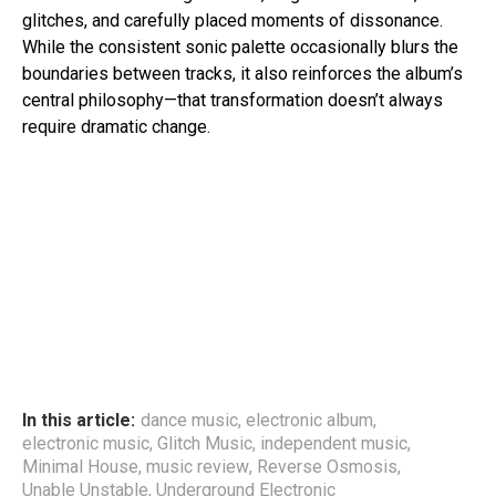
glitches, and carefully placed moments of dissonance.
While the consistent sonic palette occasionally blurs the
boundaries between tracks, it also reinforces the album’s
central philosophy—that transformation doesn’t always
require dramatic change.
In this article:
dance music
,
electronic album
,
electronic music
,
Glitch Music
,
independent music
,
Minimal House
,
music review
,
Reverse Osmosis
,
Unable Unstable
,
Underground Electronic