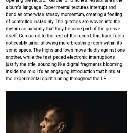
Opening the record, “Garden of Glitches” establishes the
album’s language. Experimental textures interrupt and
bend an otherwise steady momentum, creating a feeling
of controlled instability. The glitches are woven into the
rhythm so naturally that they become part of the groove
itself. Compared to the rest of the record, this track feels
noticeably airier, allowing more breathing room within its
sonic space. The highs and lows move fluidly against one
another, while the fast-paced electronic interruptions
justify the title, sounding like digital fragments blooming
inside the mix. It’s an engaging introduction that hints at
the experimental spirit running throughout the LP.