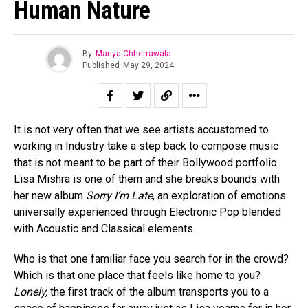
Human Nature
By
Mariya Chherrawala
Published
May 29, 2024
It is not very often that we see artists accustomed to
working in Industry take a step back to compose music
that is not meant to be part of their Bollywood portfolio.
Lisa Mishra is one of them and she breaks bounds with
her new album
Sorry I’m Late
, an exploration of emotions
universally experienced through Electronic Pop blended
with Acoustic and Classical elements.
Who is that one familiar face you search for in the crowd?
Which is that one place that feels like home to you?
Lonely,
the first track of the album transports you to a