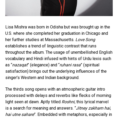
Lisa Mishra was born in Odisha but was brought up in the
U.S. where she completed her graduation in Chicago and
her further studies at Massachusetts.
Love Song
establishes a trend of linguistic contrast that runs
throughout the album. The usage of unembellished English
vocabulary and Hindi infused with hints of Urdu lexis such
as “
nazaqat
” (elegance) and “
ruhani rasa
” (spiritual
satisfaction) brings out the underlying influences of the
singer’s Western and Indian background.
The thirds song opens with an atmospheric guitar intro
processed with delays and reverbs like flecks of morning
light seen at dawn. Aptly titled
Roshni,
this lyrical marvel
is a search for meaning and answers. “
Jitney zakham hai,
hai utne sahare
”. Embedded with metaphors, especially in