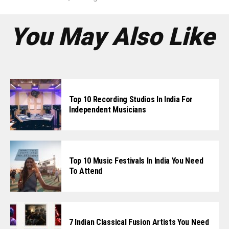
You May Also Like
Top 10 Recording Studios In India For
Independent Musicians
Top 10 Music Festivals In India You Need
To Attend
7 Indian Classical Fusion Artists You Need