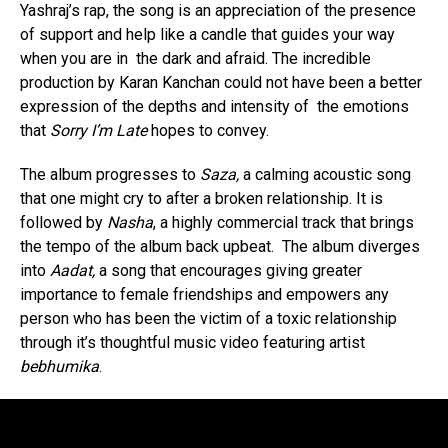
Yashraj’s rap, the song is an appreciation of the presence
of support and help like a candle that guides your way
when you are in the dark and afraid. The incredible
production by Karan Kanchan could not have been a better
expression of the depths and intensity of the emotions
that
Sorry I’m Late
hopes to convey.
The album progresses to
Saza,
a calming acoustic song
that one might cry to after a broken relationship. It is
followed by
Nasha
, a highly commercial track that brings
the tempo of the album back upbeat. The album diverges
into
Aadat,
a song that encourages giving greater
importance to female friendships and empowers any
person who has been the victim of a toxic relationship
through it’s thoughtful music video featuring artist
bebhumika
.