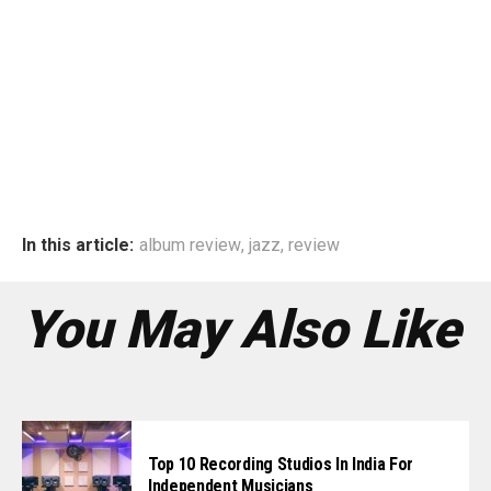
In this article:
album review
,
jazz
,
review
You May Also Like
Top 10 Recording Studios In India For
Independent Musicians