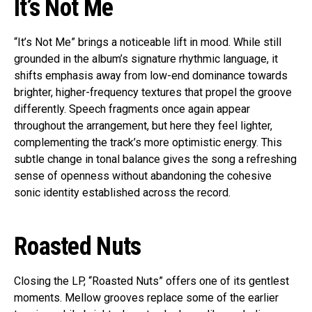
It’s Not Me
“It’s Not Me” brings a noticeable lift in mood. While still
grounded in the album’s signature rhythmic language, it
shifts emphasis away from low-end dominance towards
brighter, higher-frequency textures that propel the groove
differently. Speech fragments once again appear
throughout the arrangement, but here they feel lighter,
complementing the track’s more optimistic energy. This
subtle change in tonal balance gives the song a refreshing
sense of openness without abandoning the cohesive
sonic identity established across the record.
Roasted Nuts
Closing the LP, “Roasted Nuts” offers one of its gentlest
moments. Mellow grooves replace some of the earlier