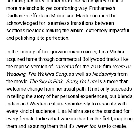
soothing textures. It interprets the same lyrics but in a
more melancholic yet comforting way. Prathamesh
Dudhane’s efforts in Mixing and Mastering must be
acknowledged for seamless transitions between
sections besides making the album extremely impactful
and polishing it to perfection.
In the journey of her growing music career, Lisa Mishra
acquired fame through commercial Bollywood tracks like
the reprise version of
Tareefan
for the 2018 film
Veere Di
Wedding, The Wakhra Song,
as well as
Nadaaniya
from
the movie
The Sky is Pink.
Sorry, I’m Late
is a more than
welcome change from her usual path. It not only succeeds
in telling the story of her personal experiences, but blends
Indian and Western culture seamlessly to resonate with
every kind of audience. Lisa Mishra sets the standard for
every female Indie artist working hard in the field, inspiring
them and assuring them that it’s
never too late
to create.