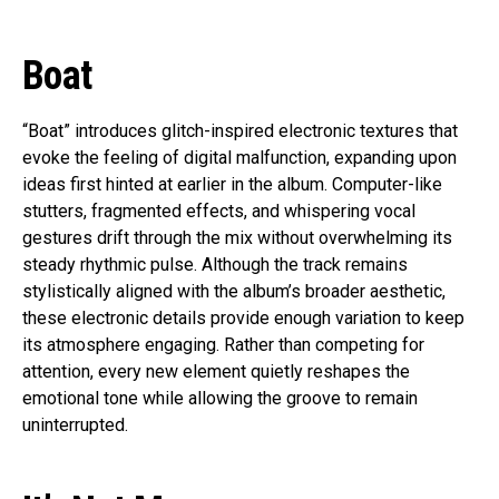
Boat
“Boat” introduces glitch-inspired electronic textures that
evoke the feeling of digital malfunction, expanding upon
ideas first hinted at earlier in the album. Computer-like
stutters, fragmented effects, and whispering vocal
gestures drift through the mix without overwhelming its
steady rhythmic pulse. Although the track remains
stylistically aligned with the album’s broader aesthetic,
these electronic details provide enough variation to keep
its atmosphere engaging. Rather than competing for
attention, every new element quietly reshapes the
emotional tone while allowing the groove to remain
uninterrupted.