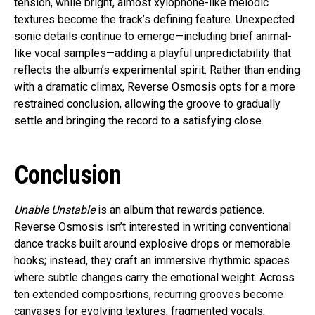
tension, while bright, almost xylophone-like melodic
textures become the track’s defining feature. Unexpected
sonic details continue to emerge—including brief animal-
like vocal samples—adding a playful unpredictability that
reflects the album’s experimental spirit. Rather than ending
with a dramatic climax, Reverse Osmosis opts for a more
restrained conclusion, allowing the groove to gradually
settle and bringing the record to a satisfying close.
Conclusion
Unable Unstable
is an album that rewards patience.
Reverse Osmosis isn’t interested in writing conventional
dance tracks built around explosive drops or memorable
hooks; instead, they craft an immersive rhythmic spaces
where subtle changes carry the emotional weight. Across
ten extended compositions, recurring grooves become
canvases for evolving textures, fragmented vocals,