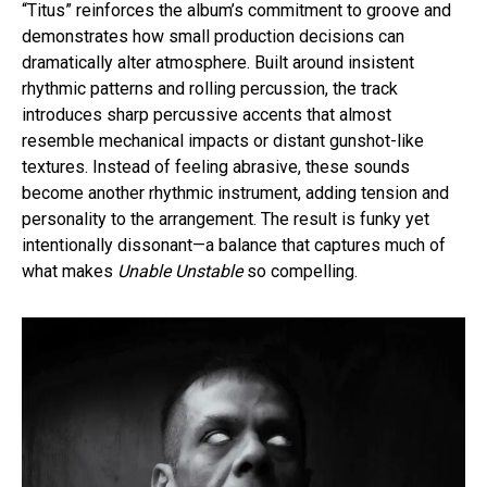
“Titus” reinforces the album’s commitment to groove and
demonstrates how small production decisions can
dramatically alter atmosphere. Built around insistent
rhythmic patterns and rolling percussion, the track
introduces sharp percussive accents that almost
resemble mechanical impacts or distant gunshot-like
textures. Instead of feeling abrasive, these sounds
become another rhythmic instrument, adding tension and
personality to the arrangement. The result is funky yet
intentionally dissonant—a balance that captures much of
what makes
Unable Unstable
so compelling.