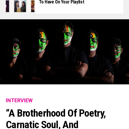
To Have On Your Playlist
INTERVIEW
“A Brotherhood Of Poetry,
Carnatic Soul, And