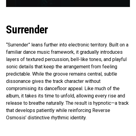
Surrender
“Surrender” leans further into electronic territory. Built on a
familiar dance music framework, it gradually introduces
layers of textured percussion, bell-like tones, and playful
sonic details that keep the arrangement from feeling
predictable. While the groove remains central, subtle
dissonance gives the track character without
compromising its dancefloor appeal. Like much of the
album, it takes its time to unfold, allowing every rise and
release to breathe naturally. The result is hypnotic—a track
that develops patiently while reinforcing Reverse
Osmosis’ distinctive rhythmic identity.