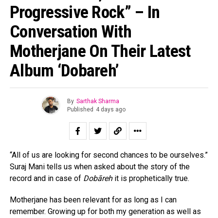
Progressive Rock” – In
Conversation With
Motherjane On Their Latest
Album ‘Dobareh’
By
Sarthak Sharma
Published
4 days ago
“All of us are looking for second chances to be ourselves.”
Suraj Mani tells us when asked about the story of the
record and in case of
Dobāreh
it is prophetically true.
Motherjane has been relevant for as long as I can
remember. Growing up for both my generation as well as