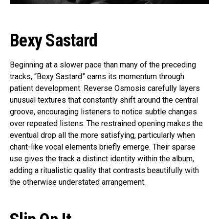
Bexy Sastard
Beginning at a slower pace than many of the preceding
tracks, “Bexy Sastard” earns its momentum through
patient development. Reverse Osmosis carefully layers
unusual textures that constantly shift around the central
groove, encouraging listeners to notice subtle changes
over repeated listens. The restrained opening makes the
eventual drop all the more satisfying, particularly when
chant-like vocal elements briefly emerge. Their sparse
use gives the track a distinct identity within the album,
adding a ritualistic quality that contrasts beautifully with
the otherwise understated arrangement.