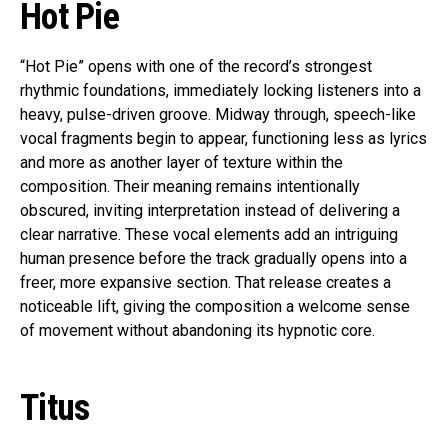
Hot Pie
“Hot Pie” opens with one of the record’s strongest
rhythmic foundations, immediately locking listeners into a
heavy, pulse-driven groove. Midway through, speech-like
vocal fragments begin to appear, functioning less as lyrics
and more as another layer of texture within the
composition. Their meaning remains intentionally
obscured, inviting interpretation instead of delivering a
clear narrative. These vocal elements add an intriguing
human presence before the track gradually opens into a
freer, more expansive section. That release creates a
noticeable lift, giving the composition a welcome sense
of movement without abandoning its hypnotic core.
Titus