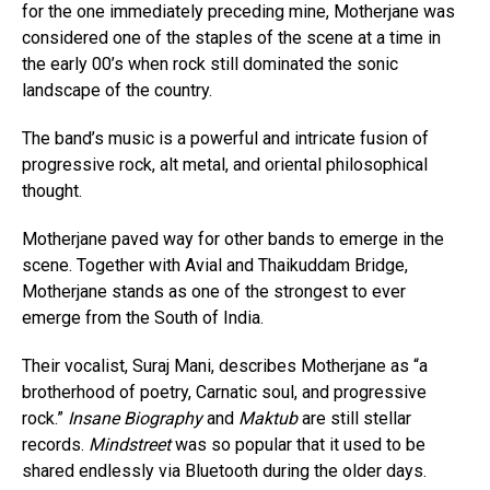
for the one immediately preceding mine, Motherjane was
considered one of the staples of the scene at a time in
the early 00’s when rock still dominated the sonic
landscape of the country.
The band’s music is a powerful and intricate fusion of
progressive rock, alt metal, and oriental philosophical
thought.
Motherjane paved way for other bands to emerge in the
scene. Together with Avial and Thaikuddam Bridge,
Motherjane stands as one of the strongest to ever
emerge from the South of India.
Their vocalist, Suraj Mani, describes Motherjane as “a
brotherhood of poetry, Carnatic soul, and progressive
rock.”
Insane Biography
and
Maktub
are still stellar
records.
Mindstreet
was so popular that it used to be
shared endlessly via Bluetooth during the older days.