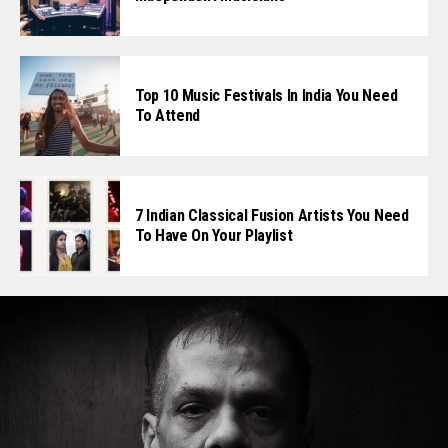
Top 10 Music Festivals In India You Need
To Attend
7 Indian Classical Fusion Artists You Need
To Have On Your Playlist