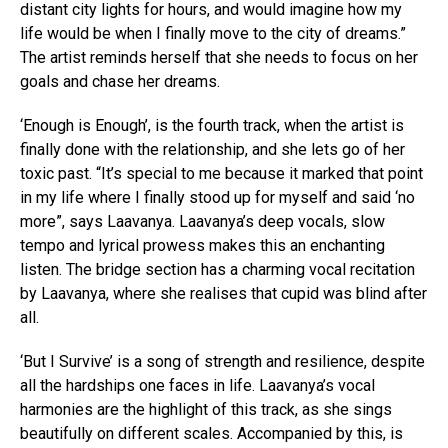
distant city lights for hours, and would imagine how my
life would be when I finally move to the city of dreams.”
The artist reminds herself that she needs to focus on her
goals and chase her dreams.
‘Enough is Enough’, is the fourth track, when the artist is
finally done with the relationship, and she lets go of her
toxic past. “It’s special to me because it marked that point
in my life where I finally stood up for myself and said ‘no
more”, says Laavanya. Laavanya’s deep vocals, slow
tempo and lyrical prowess makes this an enchanting
listen. The bridge section has a charming vocal recitation
by Laavanya, where she realises that cupid was blind after
all.
‘But I Survive’ is a song of strength and resilience, despite
all the hardships one faces in life. Laavanya’s vocal
harmonies are the highlight of this track, as she sings
beautifully on different scales. Accompanied by this, is