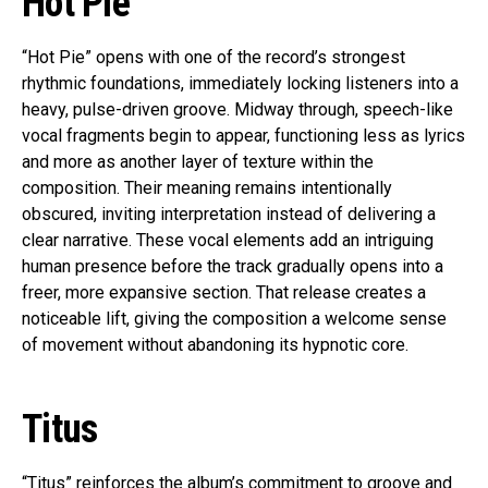
Hot Pie
“Hot Pie” opens with one of the record’s strongest
rhythmic foundations, immediately locking listeners into a
heavy, pulse-driven groove. Midway through, speech-like
vocal fragments begin to appear, functioning less as lyrics
and more as another layer of texture within the
composition. Their meaning remains intentionally
obscured, inviting interpretation instead of delivering a
clear narrative. These vocal elements add an intriguing
human presence before the track gradually opens into a
freer, more expansive section. That release creates a
noticeable lift, giving the composition a welcome sense
of movement without abandoning its hypnotic core.
Titus
“Titus” reinforces the album’s commitment to groove and