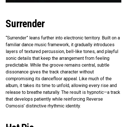
Surrender
“Surrender” leans further into electronic territory. Built on a
familiar dance music framework, it gradually introduces
layers of textured percussion, bell-like tones, and playful
sonic details that keep the arrangement from feeling
predictable. While the groove remains central, subtle
dissonance gives the track character without
compromising its dancefloor appeal. Like much of the
album, it takes its time to unfold, allowing every rise and
release to breathe naturally. The result is hypnotic—a track
that develops patiently while reinforcing Reverse
Osmosis’ distinctive rhythmic identity.