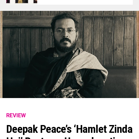
REVIEW
Deepak Peace’s ‘Hamlet Zinda