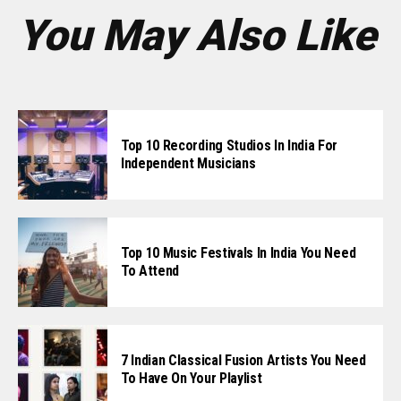
You May Also Like
Top 10 Recording Studios In India For
Independent Musicians
Top 10 Music Festivals In India You Need
To Attend
7 Indian Classical Fusion Artists You Need
To Have On Your Playlist