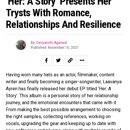
‘Her: A Story’ Presents Her
Trysts With Romance,
Relationships And Resilience
By
Devyanshi Agarwal
Published
November 10, 2021
Having worn many hats as an actor, filmmaker, content
writer and finally becoming a singer-songwriter, Laavanya
Ayren has finally released her debut EP titled ‘Her: A
Story’. This album is a personal story of her relationship
journey, and the emotional encounters that came with it.
From making the best possible arrangement to choosing
the right samples, collecting references, working on
vocals, upgrading the gear and keeping up to date with