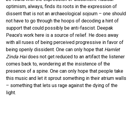
optimism, always, finds its roots in the expression of
dissent that is not an archaeological sojourn – one should
not have to go through the hoops of decoding a hint of
support that could possibly be anti-fascist. Deepak
Peace’s work here is a source of relief. He does away
with all ruses of being perceived progressive in favor of
being openly dissident. One can only hope that
Hamlet
Zinda Hai
does not get reduced to an artifact the listener
comes back to, wondering at the insistence of the
presence of a spine. One can only hope that people take
this music and let it sprout something in their atrium walls
– something that lets us rage against the dying of the
light.