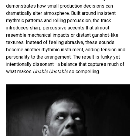
demonstrates how small production decisions can
dramatically alter atmosphere. Built around insistent
rhythmic patterns and rolling percussion, the track
introduces sharp percussive accents that almost
resemble mechanical impacts or distant gunshot-like
textures. Instead of feeling abrasive, these sounds
become another rhythmic instrument, adding tension and
personality to the arrangement. The result is funky yet
intentionally dissonant—a balance that captures much of
what makes
Unable Unstable
so compelling.