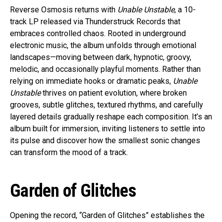
Reverse Osmosis returns with
Unable Unstable
, a 10-
track LP released via Thunderstruck Records that
embraces controlled chaos. Rooted in underground
electronic music, the album unfolds through emotional
landscapes—moving between dark, hypnotic, groovy,
melodic, and occasionally playful moments. Rather than
relying on immediate hooks or dramatic peaks,
Unable
Unstable
thrives on patient evolution, where broken
grooves, subtle glitches, textured rhythms, and carefully
layered details gradually reshape each composition. It’s an
album built for immersion, inviting listeners to settle into
its pulse and discover how the smallest sonic changes
can transform the mood of a track.
Garden of Glitches
Opening the record, “Garden of Glitches” establishes the