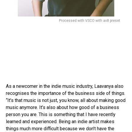
Processed with VSCO with av8 preset
As a newcomer in the indie music industry, Laavanya also
recognises the importance of the business side of things.
“It’s that music is not just, you know, all about making good
music anymore. It’s also about how good of a business
person you are. This is something that I have recently
learned and experienced. Being an indie artist makes
things much more difficult because we don’t have the