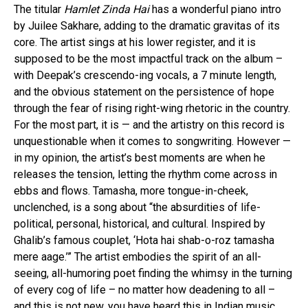
The titular
Hamlet Zinda Hai
has a wonderful piano intro
by Juilee Sakhare, adding to the dramatic gravitas of its
core. The artist sings at his lower register, and it is
supposed to be the most impactful track on the album –
with Deepak’s crescendo-ing vocals, a 7 minute length,
and the obvious statement on the persistence of hope
through the fear of rising right-wing rhetoric in the country.
For the most part, it is — and the artistry on this record is
unquestionable when it comes to songwriting. However —
in my opinion, the artist’s best moments are when he
releases the tension, letting the rhythm come across in
ebbs and flows. Tamasha, more tongue-in-cheek,
unclenched, is a song about “the absurdities of life-
political, personal, historical, and cultural. Inspired by
Ghalib’s famous couplet, ‘Hota hai shab-o-roz tamasha
mere aage.’” The artist embodies the spirit of an all-
seeing, all-humoring poet finding the whimsy in the turning
of every cog of life – no matter how deadening to all –
and this is not new, you have heard this in Indian music