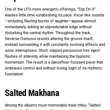
One of the LP’s more energetic offerings, “Slip On It”
wastes little time establishing its pace. Vocal-like sounds
—including fleeting bursts of laughter—appear almost
immediately, adding an unpredictable edge without
disturbing the central rhythm. Throughout the track,
Reverse Osmosis resists altering the groove itself,
instead surrounding it with constantly evolving effects and
sonic interruptions. Short, clipped percussive hits inject
flashes of intensity while maintaining the hypnotic
momentum. The result is a dancefloor-focused piece that
embraces control and without losing sight of its rhythmic
foundation.
Salted Makhana
Among the album’s most memorable track titles, “Salted