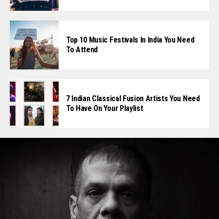
Top 10 Music Festivals In India You Need
To Attend
7 Indian Classical Fusion Artists You Need
To Have On Your Playlist