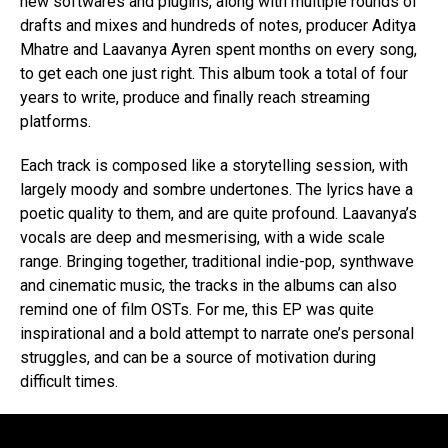
new softwares and plugins, along with multiple rounds of
drafts and mixes and hundreds of notes, producer Aditya
Mhatre and Laavanya Ayren spent months on every song,
to get each one just right. This album took a total of four
years to write, produce and finally reach streaming
platforms.
Each track is composed like a storytelling session, with
largely moody and sombre undertones. The lyrics have a
poetic quality to them, and are quite profound. Laavanya’s
vocals are deep and mesmerising, with a wide scale
range. Bringing together, traditional indie-pop, synthwave
and cinematic music, the tracks in the albums can also
remind one of film OSTs. For me, this EP was quite
inspirational and a bold attempt to narrate one’s personal
struggles, and can be a source of motivation during
difficult times.