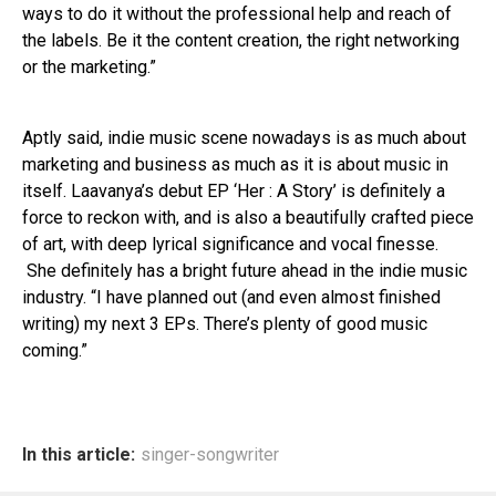
ways to do it without the professional help and reach of
the labels. Be it the content creation, the right networking
or the marketing.”
Aptly said, indie music scene nowadays is as much about
marketing and business as much as it is about music in
itself. Laavanya’s debut EP ‘Her : A Story’ is definitely a
force to reckon with, and is also a beautifully crafted piece
of art, with deep lyrical significance and vocal finesse.
She definitely has a bright future ahead in the indie music
industry. “I have planned out (and even almost finished
writing) my next 3 EPs. There’s plenty of good music
coming.”
In this article:
singer-songwriter