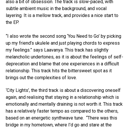
also a bit of obsession. The track is slow-paced, with
subtle ambient music in the background, and vocal
layering. It is a mellow track, and provides a nice start to
the EP.
“I also wrote the second song ‘You Need to Go’ by picking
up my friend’s ukulele and just playing chords to express
my feelings.” says Laavanya. This track has slightly
melancholic undertones, as it is about the feelings of self-
deprecation and blame that one experiences in a difficult
relationship. This track hits the bittersweet spot as it
brings out the complexities of love.
‘City Lights’, the third track is about a discovering oneself
again, and realising that staying in a relationship which is
emotionally and mentally draining is not worth it. This track
has a relatively faster tempo as compared to the others,
based on an energetic synthwave tune. “There was this
bridge in my hometown, where I’d go and stare at the