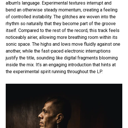
album’s language. Experimental textures interrupt and
bend an otherwise steady momentum, creating a feeling
of controlled instability. The glitches are woven into the
rhythm so naturally that they become part of the groove
itself. Compared to the rest of the record, this track feels
noticeably airier, allowing more breathing room within its
sonic space. The highs and lows move fluidly against one
another, while the fast-paced electronic interruptions
justify the title, sounding like digital fragments blooming
inside the mix. It’s an engaging introduction that hints at
the experimental spirit running throughout the LP.