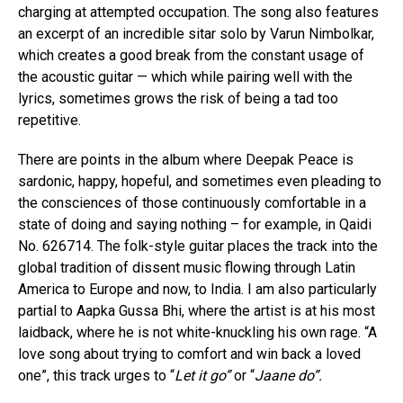
charging at attempted occupation. The song also features
an excerpt of an incredible sitar solo by Varun Nimbolkar,
which creates a good break from the constant usage of
the acoustic guitar — which while pairing well with the
lyrics, sometimes grows the risk of being a tad too
repetitive.
There are points in the album where Deepak Peace is
sardonic, happy, hopeful, and sometimes even pleading to
the consciences of those continuously comfortable in a
state of doing and saying nothing – for example, in Qaidi
No. 626714. The folk-style guitar places the track into the
global tradition of dissent music flowing through Latin
America to Europe and now, to India. I am also particularly
partial to Aapka Gussa Bhi, where the artist is at his most
laidback, where he is not white-knuckling his own rage. “A
love song about trying to comfort and win back a loved
one”, this track urges to “
Let it go”
or “
Jaane do”.