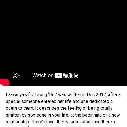
Laavanya’s first song ‘Her’ was written in Dec 2017, after a
special someone entered her life and she dedicated a
poem to them. It describes the feeling of being totally
smitten by someone in your life, at the beginning of a new
relationship. There’s love, there’s admiration, and there’s