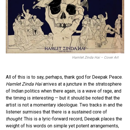
Hamlet Zinda Hai – Cover Art
All of this is to say, perhaps, thank god for Deepak Peace.
Hamlet Zinda Hai
arrives at a juncture in the stratosphere
of Indian politics when there again, is a wave of rage, and
the timing is interesting — but it should be noted that the
artist is not a momentary ideologue. Two tracks in and the
listener surmises that there is a sustained core of
thought
. This is a lyric-forward record, Deepak places the
weight of his words on simple yet potent arrangements,