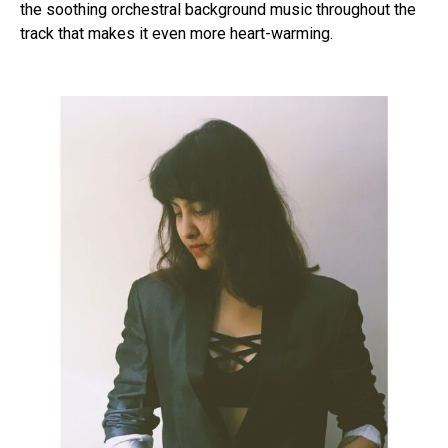
the soothing orchestral background music throughout the
track that makes it even more heart-warming.