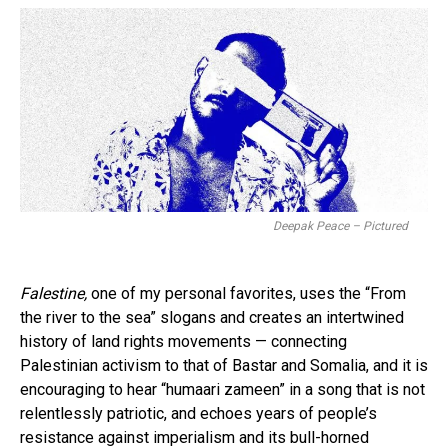
Deepak Peace – Pictured
Falestine,
one of my personal favorites, uses the “From
the river to the sea” slogans and creates an intertwined
history of land rights movements — connecting
Palestinian activism to that of Bastar and Somalia, and it is
encouraging to hear “humaari zameen” in a song that is not
relentlessly patriotic, and echoes years of people’s
resistance against imperialism and its bull-horned