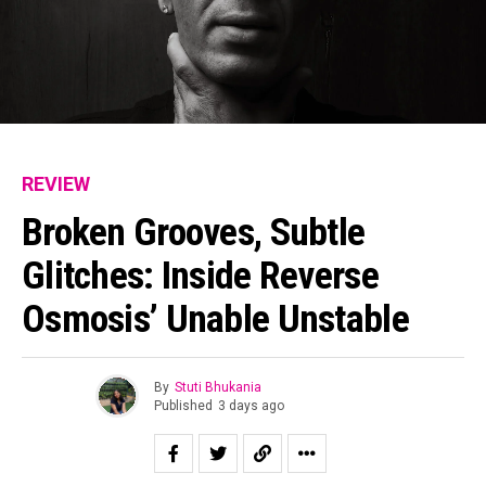
REVIEW
Broken Grooves, Subtle
Glitches: Inside Reverse
Osmosis’ Unable Unstable
By
Stuti Bhukania
Published
3 days ago