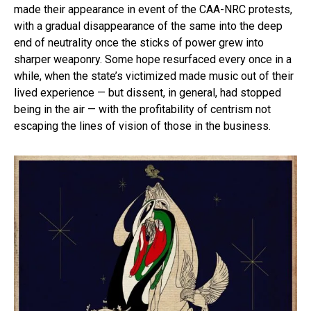
made their appearance in event of the CAA-NRC protests,
with a gradual disappearance of the same into the deep
end of neutrality once the sticks of power grew into
sharper weaponry. Some hope resurfaced every once in a
while, when the state’s victimized made music out of their
lived experience — but dissent, in general, had stopped
being in the air — with the profitability of centrism not
escaping the lines of vision of those in the business.