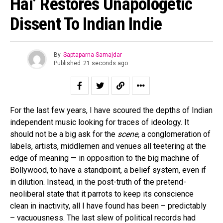
Hai’ Restores Unapologetic
Dissent To Indian Indie
By
Saptaparna Samajdar
Published
21 seconds ago
For the last few years, I have scoured the depths of Indian
independent music looking for traces of ideology. It
should not be a big ask for the
scene,
a conglomeration of
labels, artists, middlemen and venues all teetering at the
edge of meaning — in opposition to the big machine of
Bollywood, to have a standpoint, a belief system, even if
in dilution. Instead, in the post-truth of the pretend-
neoliberal state that it parrots to keep its conscience
clean in inactivity, all I have found has been – predictably
– vacuousness. The last slew of political records had