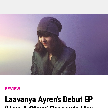
Flipboard
Reddit
Pinterest
REVIEW
Whatsapp
Laavanya Ayren’s Debut EP
Email