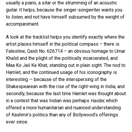
usually a piano, a sitar or the strumming of an acoustic
guitar. It helps, because the singer-songwriter wants you
to
listen,
and not have himself subsumed by the weight of
accompaniment.
A look at the tracklist helps you identify exactly where the
artist places himself in the political compass – there is
Falestine, Qaidi No. 626714 – an obvious homage to Umar
Khalid and the plight of the politically incarcerated, and
Maa Ko Jail Ke Khat, standing out in plain sight. The nod to
Hamlet, and the continued usage of his iconography is
interesting — because of the interspersing of the
Shakespearean with the rise of the right-wing in India, and
secondly, because the last time Hamlet was thought about
in a context that was Indian was perhaps
Haider,
which
offered a more humanitarian and nuanced understanding
of Kashmir’s politics than any of Bollywood’s offerings
ever since.