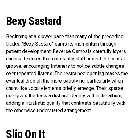
Bexy Sastard
Beginning at a slower pace than many of the preceding
tracks, “Bexy Sastard” earns its momentum through
patient development. Reverse Osmosis carefully layers
unusual textures that constantly shift around the central
groove, encouraging listeners to notice subtle changes
over repeated listens. The restrained opening makes the
eventual drop all the more satisfying, particularly when
chant-like vocal elements briefly emerge. Their sparse
use gives the track a distinct identity within the album,
adding a ritualistic quality that contrasts beautifully with
the otherwise understated arrangement.
Slip On It