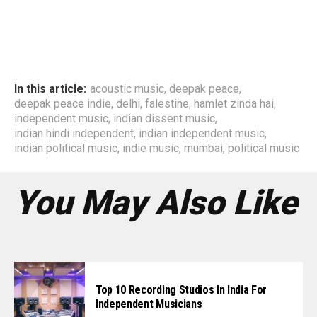
In this article:
acoustic music
,
deepak peace
,
deepak peace indie
,
delhi
,
falestine
,
hamlet zinda hai
,
independent music
,
indian dissent music
,
indian hindi independent
,
indian independent music
,
indian political music
,
indie music
,
mumbai
,
political music
You May Also Like
Top 10 Recording Studios In India For
Independent Musicians