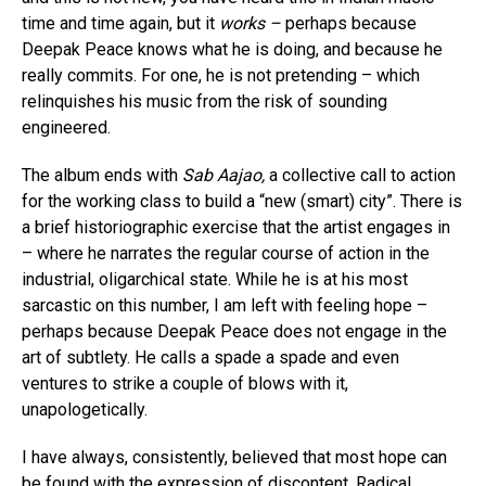
time and time again, but it
works –
perhaps because
Deepak Peace knows what he is doing, and because he
really commits. For one, he is not pretending – which
relinquishes his music from the risk of sounding
engineered.
The album ends with
Sab Aajao,
a collective call to action
for the working class to build a “new (smart) city”. There is
a brief historiographic exercise that the artist engages in
– where he narrates the regular course of action in the
industrial, oligarchical state. While he is at his most
sarcastic on this number, I am left with feeling hope –
perhaps because Deepak Peace does not engage in the
art of subtlety. He calls a spade a spade and even
ventures to strike a couple of blows with it,
unapologetically.
I have always, consistently, believed that most hope can
be found with the expression of discontent. Radical