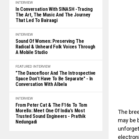
INTERVIEW
In Conversation With SINASH -Tracing
The Art, The Music And The Journey
That Led To Bairaagi
INTERVIEW
Sound Of Women: Preserving The
Radical & Unheard Folk Voices Through
A Mobile Studio
FEATURED
INTERVIEW
"The Dancefloor And The Introspective
Space Don’t Have To Be Separate" - In
Conversation With Albela
INTERVIEW
From Peter Cat & The F16s To Tom
Morello: Meet One Of India's Most
The bre
Trusted Sound Engineers - Prathik
may be b
Nedungadi
unforget
electron