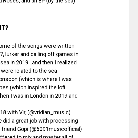
d Roses; and an EP (by the sea)
UT?
some of the songs were written
7, lurker and calling off games in
sea in 2019…and then I realized
 were related to the sea
monsoon (which is where I was
es (which inspired the lofi
when I was in London in 2019 and
18 with Vir, (@vridian_music)
 did a great job with processing
y friend Gopi (@6091musicofficial)
ffered to mix and master all of