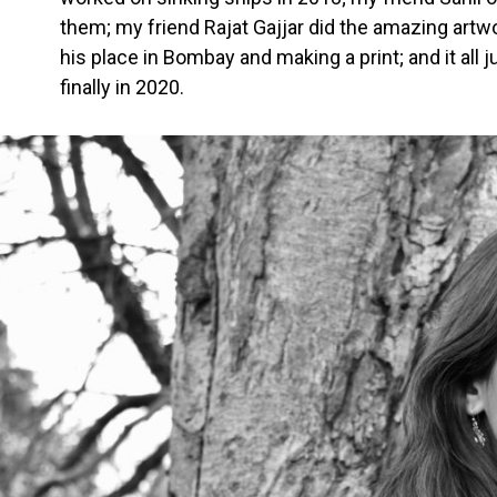
them; my friend Rajat Gajjar did the amazing artwor
his place in Bombay and making a print; and it al
finally in 2020.