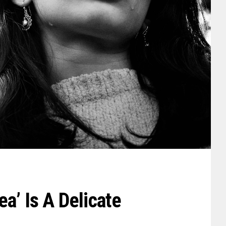
a’ Is A Delicate