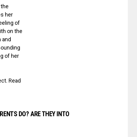
 the
es her
eeling of
ith on the
n and
sounding
ng of her
ect. Read
RENTS DO? ARE THEY INTO