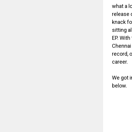
what a l
release 
knack for
sitting 
EP. With
Chennai 
record, 
career.
We got i
below.