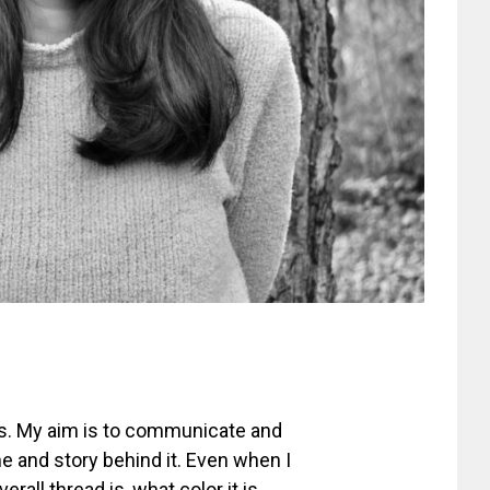
s. My aim is to communicate and
e and story behind it. Even when I
rall thread is, what color it is,