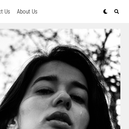
ct Us
About Us