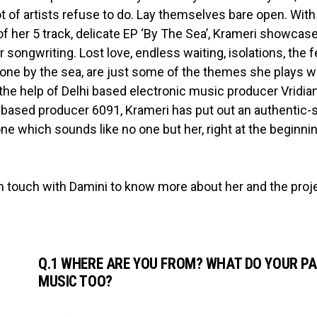
ot of artists refuse to do. Lay themselves bare open. With
of her 5 track, delicate EP ‘By The Sea’, Krameri showcas
 songwriting. Lost love, endless waiting, isolations, the f
alone by the sea, are just some of the themes she plays w
 the help of Delhi based electronic music producer Vridia
based producer 6091, Krameri has put out an authentic-
one which sounds like no one but her, right at the beginni
n touch with Damini to know more about her and the proj
Q.1 WHERE ARE YOU FROM? WHAT DO YOUR PA
MUSIC TOO?