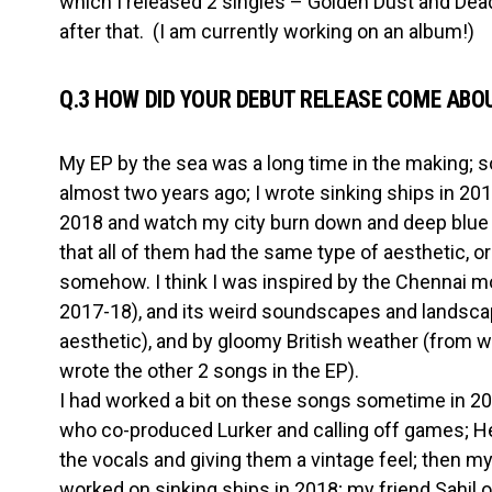
which I released 2 singles – Golden Dust and Dea
after that. (I am currently working on an album!)
Q.3 HOW DID YOUR DEBUT RELEASE COME ABO
My EP by the sea was a long time in the making; 
almost two years ago; I wrote sinking ships in 201
2018 and watch my city burn down and deep blue 
that all of them had the same type of aesthetic, or
somehow. I think I was inspired by the Chennai 
2017-18), and its weird soundscapes and landscap
aesthetic), and by gloomy British weather (from 
wrote the other 2 songs in the EP).
I had worked a bit on these songs sometime in 20
who co-produced Lurker and calling off games; He
the vocals and giving them a vintage feel; then m
worked on sinking ships in 2018; my friend Sahil o