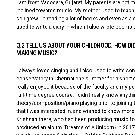
I am from Vadodara, Gujarat. My parents are not mu
inclined towards music. My mother used to teach En
so I grew up reading a lot of books and even as a c
used to write a diary in which I also wrote poems 
Q.2 TELL US ABOUT YOUR CHILDHOOD. HOW DID
MAKING MUSIC?
I always loved singing and I also used to write song
conservatory in Chennai one summer for a short 
really enjoyed it because of the faculty and my p
full-time degree course. I didn’t really know anyt
theory/composition/piano playing prior to joining 
that I was interested in, and wished to know more
Krishnan there, who had been producing music for
produced an album (Dreams of A Unicorn) in 2017. 