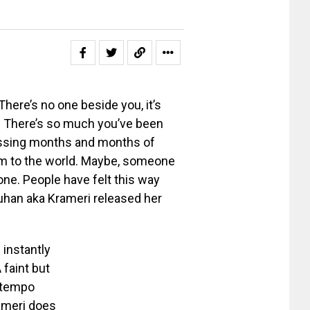
There’s no one beside you, it’s
t. There’s so much you’ve been
essing months and months of
hem to the world. Maybe, someone
one. People have felt this way
auhan aka Krameri released her
instantly
 faint but
w-tempo
rameri does