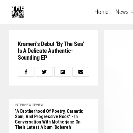
Home
News
Krameri's Debut 'By The Sea'
Is A Delicate Authentic-
Sounding EP
INTERVIEW
REVIEW
"A Brotherhood Of Poetry, Carnatic
Soul, And Progressive Rock" - In
Conversation With Motherjane On
Their Latest Album 'Dobareh'