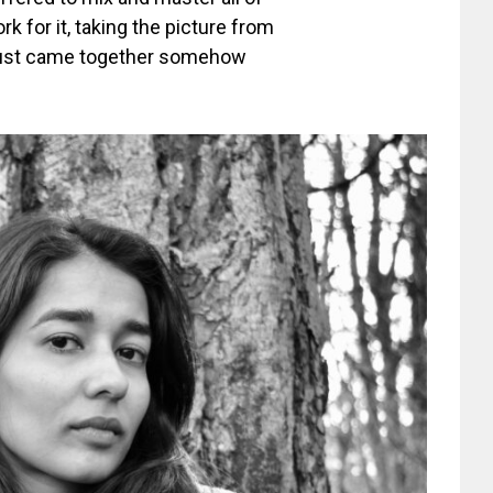
k for it, taking the picture from
l just came together somehow