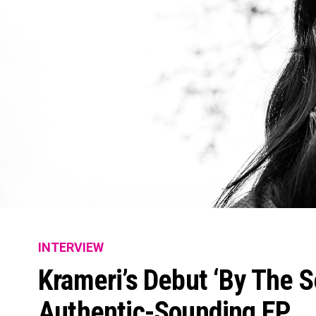
INTERVIEW
Krameri’s Debut ‘By The Se
Authentic-Sounding EP