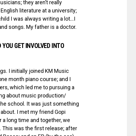
sicians; they aren’t really
glish literature at a university;
hild I was always writing a lot…I
and songs. My father is a doctor.
 YOU GET INVOLVED INTO
s. I initially joined KM Music
one month piano course; and I
eers, which led me to pursuing a
hing about music production/
the school. It was just something
 about. I met my friend Gopi
 a long time and together, we
This was the first release; after