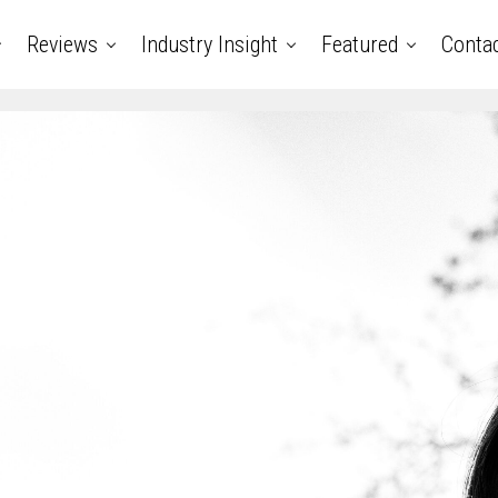
Reviews
Industry Insight
Featured
Conta