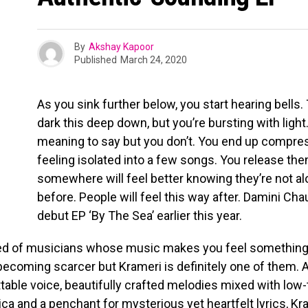
By
Akshay Kapoor
Published
March 24, 2020
As you sink further below, you start hearing bells. 
dark this deep down, but you’re bursting with ligh
meaning to say but you don’t. You end up compr
feeling isolated into a few songs. You release t
somewhere will feel better knowing they’re not al
before. People will feel this way after. Damini Ch
debut EP ‘By The Sea’ earlier this year.
ed of musicians whose music makes you feel something 
ecoming scarcer but Krameri is definitely one of them. A
table voice, beautifully crafted melodies mixed with lo
ica and a penchant for mysterious yet heartfelt lyrics, K