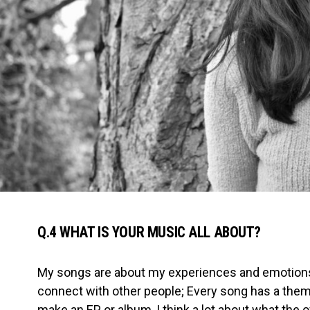
Q.4 WHAT IS YOUR MUSIC ALL ABOUT?
My songs are about my experiences and emotion
connect with other people; Every song has a them
make an EP or album, I think a lot about what the ove