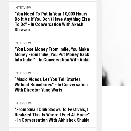
INTERVIEW
"You Need To Put In Your 10,000 Hours.
Do It As If You Don't Have Anything Else
To Do" - In Conversation With Akash
Shravan
INTERVIEW
"You Lose Money From Indie, You Make
Money From Indie, You Put Money Back
Into Indie!" - In Conversation With Ankit
INTERVIEW
“Music Videos Let You Tell Stories
Without Boundaries" - In Conversation
With Director Yung Waris
INTERVIEW
"From Small Club Shows To Festivals, I
Realized This Is Where I Feel At Home"
- In Conversation With Abhishek Shukla