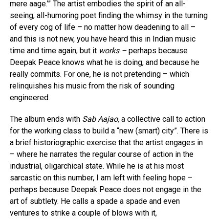
mere aage.’” The artist embodies the spirit of an all-
seeing, all-humoring poet finding the whimsy in the turning
of every cog of life – no matter how deadening to all –
and this is not new, you have heard this in Indian music
time and time again, but it
works –
perhaps because
Deepak Peace knows what he is doing, and because he
really commits. For one, he is not pretending – which
relinquishes his music from the risk of sounding
engineered.
The album ends with
Sab Aajao,
a collective call to action
for the working class to build a “new (smart) city”. There is
a brief historiographic exercise that the artist engages in
– where he narrates the regular course of action in the
industrial, oligarchical state. While he is at his most
sarcastic on this number, I am left with feeling hope –
perhaps because Deepak Peace does not engage in the
art of subtlety. He calls a spade a spade and even
ventures to strike a couple of blows with it,