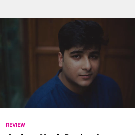
REVIEW