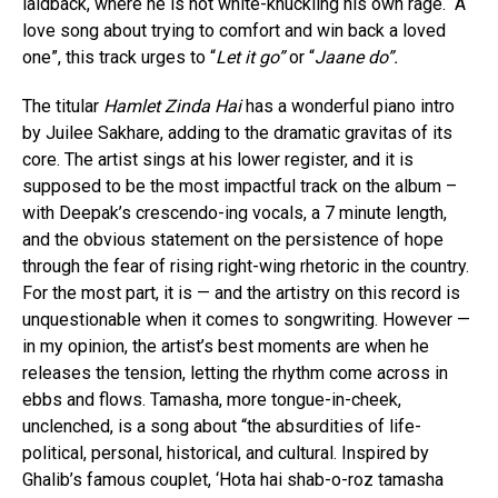
laidback, where he is not white-knuckling his own rage. “A
love song about trying to comfort and win back a loved
one”, this track urges to “
Let it go”
or “
Jaane do”.
The titular
Hamlet Zinda Hai
has a wonderful piano intro
by Juilee Sakhare, adding to the dramatic gravitas of its
core. The artist sings at his lower register, and it is
supposed to be the most impactful track on the album –
with Deepak’s crescendo-ing vocals, a 7 minute length,
and the obvious statement on the persistence of hope
through the fear of rising right-wing rhetoric in the country.
For the most part, it is — and the artistry on this record is
unquestionable when it comes to songwriting. However —
in my opinion, the artist’s best moments are when he
releases the tension, letting the rhythm come across in
ebbs and flows. Tamasha, more tongue-in-cheek,
unclenched, is a song about “the absurdities of life-
political, personal, historical, and cultural. Inspired by
Ghalib’s famous couplet, ‘Hota hai shab-o-roz tamasha