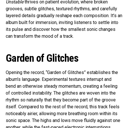
Unstable
thrives on patient evolution, where broken
grooves, subtle glitches, textured rhythms, and carefully
layered details gradually reshape each composition. It’s an
album built for immersion, inviting listeners to settle into
its pulse and discover how the smallest sonic changes
can transform the mood of a track.
Garden of Glitches
Opening the record, “Garden of Glitches” establishes the
album’s language. Experimental textures interrupt and
bend an otherwise steady momentum, creating a feeling
of controlled instability. The glitches are woven into the
rhythm so naturally that they become part of the groove
itself. Compared to the rest of the record, this track feels
noticeably airier, allowing more breathing room within its
sonic space. The highs and lows move fluidly against one
another, while the fast-paced electronic interruptions