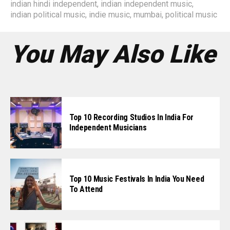
indian hindi independent
,
indian independent music
,
indian political music
,
indie music
,
mumbai
,
political music
You May Also Like
Top 10 Recording Studios In India For
Independent Musicians
Top 10 Music Festivals In India You Need
To Attend