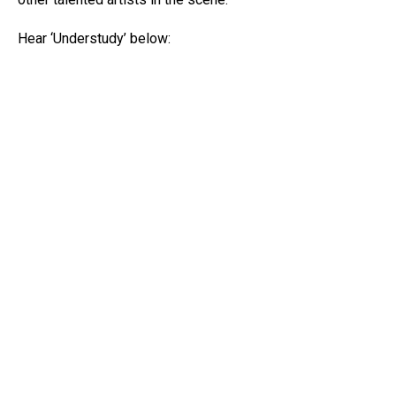
Hear ‘Understudy’ below: