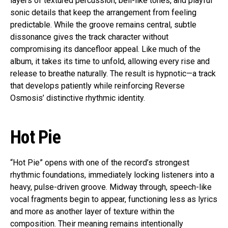
layers of textured percussion, bell-like tones, and playful
sonic details that keep the arrangement from feeling
predictable. While the groove remains central, subtle
dissonance gives the track character without
compromising its dancefloor appeal. Like much of the
album, it takes its time to unfold, allowing every rise and
release to breathe naturally. The result is hypnotic—a track
that develops patiently while reinforcing Reverse
Osmosis’ distinctive rhythmic identity.
Hot Pie
“Hot Pie” opens with one of the record’s strongest
rhythmic foundations, immediately locking listeners into a
heavy, pulse-driven groove. Midway through, speech-like
vocal fragments begin to appear, functioning less as lyrics
and more as another layer of texture within the
composition. Their meaning remains intentionally