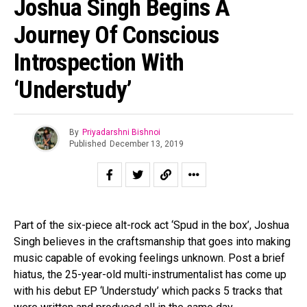
Joshua Singh Begins A
Journey Of Conscious
Introspection With
‘Understudy’
By
Priyadarshni Bishnoi
Published
December 13, 2019
Part of the six-piece alt-rock act ‘Spud in the box’, Joshua
Singh believes in the craftsmanship that goes into making
music capable of evoking feelings unknown. Post a brief
hiatus, the 25-year-old multi-instrumentalist has come up
with his debut EP ‘Understudy’ which packs 5 tracks that