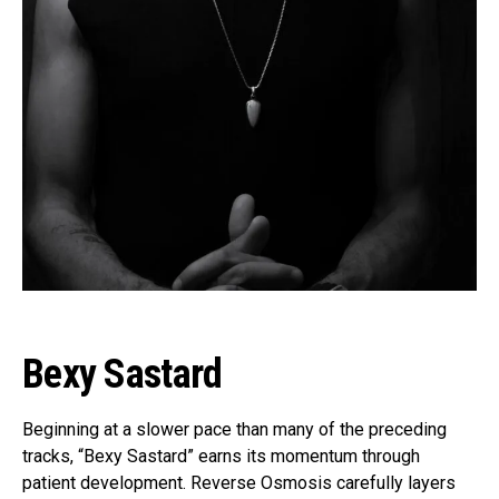
Bexy Sastard
Beginning at a slower pace than many of the preceding
tracks, “Bexy Sastard” earns its momentum through
patient development. Reverse Osmosis carefully layers