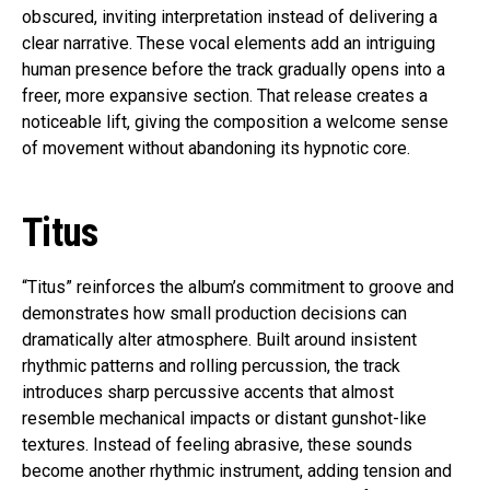
obscured, inviting interpretation instead of delivering a
clear narrative. These vocal elements add an intriguing
human presence before the track gradually opens into a
freer, more expansive section. That release creates a
noticeable lift, giving the composition a welcome sense
of movement without abandoning its hypnotic core.
Titus
“Titus” reinforces the album’s commitment to groove and
demonstrates how small production decisions can
dramatically alter atmosphere. Built around insistent
rhythmic patterns and rolling percussion, the track
introduces sharp percussive accents that almost
resemble mechanical impacts or distant gunshot-like
textures. Instead of feeling abrasive, these sounds
become another rhythmic instrument, adding tension and