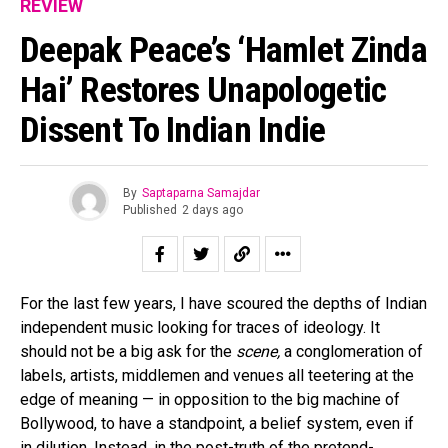
REVIEW
Deepak Peace’s ‘Hamlet Zinda
Hai’ Restores Unapologetic
Dissent To Indian Indie
By
Saptaparna Samajdar
Published
2 days ago
For the last few years, I have scoured the depths of Indian
independent music looking for traces of ideology. It
should not be a big ask for the
scene,
a conglomeration of
labels, artists, middlemen and venues all teetering at the
edge of meaning — in opposition to the big machine of
Bollywood, to have a standpoint, a belief system, even if
in dilution. Instead, in the post-truth of the pretend-