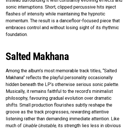
instead surrounding it with constantly evolving effects and
sonic interruptions. Short, clipped percussive hits inject
flashes of intensity while maintaining the hypnotic
momentum. The result is a dancefloor-focused piece that
embraces control and without losing sight of its rhythmic
foundation.
Salted Makhana
Among the album’s most memorable track titles, “Salted
Makhana” reflects the playful personality occasionally
hidden beneath the LP’s otherwise serious sonic palette.
Musically, it remains faithful to the record’s minimalist
philosophy, favouring gradual evolution over dramatic
shifts. Small production flourishes subtly reshape the
groove as the track progresses, rewarding attentive
listening rather than demanding immediate attention. Like
much of
Unable Unstable
, its strength lies less in obvious