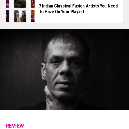
7 Indian Classical Fusion Artists You Need
To Have On Your Playlist
REVIEW