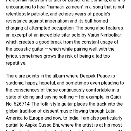
encouraging to hear “humaari zameen” in a song that is not
relentlessly patriotic, and echoes years of people’s
resistance against imperialism and its bull-horned
charging at attempted occupation. The song also features
an excerpt of an incredible sitar solo by Varun Nimbolkar,
which creates a good break from the constant usage of
the acoustic guitar — which while pairing well with the
lyrics, sometimes grows the risk of being a tad too
repetitive.
There are points in the album where Deepak Peace is
sardonic, happy, hopeful, and sometimes even pleading to
the consciences of those continuously comfortable in a
state of doing and saying nothing – for example, in Qaidi
No. 626714. The folk-style guitar places the track into the
global tradition of dissent music flowing through Latin
America to Europe and now, to India. I am also particularly
partial to Aapka Gussa Bhi, where the artist is at his most