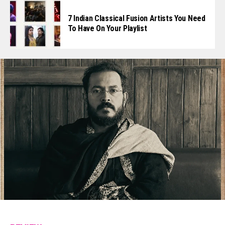
7 Indian Classical Fusion Artists You Need
To Have On Your Playlist