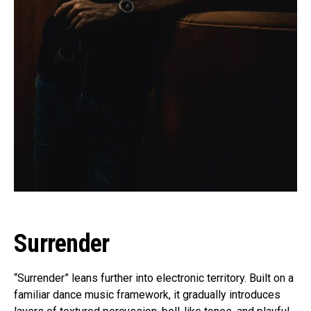
Surrender
“Surrender” leans further into electronic territory. Built on a
familiar dance music framework, it gradually introduces