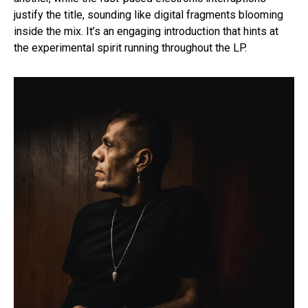
justify the title, sounding like digital fragments blooming
inside the mix. It’s an engaging introduction that hints at
the experimental spirit running throughout the LP.