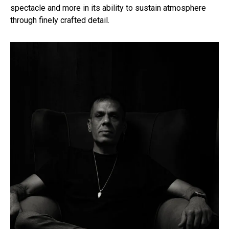
spectacle and more in its ability to sustain atmosphere
through finely crafted detail.