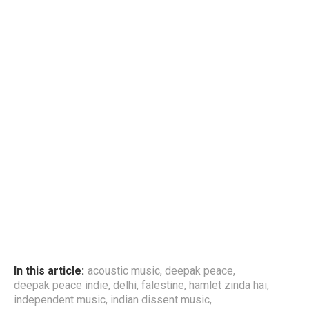
In this article:
acoustic music
,
deepak peace
,
deepak peace indie
,
delhi
,
falestine
,
hamlet zinda hai
,
independent music
,
indian dissent music
,