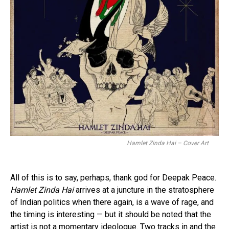
Hamlet Zinda Hai – Cover Art
All of this is to say, perhaps, thank god for Deepak Peace.
Hamlet Zinda Hai
arrives at a juncture in the stratosphere
of Indian politics when there again, is a wave of rage, and
the timing is interesting — but it should be noted that the
artist is not a momentary ideologue. Two tracks in and the