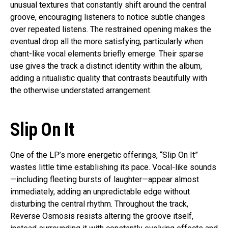
unusual textures that constantly shift around the central
groove, encouraging listeners to notice subtle changes
over repeated listens. The restrained opening makes the
eventual drop all the more satisfying, particularly when
chant-like vocal elements briefly emerge. Their sparse
use gives the track a distinct identity within the album,
adding a ritualistic quality that contrasts beautifully with
the otherwise understated arrangement.
Slip On It
One of the LP’s more energetic offerings, “Slip On It”
wastes little time establishing its pace. Vocal-like sounds
—including fleeting bursts of laughter—appear almost
immediately, adding an unpredictable edge without
disturbing the central rhythm. Throughout the track,
Reverse Osmosis resists altering the groove itself,