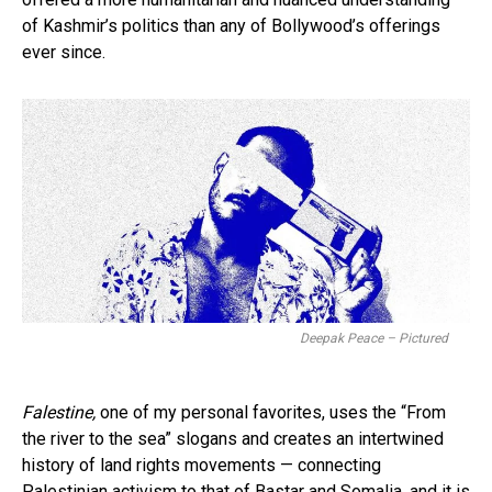
of Kashmir’s politics than any of Bollywood’s offerings
ever since.
Deepak Peace – Pictured
Falestine,
one of my personal favorites, uses the “From
the river to the sea” slogans and creates an intertwined
history of land rights movements — connecting
Palestinian activism to that of Bastar and Somalia, and it is