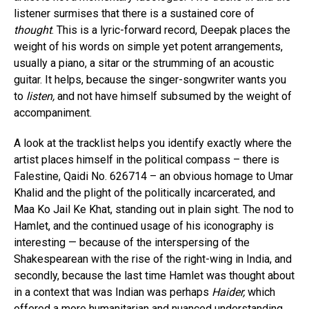
listener surmises that there is a sustained core of
thought
. This is a lyric-forward record, Deepak places the
weight of his words on simple yet potent arrangements,
usually a piano, a sitar or the strumming of an acoustic
guitar. It helps, because the singer-songwriter wants you
to
listen,
and not have himself subsumed by the weight of
accompaniment.
A look at the tracklist helps you identify exactly where the
artist places himself in the political compass – there is
Falestine, Qaidi No. 626714 – an obvious homage to Umar
Khalid and the plight of the politically incarcerated, and
Maa Ko Jail Ke Khat, standing out in plain sight. The nod to
Hamlet, and the continued usage of his iconography is
interesting — because of the interspersing of the
Shakespearean with the rise of the right-wing in India, and
secondly, because the last time Hamlet was thought about
in a context that was Indian was perhaps
Haider,
which
offered a more humanitarian and nuanced understanding