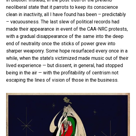
neoliberal state that it parrots to keep its conscience
clean in inactivity, all I have found has been – predictably
– vacuousness. The last slew of political records had
made their appearance in event of the CAA-NRC protests,
with a gradual disappearance of the same into the deep
end of neutrality once the sticks of power grew into
sharper weaponry. Some hope resurfaced every once in a
while, when the state’s victimized made music out of their
lived experience — but dissent, in general, had stopped
being in the air — with the profitability of centrism not
escaping the lines of vision of those in the business.