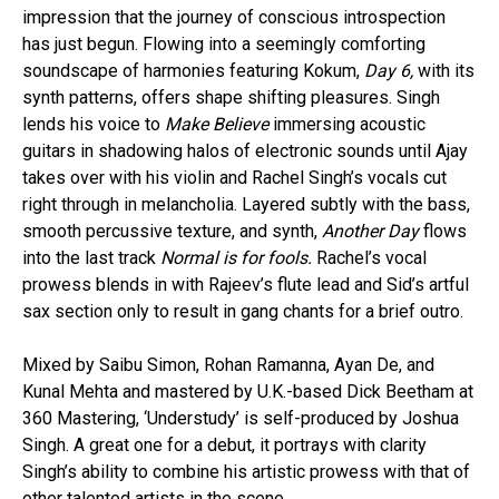
impression that the journey of conscious introspection
has just begun. Flowing into a seemingly comforting
soundscape of harmonies featuring Kokum,
Day 6,
with its
synth patterns, offers shape shifting pleasures. Singh
lends his voice to
Make Believe
immersing acoustic
guitars in shadowing halos of electronic sounds until Ajay
takes over with his violin and Rachel Singh’s vocals cut
right through in melancholia. Layered subtly with the bass,
smooth percussive texture, and synth,
Another Day
flows
into the last track
Normal is for fools.
Rachel’s vocal
prowess blends in with Rajeev’s flute lead and Sid’s artful
sax section only to result in gang chants for a brief outro.
Mixed by Saibu Simon, Rohan Ramanna, Ayan De, and
Kunal Mehta and mastered by U.K.-based Dick Beetham at
360 Mastering, ‘Understudy’ is self-produced by Joshua
Singh. A great one for a debut, it portrays with clarity
Singh’s ability to combine his artistic prowess with that of
other talented artists in the scene.