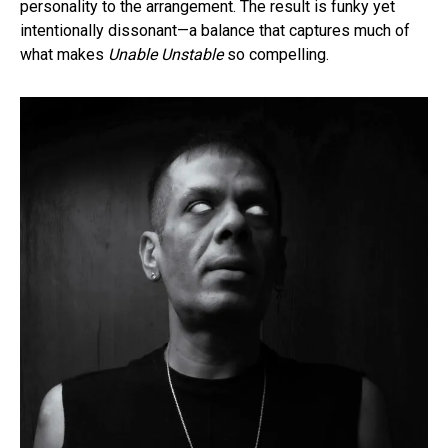
personality to the arrangement. The result is funky yet
intentionally dissonant—a balance that captures much of
what makes
Unable Unstable
so compelling.