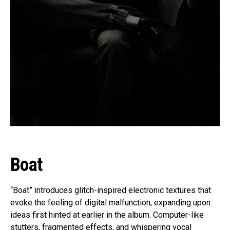
Boat
“Boat” introduces glitch-inspired electronic textures that
evoke the feeling of digital malfunction, expanding upon
ideas first hinted at earlier in the album. Computer-like
stutters, fragmented effects, and whispering vocal