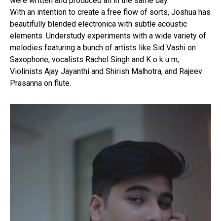
were written and produced all in the same day.
With an intention to create a free flow of sorts, Joshua has
beautifully blended electronica with subtle acoustic
elements. Understudy experiments with a wide variety of
melodies featuring a bunch of artists like Sid Vashi on
Saxophone, vocalists Rachel Singh and K o k u m,
Violinists Ajay Jayanthi and Shirish Malhotra, and Rajeev
Prasanna on flute.