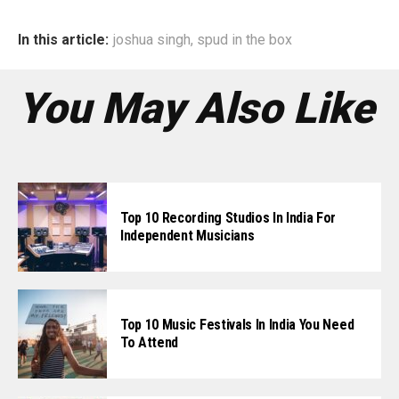
In this article:
joshua singh
,
spud in the box
You May Also Like
Top 10 Recording Studios In India For
Independent Musicians
Top 10 Music Festivals In India You Need
To Attend