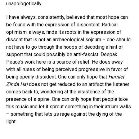
unapologetically.
I have always, consistently, believed that most hope can
be found with the expression of discontent. Radical
optimism, always, finds its roots in the expression of
Flipboard
dissent that is not an archaeological sojourn – one should
not have to go through the hoops of decoding a hint of
Reddit
support that could possibly be anti-fascist. Deepak
Pinterest
Peace’s work here is a source of relief. He does away
Whatsapp
with all ruses of being perceived progressive in favor of
being openly dissident. One can only hope that
Hamlet
Email
Zinda Hai
does not get reduced to an artifact the listener
comes back to, wondering at the insistence of the
presence of a spine. One can only hope that people take
this music and let it sprout something in their atrium walls
– something that lets us rage against the dying of the
light.