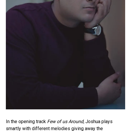
In the opening track
Few of us Around,
Joshua plays
smartly with different melodies giving away the