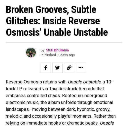
Broken Grooves, Subtle
Glitches: Inside Reverse
Osmosis’ Unable Unstable
By
Stuti Bhukania
Published
5 days ago
Reverse Osmosis returns with
Unable Unstable
, a 10-
track LP released via Thunderstruck Records that
embraces controlled chaos. Rooted in underground
electronic music, the album unfolds through emotional
landscapes—moving between dark, hypnotic, groovy,
melodic, and occasionally playful moments. Rather than
relying on immediate hooks or dramatic peaks,
Unable