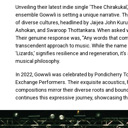
Unveiling their latest indie single ‘Thee Chirakukal
ensemble Gowwli is setting a unique narrative. Th
of diverse cultures, headlined by Jaijea John Kuruv
Ashokan, and Swaroop Thottankara. When asked w
Their genuine response was, “Any words that come 
transcendent approach to music. While the name ‘Go
‘Lizards,’ signifies resilience and regeneration, it’
musical philosophy.
In 2022, Gowwli was celebrated by Pondicherry Tou
Exchange Performers. Their exquisite acoustics,
compositions mirror their diverse roots and bound
continues this expressive journey, showcasing th