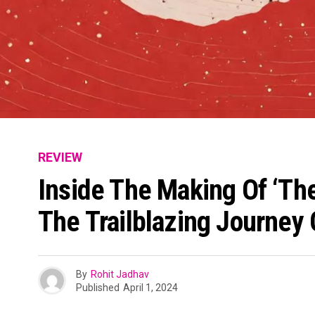
REVIEW
Inside The Making Of ‘The
The Trailblazing Journey
By
Rohit Jadhav
Published
April 1, 2024