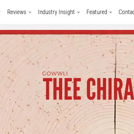
Reviews
Industry Insight
Featured
Conta