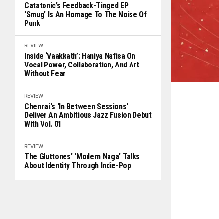
Catatonic’s Feedback-Tinged EP
'Smug' Is An Homage To The Noise Of
Punk
REVIEW
Inside ‘Vaakkath’: Haniya Nafisa On
Vocal Power, Collaboration, And Art
Without Fear
REVIEW
Chennai's 'In Between Sessions'
Deliver An Ambitious Jazz Fusion Debut
With Vol. 01
REVIEW
The Gluttones' 'Modern Naga' Talks
About Identity Through Indie-Pop