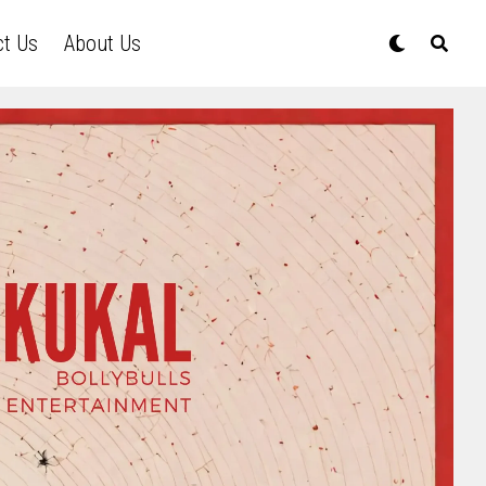
ct Us
About Us