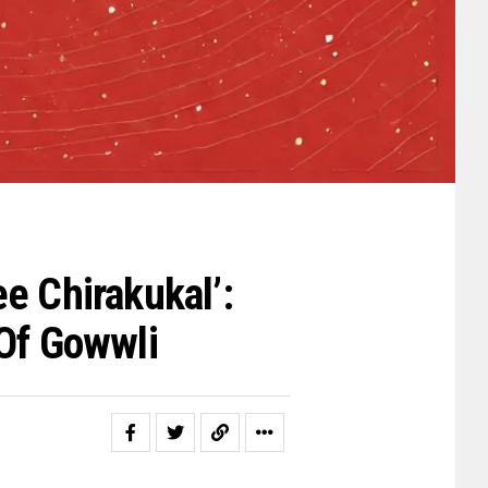
e Chirakukal’:
 Of Gowwli