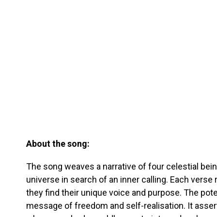
About the song:
The song weaves a narrative of four celestial bei
universe in search of an inner calling. Each verse 
they find their unique voice and purpose. The pot
message of freedom and self-realisation. It asse