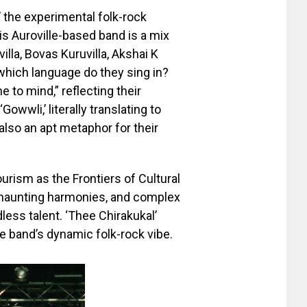
,’ the experimental folk-rock
is Auroville-based band is a mix
illa, Bovas Kuruvilla, Akshai K
hich language do they sing in?
to mind,” reflecting their
wwli,’ literally translating to
s also an apt metaphor for their
rism as the Frontiers of Cultural
 haunting harmonies, and complex
less talent. ‘Thee Chirakukal’
e band’s dynamic folk-rock vibe.