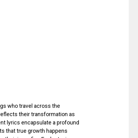
ngs who travel across the
reflects their transformation as
ent lyrics encapsulate a profound
rts that true growth happens