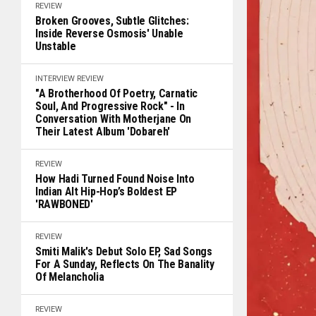
REVIEW
Broken Grooves, Subtle Glitches:
Inside Reverse Osmosis' Unable
Unstable
INTERVIEW
REVIEW
"A Brotherhood Of Poetry, Carnatic
Soul, And Progressive Rock" - In
Conversation With Motherjane On
Their Latest Album 'Dobareh'
REVIEW
How Hadi Turned Found Noise Into
Indian Alt Hip-Hop’s Boldest EP
'RAWBONED'
REVIEW
Smiti Malik's Debut Solo EP, Sad Songs
For A Sunday, Reflects On The Banality
Of Melancholia
REVIEW