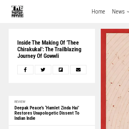
Home
News
Inside The Making Of 'Thee
Chirakukal': The Trailblazing
Journey Of Gowwli
REVIEW
Deepak Peace’s ‘Hamlet Zinda Hai’
Restores Unapologetic Dissent To
Indian Indie