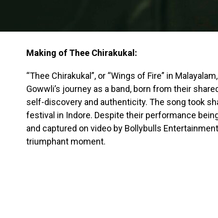
Making of Thee Chirakukal:
“Thee Chirakukal”, or “Wings of Fire” in Malayalam,
Gowwli’s journey as a band, born from their share
self-discovery and authenticity. The song took s
festival in Indore. Despite their performance being
and captured on video by Bollybulls Entertainment,
triumphant moment.