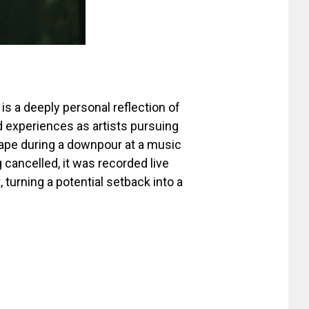
 is a deeply personal reflection of
d experiences as artists pursuing
hape during a downpour at a music
 cancelled, it was recorded live
 turning a potential setback into a