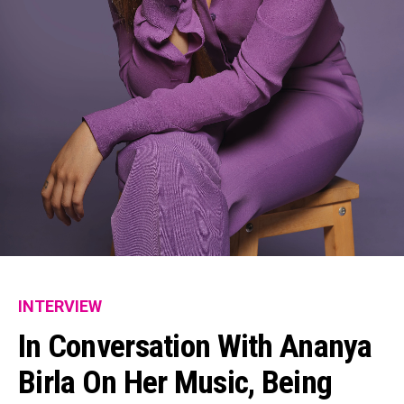
INTERVIEW
In Conversation With Ananya
Birla On Her Music, Being