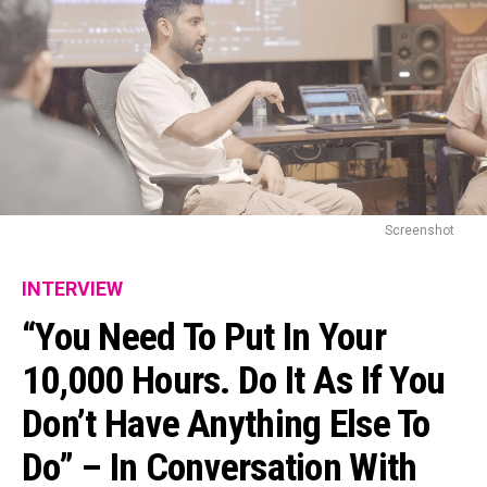
Screenshot
INTERVIEW
“You Need To Put In Your
10,000 Hours. Do It As If You
Don’t Have Anything Else To
Do” – In Conversation With