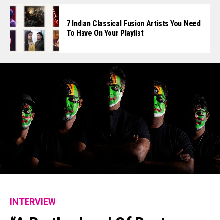
7 Indian Classical Fusion Artists You Need
To Have On Your Playlist
INTERVIEW