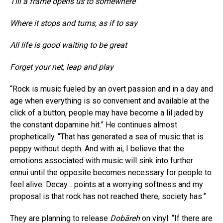
Till a frame opens us to somewhere
Where it stops and turns, as if to say
All life is good waiting to be great
Forget your net, leap and play
“Rock is music fueled by an overt passion and in a day and
age when everything is so convenient and available at the
click of a button, people may have become a lil jaded by
the constant dopamine hit.” He continues almost
prophetically. “That has generated a sea of music that is
peppy without depth. And with ai, I believe that the
emotions associated with music will sink into further
ennui until the opposite becomes necessary for people to
feel alive. Decay… points at a worrying softness and my
proposal is that rock has not reached there, society has.”
They are planning to release
Dobāreh
on vinyl. “If there are