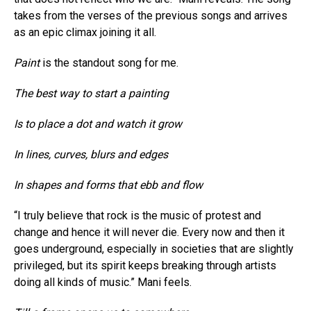
takes from the verses of the previous songs and arrives
as an epic climax joining it all.
Paint
is the standout song for me.
The best way to start a painting
Is to place a dot and watch it grow
In lines, curves, blurs and edges
In shapes and forms that ebb and flow
“I truly believe that rock is the music of protest and
change and hence it will never die. Every now and then it
goes underground, especially in societies that are slightly
privileged, but its spirit keeps breaking through artists
doing all kinds of music.” Mani feels.