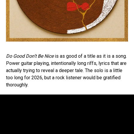
Do Good Don’t Be Nice
is as good of a title as it is a song.
Power guitar playing, intentionally long riffs, lyrics that are
actually trying to reveal a deeper tale. The solo is a little
too long for 2026, but a rock listener would be gratified
thoroughly.