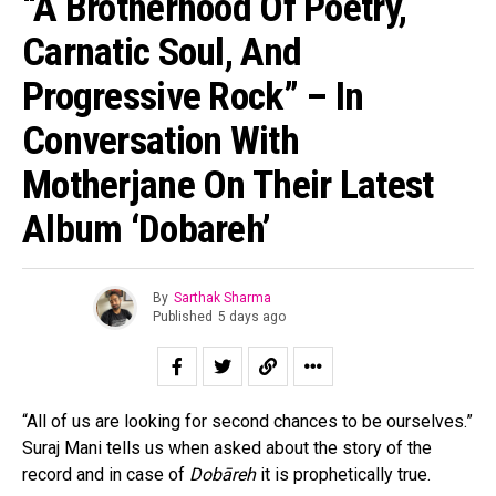
“A Brotherhood Of Poetry,
Carnatic Soul, And
Progressive Rock” – In
Conversation With
Motherjane On Their Latest
Album ‘Dobareh’
By
Sarthak Sharma
Published
5 days ago
“All of us are looking for second chances to be ourselves.”
Suraj Mani tells us when asked about the story of the
record and in case of
Dobāreh
it is prophetically true.