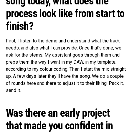
song today, what does the
process look like from start to
finish?
First, I listen to the demo and understand what the track
needs, and also what I can provide. Once that’s done, we
ask for the stems. My assistant goes through them and
preps them the way I want in my DAW, in my template,
according to my colour coding. Then I start the mix straight
up. A few days later they’ll have the song. We do a couple
of rounds here and there to adjust it to their liking. Pack it,
send it.
Was there an early project
that made you confident in