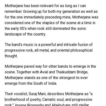
Motherjane has been relevant for as long as I can
remember. Growing up for both my generation as well as
for the one immediately preceding mine, Motherjane was
considered one of the staples of the scene at a time in
the early 00’s when rock still dominated the sonic
landscape of the country.
The band’s music is a powerful and intricate fusion of
progressive rock, alt metal, and oriental philosophical
thought.
Motherjane paved way for other bands to emerge in the
scene. Together with Avial and Thaikuddam Bridge,
Motherjane stands as one of the strongest to ever
emerge from the South of India.
Their vocalist, Suraj Mani, describes Motherjane as “a
brotherhood of poetry, Carnatic soul, and progressive
rock.”
Insane Biography
and
Maktub
are still stellar