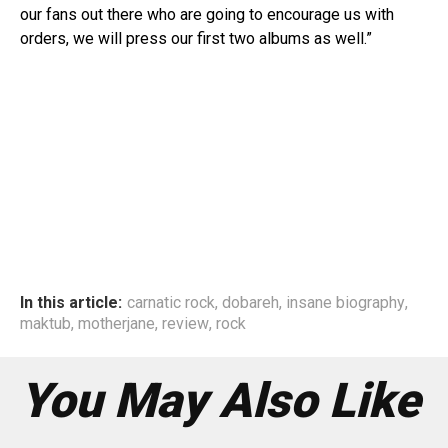
our fans out there who are going to encourage us with
orders, we will press our first two albums as well.”
In this article:
carnatic rock
,
dobareh
,
insane biography
,
maktub
,
motherjane
,
review
,
rock
You May Also Like