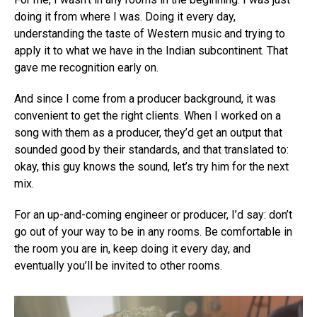
doing it from where I was. Doing it every day,
understanding the taste of Western music and trying to
apply it to what we have in the Indian subcontinent. That
gave me recognition early on.
And since I come from a producer background, it was
convenient to get the right clients. When I worked on a
song with them as a producer, they’d get an output that
sounded good by their standards, and that translated to:
okay, this guy knows the sound, let’s try him for the next
mix.
For an up-and-coming engineer or producer, I’d say: don’t
go out of your way to be in any rooms. Be comfortable in
the room you are in, keep doing it every day, and
eventually you’ll be invited to other rooms.