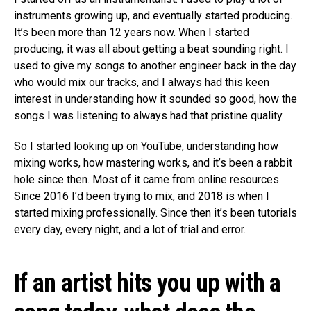
instruments growing up, and eventually started producing.
It’s been more than 12 years now. When I started
producing, it was all about getting a beat sounding right. I
used to give my songs to another engineer back in the day
who would mix our tracks, and I always had this keen
interest in understanding how it sounded so good, how the
songs I was listening to always had that pristine quality.
So I started looking up on YouTube, understanding how
mixing works, how mastering works, and it’s been a rabbit
hole since then. Most of it came from online resources.
Since 2016 I’d been trying to mix, and 2018 is when I
started mixing professionally. Since then it’s been tutorials
every day, every night, and a lot of trial and error.
If an artist hits you up with a