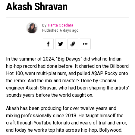
Akash Shravan
By
Harita Odedara
Published
6 days ago
In the summer of 2024, “Big Dawgs” did what no Indian
hip-hop record had done before. It charted on the Billboard
Hot 100, went multi-platinum, and pulled A$AP Rocky onto
the remix. And the mix and master? Done by Chennai
engineer Akash Shravan, who had been shaping the artists’
sounds years before the world caught on.
Akash has been producing for over twelve years and
mixing professionally since 2018. He taught himself the
craft through YouTube tutorials and years of trial and error,
and today he works top hits across hip-hop, Bollywood,