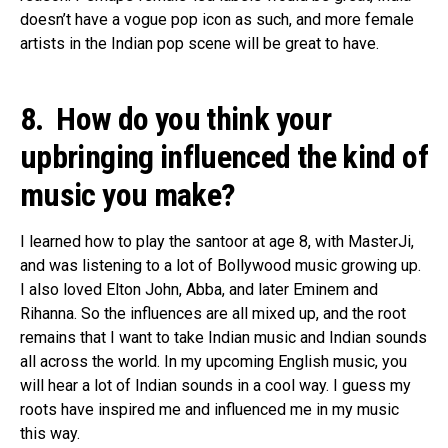
doesn’t have a vogue pop icon as such, and more female
artists in the Indian pop scene will be great to have.
8. How do you think your
upbringing influenced the kind of
music you make?
I learned how to play the santoor at age 8, with MasterJi,
and was listening to a lot of Bollywood music growing up.
I also loved Elton John, Abba, and later Eminem and
Rihanna. So the influences are all mixed up, and the root
remains that I want to take Indian music and Indian sounds
all across the world. In my upcoming English music, you
will hear a lot of Indian sounds in a cool way. I guess my
roots have inspired me and influenced me in my music
this way.