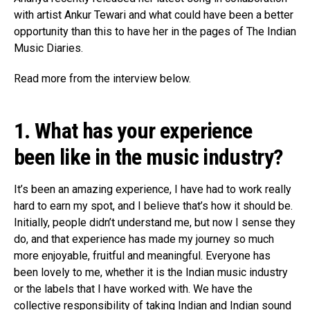
Flipboard
with artist Ankur Tewari and what could have been a better
opportunity than this to have her in the pages of The Indian
Reddit
Music Diaries.
Pinterest
Whatsapp
Read more from the interview below.
Email
1. What has your experience
been like in the music industry?
It’s been an amazing experience, I have had to work really
hard to earn my spot, and I believe that’s how it should be.
Initially, people didn’t understand me, but now I sense they
do, and that experience has made my journey so much
more enjoyable, fruitful and meaningful. Everyone has
been lovely to me, whether it is the Indian music industry
or the labels that I have worked with. We have the
collective responsibility of taking Indian and Indian sound