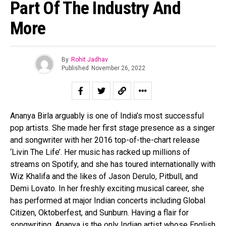
Part Of The Industry And
More
By
Rohit Jadhav
Published
November 26, 2022
Ananya Birla arguably is one of India’s most successful
pop artists. She made her first stage presence as a singer
and songwriter with her 2016 top-of-the-chart release
‘Livin The Life’. Her music has racked up millions of
streams on Spotify, and she has toured internationally with
Wiz Khalifa and the likes of Jason Derulo, Pitbull, and
Demi Lovato. In her freshly exciting musical career, she
has performed at major Indian concerts including Global
Citizen, Oktoberfest, and Sunburn. Having a flair for
songwriting, Ananya is the only Indian artist whose English