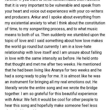
that it is very important to be vulnerable and speak from
your heart and voice out experiences with your co-writers
and producers. Ankur and I spoke about everything from
my existential anxiety to what I think about the constitution
of time, to my songwriting process, and to what music
means to both of us. Then suddenly we stumbled upon the
topic of love and I said something about how love makes
the world go round but currently I am in a love-hate
relationship with love itself and I am unsure about falling
in love with the same intensity as before. He held onto
that thought and met me after two weeks. He mentioned
that he had been living like Ananya for two weeks and he
had a song ready to play for me. It is almost like he was
an instrument for bringing all my real emotions out. He
literally wrote the entire song and we wrote the bridge
together. I am so grateful for this beautiful experience
with Ankur. We felt it would be cool for other people to
hear this song and hopefully make someone feel less