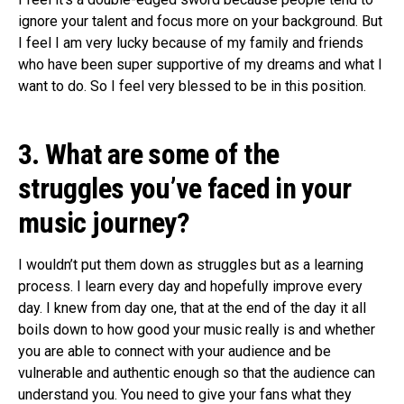
ignore your talent and focus more on your background. But
I feel I am very lucky because of my family and friends
who have been super supportive of my dreams and what I
want to do. So I feel very blessed to be in this position.
3. What are some of the
struggles you’ve faced in your
music journey?
I wouldn’t put them down as struggles but as a learning
process. I learn every day and hopefully improve every
day. I knew from day one, that at the end of the day it all
boils down to how good your music really is and whether
you are able to connect with your audience and be
vulnerable and authentic enough so that the audience can
understand you. You need to give your fans what they