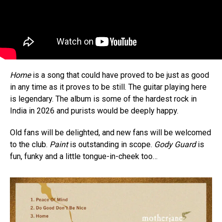
Home
is a song that could have proved to be just as good
in any time as it proves to be still. The guitar playing here
is legendary. The album is some of the hardest rock in
India in 2026 and purists would be deeply happy.
Old fans will be delighted, and new fans will be welcomed
to the club.
Paint
is outstanding in scope.
Gody Guard
is
fun, funky and a little tongue-in-cheek too…