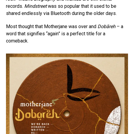
records.
Mindstreet
was so popular that it used to be
shared endlessly via Bluetooth during the older days.
Most thought that Motherjane was over and
Dobāreh
– a
word that signifies “again” is a perfect title for a
comeback.