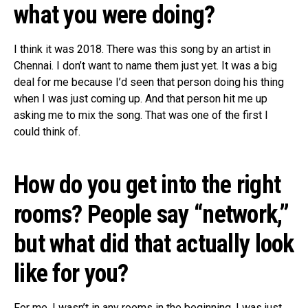
what you were doing?
I think it was 2018. There was this song by an artist in
Chennai. I don’t want to name them just yet. It was a big
deal for me because I’d seen that person doing his thing
when I was just coming up. And that person hit me up
asking me to mix the song. That was one of the first I
could think of.
How do you get into the right
rooms? People say “network,”
but what did that actually look
like for you?
For me, I wasn’t in any rooms in the beginning. I was just