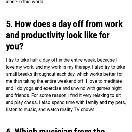
alone in this world.
5. How does a day off from work
and productivity look like for
you?
I try to take half a day off in the entire week, because I
love my work, and my work is my therapy. I also try to take
small breaks throughout each day, which works better for
me than taking the entire weekend off. I love to meditate
and I do yoga and exercise and unwind with games night
and friends. For some reason I find it very relaxing to sit
and play chess, I also spend time with family and my pets,
listen to music, and watch reality TV shows.
6. Which musician from the