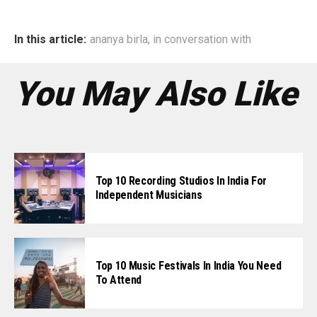
In this article:
ananya birla
,
in conversation with
You May Also Like
Top 10 Recording Studios In India For
Independent Musicians
Top 10 Music Festivals In India You Need
To Attend