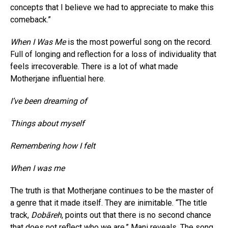
concepts that I believe we had to appreciate to make this
comeback.”
When I Was Me
is the most powerful song on the record.
Full of longing and reflection for a loss of individuality that
feels irrecoverable. There is a lot of what made
Motherjane influential here.
I’ve been dreaming of
Things about myself
Remembering how I felt
When I was me
The truth is that Motherjane continues to be the master of
a genre that it made itself. They are inimitable. “The title
track,
Dobāreh
, points out that there is no second chance
that does not reflect who we are.” Mani reveals. The song