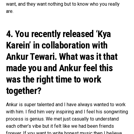
want, and they want nothing but to know who you really
are.
4. You recently released ‘Kya
Karein’ in collaboration with
Ankur Tewari. What was it that
made you and Ankur feel this
was the right time to work
together?
Ankur is super talented and I have always wanted to work
with him. I find him very inspiring and I feel his songwriting
process is genius. We met just casually to understand
each other’s vibe but it felt like we had been friends
forever. If you want to write honest music then I believe