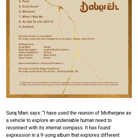
Suraj Mani says: “I have used the reunion of Motherjane as
a vehicle to explore an undeniable human need to
reconnect with its internal compass. It has found
expression in a 9-song album that explores different