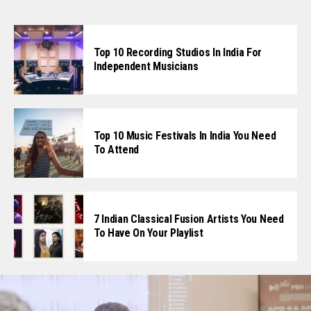
Top 10 Recording Studios In India For
Independent Musicians
Top 10 Music Festivals In India You Need
To Attend
7 Indian Classical Fusion Artists You Need
To Have On Your Playlist