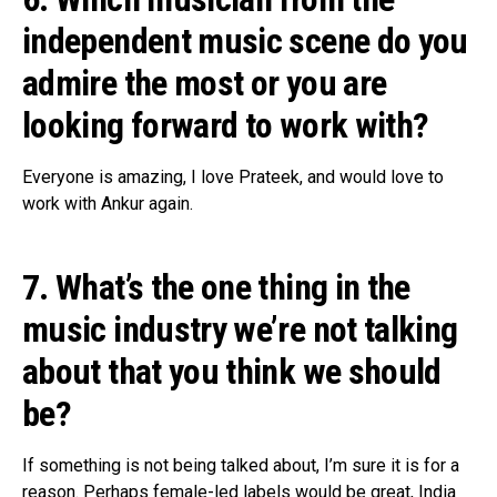
independent music scene do you
admire the most or you are
looking forward to work with?
Everyone is amazing, I love Prateek, and would love to
work with Ankur again.
7. What’s the one thing in the
music industry we’re not talking
about that you think we should
be?
If something is not being talked about, I’m sure it is for a
reason. Perhaps female-led labels would be great, India