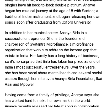
singles have hit back-to-back double platinum. Ananya
began her musical journey at the age of 8 with Santoor, a
traditional Indian instrument, and began releasing her own
songs soon after graduating from Oxford University.
In addition to her musical career, Ananya Birla is a
successful entrepreneur. She is the founder and
chairperson of Svatantra Microfinance, a microfinance
organization that works to address the income gap that
exists in India. Her family has a long history of business,
so it’s no surprise that Birla has taken her place as one of
India’s most successful entrepreneurs. Over the years,
she has been vocal about mental health and several social
causes through her initiatives Ananya Birla Foundation, Ikai
Asai and Mpower.
Having come from a family of privilege, Ananya says she
has worked hard to make her own mark in the world.
Ananya recently released her latest song in collaboration