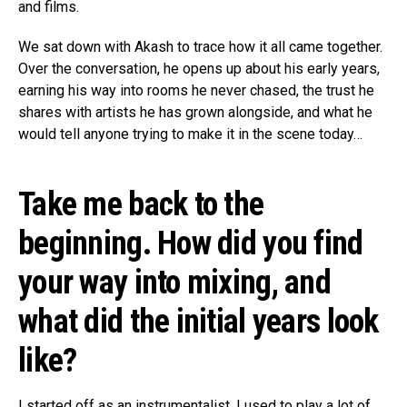
and films.
We sat down with Akash to trace how it all came together.
Over the conversation, he opens up about his early years,
earning his way into rooms he never chased, the trust he
shares with artists he has grown alongside, and what he
would tell anyone trying to make it in the scene today…
Take me back to the
beginning. How did you find
your way into mixing, and
what did the initial years look
like?
I started off as an instrumentalist. I used to play a lot of