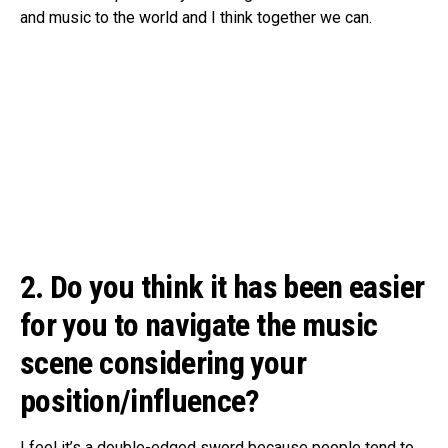
and music to the world and I think together we can.
2. Do you think it has been easier
for you to navigate the music
scene considering your
position/influence?
I feel it’s a double-edged sword because people tend to