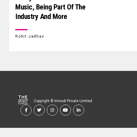
Music, Being Part Of The
Industry And More
Rohit Jadhav
Copyright © Inmudi Private Limited