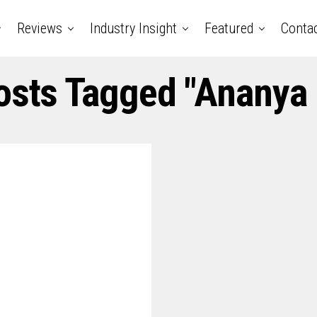
Reviews
Industry Insight
Featured
Conta
osts Tagged "ananya 