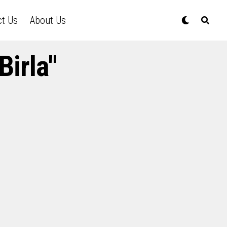
ct Us
About Us
Birla"