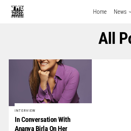
Home
News
All P
INTERVIEW
In Conversation With
Ananya Birla On Her