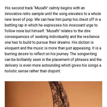
His second track ‘Musafir’ calmly begins with an
innovative retro sample until the song elevates to a whole
new level of pop. We can hear him pump his chest off in a
battling rap in which he expresses his incessant urge to
follow none but himself. ‘Musafir’ relates to the dire
consequences of seeking individuality and the resilience
one has to build to pursue their dreams. His diction is
eloquent and the music is more than just appeasing. It is a
burning desire to reflect on his journey. The songwriting
can be brilliantly seen in the placement of phrases and the
delivery is even more astounding which gives his songs a
holistic sense rather than disjoint.