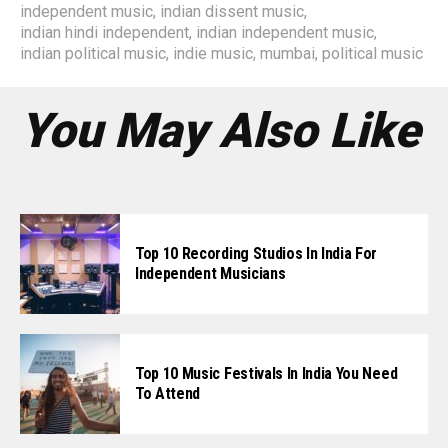
independent music
,
indian dissent music
,
indian hindi independent
,
indian independent music
,
indian political music
,
indie music
,
mumbai
,
political music
You May Also Like
Top 10 Recording Studios In India For
Independent Musicians
Top 10 Music Festivals In India You Need
To Attend