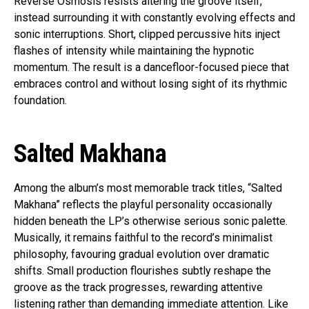
Reverse Osmosis resists altering the groove itself,
instead surrounding it with constantly evolving effects and
sonic interruptions. Short, clipped percussive hits inject
flashes of intensity while maintaining the hypnotic
momentum. The result is a dancefloor-focused piece that
embraces control and without losing sight of its rhythmic
foundation.
Salted Makhana
Among the album’s most memorable track titles, “Salted
Makhana” reflects the playful personality occasionally
hidden beneath the LP’s otherwise serious sonic palette.
Musically, it remains faithful to the record’s minimalist
philosophy, favouring gradual evolution over dramatic
shifts. Small production flourishes subtly reshape the
groove as the track progresses, rewarding attentive
listening rather than demanding immediate attention. Like