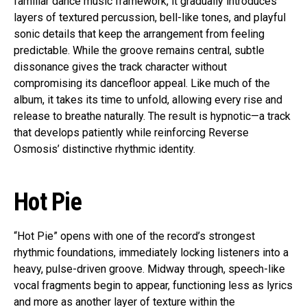
familiar dance music framework, it gradually introduces
layers of textured percussion, bell-like tones, and playful
sonic details that keep the arrangement from feeling
predictable. While the groove remains central, subtle
dissonance gives the track character without
compromising its dancefloor appeal. Like much of the
album, it takes its time to unfold, allowing every rise and
release to breathe naturally. The result is hypnotic—a track
that develops patiently while reinforcing Reverse
Osmosis’ distinctive rhythmic identity.
Hot Pie
“Hot Pie” opens with one of the record’s strongest
rhythmic foundations, immediately locking listeners into a
heavy, pulse-driven groove. Midway through, speech-like
vocal fragments begin to appear, functioning less as lyrics
and more as another layer of texture within the