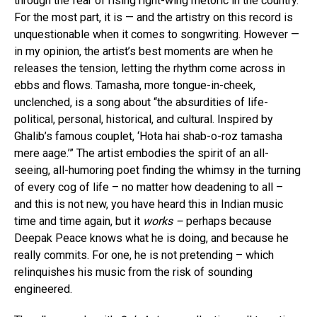
through the fear of rising right-wing rhetoric in the country.
For the most part, it is — and the artistry on this record is
unquestionable when it comes to songwriting. However —
in my opinion, the artist’s best moments are when he
releases the tension, letting the rhythm come across in
ebbs and flows. Tamasha, more tongue-in-cheek,
unclenched, is a song about “the absurdities of life-
political, personal, historical, and cultural. Inspired by
Ghalib’s famous couplet, ‘Hota hai shab-o-roz tamasha
mere aage.’” The artist embodies the spirit of an all-
seeing, all-humoring poet finding the whimsy in the turning
of every cog of life – no matter how deadening to all –
and this is not new, you have heard this in Indian music
time and time again, but it
works –
perhaps because
Deepak Peace knows what he is doing, and because he
really commits. For one, he is not pretending – which
relinquishes his music from the risk of sounding
engineered.