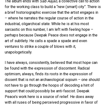
The album ends with
Sab Aajao,
a collective call to action
for the working class to build a “new (smart) city”. There is
a brief historiographic exercise that the artist engages in
– where he narrates the regular course of action in the
industrial, oligarchical state. While he is at his most
sarcastic on this number, I am left with feeling hope –
perhaps because Deepak Peace does not engage in the
art of subtlety. He calls a spade a spade and even
ventures to strike a couple of blows with it,
unapologetically.
I have always, consistently, believed that most hope can
be found with the expression of discontent. Radical
optimism, always, finds its roots in the expression of
dissent that is not an archaeological sojourn – one should
not have to go through the hoops of decoding a hint of
support that could possibly be anti-fascist. Deepak
Peace’s work here is a source of relief. He does away
with all ruses of being perceived progressive in favor of