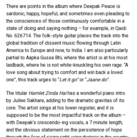
There are points in the album where Deepak Peace is
sardonic, happy, hopeful, and sometimes even pleading to
the consciences of those continuously comfortable in a
state of doing and saying nothing – for example, in Qaidi
No. 626714. The folk-style guitar places the track into the
global tradition of dissent music flowing through Latin
America to Europe and now, to India. I am also particularly
partial to Aapka Gussa Bhi, where the artist is at his most
laidback, where he is not white-knuckling his own rage. “A
love song about trying to comfort and win back a loved
one”, this track urges to “
Let it go”
or “
Jaane do”.
The titular
Hamlet Zinda Hai
has a wonderful piano intro
by Juilee Sakhare, adding to the dramatic gravitas of its
core. The artist sings at his lower register, and it is
supposed to be the most impactful track on the album –
with Deepak’s crescendo-ing vocals, a 7 minute length,
and the obvious statement on the persistence of hope