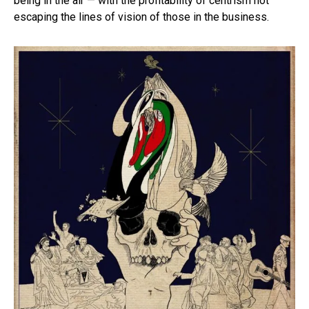
being in the air — with the profitability of centrism not
escaping the lines of vision of those in the business.