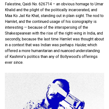
Falestine, Qaidi No. 626714 – an obvious homage to Umar
Khalid and the plight of the politically incarcerated, and
Maa Ko Jail Ke Khat, standing out in plain sight. The nod to
Hamlet, and the continued usage of his iconography is
interesting — because of the interspersing of the
Shakespearean with the rise of the right-wing in India, and
secondly, because the last time Hamlet was thought about
in a context that was Indian was perhaps
Haider,
which
offered a more humanitarian and nuanced understanding
of Kashmir’s politics than any of Bollywood’s offerings
ever since.