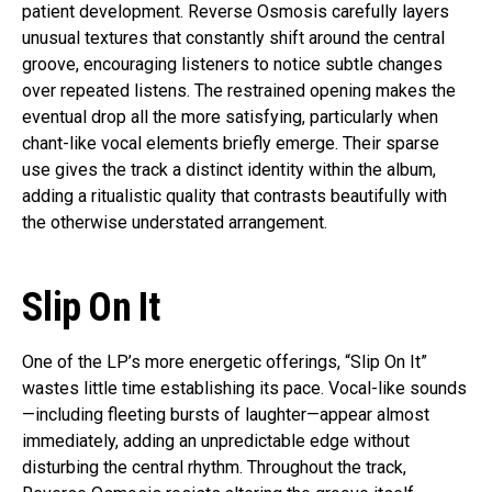
patient development. Reverse Osmosis carefully layers
unusual textures that constantly shift around the central
groove, encouraging listeners to notice subtle changes
over repeated listens. The restrained opening makes the
eventual drop all the more satisfying, particularly when
chant-like vocal elements briefly emerge. Their sparse
use gives the track a distinct identity within the album,
adding a ritualistic quality that contrasts beautifully with
the otherwise understated arrangement.
Slip On It
One of the LP’s more energetic offerings, “Slip On It”
wastes little time establishing its pace. Vocal-like sounds
—including fleeting bursts of laughter—appear almost
immediately, adding an unpredictable edge without
disturbing the central rhythm. Throughout the track,