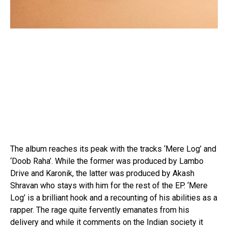
The album reaches its peak with the tracks ‘Mere Log’ and
‘Doob Raha’. While the former was produced by Lambo
Drive and Karonik, the latter was produced by Akash
Shravan who stays with him for the rest of the EP. ‘Mere
Log’ is a brilliant hook and a recounting of his abilities as a
rapper. The rage quite fervently emanates from his
delivery and while it comments on the Indian society it