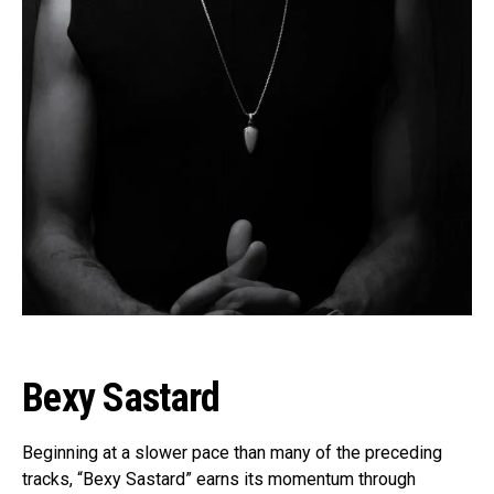
Bexy Sastard
Beginning at a slower pace than many of the preceding
tracks, “Bexy Sastard” earns its momentum through