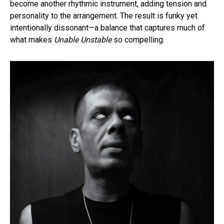
become another rhythmic instrument, adding tension and
personality to the arrangement. The result is funky yet
intentionally dissonant—a balance that captures much of
what makes
Unable Unstable
so compelling.