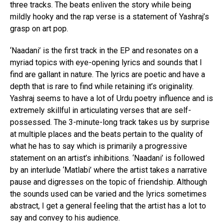
three tracks. The beats enliven the story while being
mildly hooky and the rap verse is a statement of Yashraj’s
grasp on art pop.
‘Naadani’ is the first track in the EP and resonates on a
myriad topics with eye-opening lyrics and sounds that I
find are gallant in nature. The lyrics are poetic and have a
depth that is rare to find while retaining it’s originality.
Yashraj seems to have a lot of Urdu poetry influence and is
extremely skillful in articulating verses that are self-
possessed. The 3-minute-long track takes us by surprise
at multiple places and the beats pertain to the quality of
what he has to say which is primarily a progressive
statement on an artist’s inhibitions. ‘Naadani’ is followed
by an interlude ‘Matlabi’ where the artist takes a narrative
pause and digresses on the topic of friendship. Although
the sounds used can be varied and the lyrics sometimes
abstract, I get a general feeling that the artist has a lot to
say and convey to his audience.