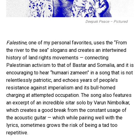
Deepak Peace – Pictured
Falestine,
one of my personal favorites, uses the “From
the river to the sea” slogans and creates an intertwined
history of land rights movements — connecting
Palestinian activism to that of Bastar and Somalia, and it is
encouraging to hear “humaari zameen” in a song that is not
relentlessly patriotic, and echoes years of people’s
resistance against imperialism and its bull-horned
charging at attempted occupation. The song also features
an excerpt of an incredible sitar solo by Varun Nimbolkar,
which creates a good break from the constant usage of
the acoustic guitar — which while pairing well with the
lyrics, sometimes grows the risk of being a tad too
repetitive.