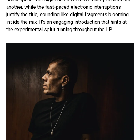
another, while the fast-paced electronic interruptions
justify the title, sounding like digital fragments blooming
inside the mix. It’s an engaging introduction that hints at
the experimental spirit running throughout the LP.