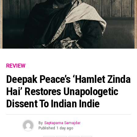
REVIEW
Deepak Peace’s ‘Hamlet Zinda
Hai’ Restores Unapologetic
Dissent To Indian Indie
By
Saptaparna Samajdar
Published
1 day ago