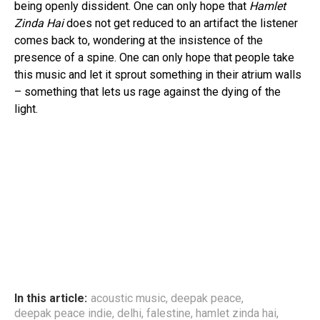
being openly dissident. One can only hope that
Hamlet
Zinda Hai
does not get reduced to an artifact the listener
comes back to, wondering at the insistence of the
presence of a spine. One can only hope that people take
this music and let it sprout something in their atrium walls
– something that lets us rage against the dying of the
light.
In this article:
acoustic music
,
deepak peace
,
deepak peace indie
,
delhi
,
falestine
,
hamlet zinda hai
,