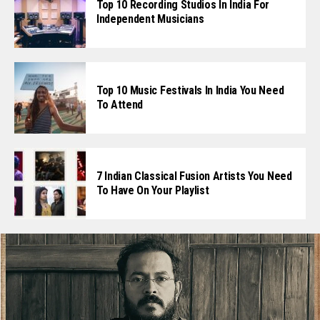
Top 10 Recording Studios In India For
Independent Musicians
Top 10 Music Festivals In India You Need
To Attend
7 Indian Classical Fusion Artists You Need
To Have On Your Playlist