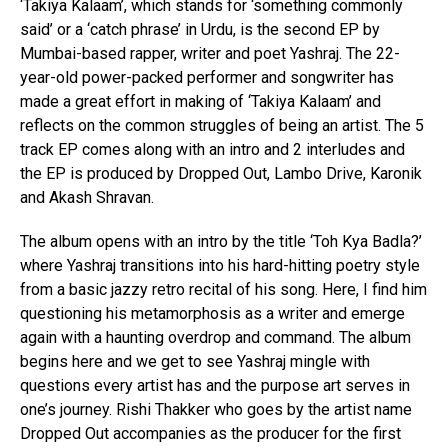
‘Takiya Kalaam’, which stands for ‘something commonly
said’ or a ‘catch phrase’ in Urdu, is the second EP by
Mumbai-based rapper, writer and poet Yashraj. The 22-
year-old power-packed performer and songwriter has
made a great effort in making of ‘Takiya Kalaam’ and
reflects on the common struggles of being an artist. The 5
track EP comes along with an intro and 2 interludes and
the EP is produced by Dropped Out, Lambo Drive, Karonik
and Akash Shravan.
The album opens with an intro by the title ‘Toh Kya Badla?’
where Yashraj transitions into his hard-hitting poetry style
from a basic jazzy retro recital of his song. Here, I find him
questioning his metamorphosis as a writer and emerge
again with a haunting overdrop and command. The album
begins here and we get to see Yashraj mingle with
questions every artist has and the purpose art serves in
one’s journey. Rishi Thakker who goes by the artist name
Dropped Out accompanies as the producer for the first