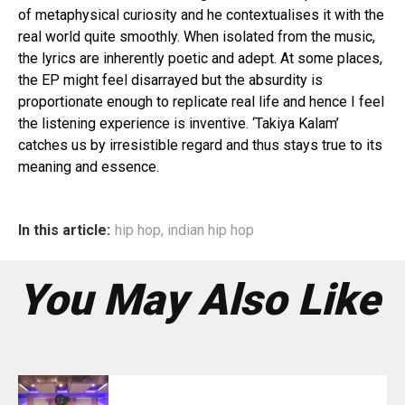
of metaphysical curiosity and he contextualises it with the
real world quite smoothly. When isolated from the music,
the lyrics are inherently poetic and adept. At some places,
the EP might feel disarrayed but the absurdity is
proportionate enough to replicate real life and hence I feel
the listening experience is inventive. ‘Takiya Kalam’
catches us by irresistible regard and thus stays true to its
meaning and essence.
In this article:
hip hop
,
indian hip hop
You May Also Like