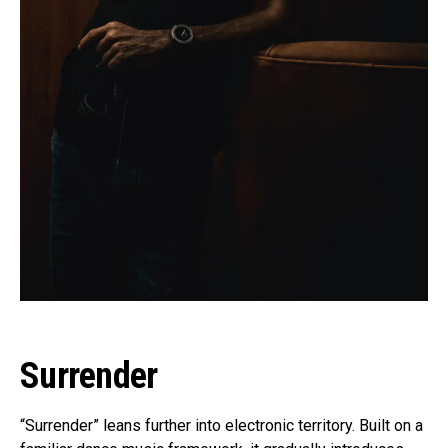
Surrender
“Surrender” leans further into electronic territory. Built on a