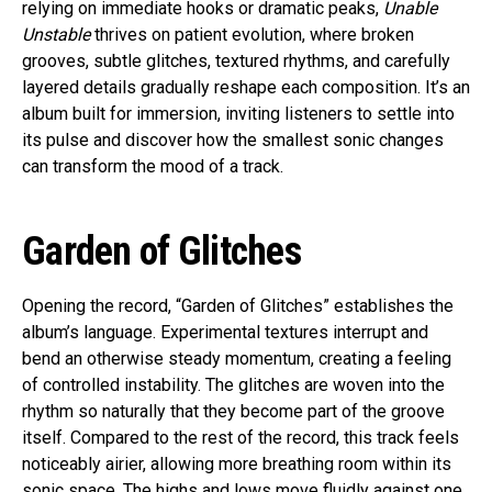
relying on immediate hooks or dramatic peaks,
Unable
Unstable
thrives on patient evolution, where broken
grooves, subtle glitches, textured rhythms, and carefully
layered details gradually reshape each composition. It’s an
album built for immersion, inviting listeners to settle into
its pulse and discover how the smallest sonic changes
can transform the mood of a track.
Garden of Glitches
Opening the record, “Garden of Glitches” establishes the
album’s language. Experimental textures interrupt and
bend an otherwise steady momentum, creating a feeling
of controlled instability. The glitches are woven into the
rhythm so naturally that they become part of the groove
itself. Compared to the rest of the record, this track feels
noticeably airier, allowing more breathing room within its
sonic space. The highs and lows move fluidly against one