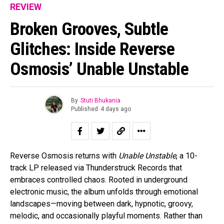
REVIEW
Broken Grooves, Subtle
Glitches: Inside Reverse
Osmosis’ Unable Unstable
By
Stuti Bhukania
Published
4 days ago
Reverse Osmosis returns with
Unable Unstable
, a 10-
track LP released via Thunderstruck Records that
embraces controlled chaos. Rooted in underground
electronic music, the album unfolds through emotional
landscapes—moving between dark, hypnotic, groovy,
melodic, and occasionally playful moments. Rather than