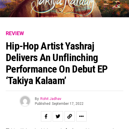
REVIEW
Hip-Hop Artist Yashraj
Delivers An Unflinching
Performance On Debut EP
‘Takiya Kalaam’
By
Rohit Jadhav
Published
September 17, 2022