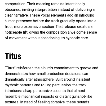
composition. Their meaning remains intentionally
obscured, inviting interpretation instead of delivering a
clear narrative. These vocal elements add an intriguing
human presence before the track gradually opens into a
freer, more expansive section. That release creates a
noticeable lift, giving the composition a welcome sense
of movement without abandoning its hypnotic core.
Titus
“Titus” reinforces the album’s commitment to groove and
demonstrates how small production decisions can
dramatically alter atmosphere. Built around insistent
rhythmic patterns and rolling percussion, the track
introduces sharp percussive accents that almost
resemble mechanical impacts or distant gunshot-like
textures. Instead of feeling abrasive, these sounds