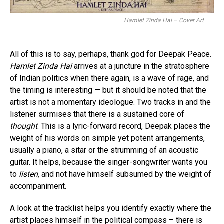
Hamlet Zinda Hai – Cover Art
All of this is to say, perhaps, thank god for Deepak Peace.
Hamlet Zinda Hai
arrives at a juncture in the stratosphere
of Indian politics when there again, is a wave of rage, and
the timing is interesting — but it should be noted that the
artist is not a momentary ideologue. Two tracks in and the
listener surmises that there is a sustained core of
thought
. This is a lyric-forward record, Deepak places the
weight of his words on simple yet potent arrangements,
usually a piano, a sitar or the strumming of an acoustic
guitar. It helps, because the singer-songwriter wants you
to
listen,
and not have himself subsumed by the weight of
accompaniment.
A look at the tracklist helps you identify exactly where the
artist places himself in the political compass – there is