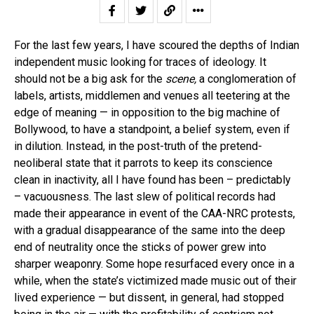
For the last few years, I have scoured the depths of Indian
independent music looking for traces of ideology. It
should not be a big ask for the
scene,
a conglomeration of
labels, artists, middlemen and venues all teetering at the
edge of meaning — in opposition to the big machine of
Bollywood, to have a standpoint, a belief system, even if
in dilution. Instead, in the post-truth of the pretend-
neoliberal state that it parrots to keep its conscience
clean in inactivity, all I have found has been – predictably
– vacuousness. The last slew of political records had
made their appearance in event of the CAA-NRC protests,
with a gradual disappearance of the same into the deep
end of neutrality once the sticks of power grew into
sharper weaponry. Some hope resurfaced every once in a
while, when the state’s victimized made music out of their
lived experience — but dissent, in general, had stopped