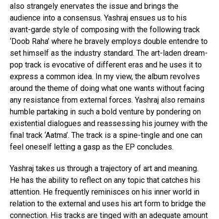
also strangely enervates the issue and brings the
audience into a consensus. Yashraj ensues us to his
avant-garde style of composing with the following track
‘Doob Raha’ where he bravely employs double entendre to
set himself as the industry standard. The art-laden dream-
pop track is evocative of different eras and he uses it to
express a common idea. In my view, the album revolves
around the theme of doing what one wants without facing
any resistance from external forces. Yashraj also remains
humble partaking in such a bold venture by pondering on
existential dialogues and reassessing his journey with the
final track ‘Aatma’. The track is a spine-tingle and one can
feel oneself letting a gasp as the EP concludes.
Yashraj takes us through a trajectory of art and meaning.
He has the ability to reflect on any topic that catches his
attention. He frequently reminisces on his inner world in
relation to the external and uses his art form to bridge the
connection. His tracks are tinged with an adequate amount