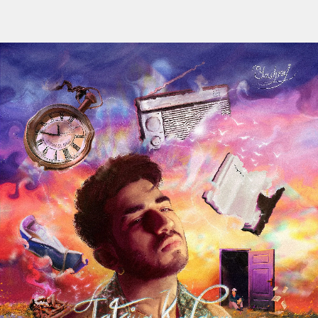
Flipboard
Reddit
Pinterest
Whatsapp
Email