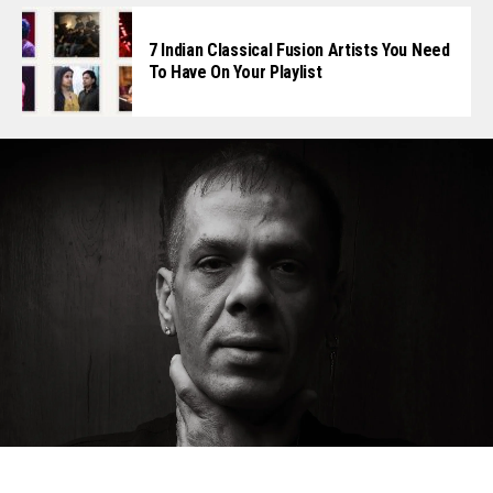
7 Indian Classical Fusion Artists You Need
To Have On Your Playlist