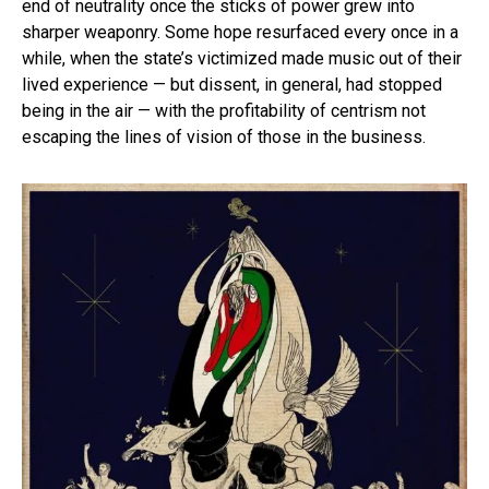
end of neutrality once the sticks of power grew into
sharper weaponry. Some hope resurfaced every once in a
while, when the state’s victimized made music out of their
lived experience — but dissent, in general, had stopped
being in the air — with the profitability of centrism not
escaping the lines of vision of those in the business.