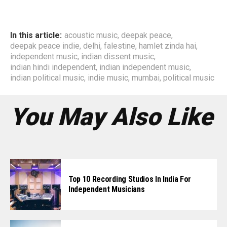
In this article:
acoustic music
,
deepak peace
,
deepak peace indie
,
delhi
,
falestine
,
hamlet zinda hai
,
independent music
,
indian dissent music
,
indian hindi independent
,
indian independent music
,
indian political music
,
indie music
,
mumbai
,
political music
You May Also Like
Top 10 Recording Studios In India For
Independent Musicians