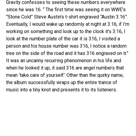
Gravity confesses to seeing these numbers everywhere
since he was 16. “ The first time was seeing it on WWE’s
“Stone Cold” Steve Austin’s t-shirt engraved “Austin 3:16”.
Eventually, I would wake up randomly at night at 3:16, if I’m
working on something and look up to the clock it’s 3:16, I
look at the number plate of the car it is 316, I visited a
person and his house number was 316, I notice a random
tree on the side of the road and it has 316 engraved on it.”
It was an uncanny recurring phenomenon in his life and
when he looked it up, it said 316 are angel numbers that
mean ‘take care of yourself.’ Other than the quirky name,
the album successfully wraps up the entire trance of
music into a tiny knot and presents it to its listeners.