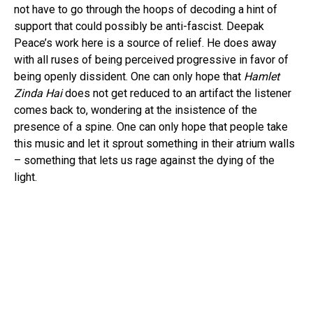
not have to go through the hoops of decoding a hint of
support that could possibly be anti-fascist. Deepak
Peace’s work here is a source of relief. He does away
with all ruses of being perceived progressive in favor of
being openly dissident. One can only hope that
Hamlet
Zinda Hai
does not get reduced to an artifact the listener
comes back to, wondering at the insistence of the
presence of a spine. One can only hope that people take
this music and let it sprout something in their atrium walls
– something that lets us rage against the dying of the
light.