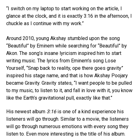
“I switch on my laptop to start working on the article, I
glance at the clock, and it is exactly 3:16 in the afternoon, I
chuckle as I continue with my work.”
Around 2010, young Akshay stumbled upon the song
“Beautiful” by Eminem while searching for “Beautiful” by
Akon. The song’s insane lyricism inspired him to start
writing music. The lyrics from Eminem’s song Lose
Yourself, “Snap back to reality, ope there goes gravity”
inspired his stage name, and that is how Akshay Poojary
became Gravity. Gravity states, “I want people to be pulled
to my music, to listen to it, and fall in love with it, you know
like the Earth’s gravitational pull, exactly like that.”
His newest album
3:16
is one of a kind experience his
listeners will go through. Similar to a movie, the listeners
will go through numerous emotions with every song they
listen to. Even more interesting is the title of his album.