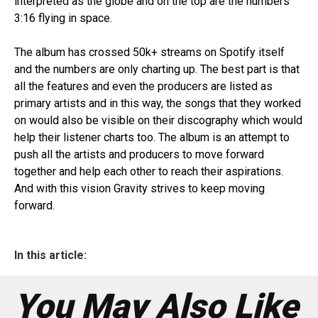
interpreted as the globe and on the top are the numbers
3:16 flying in space.
The album has crossed 50k+ streams on Spotify itself
and the numbers are only charting up. The best part is that
all the features and even the producers are listed as
primary artists and in this way, the songs that they worked
on would also be visible on their discography which would
help their listener charts too. The album is an attempt to
push all the artists and producers to move forward
together and help each other to reach their aspirations.
And with this vision Gravity strives to keep moving
forward.
In this article:
You May Also Like