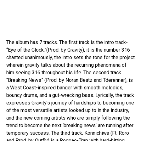
The album has 7 tracks. The first track is the intro track-
“Eye of the Clock,”(Prod. by Gravity), it is the number 316
chanted unanimously, the intro sets the tone for the project
wherein gravity talks about the recurring phenomena of
him seeing 316 throughout his life. The second track
“Breaking News” (Prod. by Noran Beatz and Tderenner), is
a West Coast-inspired banger with smooth melodies,
bouncy drums, and a gut-wrecking bass. Lyrically, the track
expresses Gravity’s journey of hardships to becoming one
of the most versatile artists looked up to in the industry,
and the new coming artists who are simply following the
trend to become the next ‘breaking news’ are running after
temporary success. The third track, Konnichiwa (Ft. Roro
and Prod. by Outfly) is a Reggae-Trap with hard-hitting