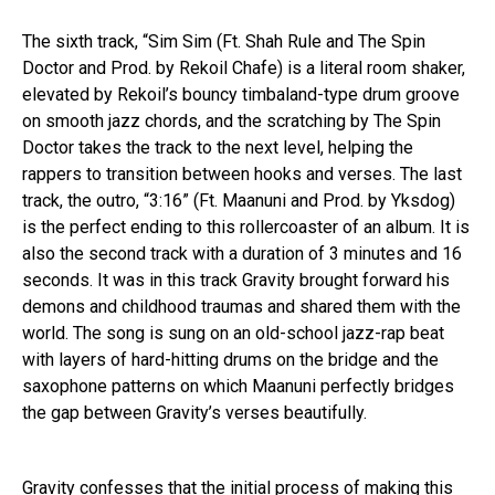
The sixth track, “Sim Sim (Ft. Shah Rule and The Spin
Doctor and Prod. by Rekoil Chafe) is a literal room shaker,
elevated by Rekoil’s bouncy timbaland-type drum groove
on smooth jazz chords, and the scratching by The Spin
Doctor takes the track to the next level, helping the
rappers to transition between hooks and verses. The last
track, the outro, “3:16” (Ft. Maanuni and Prod. by Yksdog)
is the perfect ending to this rollercoaster of an album. It is
also the second track with a duration of 3 minutes and 16
seconds. It was in this track Gravity brought forward his
demons and childhood traumas and shared them with the
world. The song is sung on an old-school jazz-rap beat
with layers of hard-hitting drums on the bridge and the
saxophone patterns on which Maanuni perfectly bridges
the gap between Gravity’s verses beautifully.
Gravity confesses that the initial process of making this