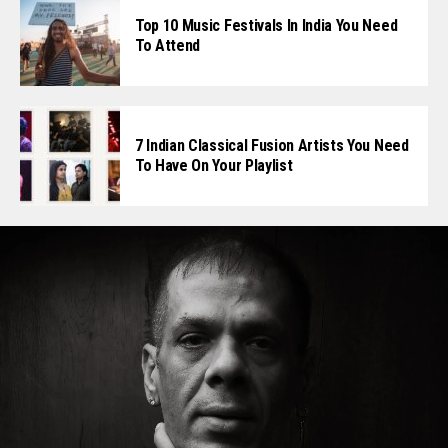
Top 10 Music Festivals In India You Need
To Attend
7 Indian Classical Fusion Artists You Need
To Have On Your Playlist