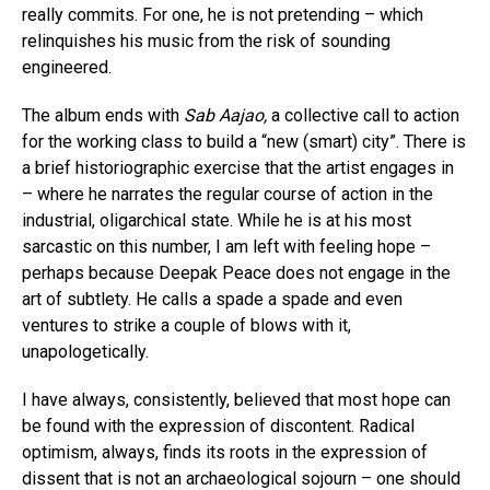
really commits. For one, he is not pretending – which
relinquishes his music from the risk of sounding
engineered.
The album ends with
Sab Aajao,
a collective call to action
for the working class to build a “new (smart) city”. There is
a brief historiographic exercise that the artist engages in
– where he narrates the regular course of action in the
industrial, oligarchical state. While he is at his most
sarcastic on this number, I am left with feeling hope –
perhaps because Deepak Peace does not engage in the
art of subtlety. He calls a spade a spade and even
ventures to strike a couple of blows with it,
unapologetically.
I have always, consistently, believed that most hope can
be found with the expression of discontent. Radical
optimism, always, finds its roots in the expression of
dissent that is not an archaeological sojourn – one should