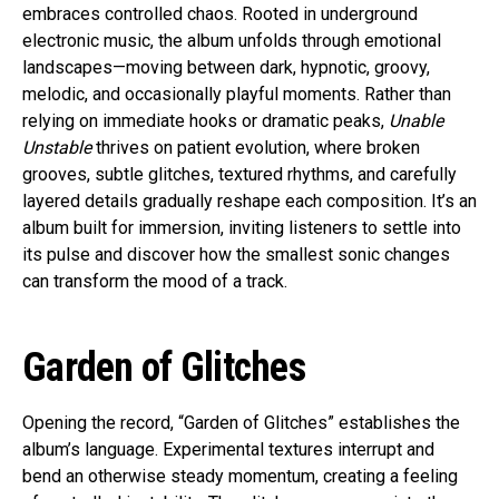
embraces controlled chaos. Rooted in underground
electronic music, the album unfolds through emotional
landscapes—moving between dark, hypnotic, groovy,
melodic, and occasionally playful moments. Rather than
relying on immediate hooks or dramatic peaks,
Unable
Unstable
thrives on patient evolution, where broken
grooves, subtle glitches, textured rhythms, and carefully
layered details gradually reshape each composition. It’s an
album built for immersion, inviting listeners to settle into
its pulse and discover how the smallest sonic changes
can transform the mood of a track.
Garden of Glitches
Opening the record, “Garden of Glitches” establishes the
album’s language. Experimental textures interrupt and
bend an otherwise steady momentum, creating a feeling