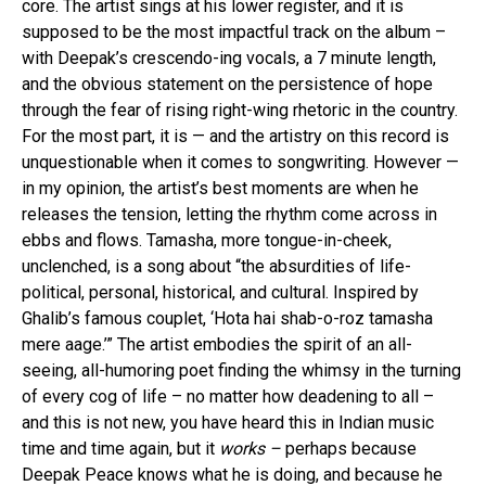
core. The artist sings at his lower register, and it is
supposed to be the most impactful track on the album –
with Deepak’s crescendo-ing vocals, a 7 minute length,
and the obvious statement on the persistence of hope
through the fear of rising right-wing rhetoric in the country.
For the most part, it is — and the artistry on this record is
unquestionable when it comes to songwriting. However —
in my opinion, the artist’s best moments are when he
releases the tension, letting the rhythm come across in
ebbs and flows. Tamasha, more tongue-in-cheek,
unclenched, is a song about “the absurdities of life-
political, personal, historical, and cultural. Inspired by
Ghalib’s famous couplet, ‘Hota hai shab-o-roz tamasha
mere aage.’” The artist embodies the spirit of an all-
seeing, all-humoring poet finding the whimsy in the turning
of every cog of life – no matter how deadening to all –
and this is not new, you have heard this in Indian music
time and time again, but it
works –
perhaps because
Deepak Peace knows what he is doing, and because he