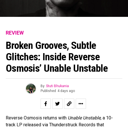
REVIEW
Broken Grooves, Subtle
Glitches: Inside Reverse
Osmosis’ Unable Unstable
By
Stuti Bhukania
Published
4 days ago
Reverse Osmosis returns with
Unable Unstable
, a 10-
track LP released via Thunderstruck Records that