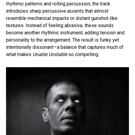
rhythmic patterns and rolling percussion, the track
introduces sharp percussive accents that almost
resemble mechanical impacts or distant gunshot-like
textures. Instead of feeling abrasive, these sounds
become another rhythmic instrument, adding tension and
personality to the arrangement. The result is funky yet
intentionally dissonant—a balance that captures much of
what makes
Unable Unstable
so compelling.