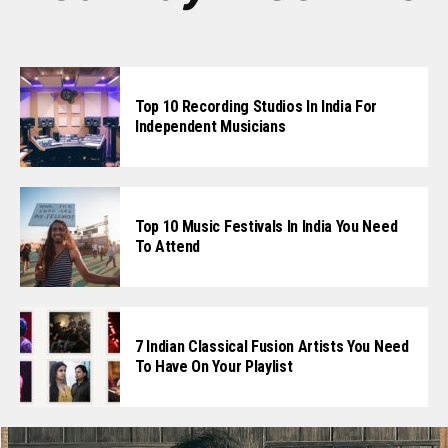
Top 10 Recording Studios In India For
Independent Musicians
Top 10 Music Festivals In India You Need
To Attend
7 Indian Classical Fusion Artists You Need
To Have On Your Playlist