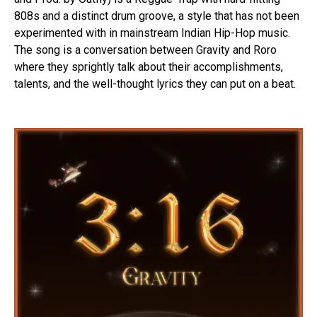
808s and a distinct drum groove, a style that has not been
experimented with in mainstream Indian Hip-Hop music.
The song is a conversation between Gravity and Roro
where they sprightly talk about their accomplishments,
talents, and the well-thought lyrics they can put on a beat.