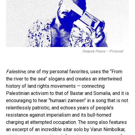
Deepak Peace – Pictured
Falestine,
one of my personal favorites, uses the “From
the river to the sea” slogans and creates an intertwined
history of land rights movements — connecting
Palestinian activism to that of Bastar and Somalia, and it is
encouraging to hear “humaari zameen” in a song that is not
relentlessly patriotic, and echoes years of people’s
resistance against imperialism and its bull-horned
charging at attempted occupation. The song also features
an excerpt of an incredible sitar solo by Varun Nimbolkar,