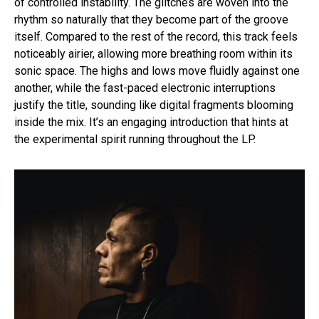
of controlled instability. The glitches are woven into the
rhythm so naturally that they become part of the groove
itself. Compared to the rest of the record, this track feels
noticeably airier, allowing more breathing room within its
sonic space. The highs and lows move fluidly against one
another, while the fast-paced electronic interruptions
justify the title, sounding like digital fragments blooming
inside the mix. It’s an engaging introduction that hints at
the experimental spirit running throughout the LP.