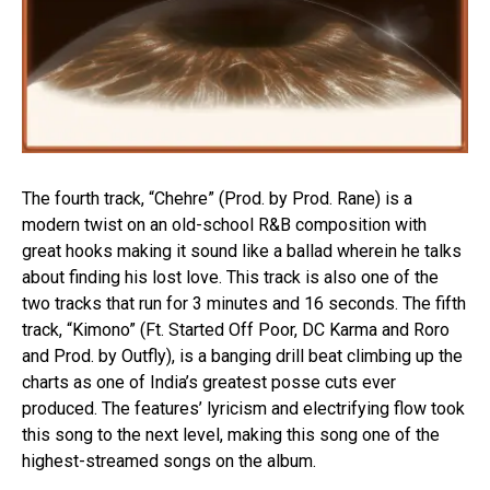
The fourth track, “Chehre” (Prod. by Prod. Rane) is a
modern twist on an old-school R&B composition with
great hooks making it sound like a ballad wherein he talks
about finding his lost love. This track is also one of the
two tracks that run for 3 minutes and 16 seconds. The fifth
track, “Kimono” (Ft. Started Off Poor, DC Karma and Roro
and Prod. by Outfly), is a banging drill beat climbing up the
charts as one of India’s greatest posse cuts ever
produced. The features’ lyricism and electrifying flow took
this song to the next level, making this song one of the
highest-streamed songs on the album.