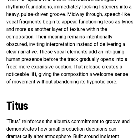
rhythmic foundations, immediately locking listeners into a
heavy, pulse-driven groove. Midway through, speech-like
vocal fragments begin to appear, functioning less as lyrics
and more as another layer of texture within the
composition. Their meaning remains intentionally
obscured, inviting interpretation instead of delivering a
clear narrative. These vocal elements add an intriguing
human presence before the track gradually opens into a
freer, more expansive section. That release creates a
noticeable lift, giving the composition a welcome sense
of movement without abandoning its hypnotic core.
Titus
“Titus” reinforces the album’s commitment to groove and
demonstrates how small production decisions can
dramatically alter atmosphere. Built around insistent