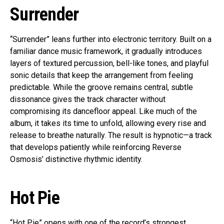
Surrender
“Surrender” leans further into electronic territory. Built on a
familiar dance music framework, it gradually introduces
layers of textured percussion, bell-like tones, and playful
sonic details that keep the arrangement from feeling
predictable. While the groove remains central, subtle
dissonance gives the track character without
compromising its dancefloor appeal. Like much of the
album, it takes its time to unfold, allowing every rise and
release to breathe naturally. The result is hypnotic—a track
that develops patiently while reinforcing Reverse
Osmosis’ distinctive rhythmic identity.
Hot Pie
“Hot Pie” opens with one of the record’s strongest