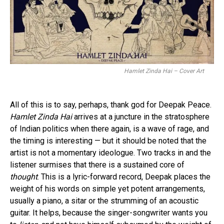
Hamlet Zinda Hai – Cover Art
All of this is to say, perhaps, thank god for Deepak Peace.
Hamlet Zinda Hai
arrives at a juncture in the stratosphere
of Indian politics when there again, is a wave of rage, and
the timing is interesting — but it should be noted that the
artist is not a momentary ideologue. Two tracks in and the
listener surmises that there is a sustained core of
thought
. This is a lyric-forward record, Deepak places the
weight of his words on simple yet potent arrangements,
usually a piano, a sitar or the strumming of an acoustic
guitar. It helps, because the singer-songwriter wants you