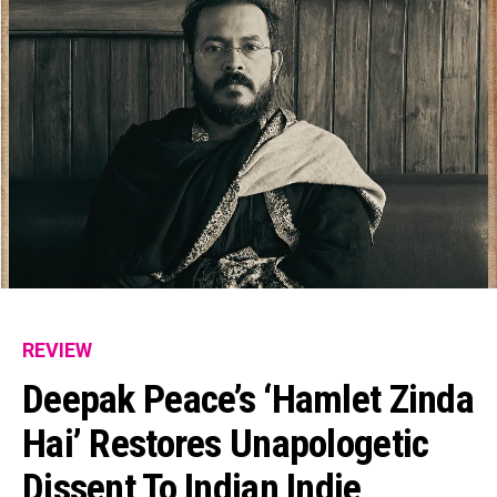
REVIEW
Deepak Peace’s ‘Hamlet Zinda
Hai’ Restores Unapologetic
Dissent To Indian Indie