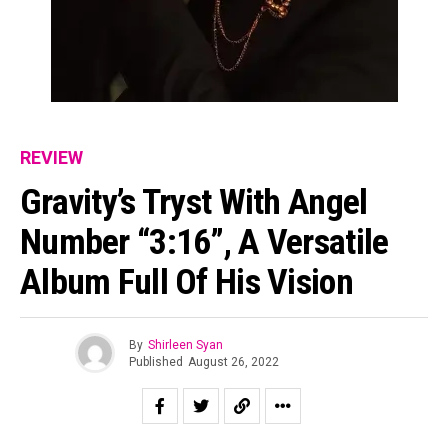
REVIEW
Gravity’s Tryst With Angel
Number “3:16”, A Versatile
Flipboard
Reddit
Album Full Of His Vision
Pinterest
Whatsapp
By
Shirleen Syan
Email
Published
August 26, 2022