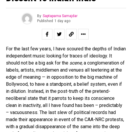
By
Saptaparna Samajdar
Published
1 day ago
For the last few years, I have scoured the depths of Indian
independent music looking for traces of ideology. It
should not be a big ask for the
scene,
a conglomeration of
labels, artists, middlemen and venues all teetering at the
edge of meaning — in opposition to the big machine of
Bollywood, to have a standpoint, a belief system, even if
in dilution. Instead, in the post-truth of the pretend-
neoliberal state that it parrots to keep its conscience
clean in inactivity, all I have found has been – predictably
– vacuousness. The last slew of political records had
made their appearance in event of the CAA-NRC protests,
with a gradual disappearance of the same into the deep