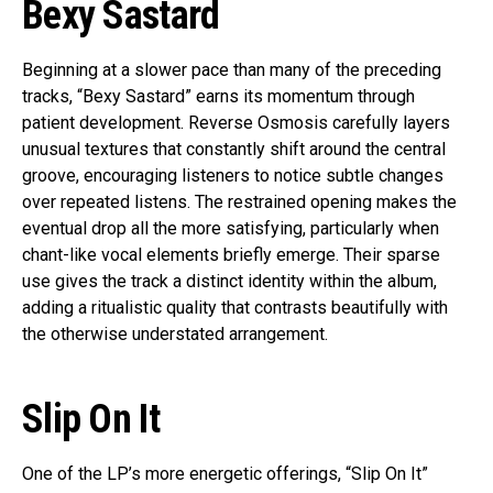
Bexy Sastard
Beginning at a slower pace than many of the preceding
tracks, “Bexy Sastard” earns its momentum through
patient development. Reverse Osmosis carefully layers
unusual textures that constantly shift around the central
groove, encouraging listeners to notice subtle changes
over repeated listens. The restrained opening makes the
eventual drop all the more satisfying, particularly when
chant-like vocal elements briefly emerge. Their sparse
use gives the track a distinct identity within the album,
adding a ritualistic quality that contrasts beautifully with
the otherwise understated arrangement.
Slip On It
One of the LP’s more energetic offerings, “Slip On It”