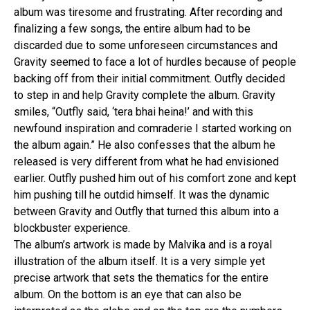
album was tiresome and frustrating. After recording and
finalizing a few songs, the entire album had to be
discarded due to some unforeseen circumstances and
Gravity seemed to face a lot of hurdles because of people
backing off from their initial commitment. Outfly decided
to step in and help Gravity complete the album. Gravity
smiles, “Outfly said, ‘tera bhai heina!’ and with this
newfound inspiration and comraderie I started working on
the album again.” He also confesses that the album he
released is very different from what he had envisioned
earlier. Outfly pushed him out of his comfort zone and kept
him pushing till he outdid himself. It was the dynamic
between Gravity and Outfly that turned this album into a
blockbuster experience.
The album’s artwork is made by Malvika and is a royal
illustration of the album itself. It is a very simple yet
precise artwork that sets the thematics for the entire
album. On the bottom is an eye that can also be