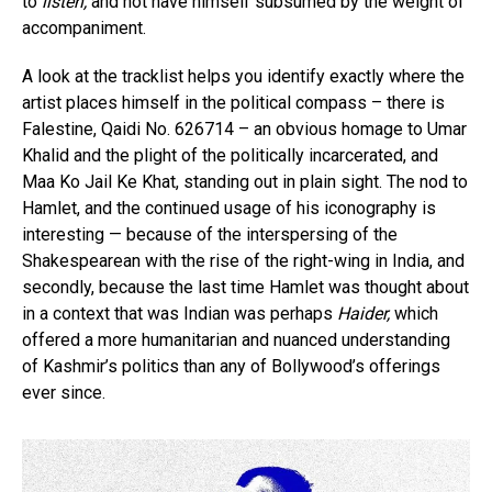
to
listen,
and not have himself subsumed by the weight of
accompaniment.
A look at the tracklist helps you identify exactly where the
artist places himself in the political compass – there is
Falestine, Qaidi No. 626714 – an obvious homage to Umar
Khalid and the plight of the politically incarcerated, and
Maa Ko Jail Ke Khat, standing out in plain sight. The nod to
Hamlet, and the continued usage of his iconography is
interesting — because of the interspersing of the
Shakespearean with the rise of the right-wing in India, and
secondly, because the last time Hamlet was thought about
in a context that was Indian was perhaps
Haider,
which
offered a more humanitarian and nuanced understanding
of Kashmir’s politics than any of Bollywood’s offerings
ever since.