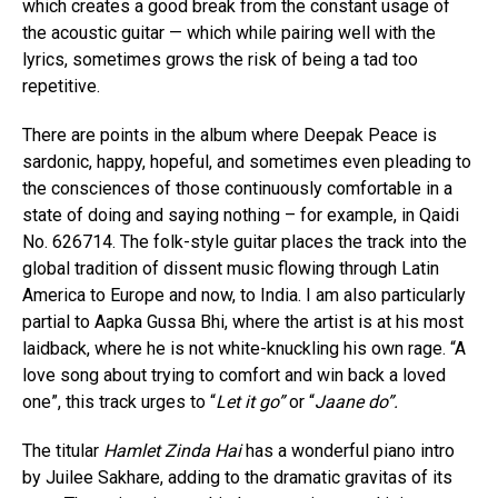
which creates a good break from the constant usage of
the acoustic guitar — which while pairing well with the
lyrics, sometimes grows the risk of being a tad too
repetitive.
There are points in the album where Deepak Peace is
sardonic, happy, hopeful, and sometimes even pleading to
the consciences of those continuously comfortable in a
state of doing and saying nothing – for example, in Qaidi
No. 626714. The folk-style guitar places the track into the
global tradition of dissent music flowing through Latin
America to Europe and now, to India. I am also particularly
partial to Aapka Gussa Bhi, where the artist is at his most
laidback, where he is not white-knuckling his own rage. “A
love song about trying to comfort and win back a loved
one”, this track urges to “
Let it go”
or “
Jaane do”.
The titular
Hamlet Zinda Hai
has a wonderful piano intro
by Juilee Sakhare, adding to the dramatic gravitas of its