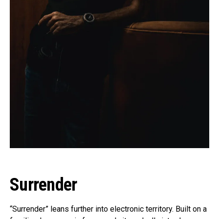
Surrender
“Surrender” leans further into electronic territory. Built on a