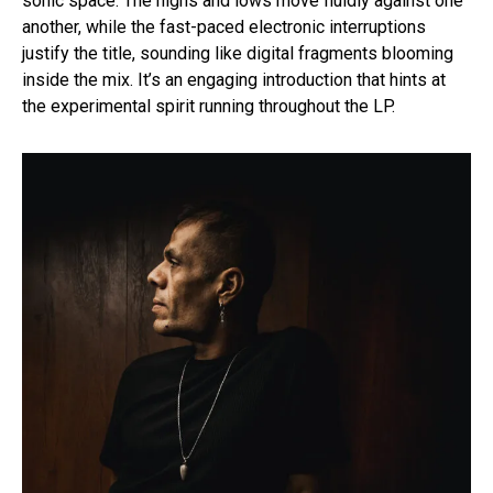
sonic space. The highs and lows move fluidly against one
another, while the fast-paced electronic interruptions
justify the title, sounding like digital fragments blooming
inside the mix. It’s an engaging introduction that hints at
the experimental spirit running throughout the LP.