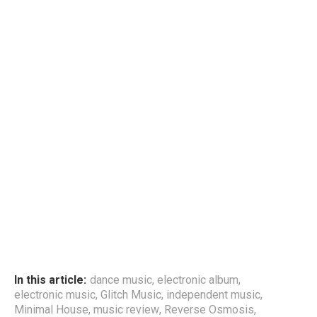
In this article:
dance music
,
electronic album
,
electronic music
,
Glitch Music
,
independent music
,
Minimal House
,
music review
,
Reverse Osmosis
,