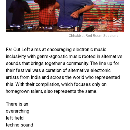
Chhabb at Red Room Sessions
Far Out Left aims at encouraging electronic music
inclusivity with genre-agnostic music rooted in alternative
sounds that brings together a community. The line up for
their festival was a curation of alternative electronic
artists from India and across the world who represented
this. With their compilation, which focuses only on
homegrown talent, also represents the same.
There is an
overarching
left-field
techno sound