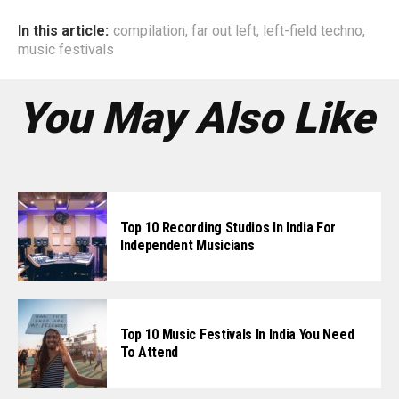
In this article:
compilation
,
far out left
,
left-field techno
,
music festivals
You May Also Like
Top 10 Recording Studios In India For
Independent Musicians
Top 10 Music Festivals In India You Need
To Attend