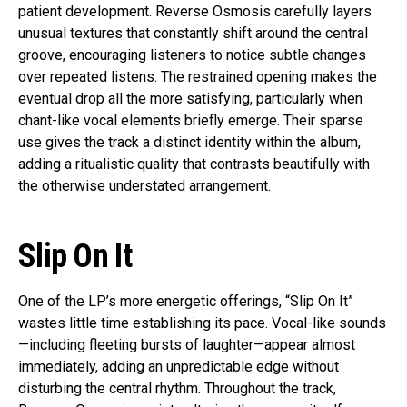
patient development. Reverse Osmosis carefully layers
unusual textures that constantly shift around the central
groove, encouraging listeners to notice subtle changes
over repeated listens. The restrained opening makes the
eventual drop all the more satisfying, particularly when
chant-like vocal elements briefly emerge. Their sparse
use gives the track a distinct identity within the album,
adding a ritualistic quality that contrasts beautifully with
the otherwise understated arrangement.
Slip On It
One of the LP’s more energetic offerings, “Slip On It”
wastes little time establishing its pace. Vocal-like sounds
—including fleeting bursts of laughter—appear almost
immediately, adding an unpredictable edge without
disturbing the central rhythm. Throughout the track,