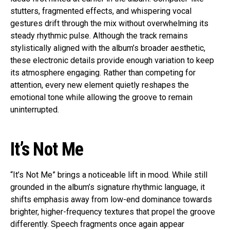
stutters, fragmented effects, and whispering vocal
gestures drift through the mix without overwhelming its
steady rhythmic pulse. Although the track remains
stylistically aligned with the album’s broader aesthetic,
these electronic details provide enough variation to keep
its atmosphere engaging. Rather than competing for
attention, every new element quietly reshapes the
emotional tone while allowing the groove to remain
uninterrupted.
It’s Not Me
“It’s Not Me” brings a noticeable lift in mood. While still
grounded in the album’s signature rhythmic language, it
shifts emphasis away from low-end dominance towards
brighter, higher-frequency textures that propel the groove
differently. Speech fragments once again appear