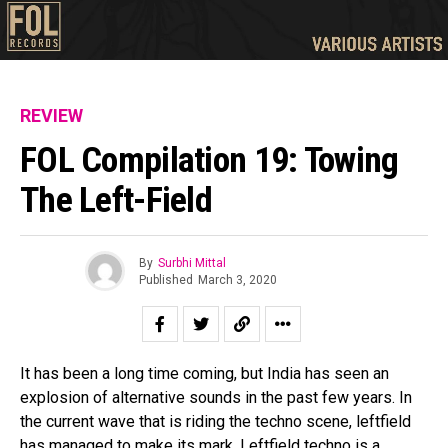
REVIEW
FOL Compilation 19: Towing
The Left-Field
By
Surbhi Mittal
Published
March 3, 2020
It has been a long time coming, but India has seen an
explosion of alternative sounds in the past few years. In
the current wave that is riding the techno scene, leftfield
has managed to make its mark. Leftfield techno is a