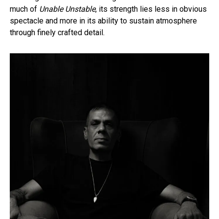
much of
Unable Unstable
, its strength lies less in obvious
spectacle and more in its ability to sustain atmosphere
through finely crafted detail.