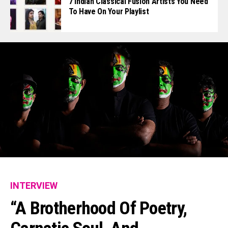
7 Indian Classical Fusion Artists You Need
To Have On Your Playlist
INTERVIEW
“A Brotherhood Of Poetry,