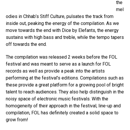
the
mel
odies in Chhab’s Stiff Culture, pulsates the track from
inside out, peaking the energy of the compilation. As we
move towards the end with Dice by Elefants, the energy
sustains with high bass and treble, while the tempo tapers
off towards the end.
The compilation was released 2 weeks before the FOL
festival and was meant to serve as a launch for FOL
records as well as provide a peak into the artists
performing at the festival’s editions. Compilations such as
these provide a great platform for a growing pool of bright
talent to reach audiences. They also help distinguish in the
noisy space of electronic music festivals. With the
homogeneity of their approach in the festival, line-up and
compilation, FOL has definitely created a solid space to
grow from!