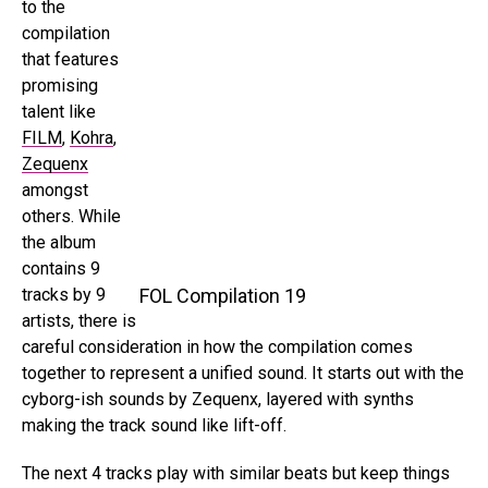
to the
compilation
that features
promising
talent like
FILM
,
Kohra
,
Zequenx
amongst
others. While
the album
contains 9
tracks by 9
FOL Compilation 19
artists, there is
careful consideration in how the compilation comes
together to represent a unified sound. It starts out with the
cyborg-ish sounds by Zequenx, layered with synths
making the track sound like lift-off.
The next 4 tracks play with similar beats but keep things