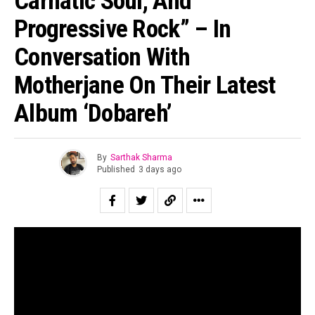
Carnatic Soul, And
Progressive Rock” – In
Conversation With
Motherjane On Their Latest
Album ‘Dobareh’
By
Sarthak Sharma
Published
3 days ago
“All of us are looking for second chances to be ourselves.”
Suraj Mani tells us when asked about the story of the
record and in case of
Dobāreh
it is prophetically true.
Motherjane has been relevant for as long as I can