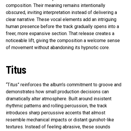
composition. Their meaning remains intentionally
obscured, inviting interpretation instead of delivering a
clear narrative. These vocal elements add an intriguing
human presence before the track gradually opens into a
freer, more expansive section. That release creates a
noticeable lift, giving the composition a welcome sense
of movement without abandoning its hypnotic core.
Titus
“Titus” reinforces the album’s commitment to groove and
demonstrates how small production decisions can
dramatically alter atmosphere. Built around insistent
rhythmic patterns and rolling percussion, the track
introduces sharp percussive accents that almost
resemble mechanical impacts or distant gunshot-like
textures. Instead of feeling abrasive, these sounds