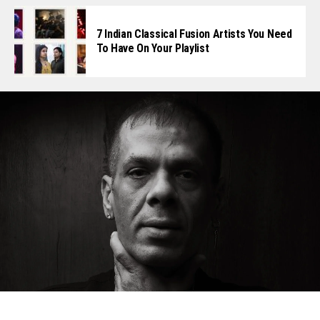
7 Indian Classical Fusion Artists You Need
To Have On Your Playlist