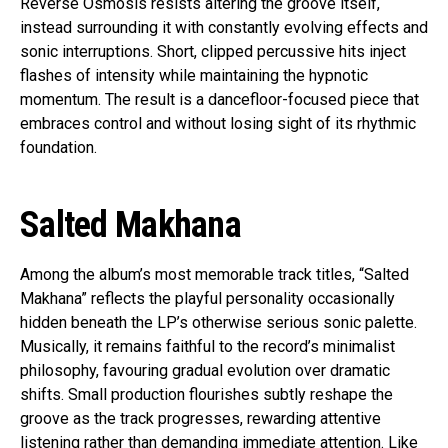
Reverse Osmosis resists altering the groove itself,
instead surrounding it with constantly evolving effects and
sonic interruptions. Short, clipped percussive hits inject
flashes of intensity while maintaining the hypnotic
momentum. The result is a dancefloor-focused piece that
embraces control and without losing sight of its rhythmic
foundation.
Salted Makhana
Among the album’s most memorable track titles, “Salted
Makhana” reflects the playful personality occasionally
hidden beneath the LP’s otherwise serious sonic palette.
Musically, it remains faithful to the record’s minimalist
philosophy, favouring gradual evolution over dramatic
shifts. Small production flourishes subtly reshape the
groove as the track progresses, rewarding attentive
listening rather than demanding immediate attention. Like