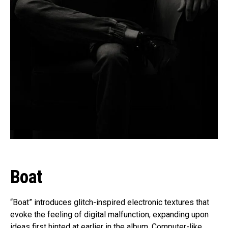
Boat
“Boat” introduces glitch-inspired electronic textures that
evoke the feeling of digital malfunction, expanding upon
ideas first hinted at earlier in the album. Computer-like