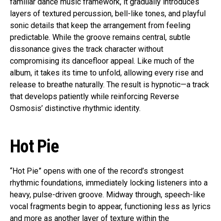
familiar dance music framework, it gradually introduces
layers of textured percussion, bell-like tones, and playful
sonic details that keep the arrangement from feeling
predictable. While the groove remains central, subtle
dissonance gives the track character without
compromising its dancefloor appeal. Like much of the
album, it takes its time to unfold, allowing every rise and
release to breathe naturally. The result is hypnotic—a track
that develops patiently while reinforcing Reverse
Osmosis’ distinctive rhythmic identity.
Hot Pie
“Hot Pie” opens with one of the record’s strongest
rhythmic foundations, immediately locking listeners into a
heavy, pulse-driven groove. Midway through, speech-like
vocal fragments begin to appear, functioning less as lyrics
and more as another layer of texture within the