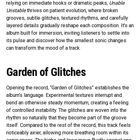
relying on immediate hooks or dramatic peaks,
Unable
Unstable
thrives on patient evolution, where broken
grooves, subtle glitches, textured rhythms, and carefully
layered details gradually reshape each composition. It’s an
album built for immersion, inviting listeners to settle into
its pulse and discover how the smallest sonic changes
can transform the mood of a track.
Garden of Glitches
Opening the record, “Garden of Glitches” establishes the
album’s language. Experimental textures interrupt and
bend an otherwise steady momentum, creating a feeling
of controlled instability. The glitches are woven into the
rhythm so naturally that they become part of the groove
itself. Compared to the rest of the record, this track feels
noticeably airier, allowing more breathing room within its