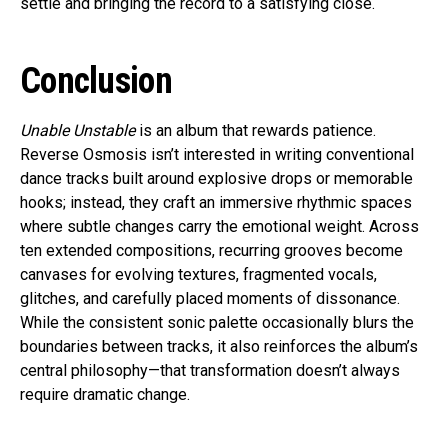
settle and bringing the record to a satisfying close.
Conclusion
Unable Unstable
is an album that rewards patience.
Reverse Osmosis isn’t interested in writing conventional
dance tracks built around explosive drops or memorable
hooks; instead, they craft an immersive rhythmic spaces
where subtle changes carry the emotional weight. Across
ten extended compositions, recurring grooves become
canvases for evolving textures, fragmented vocals,
glitches, and carefully placed moments of dissonance.
While the consistent sonic palette occasionally blurs the
boundaries between tracks, it also reinforces the album’s
central philosophy—that transformation doesn’t always
require dramatic change.