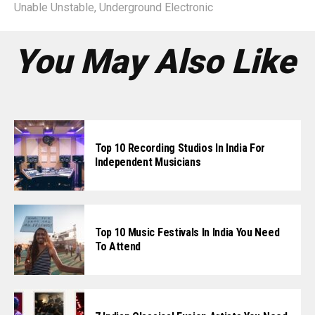
Unable Unstable
,
Underground Electronic
You May Also Like
Top 10 Recording Studios In India For
Independent Musicians
Top 10 Music Festivals In India You Need
To Attend