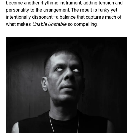
become another rhythmic instrument, adding tension and
personality to the arrangement. The result is funky yet
intentionally dissonant—a balance that captures much of
what makes
Unable Unstable
so compelling.