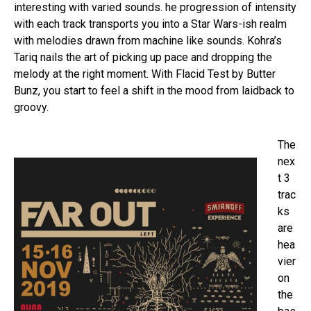
interesting with varied sounds. he progression of intensity
with each track transports you into a Star Wars-ish realm
with melodies drawn from machine like sounds. Kohra’s
Tariq nails the art of picking up pace and dropping the
melody at the right moment. With Flacid Test by Butter
Bunz, you start to feel a shift in the mood from laidback to
groovy.
The
nex
t 3
trac
ks
are
hea
vier
on
the