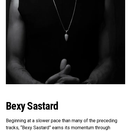
Bexy Sastard
Beginning at a slower pace than many of the preceding
tracks, “Bexy Sastard” earns its momentum through