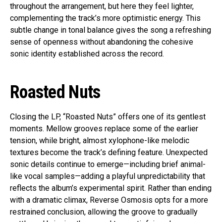
throughout the arrangement, but here they feel lighter,
complementing the track’s more optimistic energy. This
subtle change in tonal balance gives the song a refreshing
sense of openness without abandoning the cohesive
sonic identity established across the record.
Roasted Nuts
Closing the LP, “Roasted Nuts” offers one of its gentlest
moments. Mellow grooves replace some of the earlier
tension, while bright, almost xylophone-like melodic
textures become the track’s defining feature. Unexpected
sonic details continue to emerge—including brief animal-
like vocal samples—adding a playful unpredictability that
reflects the album’s experimental spirit. Rather than ending
with a dramatic climax, Reverse Osmosis opts for a more
restrained conclusion, allowing the groove to gradually