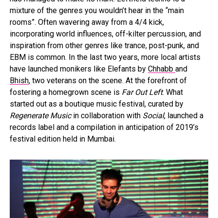
mixture of the genres you wouldn’t hear in the “main
rooms”. Often wavering away from a 4/4 kick,
incorporating world influences, off-kilter percussion, and
inspiration from other genres like trance, post-punk, and
EBM is common. In the last two years, more local artists
have launched monikers like Elefants by
Chhabb
and
Bhish
, two veterans on the scene. At the forefront of
fostering a homegrown scene is
Far Out Left
. What
started out as a boutique music festival, curated by
Regenerate Music
in collaboration with
Social
, launched a
records label and a compilation in anticipation of 2019’s
festival edition held in Mumbai.