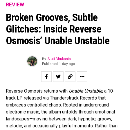
REVIEW
Broken Grooves, Subtle
Glitches: Inside Reverse
Osmosis’ Unable Unstable
By
Stuti Bhukania
Published
1 day ago
Reverse Osmosis returns with
Unable Unstable
, a 10-
track LP released via Thunderstruck Records that
embraces controlled chaos. Rooted in underground
electronic music, the album unfolds through emotional
landscapes—moving between dark, hypnotic, groovy,
melodic, and occasionally playful moments. Rather than