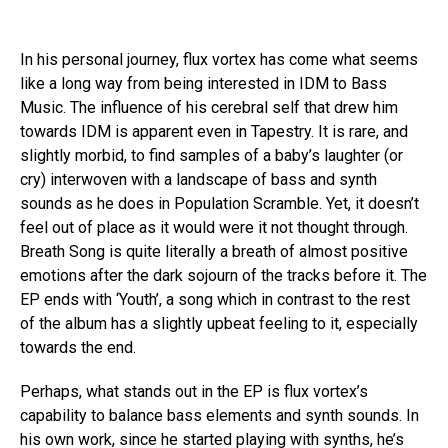
In his personal journey, flux vortex has come what seems
like a long way from being interested in IDM to Bass
Music. The influence of his cerebral self that drew him
towards IDM is apparent even in Tapestry. It is rare, and
slightly morbid, to find samples of a baby’s laughter (or
cry) interwoven with a landscape of bass and synth
sounds as he does in Population Scramble. Yet, it doesn’t
feel out of place as it would were it not thought through.
Breath Song is quite literally a breath of almost positive
emotions after the dark sojourn of the tracks before it. The
EP ends with ‘Youth’, a song which in contrast to the rest
of the album has a slightly upbeat feeling to it, especially
towards the end.
Perhaps, what stands out in the EP is flux vortex’s
capability to balance bass elements and synth sounds. In
his own work, since he started playing with synths, he’s