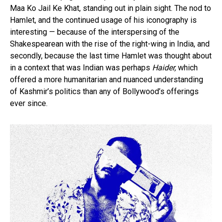
Maa Ko Jail Ke Khat, standing out in plain sight. The nod to
Hamlet, and the continued usage of his iconography is
interesting — because of the interspersing of the
Shakespearean with the rise of the right-wing in India, and
secondly, because the last time Hamlet was thought about
in a context that was Indian was perhaps
Haider,
which
offered a more humanitarian and nuanced understanding
of Kashmir’s politics than any of Bollywood’s offerings
ever since.