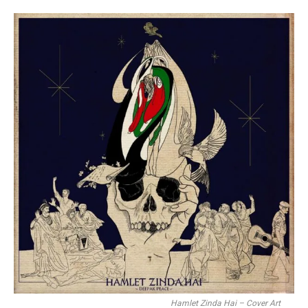
Hamlet Zinda Hai – Cover Art