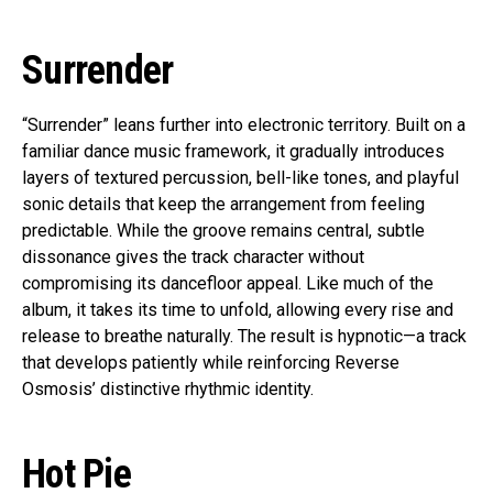
Surrender
“Surrender” leans further into electronic territory. Built on a
familiar dance music framework, it gradually introduces
layers of textured percussion, bell-like tones, and playful
sonic details that keep the arrangement from feeling
predictable. While the groove remains central, subtle
dissonance gives the track character without
compromising its dancefloor appeal. Like much of the
album, it takes its time to unfold, allowing every rise and
release to breathe naturally. The result is hypnotic—a track
that develops patiently while reinforcing Reverse
Osmosis’ distinctive rhythmic identity.
Hot Pie