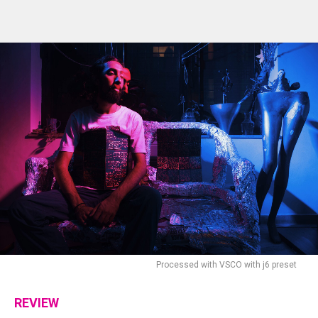
Processed with VSCO with j6 preset
REVIEW