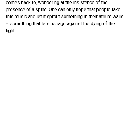
comes back to, wondering at the insistence of the
presence of a spine. One can only hope that people take
this music and let it sprout something in their atrium walls
– something that lets us rage against the dying of the
light.