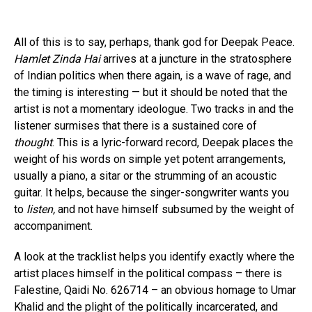
All of this is to say, perhaps, thank god for Deepak Peace.
Hamlet Zinda Hai
arrives at a juncture in the stratosphere
of Indian politics when there again, is a wave of rage, and
the timing is interesting — but it should be noted that the
artist is not a momentary ideologue. Two tracks in and the
listener surmises that there is a sustained core of
thought
. This is a lyric-forward record, Deepak places the
weight of his words on simple yet potent arrangements,
usually a piano, a sitar or the strumming of an acoustic
guitar. It helps, because the singer-songwriter wants you
to
listen,
and not have himself subsumed by the weight of
accompaniment.
A look at the tracklist helps you identify exactly where the
artist places himself in the political compass – there is
Falestine, Qaidi No. 626714 – an obvious homage to Umar
Khalid and the plight of the politically incarcerated, and