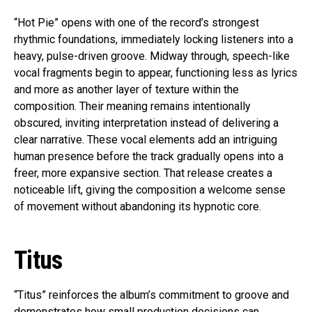
“Hot Pie” opens with one of the record’s strongest
rhythmic foundations, immediately locking listeners into a
heavy, pulse-driven groove. Midway through, speech-like
vocal fragments begin to appear, functioning less as lyrics
and more as another layer of texture within the
composition. Their meaning remains intentionally
obscured, inviting interpretation instead of delivering a
clear narrative. These vocal elements add an intriguing
human presence before the track gradually opens into a
freer, more expansive section. That release creates a
noticeable lift, giving the composition a welcome sense
of movement without abandoning its hypnotic core.
Titus
“Titus” reinforces the album’s commitment to groove and
demonstrates how small production decisions can