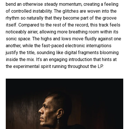
bend an otherwise steady momentum, creating a feeling
of controlled instability. The glitches are woven into the
rhythm so naturally that they become part of the groove
itself. Compared to the rest of the record, this track feels
noticeably airier, allowing more breathing room within its
sonic space. The highs and lows move fluidly against one
another, while the fast-paced electronic interruptions
justify the title, sounding like digital fragments blooming
inside the mix. It’s an engaging introduction that hints at
the experimental spirit running throughout the LP.