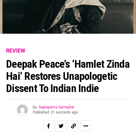
REVIEW
Deepak Peace’s ‘Hamlet Zinda
Hai’ Restores Unapologetic
Dissent To Indian Indie
By
Saptaparna Samajdar
Published
21 seconds ago