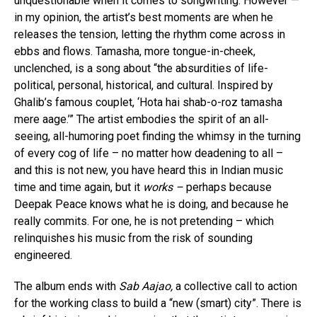
unquestionable when it comes to songwriting. However —
in my opinion, the artist’s best moments are when he
releases the tension, letting the rhythm come across in
ebbs and flows. Tamasha, more tongue-in-cheek,
unclenched, is a song about “the absurdities of life-
political, personal, historical, and cultural. Inspired by
Ghalib’s famous couplet, ‘Hota hai shab-o-roz tamasha
mere aage.’” The artist embodies the spirit of an all-
seeing, all-humoring poet finding the whimsy in the turning
of every cog of life – no matter how deadening to all –
and this is not new, you have heard this in Indian music
time and time again, but it
works –
perhaps because
Deepak Peace knows what he is doing, and because he
really commits. For one, he is not pretending – which
relinquishes his music from the risk of sounding
engineered.
The album ends with
Sab Aajao,
a collective call to action
for the working class to build a “new (smart) city”. There is