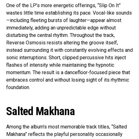
One of the LP’s more energetic offerings, “Slip On It”
wastes little time establishing its pace. Vocal-like sounds
—including fleeting bursts of laughter—appear almost
immediately, adding an unpredictable edge without
disturbing the central rhythm. Throughout the track,
Reverse Osmosis resists altering the groove itself,
instead surrounding it with constantly evolving effects and
sonic interruptions. Short, clipped percussive hits inject
flashes of intensity while maintaining the hypnotic
momentum. The result is a dancefloor-focused piece that
embraces control and without losing sight of its rhythmic
foundation.
Salted Makhana
Among the album’s most memorable track titles, “Salted
Makhana” reflects the playful personality occasionally