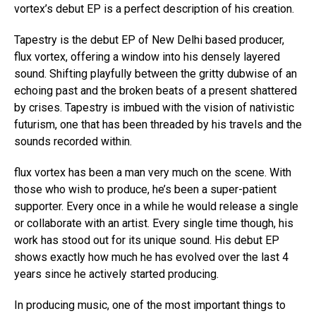
vortex’s debut EP is a perfect description of his creation.
Tapestry is the debut EP of New Delhi based producer,
flux vortex, offering a window into his densely layered
sound. Shifting playfully between the gritty dubwise of an
echoing past and the broken beats of a present shattered
by crises. Tapestry is imbued with the vision of nativistic
futurism, one that has been threaded by his travels and the
sounds recorded within.
flux vortex has been a man very much on the scene. With
those who wish to produce, he’s been a super-patient
supporter. Every once in a while he would release a single
or collaborate with an artist. Every single time though, his
work has stood out for its unique sound. His debut EP
shows exactly how much he has evolved over the last 4
years since he actively started producing.
In producing music, one of the most important things to