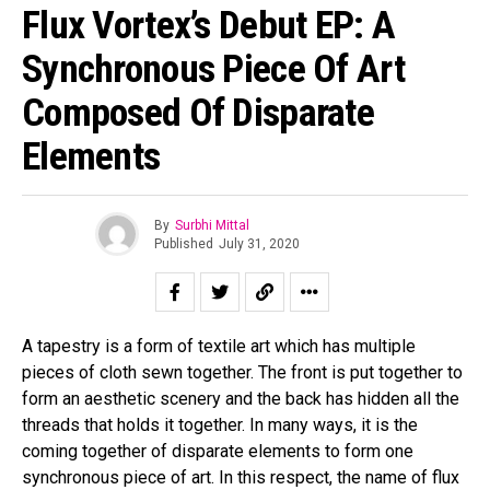
Flux Vortex’s Debut EP: A
Synchronous Piece Of Art
Composed Of Disparate
Elements
By
Surbhi Mittal
Published
July 31, 2020
A tapestry is a form of textile art which has multiple
pieces of cloth sewn together. The front is put together to
form an aesthetic scenery and the back has hidden all the
threads that holds it together. In many ways, it is the
coming together of disparate elements to form one
synchronous piece of art. In this respect, the name of flux