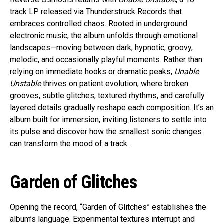
track LP released via Thunderstruck Records that
embraces controlled chaos. Rooted in underground
electronic music, the album unfolds through emotional
landscapes—moving between dark, hypnotic, groovy,
melodic, and occasionally playful moments. Rather than
relying on immediate hooks or dramatic peaks,
Unable
Unstable
thrives on patient evolution, where broken
grooves, subtle glitches, textured rhythms, and carefully
layered details gradually reshape each composition. It’s an
album built for immersion, inviting listeners to settle into
its pulse and discover how the smallest sonic changes
can transform the mood of a track.
Garden of Glitches
Opening the record, “Garden of Glitches” establishes the
album’s language. Experimental textures interrupt and