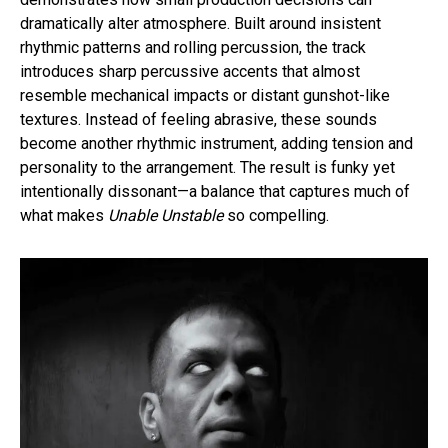
dramatically alter atmosphere. Built around insistent
rhythmic patterns and rolling percussion, the track
introduces sharp percussive accents that almost
resemble mechanical impacts or distant gunshot-like
textures. Instead of feeling abrasive, these sounds
become another rhythmic instrument, adding tension and
personality to the arrangement. The result is funky yet
intentionally dissonant—a balance that captures much of
what makes
Unable Unstable
so compelling.