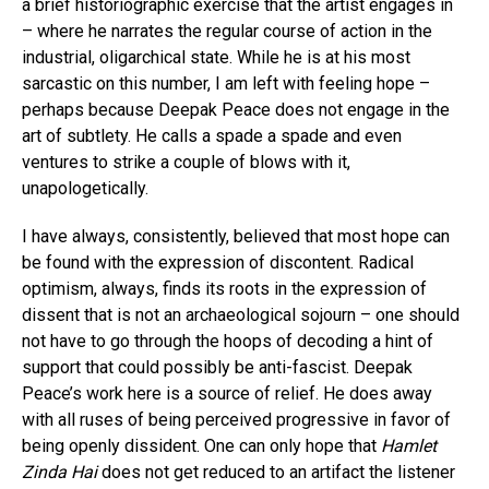
a brief historiographic exercise that the artist engages in
– where he narrates the regular course of action in the
industrial, oligarchical state. While he is at his most
sarcastic on this number, I am left with feeling hope –
perhaps because Deepak Peace does not engage in the
art of subtlety. He calls a spade a spade and even
ventures to strike a couple of blows with it,
unapologetically.
I have always, consistently, believed that most hope can
be found with the expression of discontent. Radical
optimism, always, finds its roots in the expression of
dissent that is not an archaeological sojourn – one should
not have to go through the hoops of decoding a hint of
support that could possibly be anti-fascist. Deepak
Peace’s work here is a source of relief. He does away
with all ruses of being perceived progressive in favor of
being openly dissident. One can only hope that
Hamlet
Zinda Hai
does not get reduced to an artifact the listener