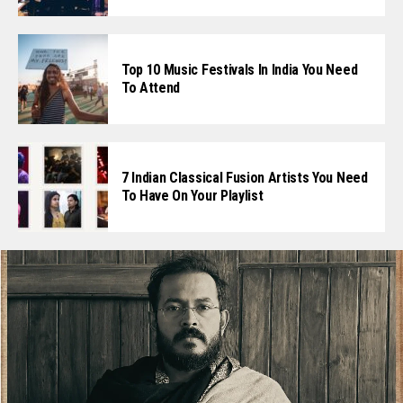
Top 10 Music Festivals In India You Need
To Attend
7 Indian Classical Fusion Artists You Need
To Have On Your Playlist