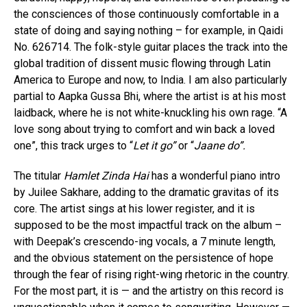
the consciences of those continuously comfortable in a
state of doing and saying nothing – for example, in Qaidi
No. 626714. The folk-style guitar places the track into the
global tradition of dissent music flowing through Latin
America to Europe and now, to India. I am also particularly
partial to Aapka Gussa Bhi, where the artist is at his most
laidback, where he is not white-knuckling his own rage. “A
love song about trying to comfort and win back a loved
one”, this track urges to “
Let it go”
or “
Jaane do”.
The titular
Hamlet Zinda Hai
has a wonderful piano intro
by Juilee Sakhare, adding to the dramatic gravitas of its
core. The artist sings at his lower register, and it is
supposed to be the most impactful track on the album –
with Deepak’s crescendo-ing vocals, a 7 minute length,
and the obvious statement on the persistence of hope
through the fear of rising right-wing rhetoric in the country.
For the most part, it is — and the artistry on this record is