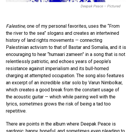
Deepak Peace – Pictured
Falestine,
one of my personal favorites, uses the “From
the river to the sea” slogans and creates an intertwined
history of land rights movements — connecting
Palestinian activism to that of Bastar and Somalia, and it is
encouraging to hear “humaari zameen” in a song that is not
relentlessly patriotic, and echoes years of people’s
resistance against imperialism and its bull-horned
charging at attempted occupation. The song also features
an excerpt of an incredible sitar solo by Varun Nimbolkar,
which creates a good break from the constant usage of
the acoustic guitar — which while pairing well with the
lyrics, sometimes grows the risk of being a tad too
repetitive.
There are points in the album where Deepak Peace is
sardonic, happy, hopeful, and sometimes even pleading to