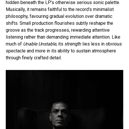
hidden beneath the LP’s otherwise serious sonic palette.
Musically, it remains faithful to the record’s minimalist
philosophy, favouring gradual evolution over dramatic
shifts. Small production flourishes subtly reshape the
groove as the track progresses, rewarding attentive
listening rather than demanding immediate attention. Like
much of
Unable Unstable
, its strength lies less in obvious
spectacle and more in its ability to sustain atmosphere
through finely crafted detail.