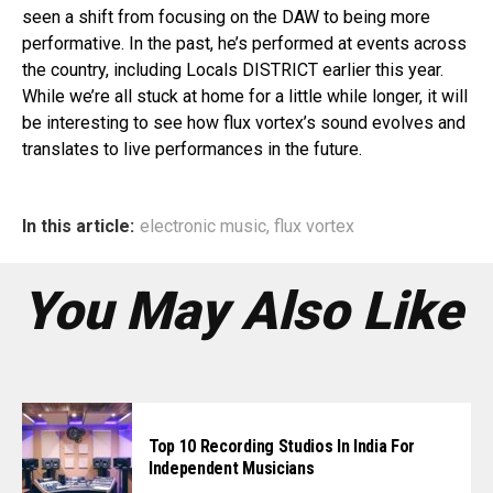
seen a shift from focusing on the DAW to being more
performative. In the past, he’s performed at events across
the country, including Locals DISTRICT earlier this year.
While we’re all stuck at home for a little while longer, it will
be interesting to see how flux vortex’s sound evolves and
translates to live performances in the future.
In this article:
electronic music
,
flux vortex
You May Also Like
Top 10 Recording Studios In India For
Independent Musicians