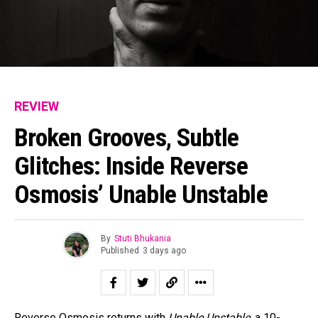
REVIEW
Broken Grooves, Subtle
Glitches: Inside Reverse
Osmosis’ Unable Unstable
By
Stuti Bhukania
Published
3 days ago
Reverse Osmosis returns with
Unable Unstable
, a 10-