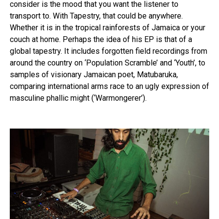
consider is the mood that you want the listener to
transport to. With Tapestry, that could be anywhere.
Whether it is in the tropical rainforests of Jamaica or your
couch at home. Perhaps the idea of his EP is that of a
global tapestry. It includes forgotten field recordings from
around the country on ‘Population Scramble’ and ‘Youth’, to
samples of visionary Jamaican poet, Matubaruka,
comparing international arms race to an ugly expression of
masculine phallic might (‘Warmongerer’).