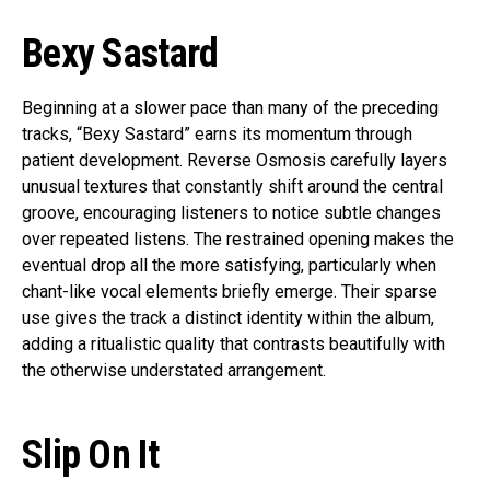
Bexy Sastard
Beginning at a slower pace than many of the preceding
tracks, “Bexy Sastard” earns its momentum through
patient development. Reverse Osmosis carefully layers
unusual textures that constantly shift around the central
groove, encouraging listeners to notice subtle changes
over repeated listens. The restrained opening makes the
eventual drop all the more satisfying, particularly when
chant-like vocal elements briefly emerge. Their sparse
use gives the track a distinct identity within the album,
adding a ritualistic quality that contrasts beautifully with
the otherwise understated arrangement.
Slip On It