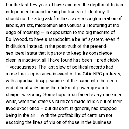
For the last few years, I have scoured the depths of Indian
independent music looking for traces of ideology. It
should not be a big ask for the
scene,
a conglomeration of
labels, artists, middlemen and venues all teetering at the
edge of meaning — in opposition to the big machine of
Bollywood, to have a standpoint, a belief system, even if
in dilution. Instead, in the post-truth of the pretend-
neoliberal state that it parrots to keep its conscience
clean in inactivity, all I have found has been – predictably
– vacuousness. The last slew of political records had
made their appearance in event of the CAA-NRC protests,
with a gradual disappearance of the same into the deep
end of neutrality once the sticks of power grew into
sharper weaponry. Some hope resurfaced every once in a
while, when the state’s victimized made music out of their
lived experience — but dissent, in general, had stopped
being in the air — with the profitability of centrism not
escaping the lines of vision of those in the business.