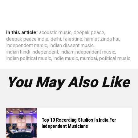
In this article:
acoustic music
,
deepak peace
,
deepak peace indie
,
delhi
,
falestine
,
hamlet zinda hai
,
independent music
,
indian dissent music
,
indian hindi independent
,
indian independent music
,
indian political music
,
indie music
,
mumbai
,
political music
You May Also Like
Top 10 Recording Studios In India For
Independent Musicians