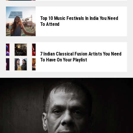
Top 10 Music Festivals In India You Need
To Attend
7 Indian Classical Fusion Artists You Need
To Have On Your Playlist