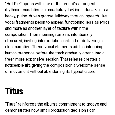
“Hot Pie” opens with one of the record’s strongest
rhythmic foundations, immediately locking listeners into a
heavy, pulse-driven groove. Midway through, speech-like
vocal fragments begin to appear, functioning less as lyrics
and more as another layer of texture within the
composition. Their meaning remains intentionally
obscured, inviting interpretation instead of delivering a
clear narrative. These vocal elements add an intriguing
human presence before the track gradually opens into a
freer, more expansive section. That release creates a
noticeable lift, giving the composition a welcome sense
of movement without abandoning its hypnotic core.
Titus
“Titus” reinforces the album’s commitment to groove and
demonstrates how small production decisions can