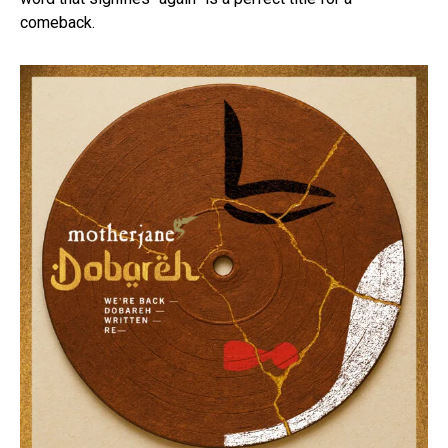
comeback.