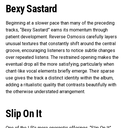
Bexy Sastard
Beginning at a slower pace than many of the preceding
tracks, “Bexy Sastard” earns its momentum through
patient development. Reverse Osmosis carefully layers
unusual textures that constantly shift around the central
groove, encouraging listeners to notice subtle changes
over repeated listens. The restrained opening makes the
eventual drop all the more satisfying, particularly when
chant-like vocal elements briefly emerge. Their sparse
use gives the track a distinct identity within the album,
adding a ritualistic quality that contrasts beautifully with
the otherwise understated arrangement.
Slip On It
One of the LP’s more energetic offerings, “Slip On It”