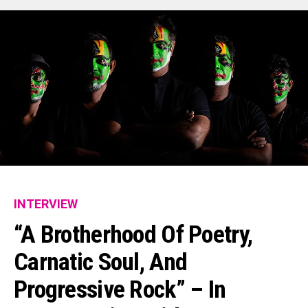
INTERVIEW
“A Brotherhood Of Poetry,
Carnatic Soul, And
Progressive Rock” – In