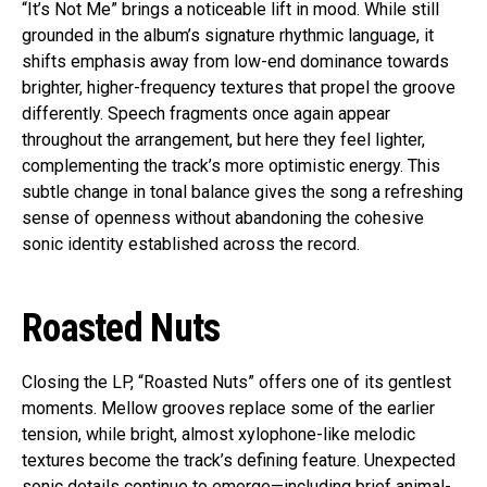
“It’s Not Me” brings a noticeable lift in mood. While still
grounded in the album’s signature rhythmic language, it
shifts emphasis away from low-end dominance towards
brighter, higher-frequency textures that propel the groove
differently. Speech fragments once again appear
throughout the arrangement, but here they feel lighter,
complementing the track’s more optimistic energy. This
subtle change in tonal balance gives the song a refreshing
sense of openness without abandoning the cohesive
sonic identity established across the record.
Roasted Nuts
Closing the LP, “Roasted Nuts” offers one of its gentlest
moments. Mellow grooves replace some of the earlier
tension, while bright, almost xylophone-like melodic
textures become the track’s defining feature. Unexpected
sonic details continue to emerge—including brief animal-