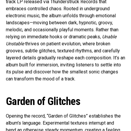
track LP released via Thunderstruck Records that
embraces controlled chaos. Rooted in underground
electronic music, the album unfolds through emotional
landscapes—moving between dark, hypnotic, groovy,
melodic, and occasionally playful moments. Rather than
relying on immediate hooks or dramatic peaks,
Unable
Unstable
thrives on patient evolution, where broken
grooves, subtle glitches, textured rhythms, and carefully
layered details gradually reshape each composition. It’s an
album built for immersion, inviting listeners to settle into
its pulse and discover how the smallest sonic changes
can transform the mood of a track.
Garden of Glitches
Opening the record, “Garden of Glitches” establishes the
album’s language. Experimental textures interrupt and
bend an otherwise steady momentum, creating a feeling