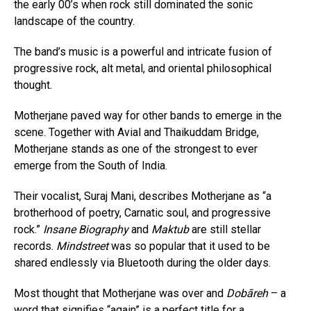
the early 00’s when rock still dominated the sonic
landscape of the country.
The band’s music is a powerful and intricate fusion of
progressive rock, alt metal, and oriental philosophical
thought.
Motherjane paved way for other bands to emerge in the
scene. Together with Avial and Thaikuddam Bridge,
Motherjane stands as one of the strongest to ever
emerge from the South of India.
Their vocalist, Suraj Mani, describes Motherjane as “a
brotherhood of poetry, Carnatic soul, and progressive
rock.”
Insane Biography
and
Maktub
are still stellar
records.
Mindstreet
was so popular that it used to be
shared endlessly via Bluetooth during the older days.
Most thought that Motherjane was over and
Dobāreh
– a
word that signifies “again” is a perfect title for a