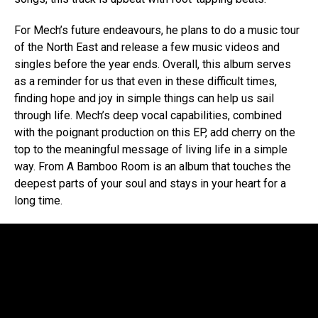
For Mech’s future endeavours, he plans to do a music tour
of the North East and release a few music videos and
singles before the year ends. Overall, this album serves
as a reminder for us that even in these difficult times,
finding hope and joy in simple things can help us sail
through life. Mech’s deep vocal capabilities, combined
with the poignant production on this EP, add cherry on the
top to the meaningful message of living life in a simple
way. From A Bamboo Room is an album that touches the
deepest parts of your soul and stays in your heart for a
long time.