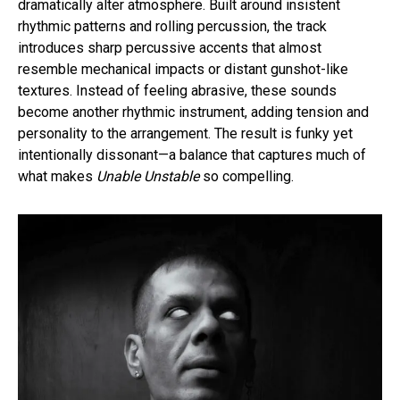
dramatically alter atmosphere. Built around insistent
rhythmic patterns and rolling percussion, the track
introduces sharp percussive accents that almost
resemble mechanical impacts or distant gunshot-like
textures. Instead of feeling abrasive, these sounds
become another rhythmic instrument, adding tension and
personality to the arrangement. The result is funky yet
intentionally dissonant—a balance that captures much of
what makes
Unable Unstable
so compelling.