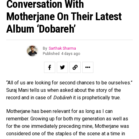
Conversation With
Motherjane On Their Latest
Album ‘Dobareh’
By
Sarthak Sharma
Published
4 days ago
“All of us are looking for second chances to be ourselves.”
Suraj Mani tells us when asked about the story of the
record and in case of
Dobāreh
it is prophetically true.
Motherjane has been relevant for as long as I can
remember. Growing up for both my generation as well as
for the one immediately preceding mine, Motherjane was
considered one of the staples of the scene at a time in