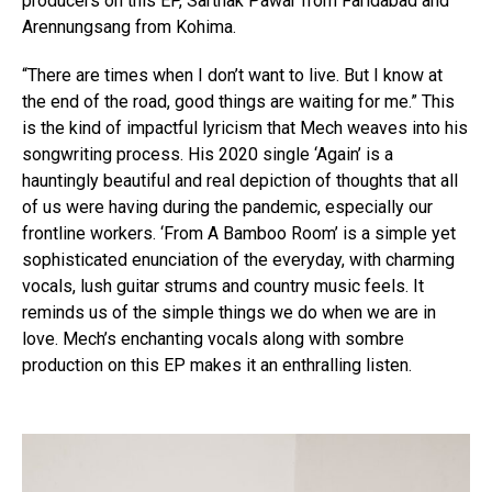
producers on this EP, Sarthak Pawar from Faridabad and
Arennungsang from Kohima.
“There are times when I don’t want to live. But I know at
the end of the road, good things are waiting for me.” This
is the kind of impactful lyricism that Mech weaves into his
songwriting process. His 2020 single ‘Again’ is a
hauntingly beautiful and real depiction of thoughts that all
of us were having during the pandemic, especially our
frontline workers. ‘From A Bamboo Room’ is a simple yet
sophisticated enunciation of the everyday, with charming
vocals, lush guitar strums and country music feels. It
reminds us of the simple things we do when we are in
love. Mech’s enchanting vocals along with sombre
production on this EP makes it an enthralling listen.