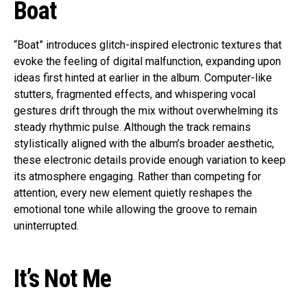
Boat
“Boat” introduces glitch-inspired electronic textures that
evoke the feeling of digital malfunction, expanding upon
ideas first hinted at earlier in the album. Computer-like
stutters, fragmented effects, and whispering vocal
gestures drift through the mix without overwhelming its
steady rhythmic pulse. Although the track remains
stylistically aligned with the album’s broader aesthetic,
these electronic details provide enough variation to keep
its atmosphere engaging. Rather than competing for
attention, every new element quietly reshapes the
emotional tone while allowing the groove to remain
uninterrupted.
It’s Not Me