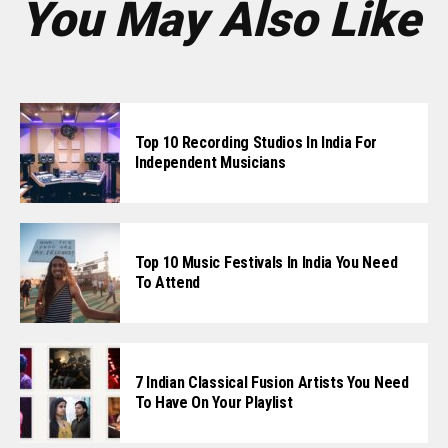
You May Also Like
Top 10 Recording Studios In India For
Independent Musicians
Top 10 Music Festivals In India You Need
To Attend
7 Indian Classical Fusion Artists You Need
To Have On Your Playlist