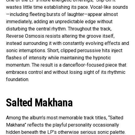
wastes little time establishing its pace. Vocal-like sounds
—including fleeting bursts of laughter—appear almost
immediately, adding an unpredictable edge without
disturbing the central rhythm. Throughout the track,
Reverse Osmosis resists altering the groove itself,
instead surrounding it with constantly evolving effects and
sonic interruptions. Short, clipped percussive hits inject
flashes of intensity while maintaining the hypnotic
momentum. The result is a dancefloor-focused piece that
embraces control and without losing sight of its rhythmic
foundation.
Salted Makhana
Among the album’s most memorable track titles, “Salted
Makhana” reflects the playful personality occasionally
hidden beneath the LP’s otherwise serious sonic palette.