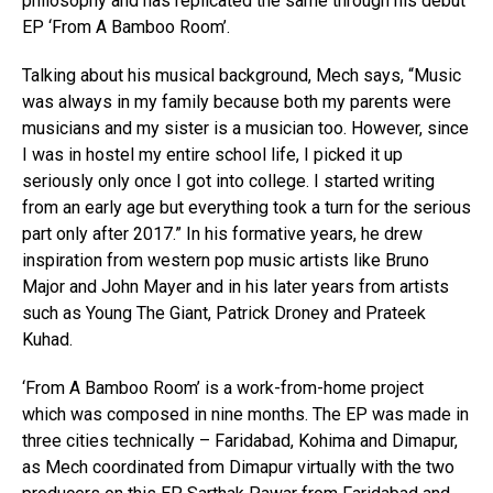
philosophy and has replicated the same through his debut
EP ‘From A Bamboo Room’.
Talking about his musical background, Mech says, “Music
was always in my family because both my parents were
musicians and my sister is a musician too. However, since
I was in hostel my entire school life, I picked it up
seriously only once I got into college. I started writing
from an early age but everything took a turn for the serious
part only after 2017.” In his formative years, he drew
inspiration from western pop music artists like Bruno
Major and John Mayer and in his later years from artists
such as Young The Giant, Patrick Droney and Prateek
Kuhad.
‘From A Bamboo Room’ is a work-from-home project
which was composed in nine months. The EP was made in
three cities technically – Faridabad, Kohima and Dimapur,
as Mech coordinated from Dimapur virtually with the two