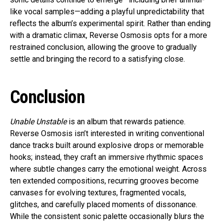
like vocal samples—adding a playful unpredictability that
reflects the album’s experimental spirit. Rather than ending
with a dramatic climax, Reverse Osmosis opts for a more
restrained conclusion, allowing the groove to gradually
settle and bringing the record to a satisfying close.
Conclusion
Unable Unstable
is an album that rewards patience.
Reverse Osmosis isn’t interested in writing conventional
dance tracks built around explosive drops or memorable
hooks; instead, they craft an immersive rhythmic spaces
where subtle changes carry the emotional weight. Across
ten extended compositions, recurring grooves become
canvases for evolving textures, fragmented vocals,
glitches, and carefully placed moments of dissonance.
While the consistent sonic palette occasionally blurs the