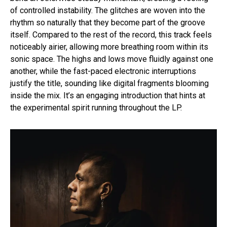
of controlled instability. The glitches are woven into the
rhythm so naturally that they become part of the groove
itself. Compared to the rest of the record, this track feels
noticeably airier, allowing more breathing room within its
sonic space. The highs and lows move fluidly against one
another, while the fast-paced electronic interruptions
justify the title, sounding like digital fragments blooming
inside the mix. It’s an engaging introduction that hints at
the experimental spirit running throughout the LP.