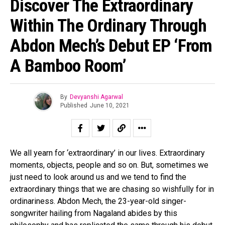
Discover The Extraordinary
Within The Ordinary Through
Abdon Mech’s Debut EP ‘From
A Bamboo Room’
By
Devyanshi Agarwal
Published
June 10, 2021
We all yearn for ‘extraordinary’ in our lives. Extraordinary
moments, objects, people and so on. But, sometimes we
just need to look around us and we tend to find the
extraordinary things that we are chasing so wishfully for in
ordinariness. Abdon Mech, the 23-year-old singer-
songwriter hailing from Nagaland abides by this