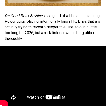
Do Good Don’t Be Nice
is as good of a title as it is a song.
Power guitar playing, intentionally long riffs, lyrics that are
actually trying to reveal a deeper tale. The solo is a little
too long for 2026, but a rock listener would be gratified
thoroughly.