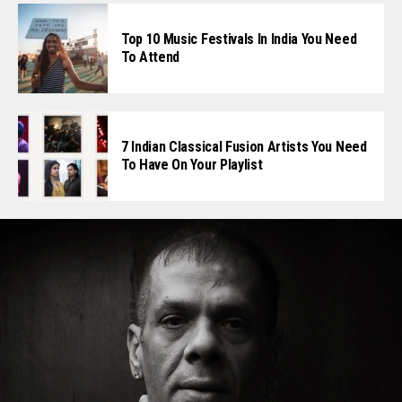
Top 10 Music Festivals In India You Need
To Attend
7 Indian Classical Fusion Artists You Need
To Have On Your Playlist