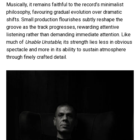
Musically, it remains faithful to the record’s minimalist
philosophy, favouring gradual evolution over dramatic
shifts. Small production flourishes subtly reshape the
groove as the track progresses, rewarding attentive
listening rather than demanding immediate attention. Like
much of
Unable Unstable
, its strength lies less in obvious
spectacle and more in its ability to sustain atmosphere
through finely crafted detail.