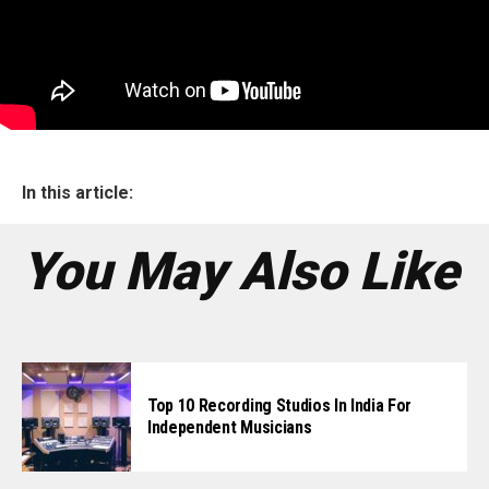
In this article:
You May Also Like
Top 10 Recording Studios In India For
Independent Musicians