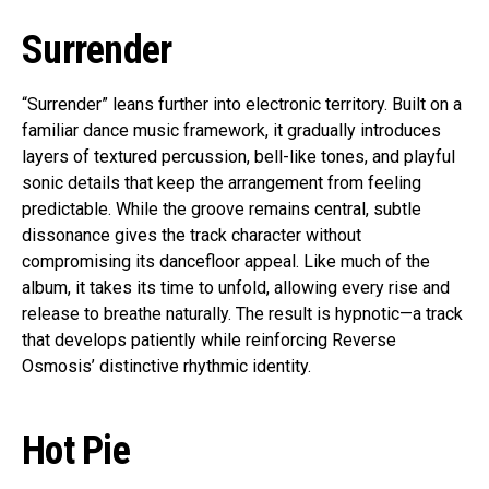
Surrender
“Surrender” leans further into electronic territory. Built on a
familiar dance music framework, it gradually introduces
layers of textured percussion, bell-like tones, and playful
sonic details that keep the arrangement from feeling
predictable. While the groove remains central, subtle
dissonance gives the track character without
compromising its dancefloor appeal. Like much of the
album, it takes its time to unfold, allowing every rise and
release to breathe naturally. The result is hypnotic—a track
that develops patiently while reinforcing Reverse
Osmosis’ distinctive rhythmic identity.
Hot Pie