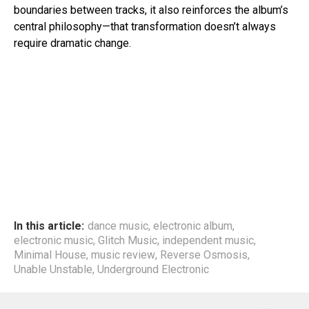
boundaries between tracks, it also reinforces the album’s
central philosophy—that transformation doesn’t always
require dramatic change.
In this article:
dance music
,
electronic album
,
electronic music
,
Glitch Music
,
independent music
,
Minimal House
,
music review
,
Reverse Osmosis
,
Unable Unstable
,
Underground Electronic