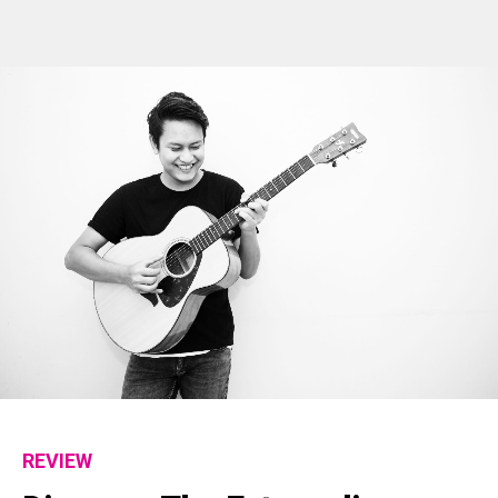
REVIEW