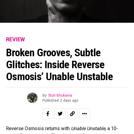
REVIEW
Broken Grooves, Subtle
Glitches: Inside Reverse
Osmosis’ Unable Unstable
By
Stuti Bhukania
Published
2 days ago
Reverse Osmosis returns with
Unable Unstable
, a 10-