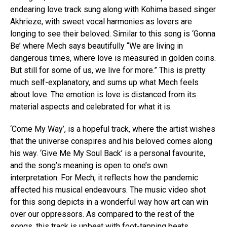
endearing love track sung along with Kohima based singer
Akhrieze, with sweet vocal harmonies as lovers are
longing to see their beloved. Similar to this song is ‘Gonna
Flipboard
Be’ where Mech says beautifully “We are living in
dangerous times, where love is measured in golden coins.
Reddit
But still for some of us, we live for more.” This is pretty
Pinterest
much self-explanatory, and sums up what Mech feels
Whatsapp
about love. The emotion is love is distanced from its
Email
material aspects and celebrated for what it is.
‘Come My Way’, is a hopeful track, where the artist wishes
that the universe conspires and his beloved comes along
his way. ‘Give Me My Soul Back’ is a personal favourite,
and the song’s meaning is open to one’s own
interpretation. For Mech, it reflects how the pandemic
affected his musical endeavours. The music video shot
for this song depicts in a wonderful way how art can win
over our oppressors. As compared to the rest of the
songs, this track is upbeat with foot-tapping beats.