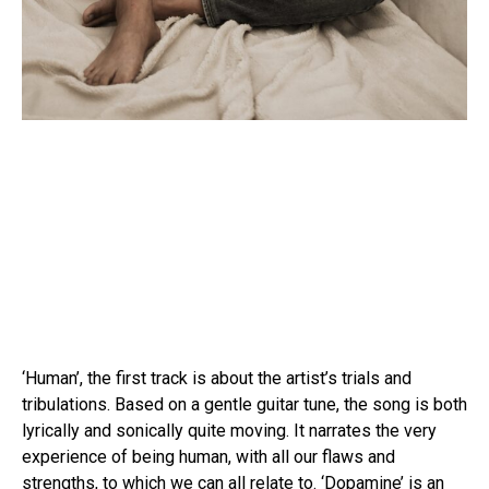
‘Human’, the first track is about the artist’s trials and
tribulations. Based on a gentle guitar tune, the song is both
lyrically and sonically quite moving. It narrates the very
experience of being human, with all our flaws and
strengths, to which we can all relate to. ‘Dopamine’ is an