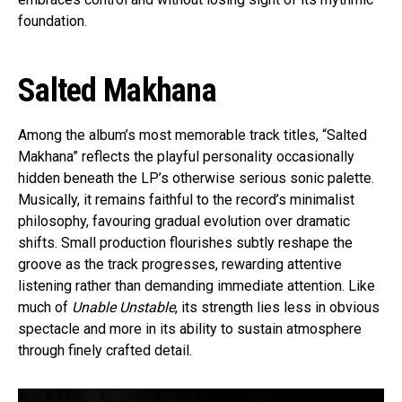
foundation.
Salted Makhana
Among the album’s most memorable track titles, “Salted
Makhana” reflects the playful personality occasionally
hidden beneath the LP’s otherwise serious sonic palette.
Musically, it remains faithful to the record’s minimalist
philosophy, favouring gradual evolution over dramatic
shifts. Small production flourishes subtly reshape the
groove as the track progresses, rewarding attentive
listening rather than demanding immediate attention. Like
much of
Unable Unstable
, its strength lies less in obvious
spectacle and more in its ability to sustain atmosphere
through finely crafted detail.