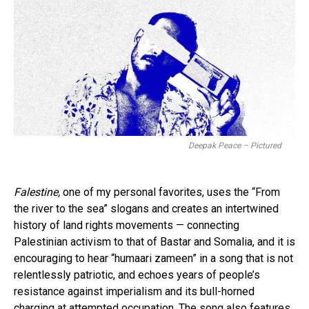
Deepak Peace – Pictured
Falestine,
one of my personal favorites, uses the “From
the river to the sea” slogans and creates an intertwined
history of land rights movements — connecting
Palestinian activism to that of Bastar and Somalia, and it is
encouraging to hear “humaari zameen” in a song that is not
relentlessly patriotic, and echoes years of people’s
resistance against imperialism and its bull-horned
charging at attempted occupation. The song also features