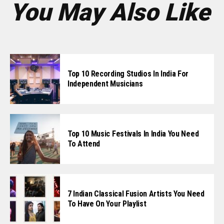
You May Also Like
Top 10 Recording Studios In India For
Independent Musicians
Top 10 Music Festivals In India You Need
To Attend
7 Indian Classical Fusion Artists You Need
To Have On Your Playlist