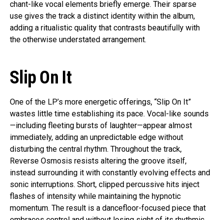
chant-like vocal elements briefly emerge. Their sparse
use gives the track a distinct identity within the album,
adding a ritualistic quality that contrasts beautifully with
the otherwise understated arrangement.
Slip On It
One of the LP’s more energetic offerings, “Slip On It”
wastes little time establishing its pace. Vocal-like sounds
—including fleeting bursts of laughter—appear almost
immediately, adding an unpredictable edge without
disturbing the central rhythm. Throughout the track,
Reverse Osmosis resists altering the groove itself,
instead surrounding it with constantly evolving effects and
sonic interruptions. Short, clipped percussive hits inject
flashes of intensity while maintaining the hypnotic
momentum. The result is a dancefloor-focused piece that
embraces control and without losing sight of its rhythmic