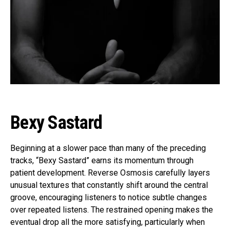
Bexy Sastard
Beginning at a slower pace than many of the preceding
tracks, “Bexy Sastard” earns its momentum through
patient development. Reverse Osmosis carefully layers
unusual textures that constantly shift around the central
groove, encouraging listeners to notice subtle changes
over repeated listens. The restrained opening makes the
eventual drop all the more satisfying, particularly when