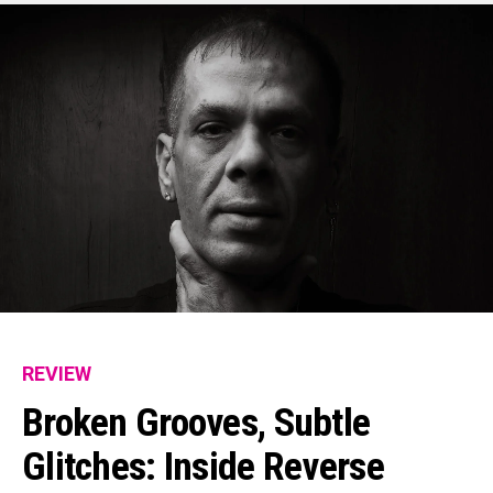
REVIEW
Broken Grooves, Subtle
Glitches: Inside Reverse