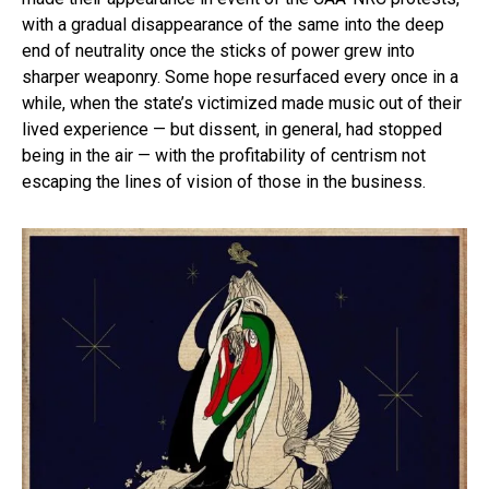
with a gradual disappearance of the same into the deep
end of neutrality once the sticks of power grew into
sharper weaponry. Some hope resurfaced every once in a
while, when the state’s victimized made music out of their
lived experience — but dissent, in general, had stopped
being in the air — with the profitability of centrism not
escaping the lines of vision of those in the business.