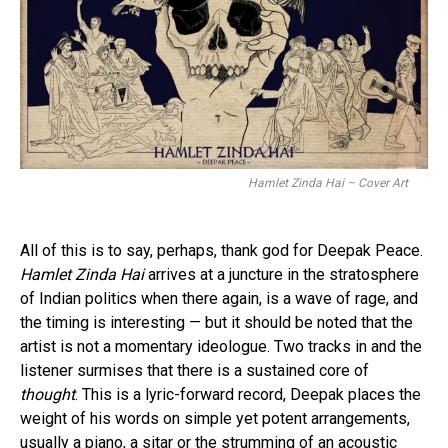
Hamlet Zinda Hai – Cover Art
All of this is to say, perhaps, thank god for Deepak Peace.
Hamlet Zinda Hai
arrives at a juncture in the stratosphere
of Indian politics when there again, is a wave of rage, and
the timing is interesting — but it should be noted that the
artist is not a momentary ideologue. Two tracks in and the
listener surmises that there is a sustained core of
thought
. This is a lyric-forward record, Deepak places the
weight of his words on simple yet potent arrangements,
usually a piano, a sitar or the strumming of an acoustic