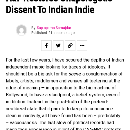
Dissent To Indian Indie
By
Saptaparna Samajdar
Published
21 seconds ago
For the last few years, I have scoured the depths of Indian
independent music looking for traces of ideology. It
should not be a big ask for the
scene,
a conglomeration of
labels, artists, middlemen and venues all teetering at the
edge of meaning — in opposition to the big machine of
Bollywood, to have a standpoint, a belief system, even if
in dilution. Instead, in the post-truth of the pretend-
neoliberal state that it parrots to keep its conscience
clean in inactivity, all I have found has been – predictably
– vacuousness. The last slew of political records had
made their appearance in event of the CAA-NRC protests,