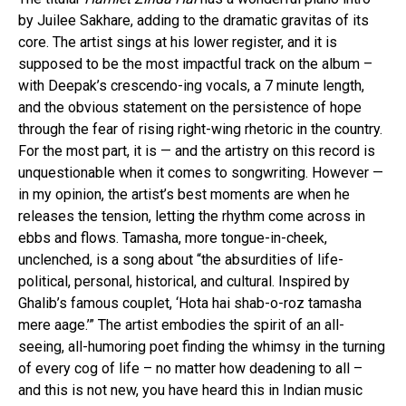
by Juilee Sakhare, adding to the dramatic gravitas of its
core. The artist sings at his lower register, and it is
supposed to be the most impactful track on the album –
with Deepak’s crescendo-ing vocals, a 7 minute length,
and the obvious statement on the persistence of hope
through the fear of rising right-wing rhetoric in the country.
For the most part, it is — and the artistry on this record is
unquestionable when it comes to songwriting. However —
in my opinion, the artist’s best moments are when he
releases the tension, letting the rhythm come across in
ebbs and flows. Tamasha, more tongue-in-cheek,
unclenched, is a song about “the absurdities of life-
political, personal, historical, and cultural. Inspired by
Ghalib’s famous couplet, ‘Hota hai shab-o-roz tamasha
mere aage.’” The artist embodies the spirit of an all-
seeing, all-humoring poet finding the whimsy in the turning
of every cog of life – no matter how deadening to all –
and this is not new, you have heard this in Indian music