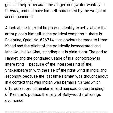
guitar. It helps, because the singer-songwriter wants you
to
listen,
and not have himself subsumed by the weight of
accompaniment.
A look at the tracklist helps you identify exactly where the
artist places himself in the political compass – there is
Falestine, Qaidi No. 626714 – an obvious homage to Umar
Khalid and the plight of the politically incarcerated, and
Maa Ko Jail Ke Khat, standing out in plain sight. The nod to
Hamlet, and the continued usage of his iconography is
interesting — because of the interspersing of the
Shakespearean with the rise of the right-wing in India, and
secondly, because the last time Hamlet was thought about
in a context that was Indian was perhaps
Haider,
which
offered a more humanitarian and nuanced understanding
of Kashmir’s politics than any of Bollywood’s offerings
ever since.