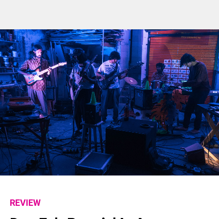
REVIEW