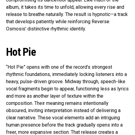
album, it takes its time to unfold, allowing every rise and
release to breathe naturally. The result is hypnotic—a track
that develops patiently while reinforcing Reverse
Osmosis’ distinctive rhythmic identity.
Hot Pie
“Hot Pie” opens with one of the record’s strongest
rhythmic foundations, immediately locking listeners into a
heavy, pulse-driven groove. Midway through, speech-like
vocal fragments begin to appear, functioning less as lyrics
and more as another layer of texture within the
composition. Their meaning remains intentionally
obscured, inviting interpretation instead of delivering a
clear narrative. These vocal elements add an intriguing
human presence before the track gradually opens into a
freer, more expansive section. That release creates a