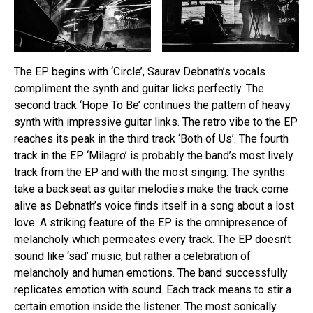
The EP begins with ‘Circle’, Saurav Debnath’s vocals
compliment the synth and guitar licks perfectly. The
second track ‘Hope To Be’ continues the pattern of heavy
synth with impressive guitar links. The retro vibe to the EP
reaches its peak in the third track ‘Both of Us’. The fourth
track in the EP ‘Milagro’ is probably the band’s most lively
track from the EP and with the most singing. The synths
take a backseat as guitar melodies make the track come
alive as Debnath’s voice finds itself in a song about a lost
love. A striking feature of the EP is the omnipresence of
melancholy which permeates every track. The EP doesn’t
sound like ‘sad’ music, but rather a celebration of
melancholy and human emotions. The band successfully
replicates emotion with sound. Each track means to stir a
certain emotion inside the listener. The most sonically