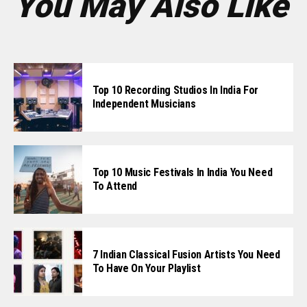
You May Also Like
Top 10 Recording Studios In India For
Independent Musicians
Top 10 Music Festivals In India You Need
To Attend
7 Indian Classical Fusion Artists You Need
To Have On Your Playlist