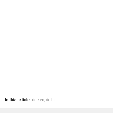
In this article:
dee en
,
delhi