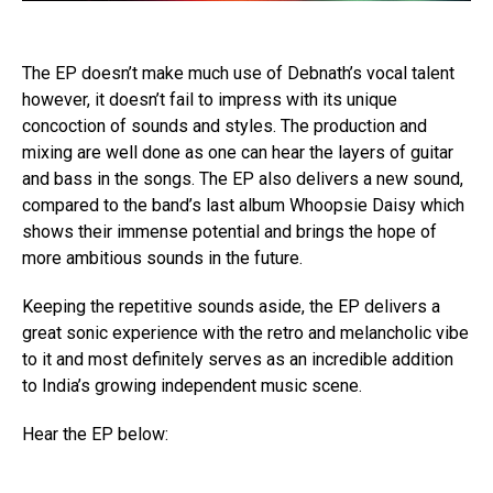
The EP doesn’t make much use of Debnath’s vocal talent
however, it doesn’t fail to impress with its unique
concoction of sounds and styles. The production and
mixing are well done as one can hear the layers of guitar
and bass in the songs. The EP also delivers a new sound,
compared to the band’s last album Whoopsie Daisy which
shows their immense potential and brings the hope of
more ambitious sounds in the future.
Keeping the repetitive sounds aside, the EP delivers a
great sonic experience with the retro and melancholic vibe
to it and most definitely serves as an incredible addition
to India’s growing independent music scene.
Hear the EP below: