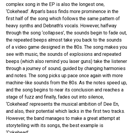
complex song in the EP is also the longest one,
‘Cokehead’. Arpan’s bass finds more prominence in the
first half of the song which follows the same pattern of
heavy synths and Debnath’s vocals. However, halfway
through the song ‘collapses’, the sounds begin to fade out,
the repeated beeps almost take you back to the sounds
of a video game designed in the 80s. The song makes you
see with music, the sounds of explosions and repeated
beeps (which also remind you laser guns) take the listener
through a journey of sound, guided by changing harmonies
and notes. The song picks up pace once again with more
machine-like sounds from the 80s. As the notes speed up,
and the song begins to near its conclusion and reaches a
stage of fuzz and finally, fades out into silence,
‘Cokehead’ represents the musical ambition of Dee En,
and also, their potential which lacks in the first two tracks.
However, the band manages to make a great attempt at
storytelling with its songs, the best example is
‘Cokehead’.