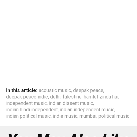
In this article:
acoustic music
,
deepak peace
,
deepak peace indie
,
delhi
,
falestine
,
hamlet zinda hai
,
independent music
,
indian dissent music
,
indian hindi independent
,
indian independent music
,
indian political music
,
indie music
,
mumbai
,
political music