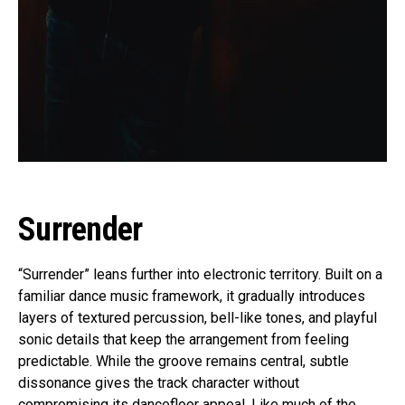
Surrender
“Surrender” leans further into electronic territory. Built on a
familiar dance music framework, it gradually introduces
layers of textured percussion, bell-like tones, and playful
sonic details that keep the arrangement from feeling
predictable. While the groove remains central, subtle
dissonance gives the track character without
compromising its dancefloor appeal. Like much of the