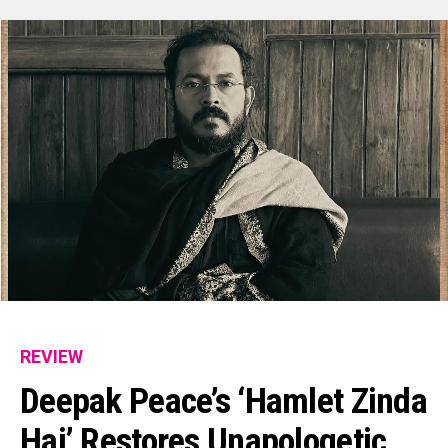
REVIEW
Deepak Peace’s ‘Hamlet Zinda
Hai’ Restores Unapologetic