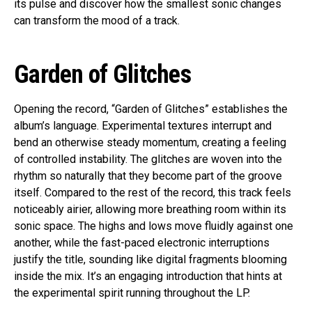
its pulse and discover how the smallest sonic changes
can transform the mood of a track.
Garden of Glitches
Opening the record, “Garden of Glitches” establishes the
album’s language. Experimental textures interrupt and
bend an otherwise steady momentum, creating a feeling
of controlled instability. The glitches are woven into the
rhythm so naturally that they become part of the groove
itself. Compared to the rest of the record, this track feels
noticeably airier, allowing more breathing room within its
sonic space. The highs and lows move fluidly against one
another, while the fast-paced electronic interruptions
justify the title, sounding like digital fragments blooming
inside the mix. It’s an engaging introduction that hints at
the experimental spirit running throughout the LP.