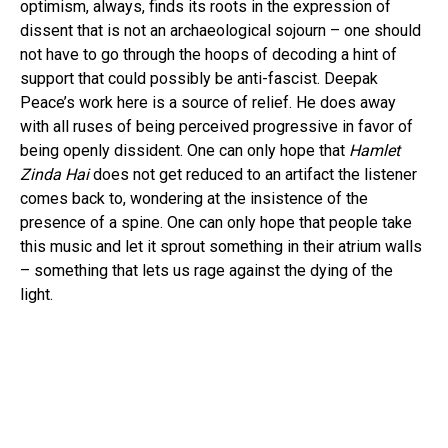
optimism, always, finds its roots in the expression of
dissent that is not an archaeological sojourn – one should
not have to go through the hoops of decoding a hint of
support that could possibly be anti-fascist. Deepak
Peace’s work here is a source of relief. He does away
with all ruses of being perceived progressive in favor of
being openly dissident. One can only hope that
Hamlet
Zinda Hai
does not get reduced to an artifact the listener
comes back to, wondering at the insistence of the
presence of a spine. One can only hope that people take
this music and let it sprout something in their atrium walls
– something that lets us rage against the dying of the
light.