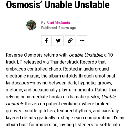
Osmosis’ Unable Unstable
By
Stuti Bhukania
Published
3 days ago
Reverse Osmosis returns with
Unable Unstable
, a 10-
track LP released via Thunderstruck Records that
embraces controlled chaos. Rooted in underground
electronic music, the album unfolds through emotional
landscapes—moving between dark, hypnotic, groovy,
melodic, and occasionally playful moments. Rather than
relying on immediate hooks or dramatic peaks,
Unable
Unstable
thrives on patient evolution, where broken
grooves, subtle glitches, textured rhythms, and carefully
layered details gradually reshape each composition. It’s an
album built for immersion, inviting listeners to settle into