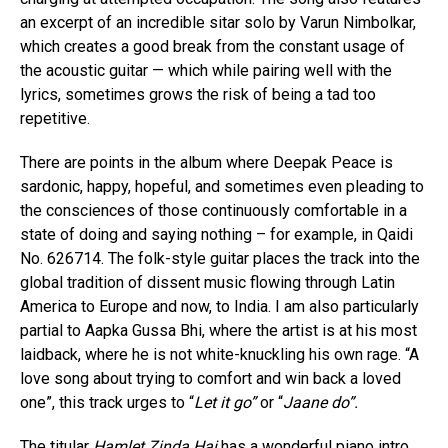
an excerpt of an incredible sitar solo by Varun Nimbolkar,
which creates a good break from the constant usage of
the acoustic guitar — which while pairing well with the
lyrics, sometimes grows the risk of being a tad too
repetitive.
There are points in the album where Deepak Peace is
sardonic, happy, hopeful, and sometimes even pleading to
the consciences of those continuously comfortable in a
state of doing and saying nothing – for example, in Qaidi
No. 626714. The folk-style guitar places the track into the
global tradition of dissent music flowing through Latin
America to Europe and now, to India. I am also particularly
partial to Aapka Gussa Bhi, where the artist is at his most
laidback, where he is not white-knuckling his own rage. “A
love song about trying to comfort and win back a loved
one”, this track urges to “
Let it go”
or “
Jaane do”.
The titular
Hamlet Zinda Hai
has a wonderful piano intro