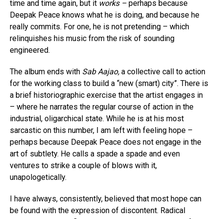
time and time again, but it
works –
perhaps because
Deepak Peace knows what he is doing, and because he
really commits. For one, he is not pretending – which
relinquishes his music from the risk of sounding
engineered.
The album ends with
Sab Aajao,
a collective call to action
for the working class to build a “new (smart) city”. There is
a brief historiographic exercise that the artist engages in
– where he narrates the regular course of action in the
industrial, oligarchical state. While he is at his most
sarcastic on this number, I am left with feeling hope –
perhaps because Deepak Peace does not engage in the
art of subtlety. He calls a spade a spade and even
ventures to strike a couple of blows with it,
unapologetically.
I have always, consistently, believed that most hope can
be found with the expression of discontent. Radical