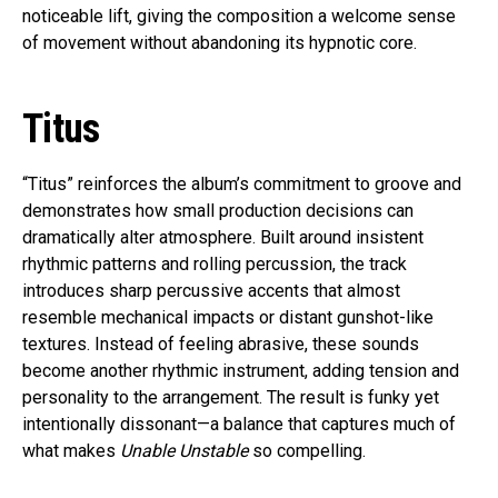
noticeable lift, giving the composition a welcome sense
of movement without abandoning its hypnotic core.
Titus
“Titus” reinforces the album’s commitment to groove and
demonstrates how small production decisions can
dramatically alter atmosphere. Built around insistent
rhythmic patterns and rolling percussion, the track
introduces sharp percussive accents that almost
resemble mechanical impacts or distant gunshot-like
textures. Instead of feeling abrasive, these sounds
become another rhythmic instrument, adding tension and
personality to the arrangement. The result is funky yet
intentionally dissonant—a balance that captures much of
what makes
Unable Unstable
so compelling.