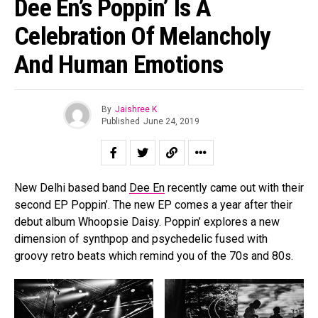
Dee En’s Poppin’ Is A
Celebration Of Melancholy
And Human Emotions
By
Jaishree K
Published
June 24, 2019
New Delhi based band
Dee En
recently came out with their
second EP Poppin’. The new EP comes a year after their
debut album Whoopsie Daisy. Poppin’ explores a new
dimension of synthpop and psychedelic fused with
groovy retro beats which remind you of the 70s and 80s.