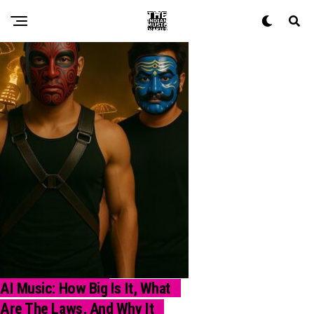
AI Music: How Big Is It, What
INDUSTRY INSIGHT
Are The Laws, And Why It