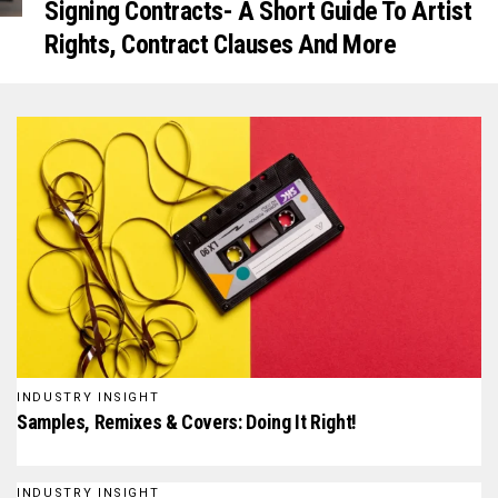
Signing Contracts- A Short Guide To Artist
Rights, Contract Clauses And More
INDUSTRY INSIGHT
Samples, Remixes & Covers: Doing It Right!
INDUSTRY INSIGHT