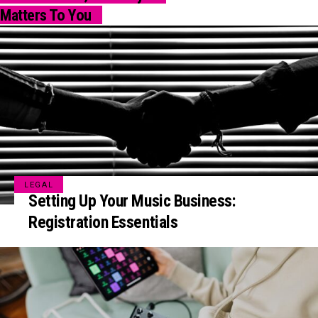
Matters To You
LEGAL
Setting Up Your Music Business:
Registration Essentials