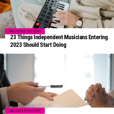
INDUSTRY INSIGHT
23 Things Independent Musicians Entering
2023 Should Start Doing
INDUSTRY INSIGHT