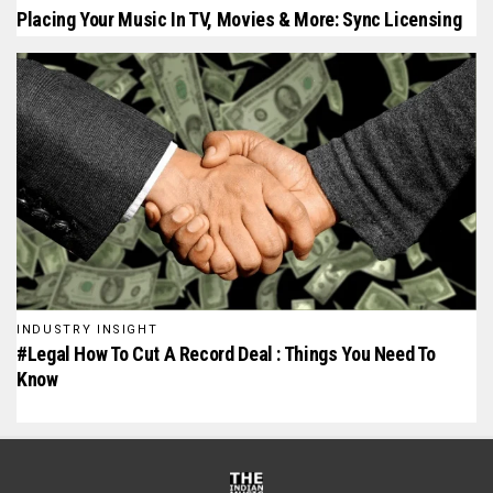
Placing Your Music In TV, Movies & More: Sync Licensing
INDUSTRY INSIGHT
#Legal How To Cut A Record Deal : Things You Need To
Know