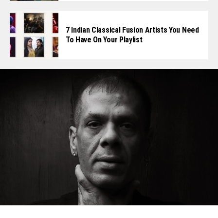
7 Indian Classical Fusion Artists You Need
To Have On Your Playlist