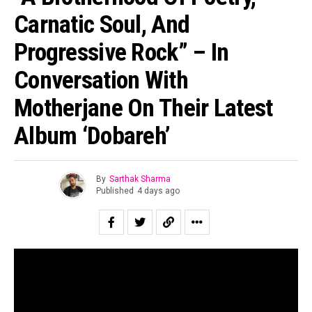
Carnatic Soul, And
Progressive Rock” – In
Conversation With
Motherjane On Their Latest
Album ‘Dobareh’
By
Sarthak Sharma
Published
4 days ago
“All of us are looking for second chances to be ourselves.”
Suraj Mani tells us when asked about the story of the
record and in case of
Dobāreh
it is prophetically true.