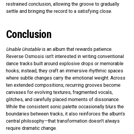
restrained conclusion, allowing the groove to gradually
settle and bringing the record to a satisfying close.
Conclusion
Unable Unstable
is an album that rewards patience.
Reverse Osmosis isn’t interested in writing conventional
dance tracks built around explosive drops or memorable
hooks; instead, they craft an immersive rhythmic spaces
where subtle changes carry the emotional weight. Across
ten extended compositions, recurring grooves become
canvases for evolving textures, fragmented vocals,
glitches, and carefully placed moments of dissonance.
While the consistent sonic palette occasionally blurs the
boundaries between tracks, it also reinforces the album’s
central philosophy—that transformation doesn’t always
require dramatic change.