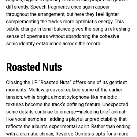
differently. Speech fragments once again appear
throughout the arrangement, but here they feel lighter,
complementing the track’s more optimistic energy. This
subtle change in tonal balance gives the song a refreshing
sense of openness without abandoning the cohesive
sonic identity established across the record.
Roasted Nuts
Closing the LP, “Roasted Nuts” offers one of its gentlest
moments. Mellow grooves replace some of the earlier
tension, while bright, almost xylophone-like melodic
textures become the track’s defining feature. Unexpected
sonic details continue to emerge—including brief animal-
like vocal samples—adding a playful unpredictability that
reflects the album’s experimental spirit. Rather than ending
with a dramatic climax, Reverse Osmosis opts for a more