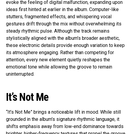
evoke the feeling of digital malfunction, expanding upon
ideas first hinted at earlier in the album. Computer-like
stutters, fragmented effects, and whispering vocal
gestures drift through the mix without overwhelming its
steady rhythmic pulse. Although the track remains
stylistically aligned with the album’s broader aesthetic,
these electronic details provide enough variation to keep
its atmosphere engaging. Rather than competing for
attention, every new element quietly reshapes the
emotional tone while allowing the groove to remain
uninterrupted.
It’s Not Me
“It’s Not Me” brings a noticeable lift in mood. While still
grounded in the album’s signature rhythmic language, it
shifts emphasis away from low-end dominance towards
brighter, higher-frequency textures that propel the groove