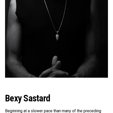
Flipboard
Reddit
Pinterest
Bexy Sastard
Whatsapp
Email
Beginning at a slower pace than many of the preceding