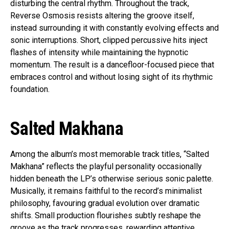
disturbing the central rhythm. Throughout the track,
Reverse Osmosis resists altering the groove itself,
instead surrounding it with constantly evolving effects and
sonic interruptions. Short, clipped percussive hits inject
flashes of intensity while maintaining the hypnotic
momentum. The result is a dancefloor-focused piece that
embraces control and without losing sight of its rhythmic
foundation.
Salted Makhana
Among the album’s most memorable track titles, “Salted
Makhana” reflects the playful personality occasionally
hidden beneath the LP’s otherwise serious sonic palette.
Musically, it remains faithful to the record’s minimalist
philosophy, favouring gradual evolution over dramatic
shifts. Small production flourishes subtly reshape the
groove as the track progresses, rewarding attentive