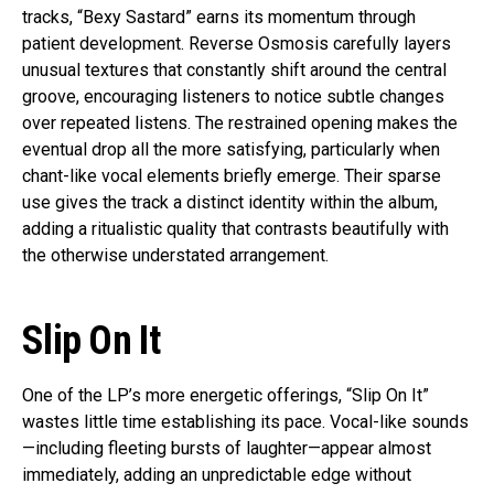
tracks, “Bexy Sastard” earns its momentum through
patient development. Reverse Osmosis carefully layers
unusual textures that constantly shift around the central
groove, encouraging listeners to notice subtle changes
over repeated listens. The restrained opening makes the
eventual drop all the more satisfying, particularly when
chant-like vocal elements briefly emerge. Their sparse
use gives the track a distinct identity within the album,
adding a ritualistic quality that contrasts beautifully with
the otherwise understated arrangement.
Slip On It
One of the LP’s more energetic offerings, “Slip On It”
wastes little time establishing its pace. Vocal-like sounds
—including fleeting bursts of laughter—appear almost
immediately, adding an unpredictable edge without