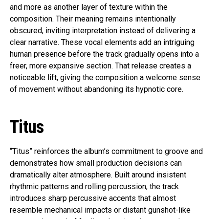
and more as another layer of texture within the
composition. Their meaning remains intentionally
obscured, inviting interpretation instead of delivering a
clear narrative. These vocal elements add an intriguing
human presence before the track gradually opens into a
freer, more expansive section. That release creates a
noticeable lift, giving the composition a welcome sense
of movement without abandoning its hypnotic core.
Titus
“Titus” reinforces the album’s commitment to groove and
demonstrates how small production decisions can
dramatically alter atmosphere. Built around insistent
rhythmic patterns and rolling percussion, the track
introduces sharp percussive accents that almost
resemble mechanical impacts or distant gunshot-like