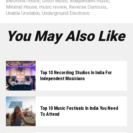
electronic music
,
Glitch Music
,
independent music
,
Minimal House
,
music review
,
Reverse Osmosis
,
Unable Unstable
,
Underground Electronic
You May Also Like
Top 10 Recording Studios In India For
Independent Musicians
Top 10 Music Festivals In India You Need
To Attend