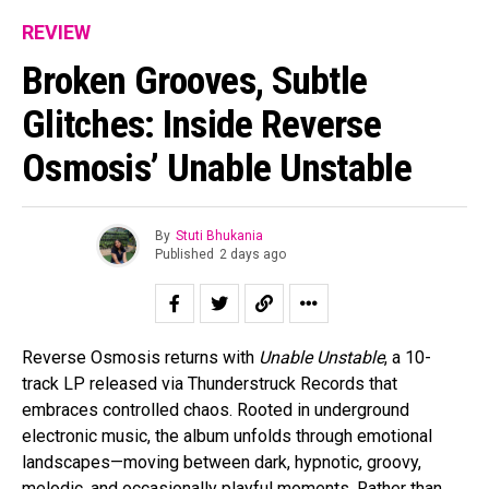
REVIEW
Broken Grooves, Subtle
Glitches: Inside Reverse
Osmosis’ Unable Unstable
By
Stuti Bhukania
Published
2 days ago
Reverse Osmosis returns with
Unable Unstable
, a 10-
track LP released via Thunderstruck Records that
embraces controlled chaos. Rooted in underground
electronic music, the album unfolds through emotional
landscapes—moving between dark, hypnotic, groovy,
melodic, and occasionally playful moments. Rather than