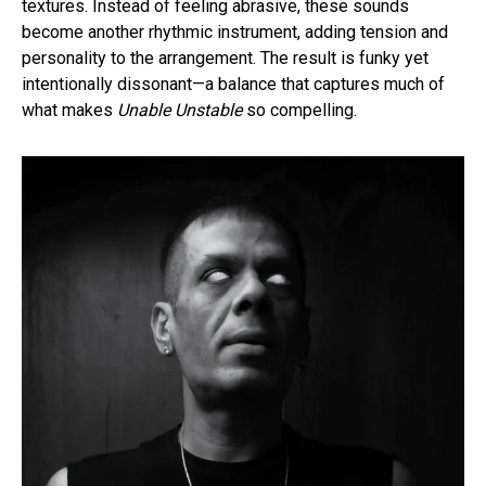
textures. Instead of feeling abrasive, these sounds
become another rhythmic instrument, adding tension and
personality to the arrangement. The result is funky yet
intentionally dissonant—a balance that captures much of
what makes
Unable Unstable
so compelling.