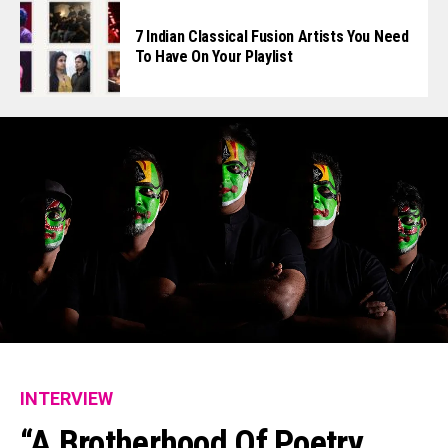
7 Indian Classical Fusion Artists You Need
To Have On Your Playlist
INTERVIEW
“A Brotherhood Of Poetry,