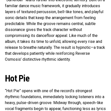
familiar dance music framework, it gradually introduces
layers of textured percussion, bell-like tones, and playful
sonic details that keep the arrangement from feeling
predictable. While the groove remains central, subtle
dissonance gives the track character without
compromising its dancefloor appeal. Like much of the
album, it takes its time to unfold, allowing every rise and
release to breathe naturally. The result is hypnotic—a track
that develops patiently while reinforcing Reverse
Osmosis’ distinctive rhythmic identity.
Hot Pie
“Hot Pie” opens with one of the record’s strongest
rhythmic foundations, immediately locking listeners into a
heavy, pulse-driven groove. Midway through, speech-like
vocal fragments begin to appear, functioning less as lyrics