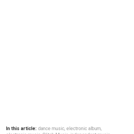
In this article:
dance music
,
electronic album
,