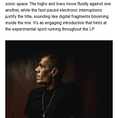
sonic space. The highs and lows move fluidly against one
another, while the fast-paced electronic interruptions
justify the title, sounding like digital fragments blooming
inside the mix. It’s an engaging introduction that hints at
the experimental spirit running throughout the LP.