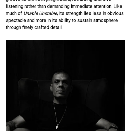
listening rather than demanding immediate attention. Like
much of
Unable Unstable
, its strength lies less in obvious
spectacle and more in its ability to sustain atmosphere
through finely crafted detail.