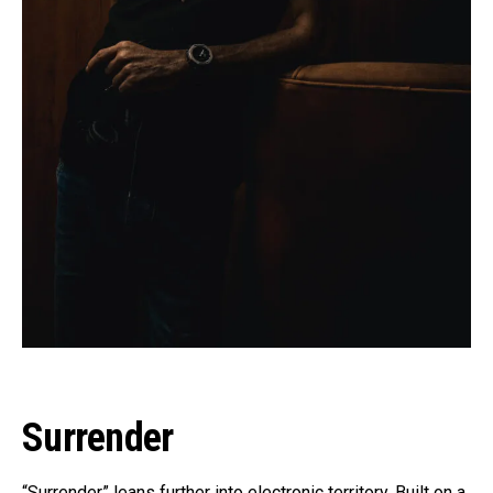
Surrender
“Surrender” leans further into electronic territory. Built on a