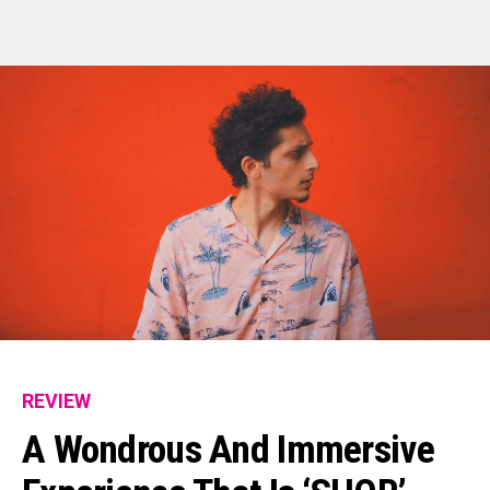
REVIEW
A Wondrous And Immersive