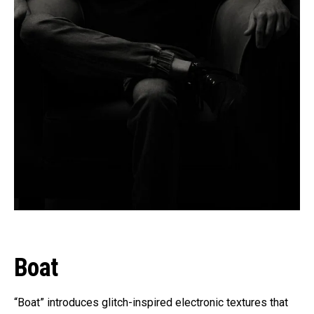
Boat
“Boat” introduces glitch-inspired electronic textures that