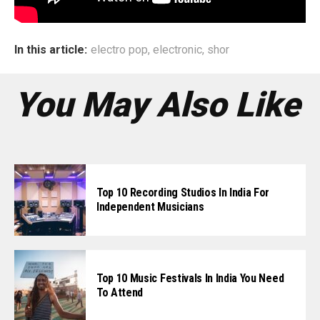
In this article:
electro pop
,
electronic
,
shor
You May Also Like
Top 10 Recording Studios In India For
Independent Musicians
Top 10 Music Festivals In India You Need
To Attend