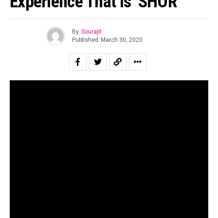
Experience That Is ‘SHOR’
By
Sourajit
Published
March 30, 2020
The Indian independent music scene has seen a surge in
the number of new bands and artists springing up from
different parts of the country hailing from a large
assortment of genres. One such newcomer who has
managed to turn quite a few heads is ‘SHOR’. This electro-
pop artist, originally from Bahrain, has been able to make a
distinctive mark among fans transcending genres due to
his innovative and resplendent sound that leaves the
listener wanting more.
When asked about the grassroots of SHOR, Rohan Shetty
recounts the days in his childhood where his newfound