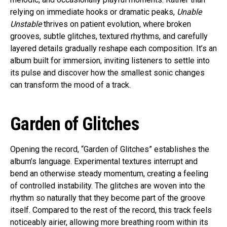
relying on immediate hooks or dramatic peaks,
Unable
Unstable
thrives on patient evolution, where broken
grooves, subtle glitches, textured rhythms, and carefully
layered details gradually reshape each composition. It’s an
album built for immersion, inviting listeners to settle into
its pulse and discover how the smallest sonic changes
can transform the mood of a track.
Garden of Glitches
Opening the record, “Garden of Glitches” establishes the
album’s language. Experimental textures interrupt and
bend an otherwise steady momentum, creating a feeling
of controlled instability. The glitches are woven into the
rhythm so naturally that they become part of the groove
itself. Compared to the rest of the record, this track feels
noticeably airier, allowing more breathing room within its