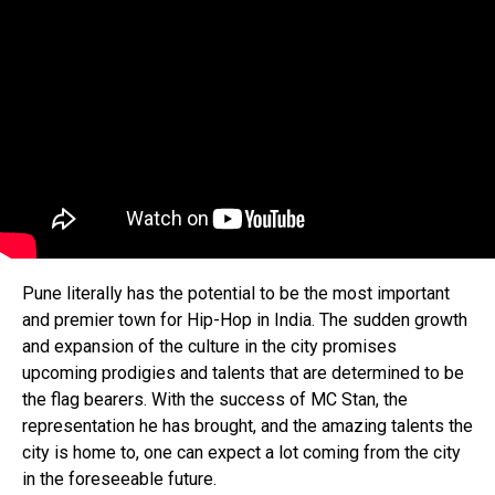
Pune literally has the potential to be the most important
and premier town for Hip-Hop in India. The sudden growth
and expansion of the culture in the city promises
upcoming prodigies and talents that are determined to be
the flag bearers. With the success of MC Stan, the
representation he has brought, and the amazing talents the
city is home to, one can expect a lot coming from the city
in the foreseeable future.