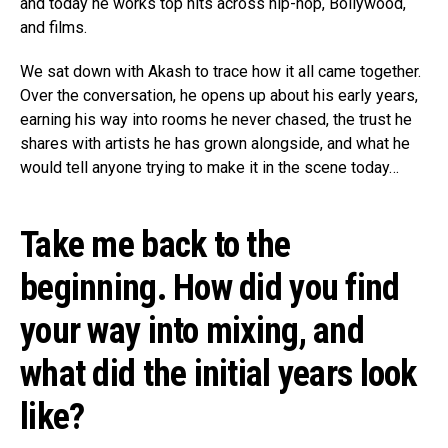
and today he works top hits across hip-hop, Bollywood,
and films.
We sat down with Akash to trace how it all came together.
Over the conversation, he opens up about his early years,
earning his way into rooms he never chased, the trust he
shares with artists he has grown alongside, and what he
would tell anyone trying to make it in the scene today…
Take me back to the
beginning. How did you find
your way into mixing, and
what did the initial years look
like?