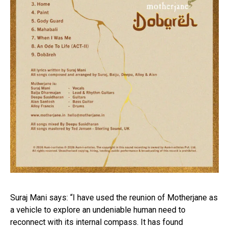
Suraj Mani says: “I have used the reunion of Motherjane as
a vehicle to explore an undeniable human need to
reconnect with its internal compass. It has found