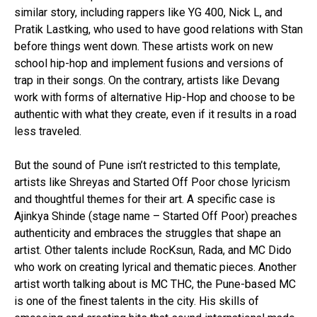
similar story, including rappers like YG 400, Nick L, and
Pratik Lastking, who used to have good relations with Stan
before things went down. These artists work on new
school hip-hop and implement fusions and versions of
trap in their songs. On the contrary, artists like Devang
work with forms of alternative Hip-Hop and choose to be
authentic with what they create, even if it results in a road
less traveled.
But the sound of Pune isn’t restricted to this template,
artists like Shreyas and Started Off Poor chose lyricism
and thoughtful themes for their art. A specific case is
Ajinkya Shinde (stage name – Started Off Poor) preaches
authenticity and embraces the struggles that shape an
artist. Other talents include RocKsun, Rada, and MC Dido
who work on creating lyrical and thematic pieces. Another
artist worth talking about is MC THC, the Pune-based MC
is one of the finest talents in the city. His skills of