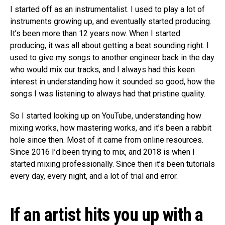
I started off as an instrumentalist. I used to play a lot of
instruments growing up, and eventually started producing.
It’s been more than 12 years now. When I started
producing, it was all about getting a beat sounding right. I
used to give my songs to another engineer back in the day
who would mix our tracks, and I always had this keen
interest in understanding how it sounded so good, how the
songs I was listening to always had that pristine quality.
So I started looking up on YouTube, understanding how
mixing works, how mastering works, and it’s been a rabbit
hole since then. Most of it came from online resources.
Since 2016 I’d been trying to mix, and 2018 is when I
started mixing professionally. Since then it’s been tutorials
every day, every night, and a lot of trial and error.
If an artist hits you up with a