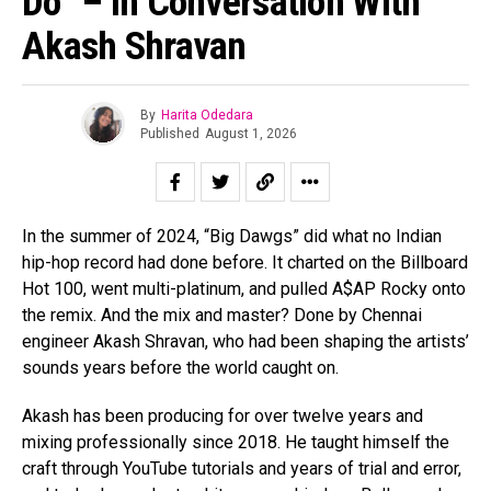
Do” – In Conversation With
Akash Shravan
By
Harita Odedara
Published
August 1, 2026
In the summer of 2024, “Big Dawgs” did what no Indian
hip-hop record had done before. It charted on the Billboard
Hot 100, went multi-platinum, and pulled A$AP Rocky onto
the remix. And the mix and master? Done by Chennai
engineer Akash Shravan, who had been shaping the artists’
sounds years before the world caught on.
Akash has been producing for over twelve years and
mixing professionally since 2018. He taught himself the
craft through YouTube tutorials and years of trial and error,