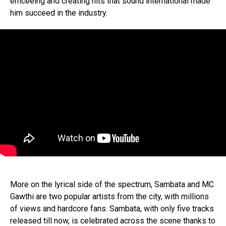
emceeing and creating hits that sound international made
him succeed in the industry.
More on the lyrical side of the spectrum, Sambata and MC
Gawthi are two popular artists from the city, with millions
of views and hardcore fans. Sambata, with only five tracks
released till now, is celebrated across the scene thanks to