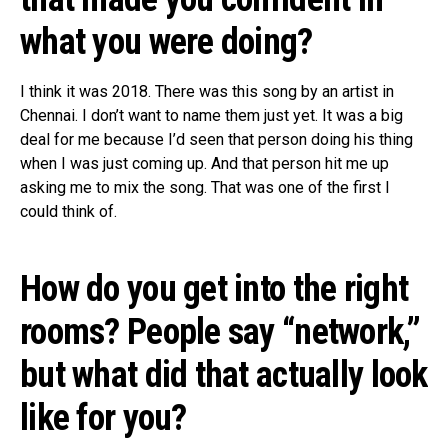
what you were doing?
I think it was 2018. There was this song by an artist in
Chennai. I don’t want to name them just yet. It was a big
deal for me because I’d seen that person doing his thing
when I was just coming up. And that person hit me up
asking me to mix the song. That was one of the first I
could think of.
How do you get into the right
rooms? People say “network,”
but what did that actually look
like for you?