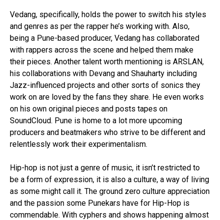
Vedang, specifically, holds the power to switch his styles
and genres as per the rapper he’s working with. Also,
being a Pune-based producer, Vedang has collaborated
with rappers across the scene and helped them make
their pieces. Another talent worth mentioning is ARSLAN,
his collaborations with Devang and Shauharty including
Jazz-influenced projects and other sorts of sonics they
work on are loved by the fans they share. He even works
on his own original pieces and posts tapes on
SoundCloud. Pune is home to a lot more upcoming
producers and beatmakers who strive to be different and
relentlessly work their experimentalism.
Hip-hop is not just a genre of music, it isn’t restricted to
be a form of expression, it is also a culture, a way of living
as some might call it. The ground zero culture appreciation
and the passion some Punekars have for Hip-Hop is
commendable. With cyphers and shows happening almost