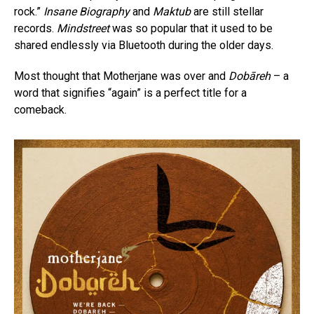
rock.”
Insane Biography
and
Maktub
are still stellar
records.
Mindstreet
was so popular that it used to be
shared endlessly via Bluetooth during the older days.
Most thought that Motherjane was over and
Dobāreh
– a
word that signifies “again” is a perfect title for a
comeback.