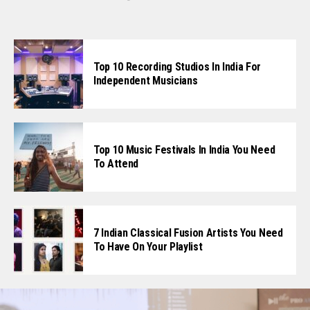
Top 10 Recording Studios In India For
Independent Musicians
Top 10 Music Festivals In India You Need
To Attend
7 Indian Classical Fusion Artists You Need
To Have On Your Playlist