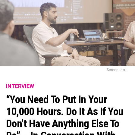
Screenshot
INTERVIEW
“You Need To Put In Your
10,000 Hours. Do It As If You
Don’t Have Anything Else To