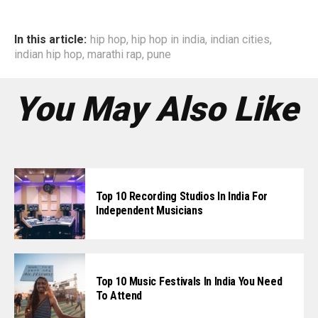
In this article:
hip hop
,
hip hop in india
,
indian cities
,
indian hip hop
,
marathi rap
,
pune
You May Also Like
Top 10 Recording Studios In India For
Independent Musicians
Top 10 Music Festivals In India You Need
To Attend