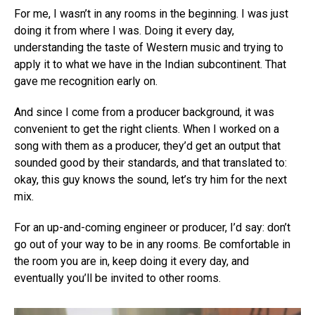
For me, I wasn’t in any rooms in the beginning. I was just
doing it from where I was. Doing it every day,
understanding the taste of Western music and trying to
apply it to what we have in the Indian subcontinent. That
gave me recognition early on.
And since I come from a producer background, it was
convenient to get the right clients. When I worked on a
song with them as a producer, they’d get an output that
sounded good by their standards, and that translated to:
okay, this guy knows the sound, let’s try him for the next
mix.
For an up-and-coming engineer or producer, I’d say: don’t
go out of your way to be in any rooms. Be comfortable in
the room you are in, keep doing it every day, and
eventually you’ll be invited to other rooms.