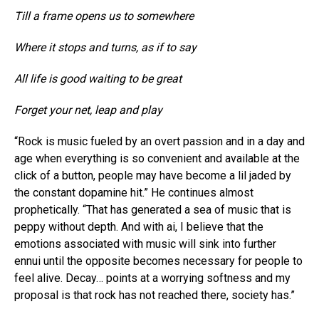
Till a frame opens us to somewhere
Where it stops and turns, as if to say
All life is good waiting to be great
Forget your net, leap and play
“Rock is music fueled by an overt passion and in a day and
age when everything is so convenient and available at the
click of a button, people may have become a lil jaded by
the constant dopamine hit.” He continues almost
prophetically. “That has generated a sea of music that is
peppy without depth. And with ai, I believe that the
emotions associated with music will sink into further
ennui until the opposite becomes necessary for people to
feel alive. Decay… points at a worrying softness and my
proposal is that rock has not reached there, society has.”