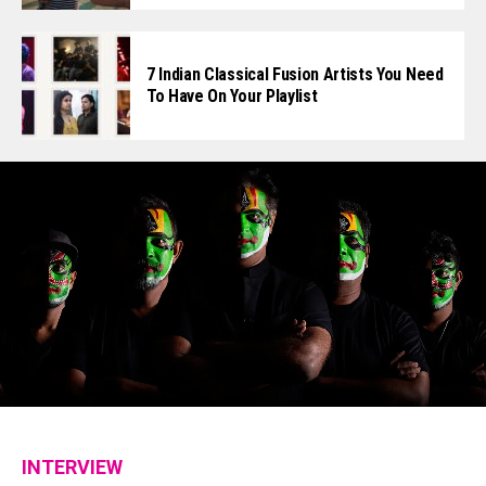
7 Indian Classical Fusion Artists You Need
To Have On Your Playlist
INTERVIEW