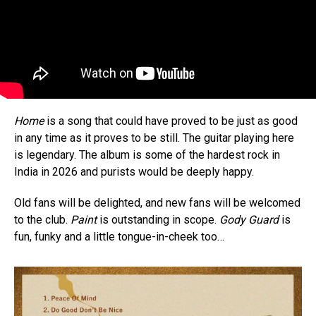
Home
is a song that could have proved to be just as good
in any time as it proves to be still. The guitar playing here
is legendary. The album is some of the hardest rock in
India in 2026 and purists would be deeply happy.
Old fans will be delighted, and new fans will be welcomed
to the club.
Paint
is outstanding in scope.
Gody Guard
is
fun, funky and a little tongue-in-cheek too…