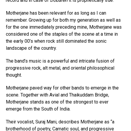
record and in case of
Dobāreh
it is prophetically true.
Motherjane has been relevant for as long as I can
remember. Growing up for both my generation as well as
for the one immediately preceding mine, Motherjane was
considered one of the staples of the scene at a time in
the early 00’s when rock still dominated the sonic
landscape of the country.
The band’s music is a powerful and intricate fusion of
progressive rock, alt metal, and oriental philosophical
thought.
Motherjane paved way for other bands to emerge in the
scene. Together with Avial and Thaikuddam Bridge,
Motherjane stands as one of the strongest to ever
emerge from the South of India.
Their vocalist, Suraj Mani, describes Motherjane as “a
brotherhood of poetry, Carnatic soul, and progressive