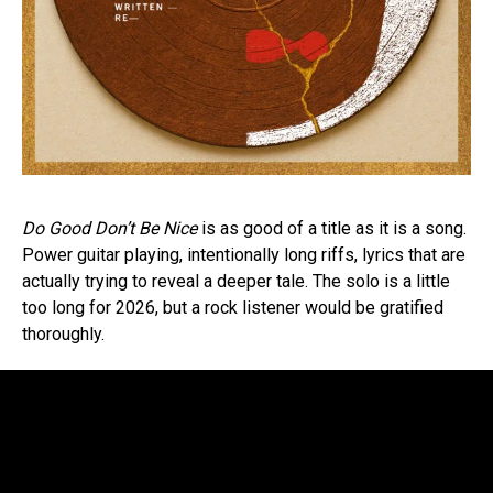
Do Good Don’t Be Nice
is as good of a title as it is a song.
Power guitar playing, intentionally long riffs, lyrics that are
actually trying to reveal a deeper tale. The solo is a little
too long for 2026, but a rock listener would be gratified
thoroughly.