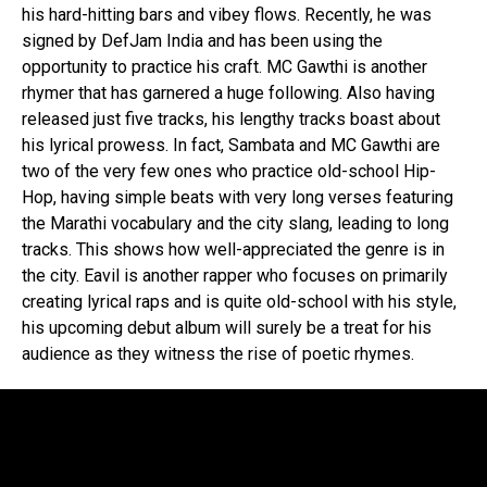
his hard-hitting bars and vibey flows. Recently, he was
signed by DefJam India and has been using the
opportunity to practice his craft. MC Gawthi is another
rhymer that has garnered a huge following. Also having
released just five tracks, his lengthy tracks boast about
his lyrical prowess. In fact, Sambata and MC Gawthi are
two of the very few ones who practice old-school Hip-
Hop, having simple beats with very long verses featuring
the Marathi vocabulary and the city slang, leading to long
tracks. This shows how well-appreciated the genre is in
the city. Eavil is another rapper who focuses on primarily
creating lyrical raps and is quite old-school with his style,
his upcoming debut album will surely be a treat for his
audience as they witness the rise of poetic rhymes.