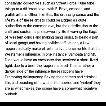
constantly, collectives such as Street Force Pune take
things to a different level with B-Boys, emcees, and
graffiti artists. Other than this, the dressing sense and the
lifestyle of these artists could be judged as quite
outlandish to the common eye, but their dedication to the
craft and custom is praise-worthy. Be it waving the flags
of Western gangs and making gang signs, to being a part
of local gangs and having political affiliations, a few
rappers actually make efforts to live the same life that the
Westerners influence. In one instance, Sambata and MC
Dido would have an encounter that involved a short-lived
fight, due to a beef the rappers shared. This is rather a
darker side of the influence these rappers have.
Promoting delinquency, flexing their crimes and criminal
life, and boasting of how short-tempered and ‘violent’ they
are is what makes the scene have a somewhat negative
outlook.