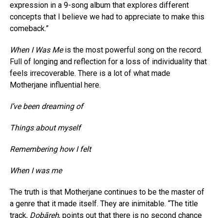
expression in a 9-song album that explores different
concepts that I believe we had to appreciate to make this
comeback.”
When I Was Me
is the most powerful song on the record.
Full of longing and reflection for a loss of individuality that
feels irrecoverable. There is a lot of what made
Motherjane influential here.
I’ve been dreaming of
Things about myself
Remembering how I felt
When I was me
The truth is that Motherjane continues to be the master of
a genre that it made itself. They are inimitable. “The title
track,
Dobāreh
, points out that there is no second chance