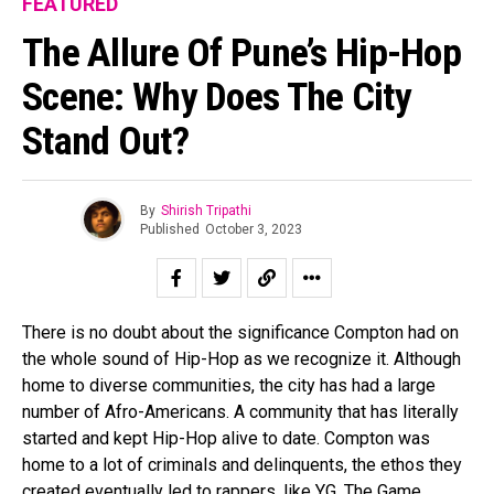
FEATURED
The Allure Of Pune’s Hip-Hop
Scene: Why Does The City
Stand Out?
By
Shirish Tripathi
Published
October 3, 2023
There is no doubt about the significance Compton had on
the whole sound of Hip-Hop as we recognize it. Although
home to diverse communities, the city has had a large
number of Afro-Americans. A community that has literally
started and kept Hip-Hop alive to date. Compton was
home to a lot of criminals and delinquents, the ethos they
created eventually led to rappers, like YG, The Game,