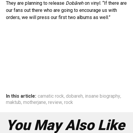
They are planning to release
Dobāreh
on vinyl. “If there are
our fans out there who are going to encourage us with
orders, we will press our first two albums as well.”
In this article:
carnatic rock
,
dobareh
,
insane biography
,
maktub
,
motherjane
,
review
,
rock
You May Also Like