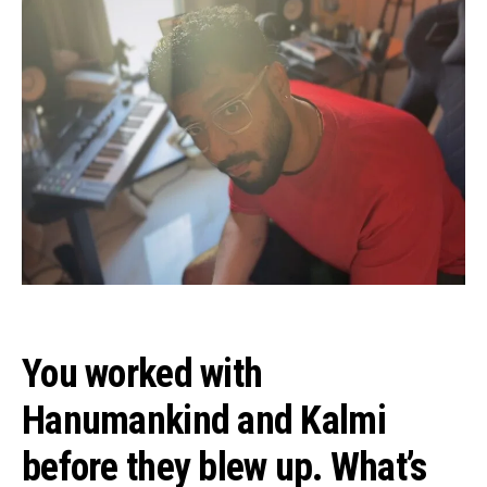
You worked with
Hanumankind and Kalmi
before they blew up. What’s