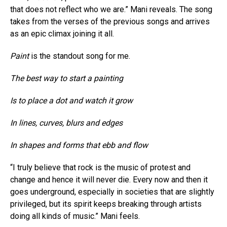
that does not reflect who we are.” Mani reveals. The song
takes from the verses of the previous songs and arrives
as an epic climax joining it all.
Paint
is the standout song for me.
The best way to start a painting
Is to place a dot and watch it grow
In lines, curves, blurs and edges
In shapes and forms that ebb and flow
“I truly believe that rock is the music of protest and
change and hence it will never die. Every now and then it
goes underground, especially in societies that are slightly
privileged, but its spirit keeps breaking through artists
doing all kinds of music.” Mani feels.