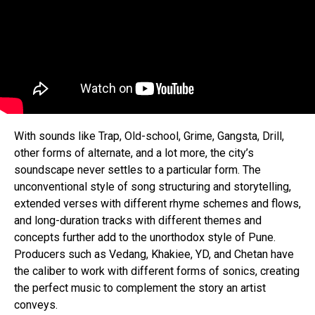
With sounds like Trap, Old-school, Grime, Gangsta, Drill,
other forms of alternate, and a lot more, the city’s
soundscape never settles to a particular form. The
unconventional style of song structuring and storytelling,
extended verses with different rhyme schemes and flows,
and long-duration tracks with different themes and
concepts further add to the unorthodox style of Pune.
Producers such as Vedang, Khakiee, YD, and Chetan have
the caliber to work with different forms of sonics, creating
the perfect music to complement the story an artist
conveys.