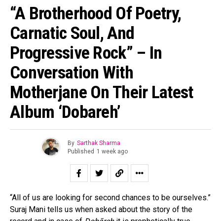
“A Brotherhood Of Poetry,
Carnatic Soul, And
Progressive Rock” – In
Conversation With
Motherjane On Their Latest
Album ‘Dobareh’
By
Sarthak Sharma
Published
1 week ago
“All of us are looking for second chances to be ourselves.”
Suraj Mani tells us when asked about the story of the