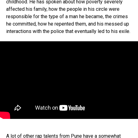
childhood. He has spoken about how poverty severely
affected his family, how the people in his circle were
Flipboard
responsible for the type of a man he became, the crimes
Reddit
he committed, how he repented them, and his messed up
Pinterest
interactions with the police that eventually led to his exile.
Whatsapp
Email
A lot of other rap talents from Pune have a somewhat