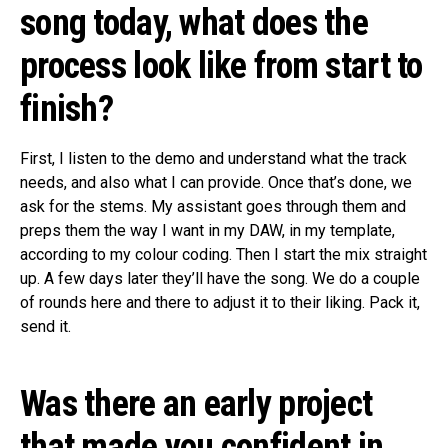
song today, what does the
process look like from start to
finish?
First, I listen to the demo and understand what the track
needs, and also what I can provide. Once that’s done, we
ask for the stems. My assistant goes through them and
preps them the way I want in my DAW, in my template,
according to my colour coding. Then I start the mix straight
up. A few days later they’ll have the song. We do a couple
of rounds here and there to adjust it to their liking. Pack it,
send it.
Was there an early project
that made you confident in