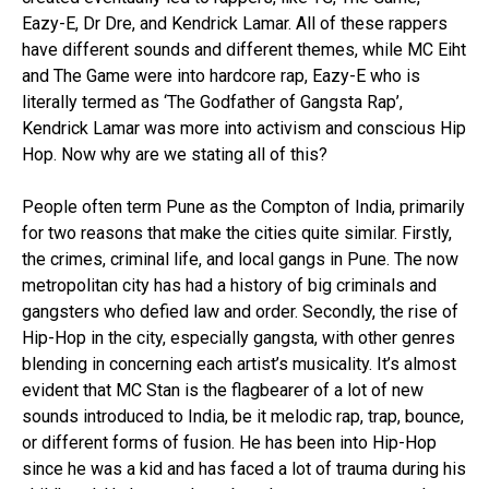
Eazy-E, Dr Dre, and Kendrick Lamar. All of these rappers
have different sounds and different themes, while MC Eiht
and The Game were into hardcore rap, Eazy-E who is
literally termed as ‘The Godfather of Gangsta Rap’,
Kendrick Lamar was more into activism and conscious Hip
Hop. Now why are we stating all of this?
People often term Pune as the Compton of India, primarily
for two reasons that make the cities quite similar. Firstly,
the crimes, criminal life, and local gangs in Pune. The now
metropolitan city has had a history of big criminals and
gangsters who defied law and order. Secondly, the rise of
Hip-Hop in the city, especially gangsta, with other genres
blending in concerning each artist’s musicality. It’s almost
evident that MC Stan is the flagbearer of a lot of new
sounds introduced to India, be it melodic rap, trap, bounce,
or different forms of fusion. He has been into Hip-Hop
since he was a kid and has faced a lot of trauma during his