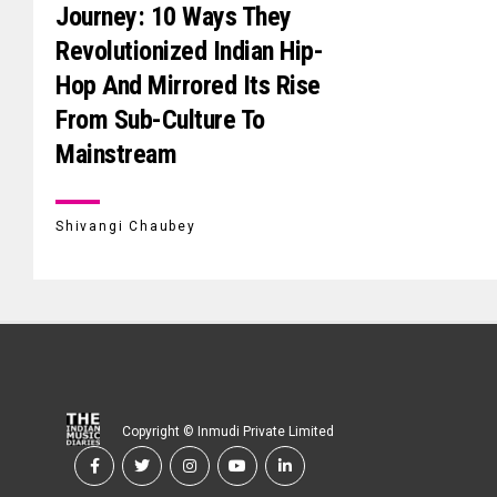
Journey: 10 Ways They
Revolutionized Indian Hip-
Hop And Mirrored Its Rise
From Sub-Culture To
Mainstream
Shivangi Chaubey
Copyright © Inmudi Private Limited