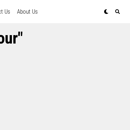
ct Us
About Us
our"