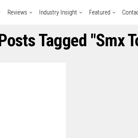
Reviews
Industry Insight
Featured
Conta
 Posts Tagged "smx T