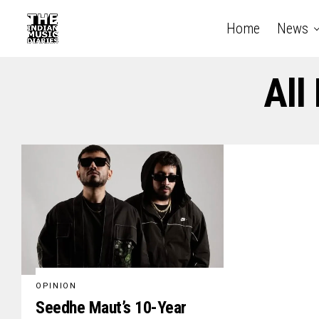
Home
News
All
OPINION
Seedhe Maut’s 10-Year