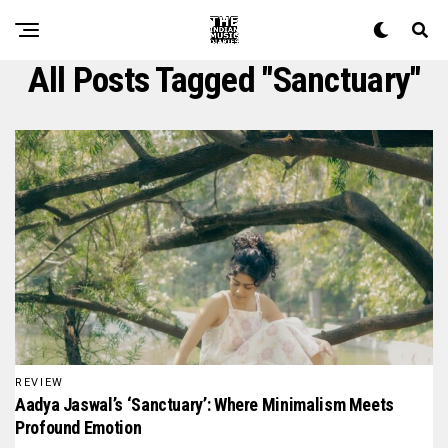
All Posts Tagged "sanctuary"
REVIEW
Aadya Jaswal’s ‘Sanctuary’: Where Minimalism Meets
Profound Emotion