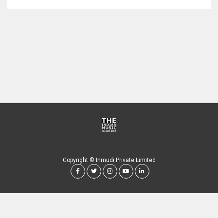
Copyright © Inmudi Private Limited