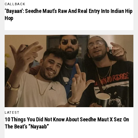
CALLBACK
‘Bayaan’: Seedhe Maut’s Raw And Real Entry Into Indian Hip
Hop
LATEST
10 Things You Did Not Know About Seedhe Maut X Sez On
The Beat’s “Nayaab”