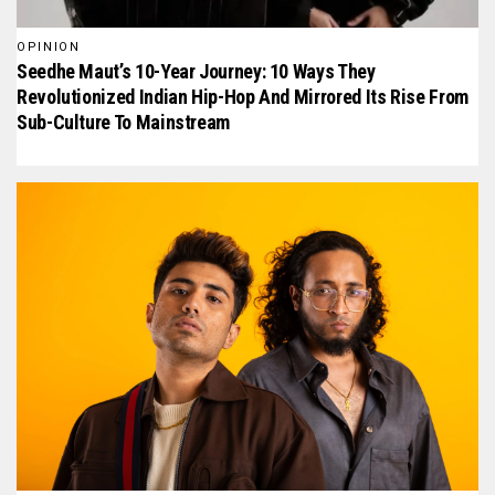
OPINION
Seedhe Maut’s 10-Year Journey: 10 Ways They
Revolutionized Indian Hip-Hop And Mirrored Its Rise From
Sub-Culture To Mainstream