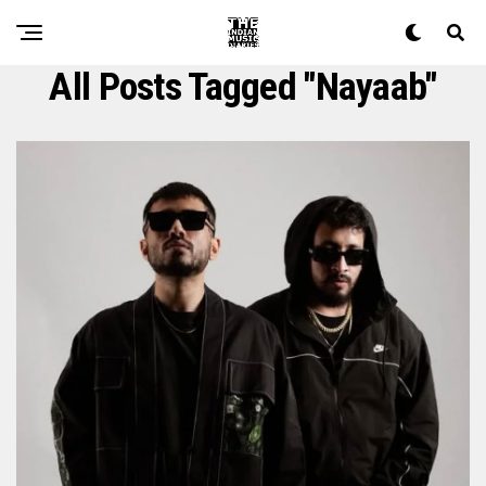
All Posts Tagged "Nayaab"