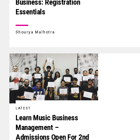
Business: Registration
Essentials
Shourya Malhotra
LATEST
Learn Music Business
Management –
Admissions Open For 2nd