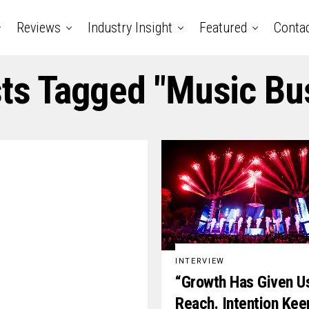
Reviews
Industry Insight
Featured
Conta
sts Tagged "music Bu
INTERVIEW
“Growth Has Given U
Reach. Intention Kee