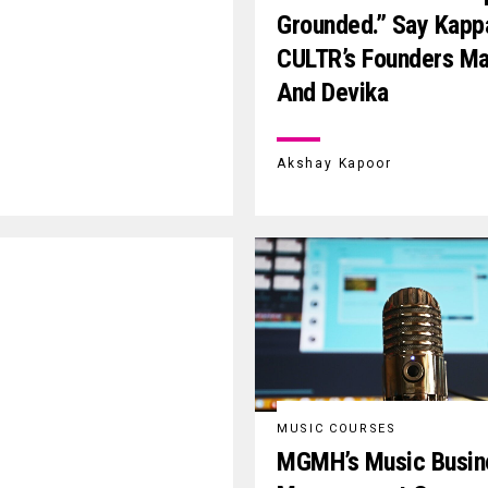
Grounded.” Say Kapp
CULTR’s Founders M
And Devika
Akshay Kapoor
MUSIC COURSES
MGMH’s Music Busin