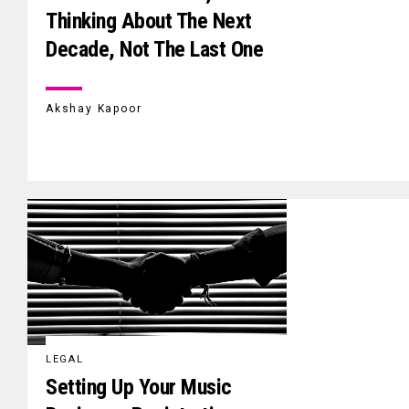
Thinking About The Next
Decade, Not The Last One
Akshay Kapoor
LEGAL
Setting Up Your Music