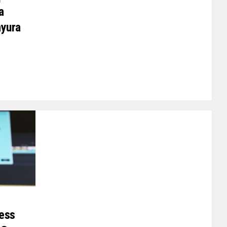
a
ayura
ess