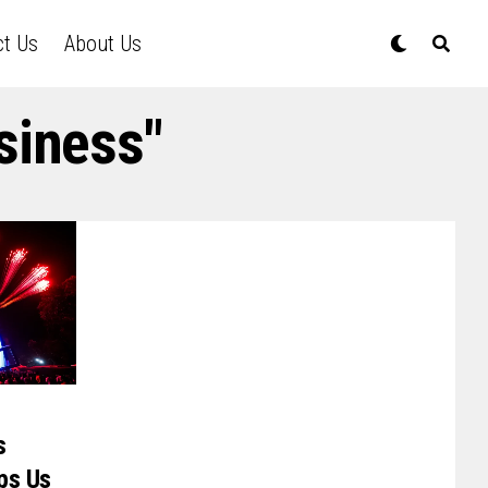
ct Us
About Us
siness"
s
ps Us