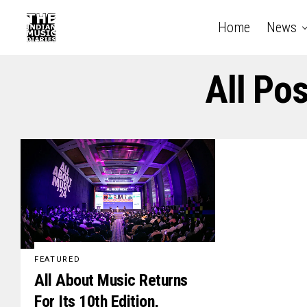
Home
News
All Po
FEATURED
All About Music Returns
For Its 10th Edition,