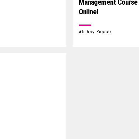
Management Course
Online!
Akshay Kapoor