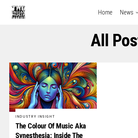
Home
News
All Po
INDUSTRY INSIGHT
The Colour Of Music Aka
Synesthesia: Inside The