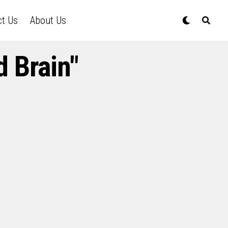
ct Us
About Us
 Brain"