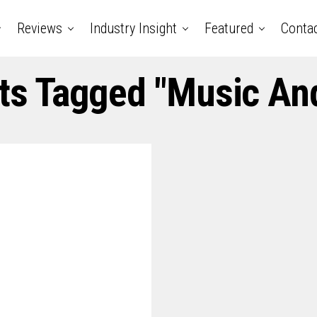
Reviews
Industry Insight
Featured
Conta
sts Tagged "music And