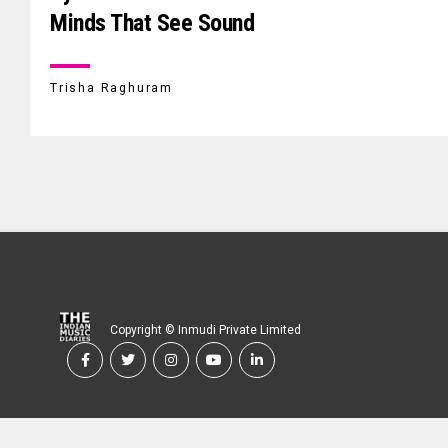
Minds That See Sound
Trisha Raghuram
Copyright © Inmudi Private Limited