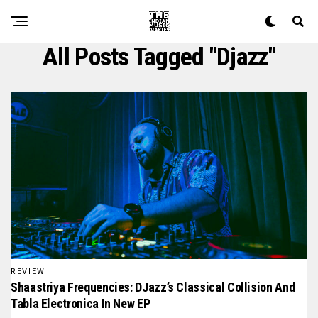
All Posts Tagged "djazz"
REVIEW
Shaastriya Frequencies: DJazz’s Classical Collision And
Tabla Electronica In New EP