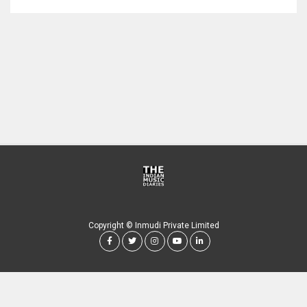
Copyright © Inmudi Private Limited