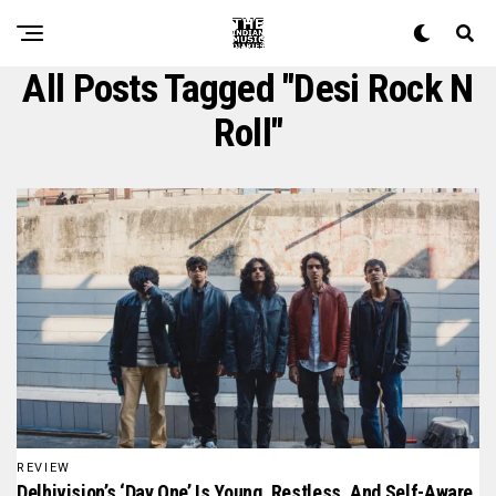
All Posts Tagged "desi Rock N
Roll"
REVIEW
Delhivision’s ‘Day One’ Is Young, Restless, And Self-Aware