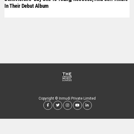
In Their Debut Album
Copyright © Inmudi Private Limited