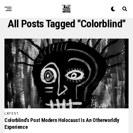
All Posts Tagged "colorblind"
LATEST
Colorblind’s Post Modern Holocaust Is An Otherworldly
Experience