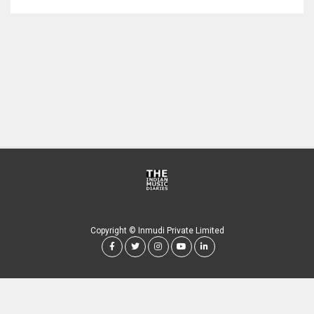
Copyright © Inmudi Private Limited