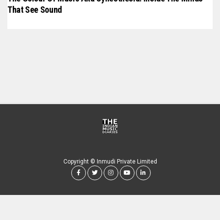
That See Sound
Copyright © Inmudi Private Limited