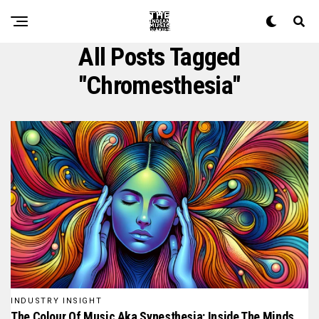
All Posts Tagged
"chromesthesia"
INDUSTRY INSIGHT
The Colour Of Music Aka Synesthesia: Inside The Minds