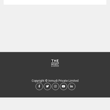
Copyright © Inmudi Private Limited