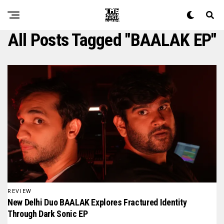
All Posts Tagged "BAALAK EP"
REVIEW
New Delhi Duo BAALAK Explores Fractured Identity
Through Dark Sonic EP