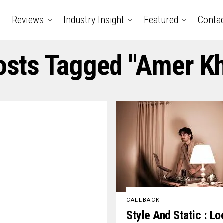
Reviews
Industry Insight
Featured
Conta
osts Tagged "amer K
CALLBACK
Style And Static : Lo