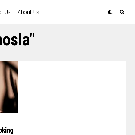
ct Us
About Us
hosla"
oking