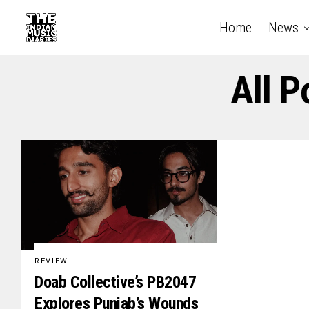
Home
News
All P
REVIEW
Doab Collective’s PB2047
Explores Punjab’s Wounds