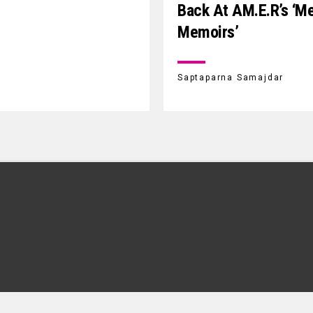
Back At AM.E.R’s ‘m
Memoirs’
Saptaparna Samajdar