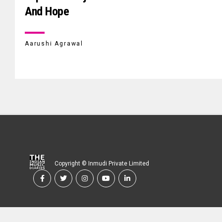
And Hope
Aarushi Agrawal
Copyright © Inmudi Private Limited