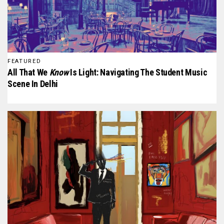
FEATURED
All That We
Know
Is Light: Navigating The Student Music
Scene In Delhi