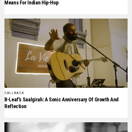
Means For Indian Hip-Hop
CALLBACK
B-Leaf’s Saalgirah: A Sonic Anniversary Of Growth And
Reflection