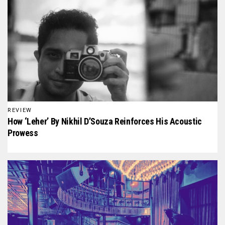
REVIEW
How ‘Leher’ By Nikhil D’Souza Reinforces His Acoustic
Prowess