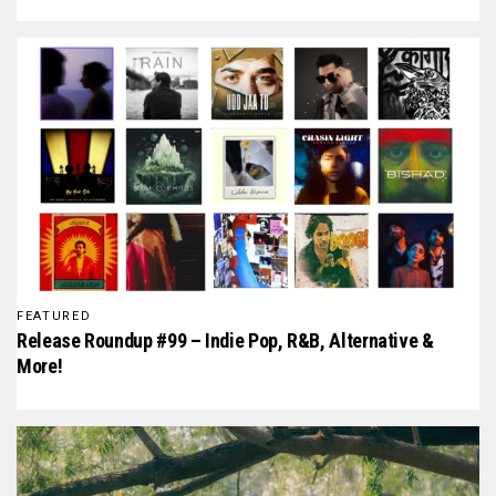
FEATURED
Release Roundup #99 – Indie Pop, R&B, Alternative &
More!