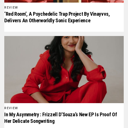
REVIEW
‘Red Room’, A Psychedelic Trap Project By Vinayvvs,
Delivers An Otherworldly Sonic Experience
REVIEW
In My Asymmetry : Frizzell D’Souza’s New EP Is Proof Of
Her Delicate Songwriting