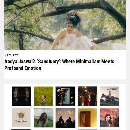
REVIEW
Aadya Jaswal’s ‘Sanctuary’: Where Minimalism Meets
Profound Emotion