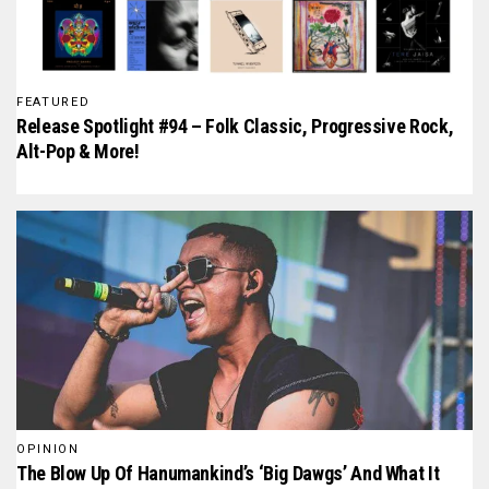
FEATURED
Release Spotlight #94 – Folk Classic, Progressive Rock,
Alt-Pop & More!
OPINION
The Blow Up Of Hanumankind’s ‘Big Dawgs’ And What It