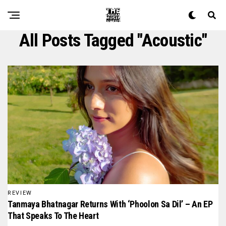
All Posts Tagged "acoustic"
REVIEW
Tanmaya Bhatnagar Returns With ‘Phoolon Sa Dil’ – An EP
That Speaks To The Heart