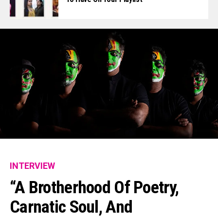
INTERVIEW
“A Brotherhood Of Poetry,
Carnatic Soul, And