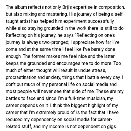
The album reflects not only Brij’s expertise in composition,
but also mixing and mastering. His journey of being a self
taught artist has helped him experiment successfully
while also staying grounded in the work there is still to do.
Reflecting on his journey, he says “Reflecting on one’s
journey is always two-pronged; I appreciate how far I’ve
come and at the same time I feel like I’ve barely done
enough. The former makes me feel nice and the latter
keeps me grounded and encourages me to do more. Too
much of either thought will result in undue stress,
procrastination and anxiety, things that I battle every day. I
don’t put much of my personal life on social media and
most people will never see that side of me. These are my
battles to face and since I’m a full-time musician, my
career depends on it. I think the biggest highlight of my
career that I’m extremely proud of is the fact that I have
reduced my dependency on social media for career-
related stuff, and my income is not dependent on gigs.