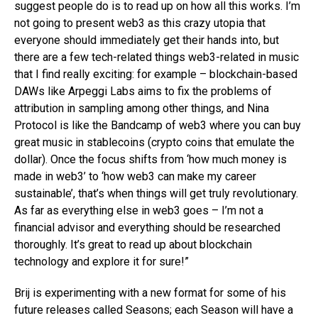
suggest people do is to read up on how all this works. I’m
not going to present web3 as this crazy utopia that
everyone should immediately get their hands into, but
there are a few tech-related things web3-related in music
that I find really exciting: for example – blockchain-based
DAWs like Arpeggi Labs aims to fix the problems of
attribution in sampling among other things, and Nina
Protocol is like the Bandcamp of web3 where you can buy
great music in stablecoins (crypto coins that emulate the
dollar). Once the focus shifts from ‘how much money is
made in web3’ to ‘how web3 can make my career
sustainable’, that’s when things will get truly revolutionary.
As far as everything else in web3 goes – I’m not a
financial advisor and everything should be researched
thoroughly. It’s great to read up about blockchain
technology and explore it for sure!”
Brij is experimenting with a new format for some of his
future releases called Seasons; each Season will have a