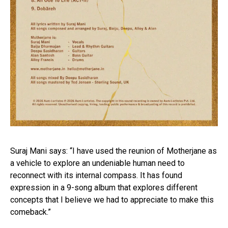
Suraj Mani says: “I have used the reunion of Motherjane as
a vehicle to explore an undeniable human need to
reconnect with its internal compass. It has found
expression in a 9-song album that explores different
concepts that I believe we had to appreciate to make this
comeback.”