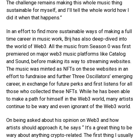
The challenge remains making this whole music thing
sustainable for myself, and I’ll tell the whole world how I
did it when that happens.”
In an effort to find more sustainable ways of making a full
time career in music work, Brij has also deep-dived into
the world of Web3. All the music from Season 0 was first
premiered on major web3 music platforms like Catalog
and Sound, before making its way to streaming websites.
The music was minted as NFTs on these websites in an
effort to fundraise and further Three Oscillators’ emerging
career, in exchange for future perks and first listens for all
those who collected these NFTs. While he has been able
to make a path for himself in the Web3 world, many artists
continue to be wary and even ignorant of the Web3 world.
On being asked about his opinion on Web3 and how
artists should approach it, he says “ It’s a great thing to be
wary about anything crypto-related. The first thing I usually