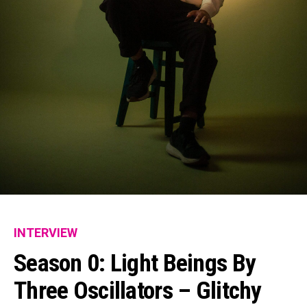
INTERVIEW
Season 0: Light Beings By
Three Oscillators – Glitchy