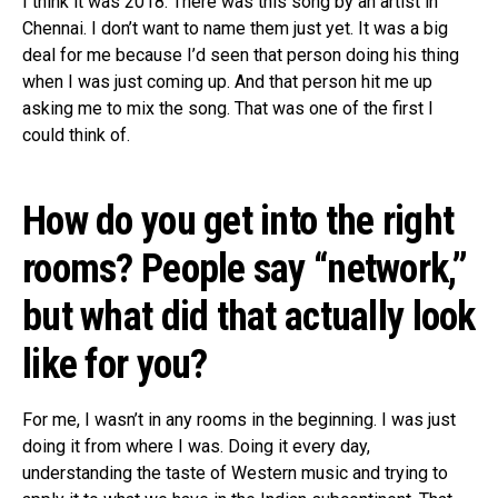
I think it was 2018. There was this song by an artist in
Chennai. I don’t want to name them just yet. It was a big
deal for me because I’d seen that person doing his thing
when I was just coming up. And that person hit me up
asking me to mix the song. That was one of the first I
could think of.
How do you get into the right
rooms? People say “network,”
but what did that actually look
like for you?
For me, I wasn’t in any rooms in the beginning. I was just
doing it from where I was. Doing it every day,
understanding the taste of Western music and trying to