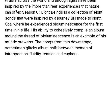
Artists across the world and through ages have been
Pinterest
inspired by the ‘more than real’ experiences that nature
Whatsapp
can offer. Season 0 : Light Beings is a collection of eight
Email
songs that were inspired by a journey Brij made to North
Goa, where he experienced bioluminescence for the first
time in his life. His ability to cohesively compile an album
around the thread of bioluminescence is an example of his
artistic prowess. The songs from this downtempo,
sometimes glitchy album shift between themes of
introspection, fluidity, tension and euphoria.