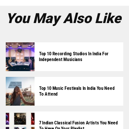
You May Also Like
Top 10 Recording Studios In India For
Independent Musicians
Top 10 Music Festivals In India You Need
To Attend
7 Indian Classical Fusion Artists You Need
To Have On Your Playlist