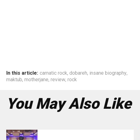
In this article:
carnatic rock
,
dobareh
,
insane biography
,
maktub
,
motherjane
,
review
,
rock
You May Also Like