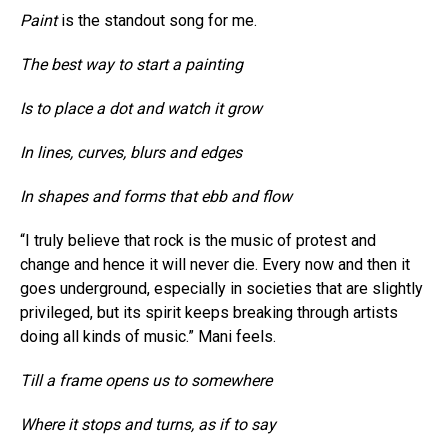
Paint
is the standout song for me.
The best way to start a painting
Is to place a dot and watch it grow
In lines, curves, blurs and edges
In shapes and forms that ebb and flow
“I truly believe that rock is the music of protest and
change and hence it will never die. Every now and then it
goes underground, especially in societies that are slightly
privileged, but its spirit keeps breaking through artists
doing all kinds of music.” Mani feels.
Till a frame opens us to somewhere
Where it stops and turns, as if to say