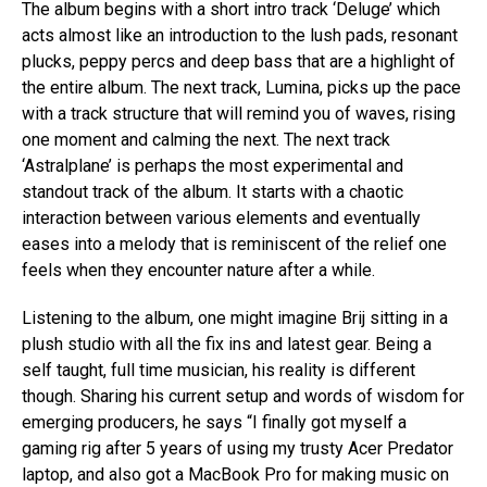
The album begins with a short intro track ‘Deluge’ which
acts almost like an introduction to the lush pads, resonant
plucks, peppy percs and deep bass that are a highlight of
the entire album. The next track, Lumina, picks up the pace
with a track structure that will remind you of waves, rising
one moment and calming the next. The next track
‘Astralplane’ is perhaps the most experimental and
standout track of the album. It starts with a chaotic
interaction between various elements and eventually
eases into a melody that is reminiscent of the relief one
feels when they encounter nature after a while.
Listening to the album, one might imagine Brij sitting in a
plush studio with all the fix ins and latest gear. Being a
self taught, full time musician, his reality is different
though. Sharing his current setup and words of wisdom for
emerging producers, he says “I finally got myself a
gaming rig after 5 years of using my trusty Acer Predator
laptop, and also got a MacBook Pro for making music on