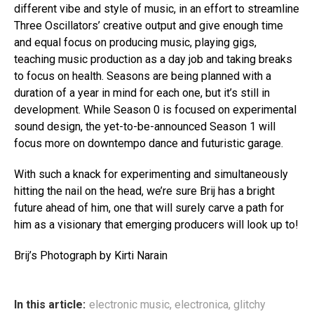
different vibe and style of music, in an effort to streamline
Three Oscillators’ creative output and give enough time
and equal focus on producing music, playing gigs,
teaching music production as a day job and taking breaks
to focus on health. Seasons are being planned with a
duration of a year in mind for each one, but it’s still in
development. While Season 0 is focused on experimental
sound design, the yet-to-be-announced Season 1 will
focus more on downtempo dance and futuristic garage.
With such a knack for experimenting and simultaneously
hitting the nail on the head, we’re sure Brij has a bright
future ahead of him, one that will surely carve a path for
him as a visionary that emerging producers will look up to!
Brij’s Photograph by Kirti Narain
In this article:
electronic music
,
electronica
,
glitchy