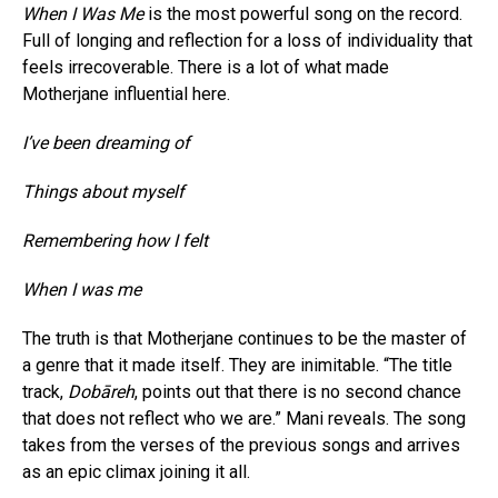
When I Was Me
is the most powerful song on the record.
Full of longing and reflection for a loss of individuality that
feels irrecoverable. There is a lot of what made
Motherjane influential here.
I’ve been dreaming of
Things about myself
Remembering how I felt
When I was me
The truth is that Motherjane continues to be the master of
a genre that it made itself. They are inimitable. “The title
track,
Dobāreh
, points out that there is no second chance
that does not reflect who we are.” Mani reveals. The song
takes from the verses of the previous songs and arrives
as an epic climax joining it all.