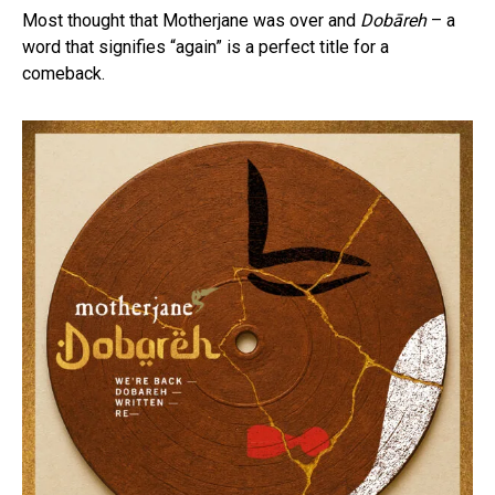
Most thought that Motherjane was over and
Dobāreh
– a
word that signifies “again” is a perfect title for a
comeback.