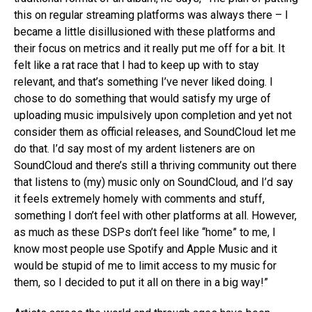
this on regular streaming platforms was always there – I
became a little disillusioned with these platforms and
their focus on metrics and it really put me off for a bit. It
felt like a rat race that I had to keep up with to stay
relevant, and that’s something I’ve never liked doing. I
chose to do something that would satisfy my urge of
uploading music impulsively upon completion and yet not
consider them as official releases, and SoundCloud let me
do that. I’d say most of my ardent listeners are on
SoundCloud and there’s still a thriving community out there
that listens to (my) music only on SoundCloud, and I’d say
it feels extremely homely with comments and stuff,
something I don’t feel with other platforms at all. However,
as much as these DSPs don’t feel like “home” to me, I
know most people use Spotify and Apple Music and it
would be stupid of me to limit access to my music for
Flipboard
them, so I decided to put it all on there in a big way!”
Reddit