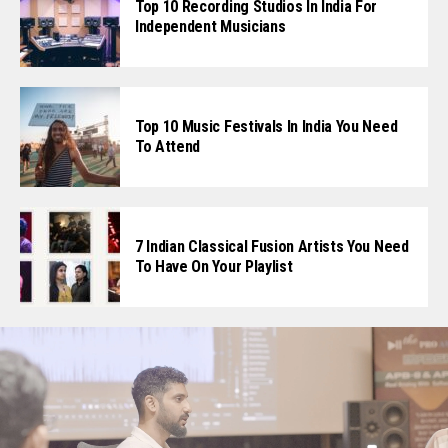
Top 10 Recording Studios In India For
Independent Musicians
Top 10 Music Festivals In India You Need
To Attend
7 Indian Classical Fusion Artists You Need
To Have On Your Playlist