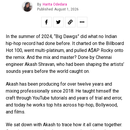
By
Harita Odedara
Published
August 1, 2026
In the summer of 2024, “Big Dawgs” did what no Indian
hip-hop record had done before. It charted on the Billboard
Hot 100, went multi-platinum, and pulled A$AP Rocky onto
the remix. And the mix and master? Done by Chennai
engineer Akash Shravan, who had been shaping the artists’
sounds years before the world caught on.
Akash has been producing for over twelve years and
mixing professionally since 2018. He taught himself the
craft through YouTube tutorials and years of trial and error,
and today he works top hits across hip-hop, Bollywood,
and films.
We sat down with Akash to trace how it all came together.