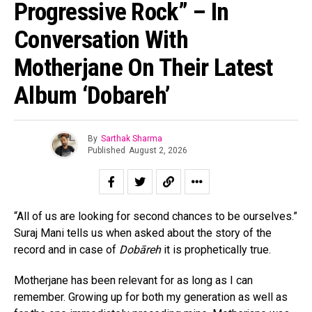
Progressive Rock” – In
Conversation With
Motherjane On Their Latest
Album ‘Dobareh’
By
Sarthak Sharma
Published
August 2, 2026
“All of us are looking for second chances to be ourselves.”
Suraj Mani tells us when asked about the story of the
record and in case of
Dobāreh
it is prophetically true.
Motherjane has been relevant for as long as I can
remember. Growing up for both my generation as well as