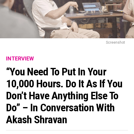
Screenshot
INTERVIEW
“You Need To Put In Your
10,000 Hours. Do It As If You
Don’t Have Anything Else To
Do” – In Conversation With
Akash Shravan