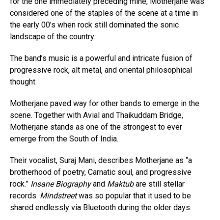
for the one immediately preceding mine, Motherjane was
considered one of the staples of the scene at a time in
the early 00’s when rock still dominated the sonic
landscape of the country.
The band’s music is a powerful and intricate fusion of
progressive rock, alt metal, and oriental philosophical
thought.
Motherjane paved way for other bands to emerge in the
scene. Together with Avial and Thaikuddam Bridge,
Motherjane stands as one of the strongest to ever
emerge from the South of India.
Their vocalist, Suraj Mani, describes Motherjane as “a
brotherhood of poetry, Carnatic soul, and progressive
rock.”
Insane Biography
and
Maktub
are still stellar
records.
Mindstreet
was so popular that it used to be
shared endlessly via Bluetooth during the older days.