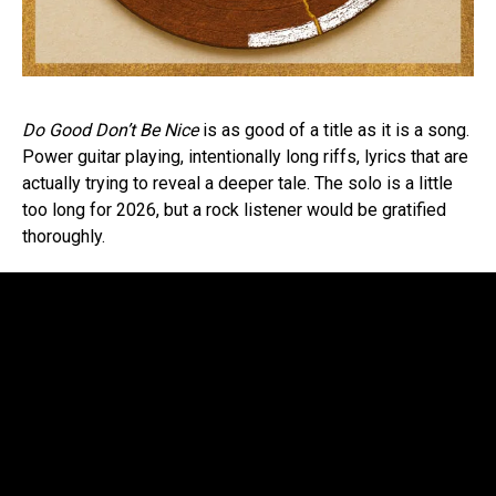
Do Good Don’t Be Nice
is as good of a title as it is a song.
Power guitar playing, intentionally long riffs, lyrics that are
actually trying to reveal a deeper tale. The solo is a little
too long for 2026, but a rock listener would be gratified
thoroughly.