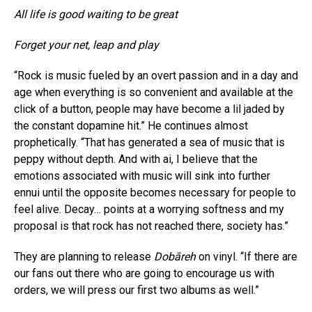
All life is good waiting to be great
Forget your net, leap and play
“Rock is music fueled by an overt passion and in a day and
age when everything is so convenient and available at the
click of a button, people may have become a lil jaded by
the constant dopamine hit.” He continues almost
prophetically. “That has generated a sea of music that is
peppy without depth. And with ai, I believe that the
emotions associated with music will sink into further
ennui until the opposite becomes necessary for people to
feel alive. Decay… points at a worrying softness and my
proposal is that rock has not reached there, society has.”
They are planning to release
Dobāreh
on vinyl. “If there are
our fans out there who are going to encourage us with
orders, we will press our first two albums as well.”