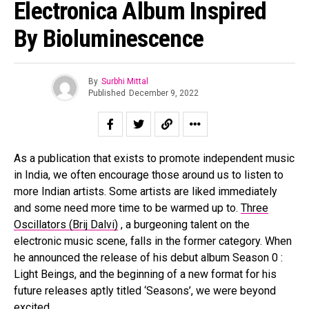
Electronica Album Inspired
By Bioluminescence
By
Surbhi Mittal
Published
December 9, 2022
As a publication that exists to promote independent music
in India, we often encourage those around us to listen to
more Indian artists. Some artists are liked immediately
and some need more time to be warmed up to.
Three
Oscillators (Brij Dalvi)
, a burgeoning talent on the
electronic music scene, falls in the former category. When
he announced the release of his debut album Season 0 :
Light Beings, and the beginning of a new format for his
future releases aptly titled ‘Seasons’, we were beyond
excited.