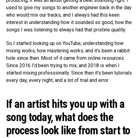
producing, it was all about getting a beat sounding right. I
used to give my songs to another engineer back in the day
who would mix our tracks, and I always had this keen
interest in understanding how it sounded so good, how the
songs I was listening to always had that pristine quality.
So I started looking up on YouTube, understanding how
mixing works, how mastering works, and it’s been a rabbit
hole since then. Most of it came from online resources.
Since 2016 I’d been trying to mix, and 2018 is when I
started mixing professionally. Since then it’s been tutorials
every day, every night, and a lot of trial and error.
If an artist hits you up with a
song today, what does the
process look like from start to