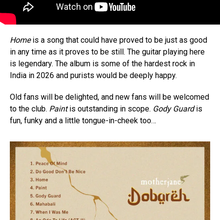
Home
is a song that could have proved to be just as good
in any time as it proves to be still. The guitar playing here
is legendary. The album is some of the hardest rock in
India in 2026 and purists would be deeply happy.
Old fans will be delighted, and new fans will be welcomed
to the club.
Paint
is outstanding in scope.
Gody Guard
is
fun, funky and a little tongue-in-cheek too…