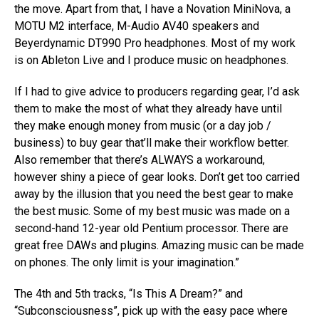
the move. Apart from that, I have a Novation MiniNova, a
MOTU M2 interface, M-Audio AV40 speakers and
Beyerdynamic DT990 Pro headphones. Most of my work
is on Ableton Live and I produce music on headphones.
If I had to give advice to producers regarding gear, I’d ask
them to make the most of what they already have until
they make enough money from music (or a day job /
business) to buy gear that’ll make their workflow better.
Also remember that there’s ALWAYS a workaround,
however shiny a piece of gear looks. Don’t get too carried
away by the illusion that you need the best gear to make
the best music. Some of my best music was made on a
second-hand 12-year old Pentium processor. There are
great free DAWs and plugins. Amazing music can be made
on phones. The only limit is your imagination.”
The 4th and 5th tracks, “Is This A Dream?” and
“Subconsciousness”, pick up with the easy pace where