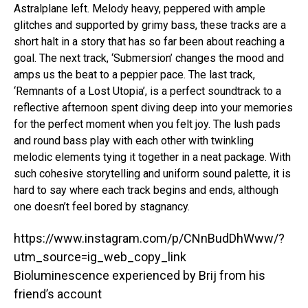
Astralplane left. Melody heavy, peppered with ample
glitches and supported by grimy bass, these tracks are a
short halt in a story that has so far been about reaching a
goal. The next track, ‘Submersion’ changes the mood and
amps us the beat to a peppier pace. The last track,
‘Remnants of a Lost Utopia’, is a perfect soundtrack to a
reflective afternoon spent diving deep into your memories
for the perfect moment when you felt joy. The lush pads
and round bass play with each other with twinkling
melodic elements tying it together in a neat package. With
such cohesive storytelling and uniform sound palette, it is
hard to say where each track begins and ends, although
one doesn’t feel bored by stagnancy.
https://www.instagram.com/p/CNnBudDhWww/?
utm_source=ig_web_copy_link
Bioluminescence experienced by Brij from his
friend’s account