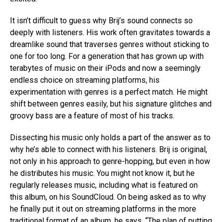
It isn’t difficult to guess why Brij’s sound connects so
deeply with listeners. His work often gravitates towards a
dreamlike sound that traverses genres without sticking to
one for too long. For a generation that has grown up with
terabytes of music on their iPods and now a seemingly
endless choice on streaming platforms, his
experimentation with genres is a perfect match. He might
shift between genres easily, but his signature glitches and
groovy bass are a feature of most of his tracks.
Dissecting his music only holds a part of the answer as to
why he’s able to connect with his listeners. Brij is original,
not only in his approach to genre-hopping, but even in how
he distributes his music. You might not know it, but he
regularly releases music, including what is featured on
this album, on his SoundCloud. On being asked as to why
he finally put it out on streaming platforms in the more
traditional format of an album, he says, “The plan of putting