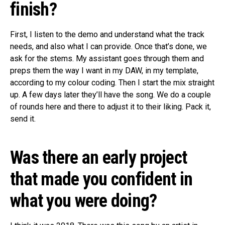
finish?
First, I listen to the demo and understand what the track
needs, and also what I can provide. Once that’s done, we
ask for the stems. My assistant goes through them and
preps them the way I want in my DAW, in my template,
according to my colour coding. Then I start the mix straight
up. A few days later they’ll have the song. We do a couple
of rounds here and there to adjust it to their liking. Pack it,
send it.
Was there an early project
that made you confident in
what you were doing?