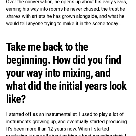
Over the conversation, he opens up about his early years,
earning his way into rooms he never chased, the trust he
shares with artists he has grown alongside, and what he
would tell anyone trying to make it in the scene today…
Take me back to the
beginning. How did you find
your way into mixing, and
what did the initial years look
like?
I started off as an instrumentalist. I used to play a lot of
instruments growing up, and eventually started producing.
It’s been more than 12 years now. When I started