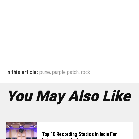
In this article:
pune
,
purple patch
,
rock
You May Also Like
Top 10 Recording Studios In India For