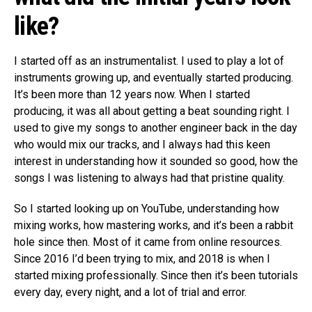
like?
I started off as an instrumentalist. I used to play a lot of
instruments growing up, and eventually started producing.
It’s been more than 12 years now. When I started
producing, it was all about getting a beat sounding right. I
used to give my songs to another engineer back in the day
who would mix our tracks, and I always had this keen
interest in understanding how it sounded so good, how the
songs I was listening to always had that pristine quality.
So I started looking up on YouTube, understanding how
mixing works, how mastering works, and it’s been a rabbit
hole since then. Most of it came from online resources.
Since 2016 I’d been trying to mix, and 2018 is when I
started mixing professionally. Since then it’s been tutorials
every day, every night, and a lot of trial and error.