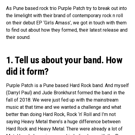
As Pune based rock trio Purple Patch try to break out into
the limelight with their brand of contemporary rock n roll
on their debut EP ‘Girls Amass’, we got in touch with them
to find out about how they formed, their latest release and
their sound.
1. Tell us about your band. How
did it form?
Purple Patch is a Pune based Hard Rock band. And myself
(Darryl Paul) and Jude Bronkhurst formed the band in the
fall of 2018. We were just fed up with the mainstream
music at that time and we wanted a challenge and what
better than doing Hard Rock, Rock ‘n’ Roll and I’m not
saying Heavy Metal there’s a huge difference between
Hard Rock and Heavy Metal. There were already a lot of