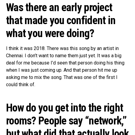
Was there an early project
that made you confident in
what you were doing?
I think it was 2018. There was this song by an artist in
Chennai. I don’t want to name them just yet. It was a big
deal for me because I’d seen that person doing his thing
when I was just coming up. And that person hit me up
asking me to mix the song. That was one of the first I
could think of.
How do you get into the right
rooms? People say “network,”
but what did that actually look