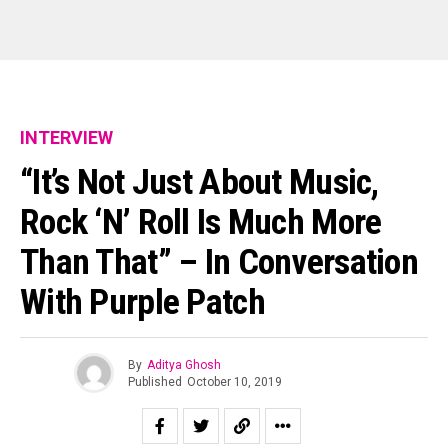
INTERVIEW
“It’s Not Just About Music,
Rock ‘n’ Roll Is Much More
Than That” – In Conversation
With Purple Patch
By
Aditya Ghosh
Published
October 10, 2019