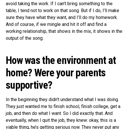
avoid taking the work. If I can’t bring something to the
table, I tend not to work on that song. But if I do, I’ll make
sure they have what they want, and I’ll do my homework.
And of course, if we mingle and hit it off and find a
working relationship, that shows in the mix, it shows in the
output of the song.
How was the environment at
home? Were your parents
supportive?
In the beginning they didn’t understand what I was doing.
They just wanted me to finish school, finish college, get a
job, and then do what I want. So I did exactly that. And
eventually, when I quit the job, they knew: okay, this is a
viable thing, he’s getting serious now. They never put any