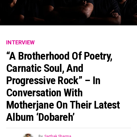
INTERVIEW
“A Brotherhood Of Poetry,
Carnatic Soul, And
Progressive Rock” – In
Conversation With
Motherjane On Their Latest
Album ‘Dobareh’
By
Sarthak Sharma