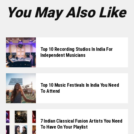
You May Also Like
Top 10 Recording Studios In India For
Independent Musicians
Top 10 Music Festivals In India You Need
To Attend
7 Indian Classical Fusion Artists You Need
To Have On Your Playlist