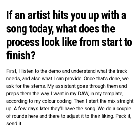
If an artist hits you up with a
song today, what does the
process look like from start to
finish?
First, I listen to the demo and understand what the track
needs, and also what I can provide. Once that’s done, we
ask for the stems. My assistant goes through them and
preps them the way I want in my DAW, in my template,
according to my colour coding. Then I start the mix straight
up. A few days later they’ll have the song. We do a couple
of rounds here and there to adjust it to their liking. Pack it,
send it.