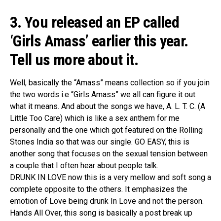
3. You released an EP called
‘Girls Amass’ earlier this year.
Tell us more about it.
Well, basically the “Amass” means collection so if you join
the two words i.e “Girls Amass” we all can figure it out
what it means. And about the songs we have, A. L. T. C. (A
Little Too Care) which is like a sex anthem for me
personally and the one which got featured on the Rolling
Stones India so that was our single. GO EASY, this is
another song that focuses on the sexual tension between
a couple that I often hear about people talk.
DRUNK IN LOVE now this is a very mellow and soft song a
complete opposite to the others. It emphasizes the
emotion of Love being drunk In Love and not the person.
Hands All Over, this song is basically a post break up