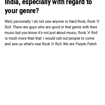
India, especially with regard to
your genre
?
Well, personally I do not see anyone in Hard Rock, Rock ‘n’
Roll. There are guys who are good in that genre with their
music but you know it’s not just about music, Rock ‘n’ Roll
is much more than that. I would call out people to come
and see us what’s real Rock ‘n’ Roll. We are Purple Patch.