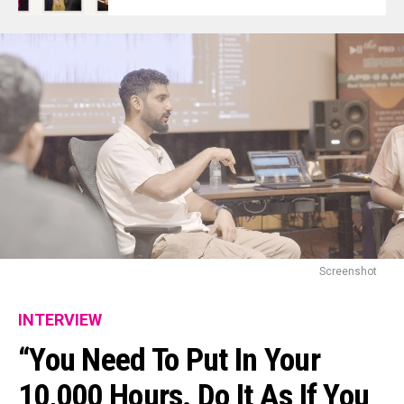
Screenshot
INTERVIEW
“You Need To Put In Your
10,000 Hours. Do It As If You