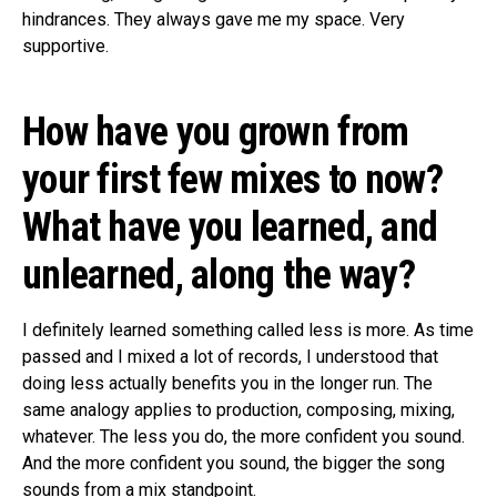
hindrances. They always gave me my space. Very
supportive.
How have you grown from
your first few mixes to now?
What have you learned, and
unlearned, along the way?
I definitely learned something called less is more. As time
passed and I mixed a lot of records, I understood that
doing less actually benefits you in the longer run. The
same analogy applies to production, composing, mixing,
whatever. The less you do, the more confident you sound.
And the more confident you sound, the bigger the song
sounds from a mix standpoint.