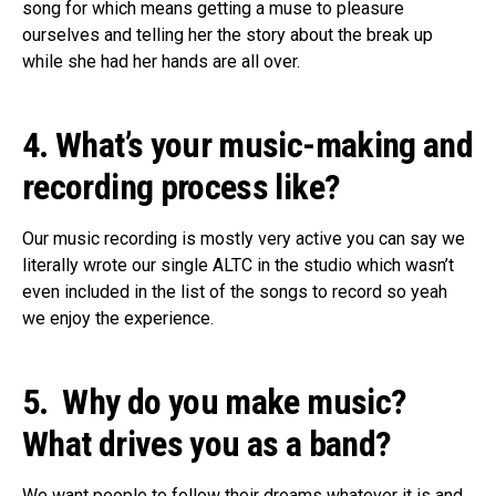
song for which means getting a muse to pleasure
ourselves and telling her the story about the break up
while she had her hands are all over.
4. What’s your music-making and
recording process like
?
Our
music recording is mostly very active you can say we
literally wrote our single ALTC in the studio which wasn’t
even included in the list of the songs to record so yeah
we enjoy the experience.
5. Why do you make music?
What drives you as a band
?
We
want people to follow their dreams whatever it is and