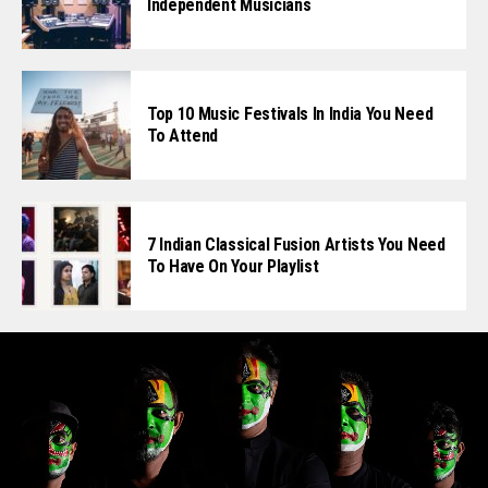
Independent Musicians
Top 10 Music Festivals In India You Need
To Attend
7 Indian Classical Fusion Artists You Need
To Have On Your Playlist