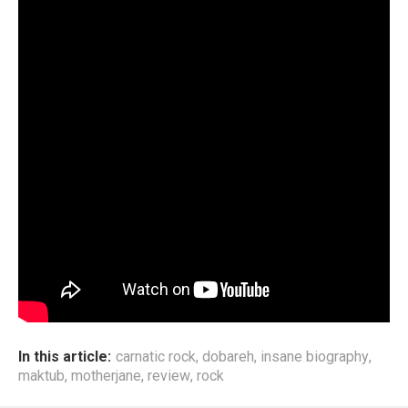
In this article:
carnatic rock
,
dobareh
,
insane biography
,
maktub
,
motherjane
,
review
,
rock