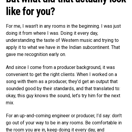
like for you?
For me, I wasn’t in any rooms in the beginning. I was just
doing it from where I was. Doing it every day,
understanding the taste of Western music and trying to
apply it to what we have in the Indian subcontinent. That
gave me recognition early on.
And since I come from a producer background, it was
convenient to get the right clients. When I worked on a
song with them as a producer, they’d get an output that
sounded good by their standards, and that translated to:
okay, this guy knows the sound, let’s try him for the next
mix.
For an up-and-coming engineer or producer, I’d say: don’t
go out of your way to be in any rooms. Be comfortable in
the room you are in, keep doing it every day, and