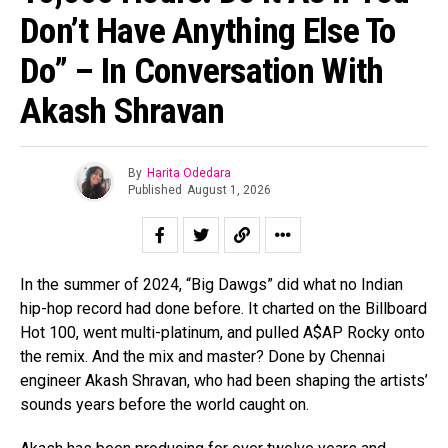
Don’t Have Anything Else To
Do” – In Conversation With
Akash Shravan
By
Harita Odedara
Published
August 1, 2026
In the summer of 2024, “Big Dawgs” did what no Indian
hip-hop record had done before. It charted on the Billboard
Hot 100, went multi-platinum, and pulled A$AP Rocky onto
the remix. And the mix and master? Done by Chennai
engineer Akash Shravan, who had been shaping the artists’
sounds years before the world caught on.