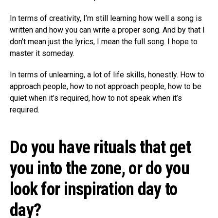
In terms of creativity, I’m still learning how well a song is
written and how you can write a proper song. And by that I
don’t mean just the lyrics, I mean the full song. I hope to
master it someday.
In terms of unlearning, a lot of life skills, honestly. How to
approach people, how to not approach people, how to be
quiet when it’s required, how to not speak when it’s
required.
Do you have rituals that get
you into the zone, or do you
look for inspiration day to
day?