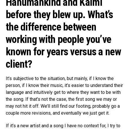
Hanumankind and Kalmi
before they blew up. What’s
the difference between
working with people you’ve
known for years versus a new
client?
It’s subjective to the situation, but mainly, if I know the
person, if I know their music, it’s easier to understand their
language and intuitively get to where they want to be with
the song. If that’s not the case, the first song we may or
may not hit it off. We’ll still find our footing, probably go a
couple more revisions, and eventually we just get it.
If it’s a new artist and a song I have no context for, I try to