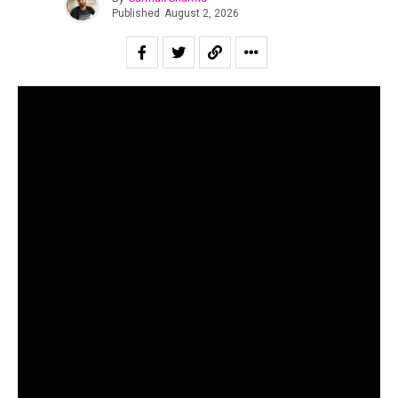
Published
August 2, 2026
“All of us are looking for second chances to be ourselves.”
Suraj Mani tells us when asked about the story of the
record and in case of
Dobāreh
it is prophetically true.
Motherjane has been relevant for as long as I can
remember. Growing up for both my generation as well as
for the one immediately preceding mine, Motherjane was
considered one of the staples of the scene at a time in
the early 00’s when rock still dominated the sonic
landscape of the country.
The band’s music is a powerful and intricate fusion of
progressive rock, alt metal, and oriental philosophical
thought.