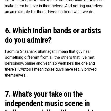
make them believe in themselves. And setting ourselves
as an example for them drives us to do what we do.
6. Which Indian bands or artists
do you admire?
I admire Shashank Bhatnagar, I mean that guy has
something different from all the others that I’ve met
personally/online and yeah so yeah he’s the one and
there’s Kryptos I mean those guys have really proved
themselves.
7. What’s your take on the
independent music scene in