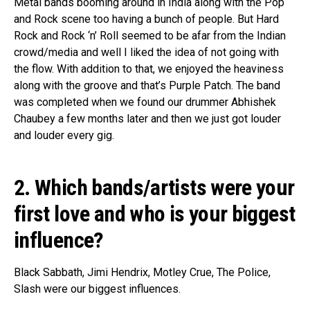
Metal bands booming around in India along with the Pop
and Rock scene too having a bunch of people. But Hard
Rock and Rock ‘n’ Roll seemed to be afar from the Indian
crowd/media and well I liked the idea of not going with
the flow.
With
addition to that, we enjoyed the heaviness
along with the groove and that’s Purple Patch. The band
was completed when we found our drummer Abhishek
Chaubey a few months later and then we just got louder
and louder every gig.
2. Which bands/artists were your
first love and who is your biggest
influence
?
Black
Sabbath, Jimi Hendrix, Motley Crue, The Police,
Slash were our biggest influences.