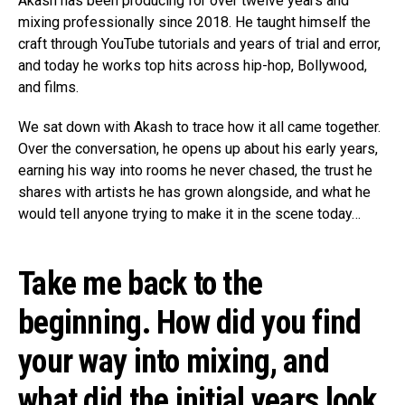
Akash has been producing for over twelve years and
mixing professionally since 2018. He taught himself the
craft through YouTube tutorials and years of trial and error,
and today he works top hits across hip-hop, Bollywood,
and films.
We sat down with Akash to trace how it all came together.
Over the conversation, he opens up about his early years,
earning his way into rooms he never chased, the trust he
shares with artists he has grown alongside, and what he
would tell anyone trying to make it in the scene today…
Take me back to the
beginning. How did you find
your way into mixing, and
what did the initial years look