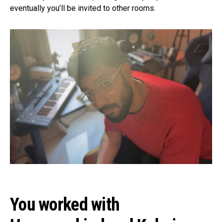
eventually you’ll be invited to other rooms.
You worked with