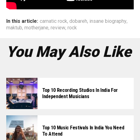
In this article:
carnatic rock
,
dobareh
,
insane biography
,
maktub
,
motherjane
,
review
,
rock
You May Also Like
Top 10 Recording Studios In India For
Independent Musicians
Top 10 Music Festivals In India You Need
To Attend