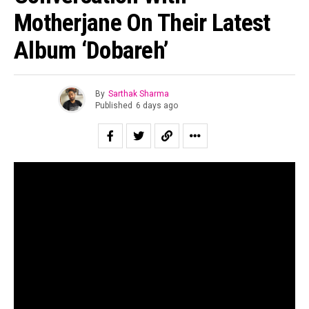
Motherjane On Their Latest
Album ‘Dobareh’
By
Sarthak Sharma
Published
6 days ago
“All of us are looking for second chances to be ourselves.”
Suraj Mani tells us when asked about the story of the
record and in case of
Dobāreh
it is prophetically true.
Motherjane has been relevant for as long as I can
remember. Growing up for both my generation as well as
for the one immediately preceding mine, Motherjane was
considered one of the staples of the scene at a time in
the early 00’s when rock still dominated the sonic