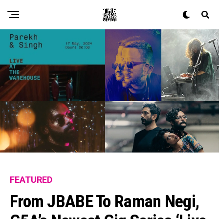
FEATURED
From JBABE To Raman Negi,