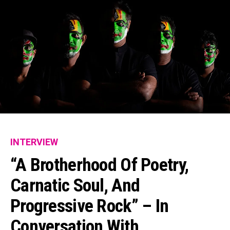
INTERVIEW
“A Brotherhood Of Poetry,
Carnatic Soul, And
Progressive Rock” – In
Conversation With