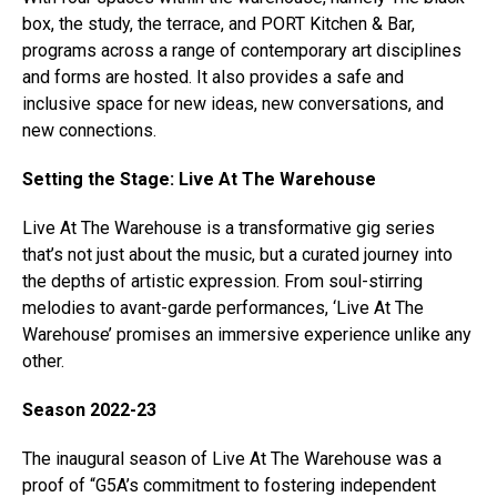
box, the study, the terrace, and PORT Kitchen & Bar,
programs across a range of contemporary art disciplines
and forms are hosted. It also provides a safe and
inclusive space for new ideas, new conversations, and
new connections.
Setting the Stage: Live At The Warehouse
Live At The Warehouse is a transformative gig series
that’s not just about the music, but a curated journey into
the depths of artistic expression. From soul-stirring
melodies to avant-garde performances, ‘Live At The
Warehouse’ promises an immersive experience unlike any
other.
Season 2022-23
The inaugural season of Live At The Warehouse was a
proof of “G5A’s commitment to fostering independent