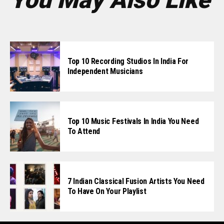
Top 10 Recording Studios In India For
Independent Musicians
Top 10 Music Festivals In India You Need
To Attend
7 Indian Classical Fusion Artists You Need
To Have On Your Playlist