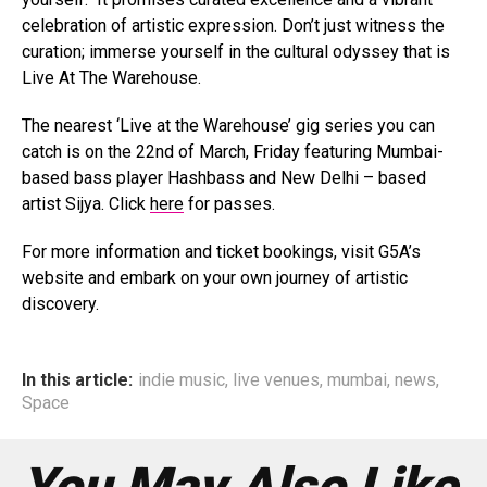
celebration of artistic expression. Don’t just witness the
curation; immerse yourself in the cultural odyssey that is
Live At The Warehouse.
The nearest ‘Live at the Warehouse’ gig series you can
catch is on the 22nd of March, Friday featuring Mumbai-
based bass player Hashbass and New Delhi – based
artist Sijya. Click
here
for passes.
For more information and ticket bookings, visit G5A’s
website and embark on your own journey of artistic
discovery.
In this article:
indie music
,
live venues
,
mumbai
,
news
,
Space
You May Also Like