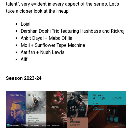
talent”, very evident in every aspect of the series. Let’s
take a closer look at the lineup:
Lojal
Darshan Doshi Trio featuring Hashbass and Rickraj
Ankit Dayal + Meba Ofilia
Moli + Sunflower Tape Machine
Aarifah + Nush Lewis
Alif
Season 2023-24