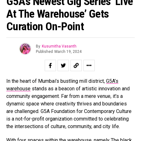
G5A’s Newest Gig Series ‘Live
At The Warehouse’ Gets
Curation On-Point
By
Kusumitha Vasanth
Published
March 19, 2024
In the heart of Mumbai’s bustling mill district,
G5A’s
warehouse
stands as a beacon of artistic innovation and
community engagement. Far from a mere venue, it’s a
dynamic space where creativity thrives and boundaries
are challenged. G5A Foundation for Contemporary Culture
is a not-for-profit organization committed to celebrating
the intersections of culture, community, and city life.
With four spaces within the warehouse, namely The black