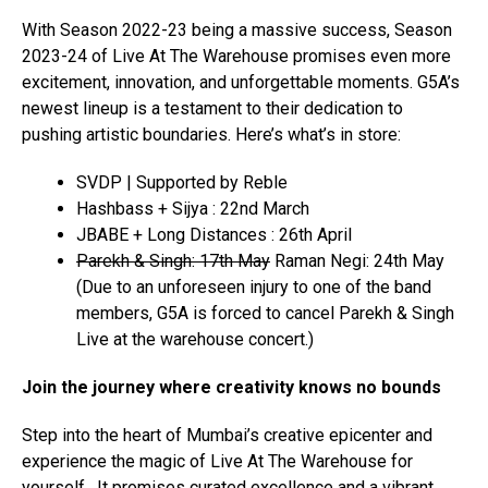
With Season 2022-23 being a massive success, Season
2023-24 of Live At The Warehouse promises even more
excitement, innovation, and unforgettable moments. G5A’s
newest lineup is a testament to their dedication to
pushing artistic boundaries. Here’s what’s in store:
SVDP | Supported by Reble
Hashbass + Sijya : 22nd March
JBABE + Long Distances : 26th April
Parekh & Singh: 17th May
Raman Negi: 24th May
(Due to an unforeseen injury to one of the band
members, G5A is forced to cancel Parekh & Singh
Live at the warehouse concert.)
Join the journey where creativity knows no bounds
Step into the heart of Mumbai’s creative epicenter and
experience the magic of Live At The Warehouse for
yourself. It promises curated excellence and a vibrant