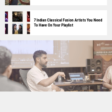
7 Indian Classical Fusion Artists You Need
To Have On Your Playlist
Screenshot