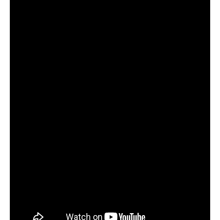
They are planning to release
Dobāreh
on vinyl. “If there are
our fans out there who are going to encourage us with
orders, we will press our first two albums as well.”