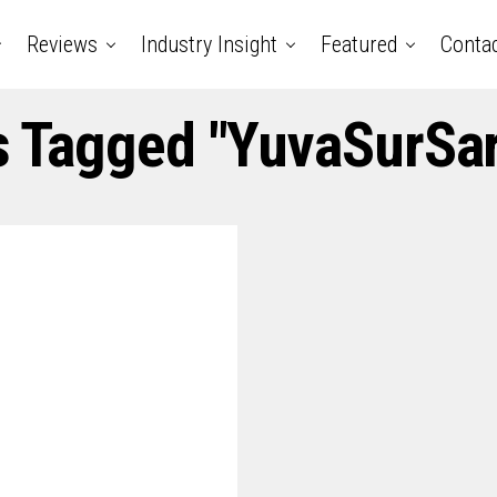
Reviews
Industry Insight
Featured
Conta
s Tagged "YuvaSurSa