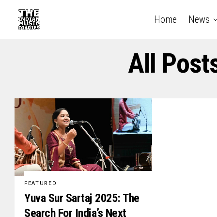
Home
News
All Post
FEATURED
Yuva Sur Sartaj 2025: The
Search For India’s Next