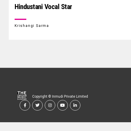
Hindustani Vocal Star
Krishangi Sarma
Copyright © Inmudi Private Limited