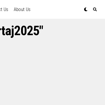
ct Us
About Us
rtaj2025"