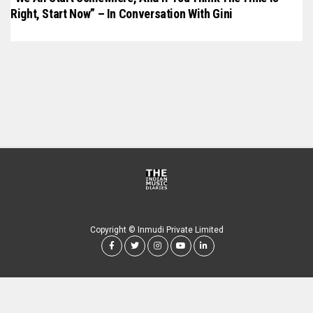
Right, Start Now” – In Conversation With Gini
Copyright © Inmudi Private Limited