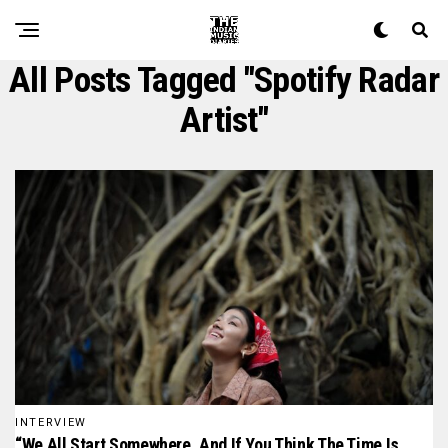
All Posts Tagged "spotify Radar
Artist"
INTERVIEW
“We All Start Somewhere, And If You Think The Time Is