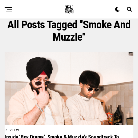
All Posts Tagged "Smoke And
Muzzle"
REVIEW
Inside ‘Boy Drama’, Smoke & Muzzle’s Soundtrack To