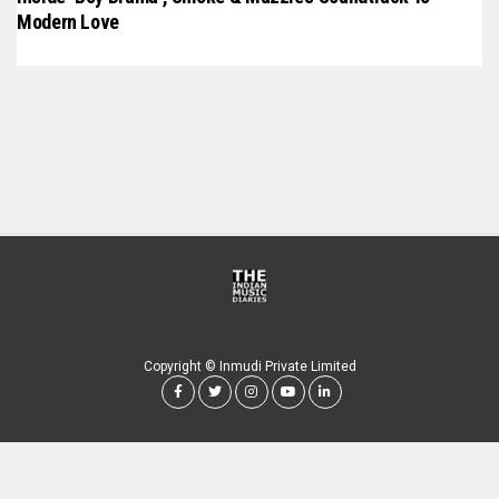
Modern Love
Copyright © Inmudi Private Limited