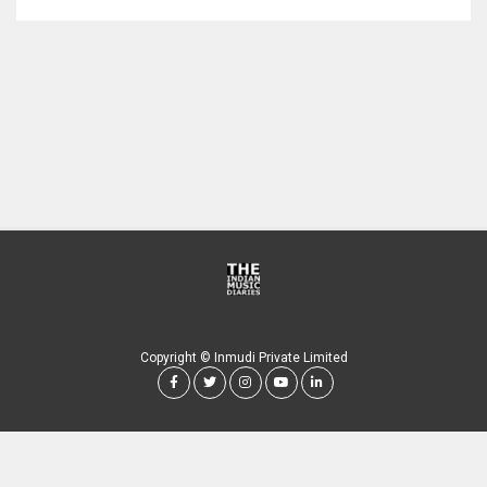
Copyright © Inmudi Private Limited