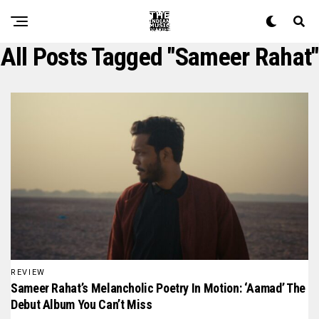
All Posts Tagged "sameer Rahat"
REVIEW
Sameer Rahat’s Melancholic Poetry In Motion: ‘Aamad’ The
Debut Album You Can’t Miss