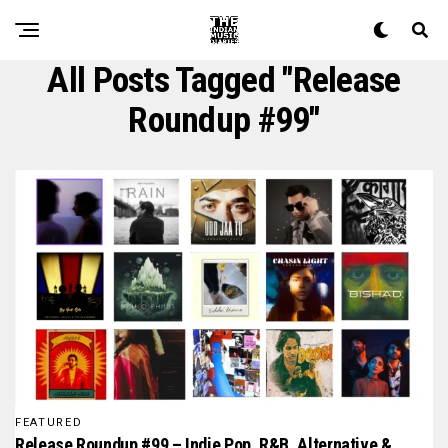
All Posts Tagged "release
Roundup #99"
FEATURED
Release Roundup #99 – Indie Pop, R&B, Alternative &