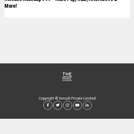
More!
Copyright © Inmudi Private Limited