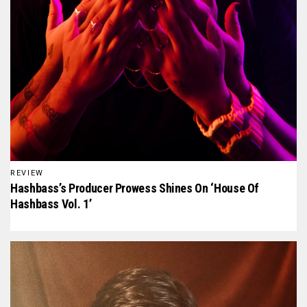
REVIEW
Hashbass’s Producer Prowess Shines On ‘House Of
Hashbass Vol. 1’