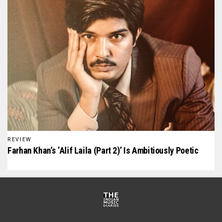
REVIEW
Farhan Khan’s ‘Alif Laila (Part 2)’ Is Ambitiously Poetic