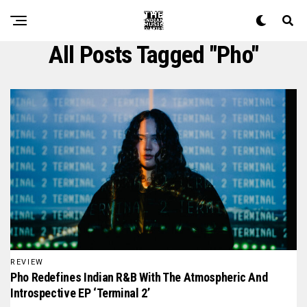
All Posts Tagged "pho"
REVIEW
Pho Redefines Indian R&B With The Atmospheric And
Introspective EP ‘Terminal 2’