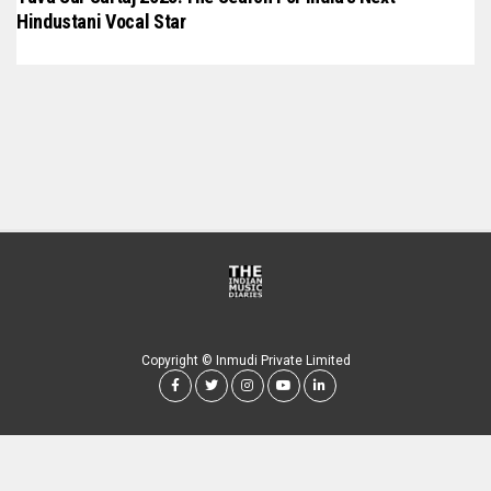
Hindustani Vocal Star
Copyright © Inmudi Private Limited