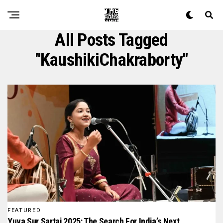
All Posts Tagged
"KaushikiChakraborty"
FEATURED
Yuva Sur Sartaj 2025: The Search For India’s Next