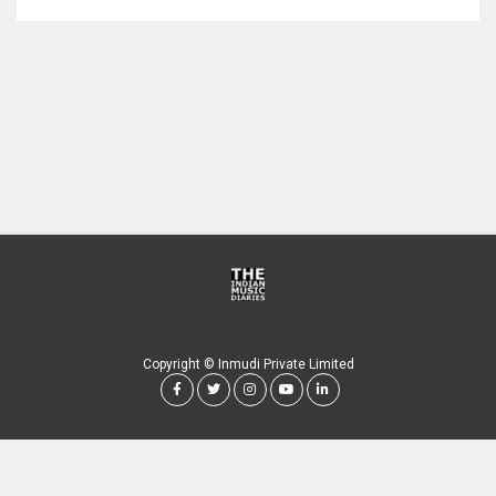
Copyright © Inmudi Private Limited