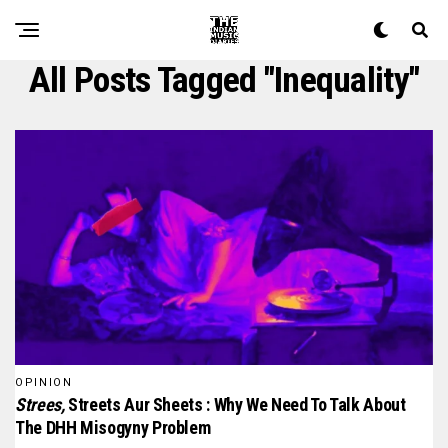
All Posts Tagged "inequality"
OPINION
Strees,
Streets Aur Sheets : Why We Need To Talk About
The DHH Misogyny Problem