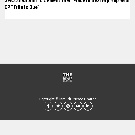
SPAZZERS Aim To Cement Their Place In Desi Hip Hop With
EP “Title Is Due”
Copyright © Inmudi Private Limited