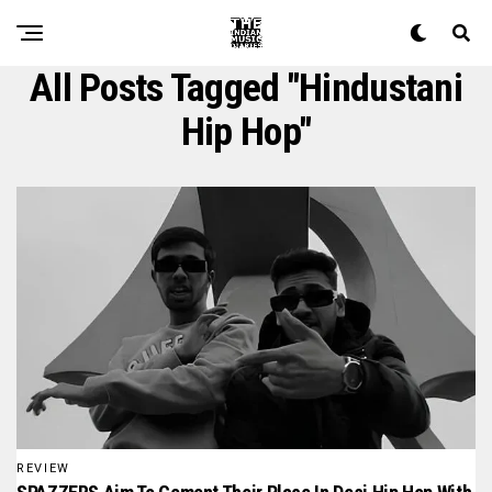
All Posts Tagged "hindustani
Hip Hop"
REVIEW