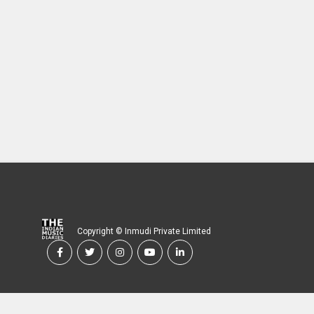
Copyright © Inmudi Private Limited