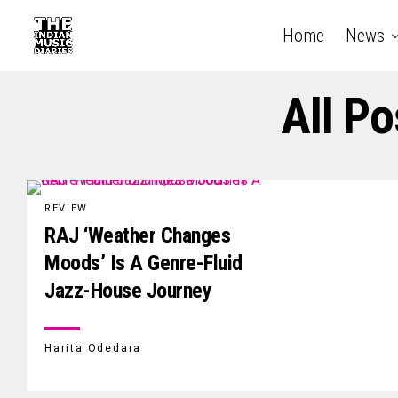
Home
News
All P
REVIEW
RAJ ‘Weather Changes
Moods’ Is A Genre-Fluid
Jazz-House Journey
Harita Odedara