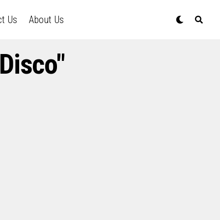
ct Us
About Us
Disco"