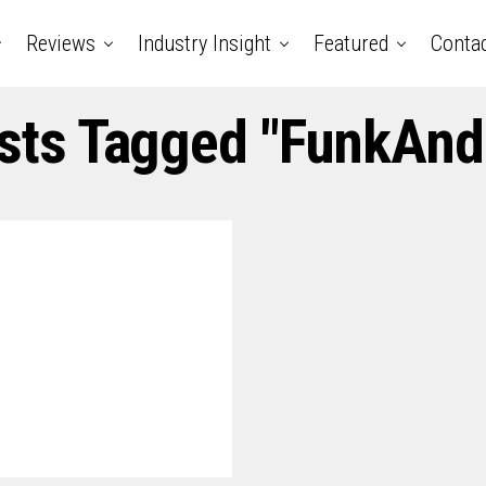
Reviews
Industry Insight
Featured
Conta
osts Tagged "FunkAnd