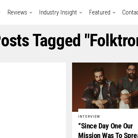
Reviews
Industry Insight
Featured
Conta
Posts Tagged "folktro
INTERVIEW
“Since Day One Our
Mission Was To Spre