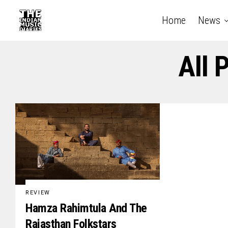
Home
News
All 
REVIEW
Hamza Rahimtula And The
Rajasthan Folkstars