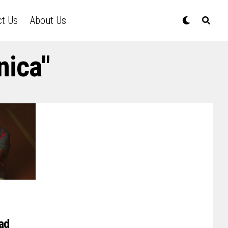
ct Us
About Us
nica"
ad