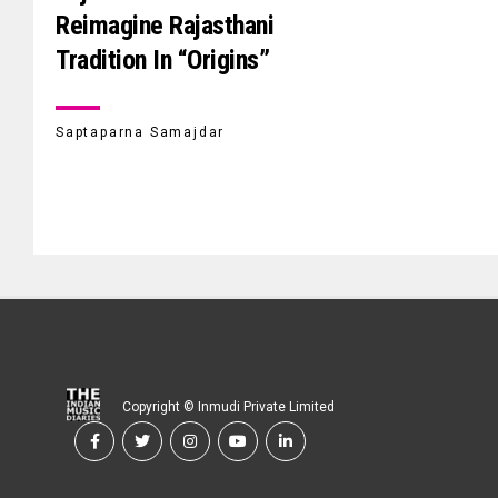
Reimagine Rajasthani
Tradition In “Origins”
Saptaparna Samajdar
Copyright © Inmudi Private Limited