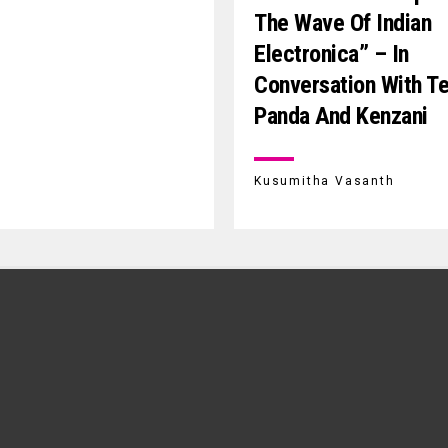
The Wave Of Indian
Electronica” – In
Conversation With T
Panda And Kenzani
Kusumitha Vasanth