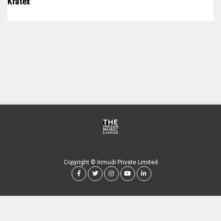
Kratex
Copyright © Inmudi Private Limited