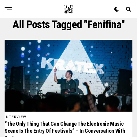
All Posts Tagged "fenifina"
INTERVIEW
“The Only Thing That Can Change The Electronic Music
Scene Is The Entry Of Festivals” – In Conversation With