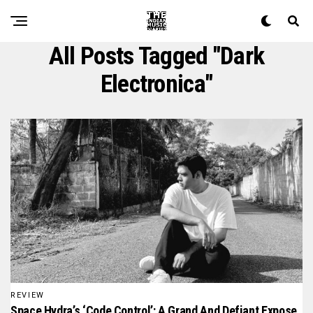
All Posts Tagged "dark
Electronica"
REVIEW
Space Hydra’s ‘Code Control’: A Grand And Defiant Expose