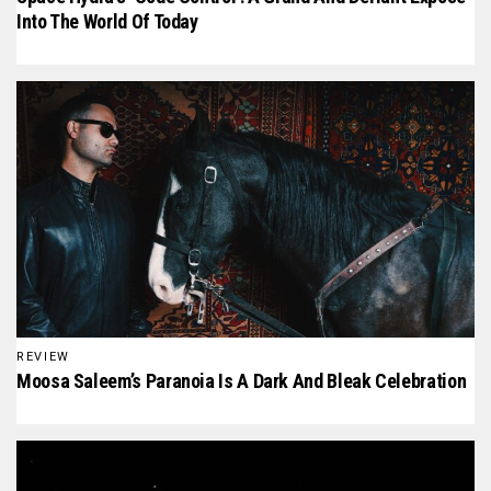
Into The World Of Today
REVIEW
Moosa Saleem’s Paranoia Is A Dark And Bleak Celebration