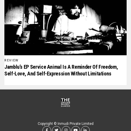
REVIEW
Jamblu’s EP Service Animal Is A Reminder Of Freedom,
Self-Love, And Self-Expression Without Limitations
Copyright © Inmudi Private Limited