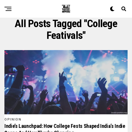
All Posts Tagged "college
Feativals"
OPINION
Indie’s Launchpad: How College Fests Shaped India’s Indie