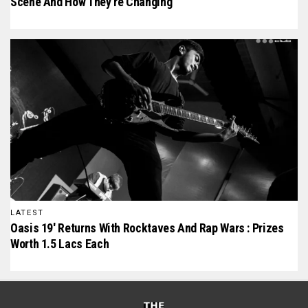
Scene And How They’re Changing
LATEST
Oasis 19′ Returns With Rocktaves And Rap Wars : Prizes
Worth 1.5 Lacs Each