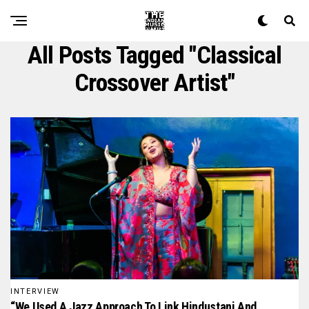
All Posts Tagged "classical
Crossover Artist"
INTERVIEW
“We Used A Jazz Approach To Link Hindustani And