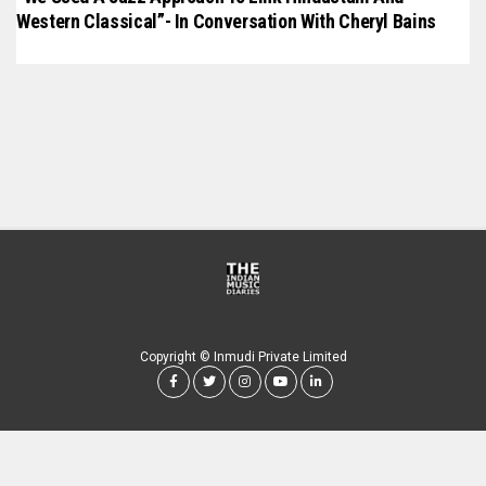
Western Classical”- In Conversation With Cheryl Bains
Copyright © Inmudi Private Limited