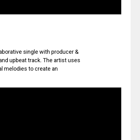
laborative single with producer &
 and upbeat track. The artist uses
al melodies to create an