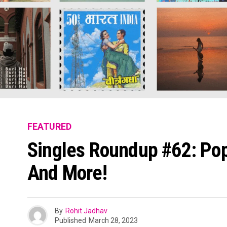
FEATURED
Singles Roundup #62: Pop
And More!
By
Rohit Jadhav
Published
March 28, 2023