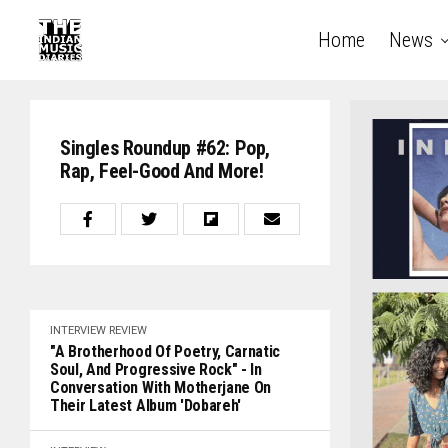
Home
News
Singles Roundup #62: Pop,
Rap, Feel-Good And More!
INTERVIEW
REVIEW
"A Brotherhood Of Poetry, Carnatic
Soul, And Progressive Rock" - In
Conversation With Motherjane On
Their Latest Album 'Dobareh'