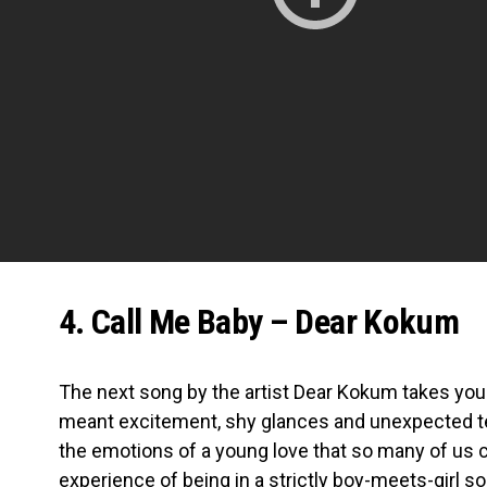
4. Call Me Baby – Dear Kokum
The next song by the artist Dear Kokum takes you 
meant excitement, shy glances and unexpected text
the emotions of a young love that so many of us ca
experience of being in a strictly boy-meets-girl 