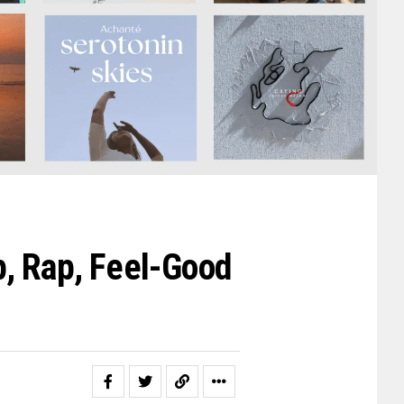
, Rap, Feel-Good