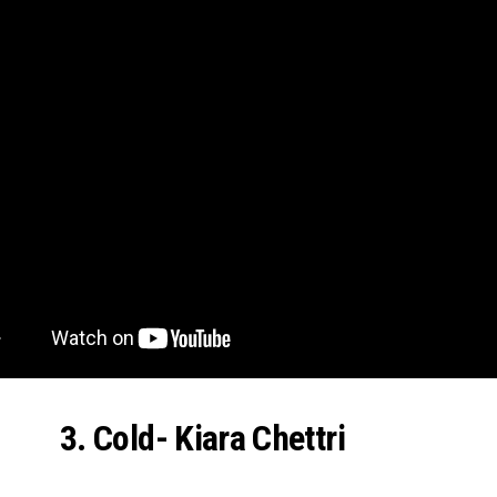
3. Cold- Kiara Chettri