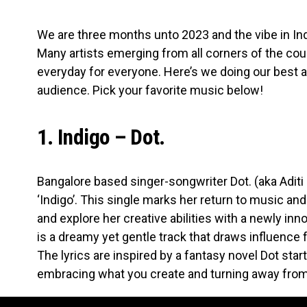
We are three months unto 2023 and the vibe in I
Many artists emerging from all corners of the co
everyday for everyone. Here’s we doing our best at
audience. Pick your favorite music below!
1. Indigo – Dot.
Bangalore based singer-songwriter Dot. (aka Aditi 
‘Indigo’. This single marks her return to music an
and explore her creative abilities with a newly inn
is a dreamy yet gentle track that draws influence
The lyrics are inspired by a fantasy novel Dot star
embracing what you create and turning away fro