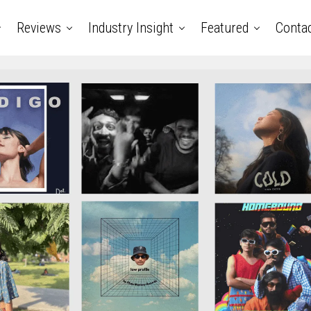
Reviews
Industry Insight
Featured
Conta