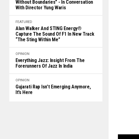
Without Boundaries" - In Conversation
With Director Yung Waris
FEATURED
Alan Walker And STING Energy®
Capture The Sound Of F1 In New Track
“The Sting Within Me”
OPINION
Everything Jazz: Insight From The
Forerunners Of Jazz In India
OPINION
Gujarati Rap Isn’t Emerging Anymore,
It’s Here