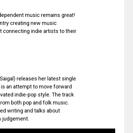
ndependent music remains great!
untry creating new music
 connecting indie artists to their
Saigal) releases her latest single
d is an attempt to move forward
ovated indie-pop style. The track
 from both pop and folk music.
ted writing and talks about
m judgement.