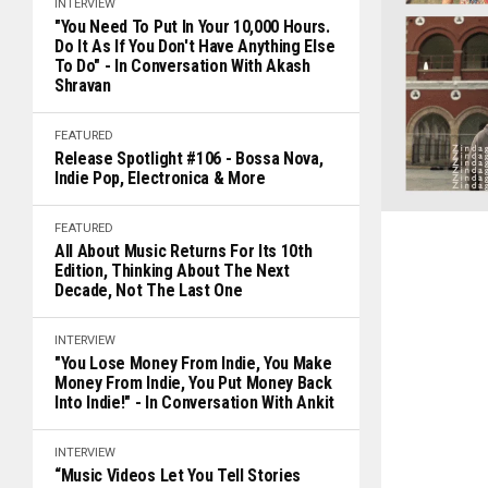
INTERVIEW
"You Need To Put In Your 10,000 Hours.
Do It As If You Don't Have Anything Else
To Do" - In Conversation With Akash
Shravan
FEATURED
Release Spotlight #106 - Bossa Nova,
Indie Pop, Electronica & More
FEATURED
All About Music Returns For Its 10th
Edition, Thinking About The Next
Decade, Not The Last One
INTERVIEW
"You Lose Money From Indie, You Make
Money From Indie, You Put Money Back
Into Indie!" - In Conversation With Ankit
INTERVIEW
“Music Videos Let You Tell Stories