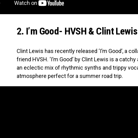
2. I’m Good- HVSH & Clint Lewis
Clint Lewis has recently released ‘I’m Good’, a col
friend HVSH. ‘I’m Good’ by Clint Lewis is a catchy
an eclectic mix of rhythmic synths and trippy voc
atmosphere perfect for a summer road trip.