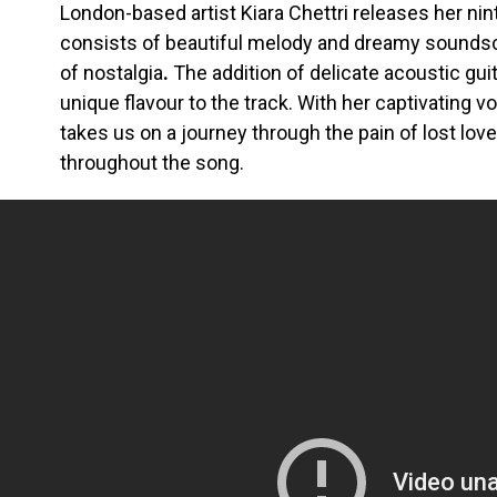
London-based artist Kiara Chettri releases her ninth
consists of beautiful melody and dreamy sounds
of nostalgia
.
The addition of delicate acoustic guita
unique flavour to the track.
With her captivating voi
takes us on a journey through the pain of lost lov
throughout the song.