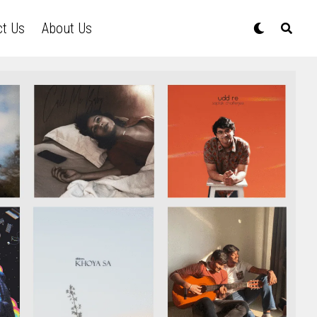
ct Us
About Us