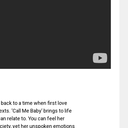
back to a time when first love
s. ‘Call Me Baby’ brings to life
n relate to. You can feel her
society, yet her unspoken emotions