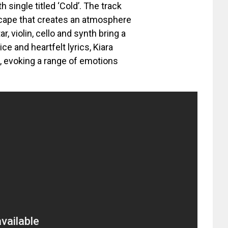
 single titled ‘Cold’. The track
cape that creates an atmosphere
r, violin, cello and synth bring a
ce and heartfelt lyrics, Kiara
e, evoking a range of emotions