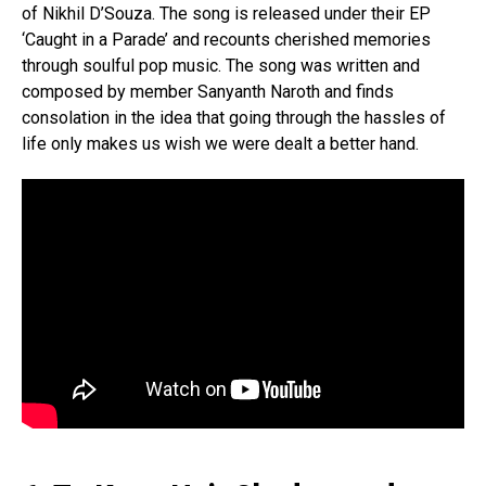
of Nikhil D’Souza. The song is released under their EP
‘Caught in a Parade’ and recounts cherished memories
through soulful pop music. The song was written and
composed by member Sanyanth Naroth and finds
consolation in the idea that going through the hassles of
life only makes us wish we were dealt a better hand.