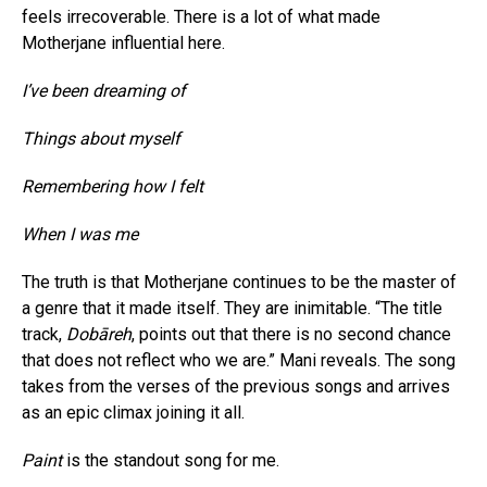
feels irrecoverable. There is a lot of what made
Motherjane influential here.
I’ve been dreaming of
Things about myself
Remembering how I felt
When I was me
The truth is that Motherjane continues to be the master of
a genre that it made itself. They are inimitable. “The title
track,
Dobāreh
, points out that there is no second chance
that does not reflect who we are.” Mani reveals. The song
takes from the verses of the previous songs and arrives
as an epic climax joining it all.
Paint
is the standout song for me.