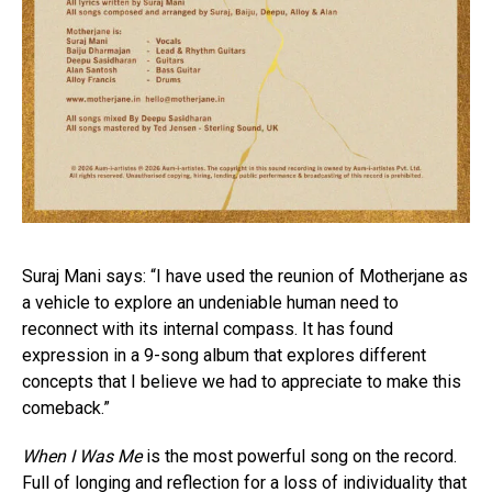
Suraj Mani says: “I have used the reunion of Motherjane as
a vehicle to explore an undeniable human need to
reconnect with its internal compass. It has found
expression in a 9-song album that explores different
concepts that I believe we had to appreciate to make this
comeback.”
When I Was Me
is the most powerful song on the record.
Full of longing and reflection for a loss of individuality that