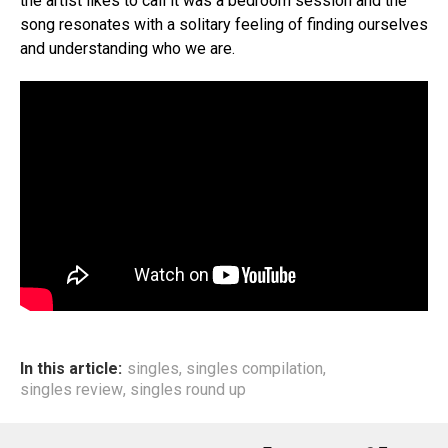
the artist likes to call it was a bedroom session and the
song resonates with a solitary feeling of finding ourselves
and understanding who we are.
In this article:
singles
,
singles compilation
,
singles review
,
singles round up