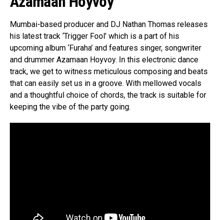
Azamaan Hoyvoy
Mumbai-based producer and DJ Nathan Thomas releases
his latest track ‘Trigger Fool’ which is a part of his
upcoming album ‘Furaha’ and features singer, songwriter
and drummer Azamaan Hoyvoy. In this electronic dance
track, we get to witness meticulous composing and beats
that can easily set us in a groove. With mellowed vocals
and a thoughtful choice of chords, the track is suitable for
keeping the vibe of the party going.