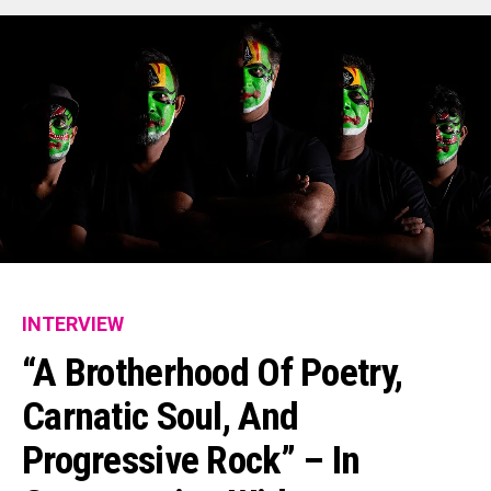
INTERVIEW
“A Brotherhood Of Poetry,
Carnatic Soul, And
Progressive Rock” – In