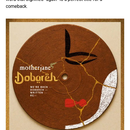
comeback.