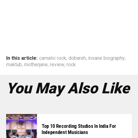
In this article:
carnatic rock
,
dobareh
,
insane biography
,
maktub
,
motherjane
,
review
,
rock
You May Also Like
Top 10 Recording Studios In India For
Independent Musicians