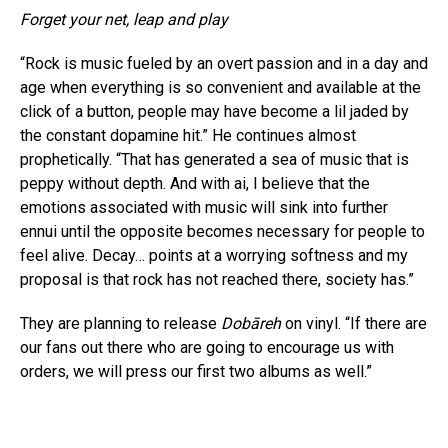
Forget your net, leap and play
“Rock is music fueled by an overt passion and in a day and
age when everything is so convenient and available at the
click of a button, people may have become a lil jaded by
the constant dopamine hit.” He continues almost
prophetically. “That has generated a sea of music that is
peppy without depth. And with ai, I believe that the
emotions associated with music will sink into further
ennui until the opposite becomes necessary for people to
feel alive. Decay… points at a worrying softness and my
proposal is that rock has not reached there, society has.”
They are planning to release
Dobāreh
on vinyl. “If there are
our fans out there who are going to encourage us with
orders, we will press our first two albums as well.”