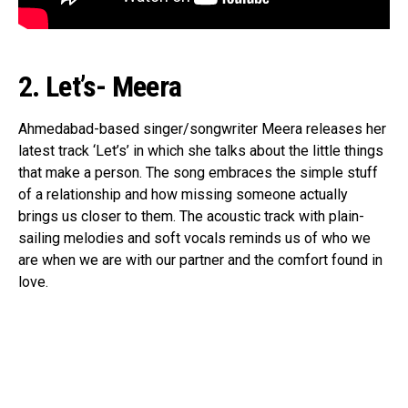
2. Let’s- Meera
Ahmedabad-based singer/songwriter Meera releases her
latest track ‘Let’s’ in which she talks about the little things
that make a person. The song embraces the simple stuff
of a relationship and how missing someone actually
brings us closer to them. The acoustic track with plain-
sailing melodies and soft vocals reminds us of who we
are when we are with our partner and the comfort found in
love.