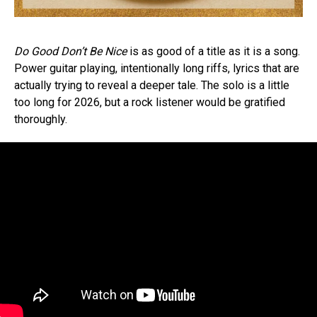
Do Good Don’t Be Nice
is as good of a title as it is a song.
Power guitar playing, intentionally long riffs, lyrics that are
actually trying to reveal a deeper tale. The solo is a little
too long for 2026, but a rock listener would be gratified
thoroughly.