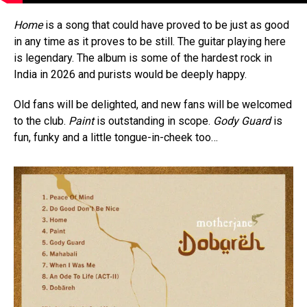
Home
is a song that could have proved to be just as good
in any time as it proves to be still. The guitar playing here
is legendary. The album is some of the hardest rock in
India in 2026 and purists would be deeply happy.
Old fans will be delighted, and new fans will be welcomed
to the club.
Paint
is outstanding in scope.
Gody Guard
is
fun, funky and a little tongue-in-cheek too…