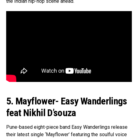
the Indian hip-hop scene ahead.
5. Mayflower- Easy Wanderlings
feat Nikhil D’souza
Pune-based eight-piece band Easy Wanderlings release
their latest single ‘Mayflower’ featuring the soulful voice