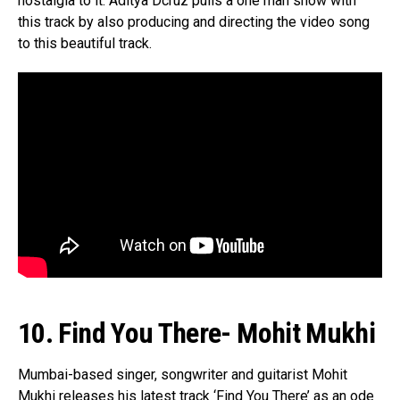
nostalgia to it. Aditya Dcruz pulls a one man show with
Email
this track by also producing and directing the video song
to this beautiful track.
10. Find You There- Mohit Mukhi
Mumbai-based singer, songwriter and guitarist Mohit
Mukhi releases his latest track ‘Find You There’ as an ode