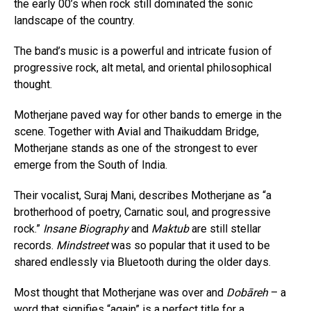
the early 00’s when rock still dominated the sonic
landscape of the country.
The band’s music is a powerful and intricate fusion of
progressive rock, alt metal, and oriental philosophical
thought.
Motherjane paved way for other bands to emerge in the
scene. Together with Avial and Thaikuddam Bridge,
Motherjane stands as one of the strongest to ever
emerge from the South of India.
Their vocalist, Suraj Mani, describes Motherjane as “a
brotherhood of poetry, Carnatic soul, and progressive
rock.”
Insane Biography
and
Maktub
are still stellar
records.
Mindstreet
was so popular that it used to be
shared endlessly via Bluetooth during the older days.
Most thought that Motherjane was over and
Dobāreh
– a
word that signifies “again” is a perfect title for a