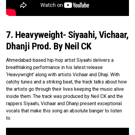
7. Heavyweight- Siyaahi, Vichaar,
Dhanji Prod. By Neil CK
Ahmedabad-based hip-hop artist Siyaahi delivers a
breathtaking performance in his latest release
‘Heavywright’ along with artists Vichaar and Dhaji. With
catchy tunes and a striking beat, the track talks about how
the artists go through their lives keeping the music alive
inside them. The track was produced by Neil CK and the
rappers Siyaahi, Vichaar and Dhanji present exceptional
vocals that make this song an absolute banger to listen
to.