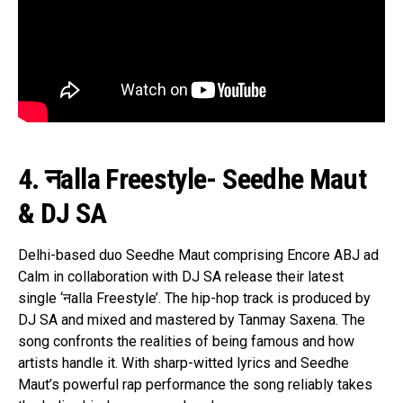
4. नalla Freestyle- Seedhe Maut
& DJ SA
Delhi-based duo Seedhe Maut comprising Encore ABJ ad
Calm in collaboration with DJ SA release their latest
single ‘नalla Freestyle’. The hip-hop track is produced by
DJ SA and mixed and mastered by Tanmay Saxena. The
song confronts the realities of being famous and how
artists handle it. With sharp-witted lyrics and Seedhe
Maut’s powerful rap performance the song reliably takes