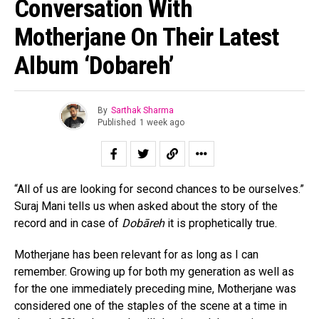
Conversation With
Motherjane On Their Latest
Album ‘Dobareh’
By
Sarthak Sharma
Published
1 week ago
“All of us are looking for second chances to be ourselves.”
Suraj Mani tells us when asked about the story of the
record and in case of
Dobāreh
it is prophetically true.
Motherjane has been relevant for as long as I can
remember. Growing up for both my generation as well as
for the one immediately preceding mine, Motherjane was
considered one of the staples of the scene at a time in