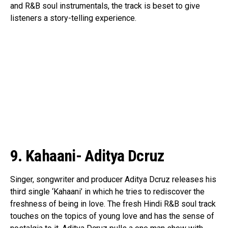
and R&B soul instrumentals, the track is beset to give
listeners a story-telling experience.
9. Kahaani- Aditya Dcruz
Flipboard
Singer, songwriter and producer Aditya Dcruz releases his
third single ‘Kahaani’ in which he tries to rediscover the
Reddit
freshness of being in love. The fresh Hindi R&B soul track
Pinterest
touches on the topics of young love and has the sense of
Whatsapp