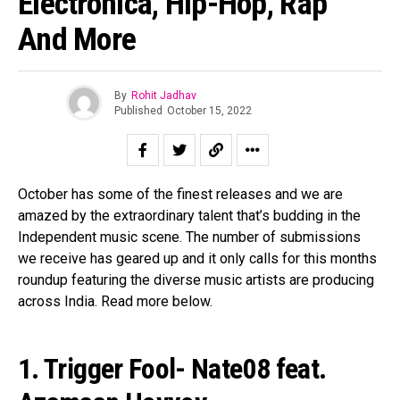
Electronica, Hip-Hop, Rap
And More
By
Rohit Jadhav
Published
October 15, 2022
October has some of the finest releases and we are
amazed by the extraordinary talent that’s budding in the
Independent music scene. The number of submissions
we receive has geared up and it only calls for this months
roundup featuring the diverse music artists are producing
across India. Read more below.
1. Trigger Fool- Nate08 feat.