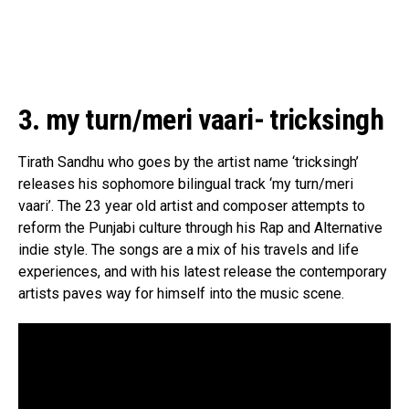
3. my turn/meri vaari- tricksingh
Tirath Sandhu who goes by the artist name ‘tricksingh’
releases his sophomore bilingual track ‘my turn/meri
vaari’. The 23 year old artist and composer attempts to
reform the Punjabi culture through his Rap and Alternative
indie style. The songs are a mix of his travels and life
experiences, and with his latest release the contemporary
artists paves way for himself into the music scene.