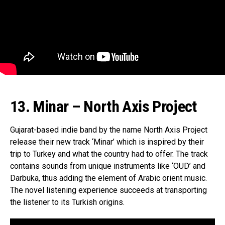
13. Minar – North Axis Project
Gujarat-based indie band by the name North Axis Project
release their new track ‘Minar’ which is inspired by their
trip to Turkey and what the country had to offer. The track
contains sounds from unique instruments like ‘OUD’ and
Darbuka, thus adding the element of Arabic orient music.
The novel listening experience succeeds at transporting
the listener to its Turkish origins.