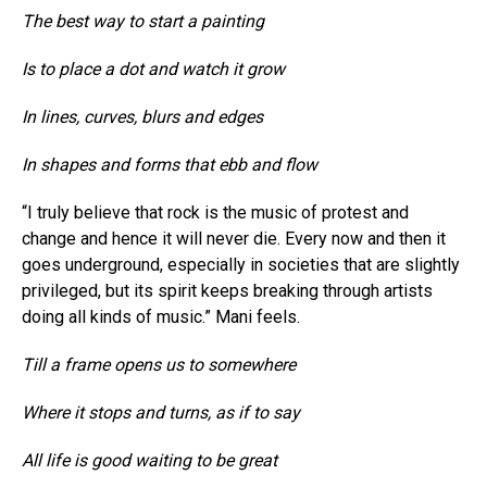
The best way to start a painting
Is to place a dot and watch it grow
In lines, curves, blurs and edges
In shapes and forms that ebb and flow
“I truly believe that rock is the music of protest and
change and hence it will never die. Every now and then it
goes underground, especially in societies that are slightly
privileged, but its spirit keeps breaking through artists
doing all kinds of music.” Mani feels.
Till a frame opens us to somewhere
Where it stops and turns, as if to say
All life is good waiting to be great