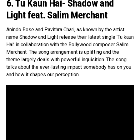
6. Tu Kaun Hai- Shadow and
Light feat. Salim Merchant
Anindo Bose and Pavithra Chari, as known by the artist
name Shadow and Light release their latest single ‘Tu kaun
Hai’ in collaboration with the Bollywood composer Salim
Merchant. The song arrangement is uplifting and the
theme largely deals with powerful inquisition. The song
talks about the ever-lasting impact somebody has on you
and how it shapes our perception.