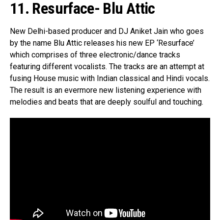
11. Resurface- Blu Attic
New Delhi-based producer and DJ Aniket Jain who goes
by the name Blu Attic releases his new EP ‘Resurface’
which comprises of three electronic/dance tracks
featuring different vocalists. The tracks are an attempt at
fusing House music with Indian classical and Hindi vocals.
The result is an evermore new listening experience with
melodies and beats that are deeply soulful and touching.