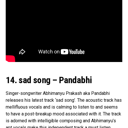
14. sad song – Pandabhi
Singer-songwriter Abhimanyu Prakash aka Pandabhi
releases his latest track ‘sad song’. The acoustic track has
mellifluous vocals and is calming to listen to and seems
to have a post-breakup mood associated with it. The track
is adorned with intelligible composing and Abhimanyu’s
apt vocals make this independent track a must listen.