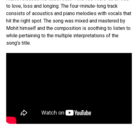
to love, loss and longing. The four-minute-long track
consists of acoustics and piano melodies with vocals that
hit the right spot. The song was mixed and mastered by
Mohit himself and the composition is soothing to listen to
while pertaining to the multiple interpretations of the
song’s title.