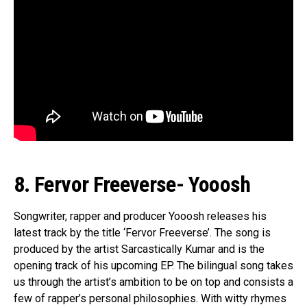
8. Fervor Freeverse- Yooosh
Songwriter, rapper and producer Yooosh releases his
latest track by the title ‘Fervor Freeverse’. The song is
produced by the artist Sarcastically Kumar and is the
opening track of his upcoming EP. The bilingual song takes
us through the artist’s ambition to be on top and consists a
few of rapper’s personal philosophies. With witty rhymes