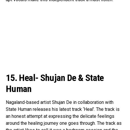
15. Heal- Shujan De & State
Human
Nagaland-based artist Shujan De in collaboration with
State Human releases his latest track ‘Heal’. The track is
an honest attempt at expressing the delicate feelings
around the healing journey one goes through. The track as