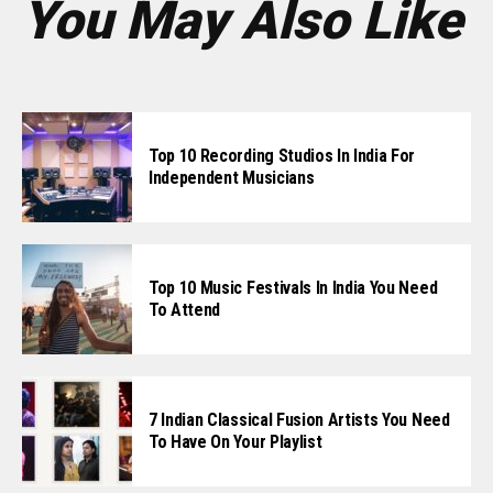
You May Also Like
Top 10 Recording Studios In India For
Independent Musicians
Top 10 Music Festivals In India You Need
To Attend
7 Indian Classical Fusion Artists You Need
To Have On Your Playlist