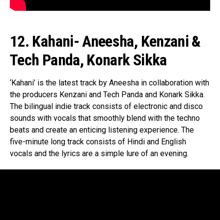
12. Kahani- Aneesha, Kenzani &
Tech Panda, Konark Sikka
‘Kahani’ is the latest track by Aneesha in collaboration with
the producers Kenzani and Tech Panda and Konark Sikka.
The bilingual indie track consists of electronic and disco
sounds with vocals that smoothly blend with the techno
beats and create an enticing listening experience. The
five-minute long track consists of Hindi and English
vocals and the lyrics are a simple lure of an evening.