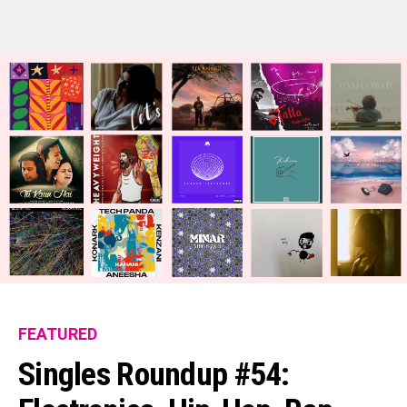
Flipboard
Reddit
Pinterest
Whatsapp
Email
FEATURED
Singles Roundup #54: