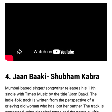
4. Jaan Baaki- Shubham Kabra
Mumbai-based singer/songwriter releases his 11th
single with Times Music by the title ‘Jaan Baaki’. The
indie-folk track is written from the perspective of a
grieving old woman who has lost her partner. The track is