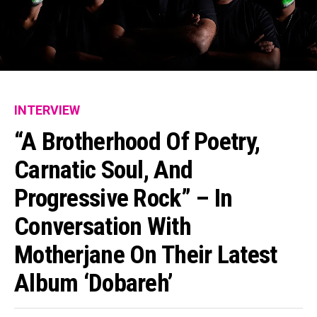
INTERVIEW
“A Brotherhood Of Poetry,
Carnatic Soul, And
Progressive Rock” – In
Conversation With
Motherjane On Their Latest
Album ‘Dobareh’