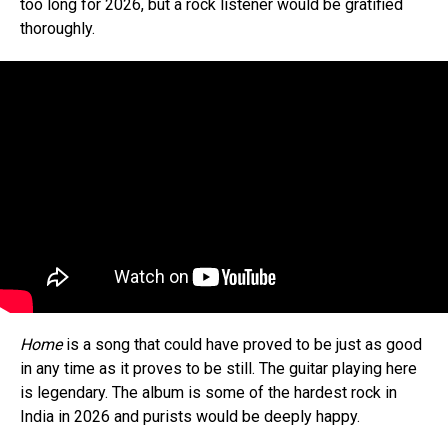
too long for 2026, but a rock listener would be gratified
thoroughly.
Home
is a song that could have proved to be just as good
in any time as it proves to be still. The guitar playing here
is legendary. The album is some of the hardest rock in
India in 2026 and purists would be deeply happy.