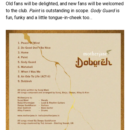
Old fans will be delighted, and new fans will be welcomed
to the club.
Paint
is outstanding in scope.
Gody Guard
is
fun, funky and a little tongue-in-cheek too…