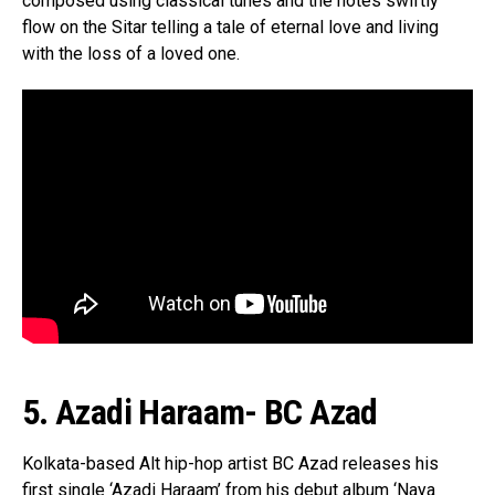
composed using classical tunes and the notes swiftly
flow on the Sitar telling a tale of eternal love and living
with the loss of a loved one.
5. Azadi Haraam- BC Azad
Kolkata-based Alt hip-hop artist BC Azad releases his
first single ‘Azadi Haraam’ from his debut album ‘Naya