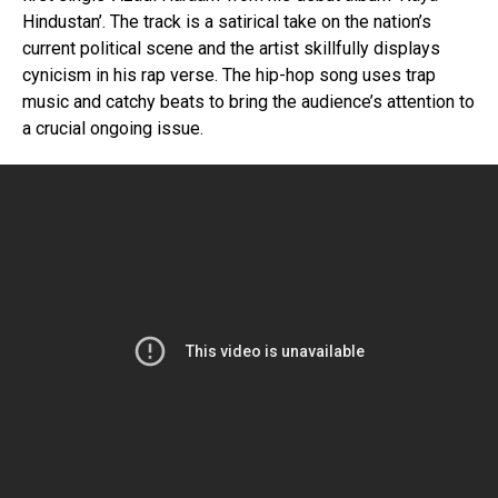
Hindustan’. The track is a satirical take on the nation’s
current political scene and the artist skillfully displays
cynicism in his rap verse. The hip-hop song uses trap
music and catchy beats to bring the audience’s attention to
a crucial ongoing issue.