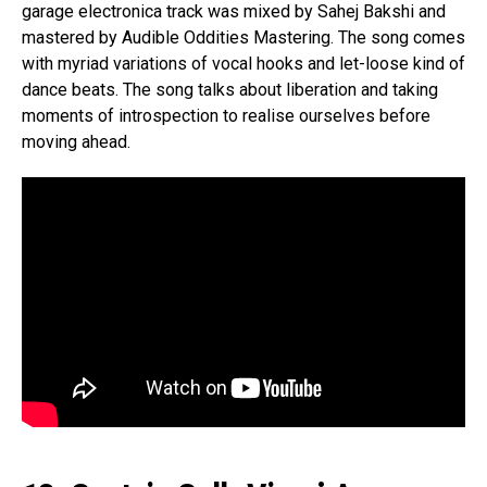
garage electronica track was mixed by Sahej Bakshi and
mastered by Audible Oddities Mastering. The song comes
with myriad variations of vocal hooks and let-loose kind of
dance beats. The song talks about liberation and taking
moments of introspection to realise ourselves before
moving ahead.