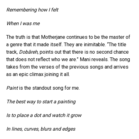
Remembering how I felt
When I was me
The truth is that Motherjane continues to be the master of
a genre that it made itself. They are inimitable. “The title
track,
Dobāreh
, points out that there is no second chance
that does not reflect who we are.” Mani reveals. The song
takes from the verses of the previous songs and arrives
as an epic climax joining it all.
Paint
is the standout song for me.
The best way to start a painting
Is to place a dot and watch it grow
In lines, curves, blurs and edges