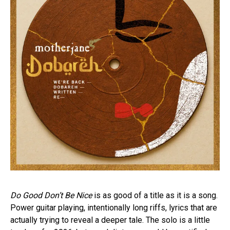
Do Good Don’t Be Nice
is as good of a title as it is a song.
Power guitar playing, intentionally long riffs, lyrics that are
actually trying to reveal a deeper tale. The solo is a little