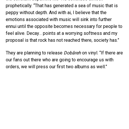
prophetically. “That has generated a sea of music that is
peppy without depth. And with ai, I believe that the
emotions associated with music will sink into further
ennui until the opposite becomes necessary for people to
feel alive. Decay… points at a worrying softness and my
proposal is that rock has not reached there, society has.”
They are planning to release
Dobāreh
on vinyl. “If there are
our fans out there who are going to encourage us with
orders, we will press our first two albums as well.”