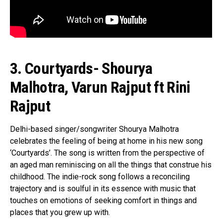
3. Courtyards- Shourya
Malhotra, Varun Rajput ft Rini
Rajput
Delhi-based singer/songwriter Shourya Malhotra
celebrates the feeling of being at home in his new song
‘Courtyards’. The song is written from the perspective of
an aged man reminiscing on all the things that construe his
childhood. The indie-rock song follows a reconciling
trajectory and is soulful in its essence with music that
touches on emotions of seeking comfort in things and
places that you grew up with.