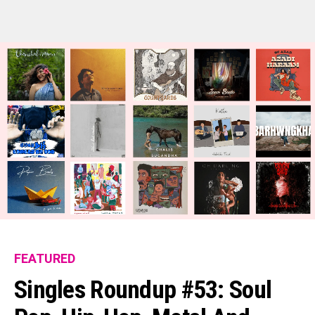
FEATURED
Flipboard
Singles Roundup #53: Soul
Reddit