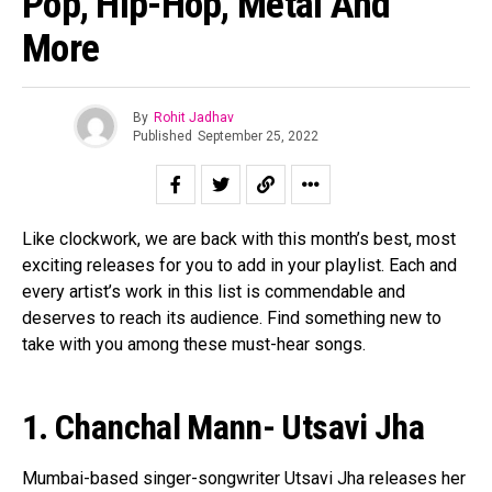
Pop, Hip-Hop, Metal And
Pinterest
More
Whatsapp
Email
By
Rohit Jadhav
Published
September 25, 2022
Like clockwork, we are back with this month’s best, most
exciting releases for you to add in your playlist. Each and
every artist’s work in this list is commendable and
deserves to reach its audience. Find something new to
take with you among these must-hear songs.
1. Chanchal Mann- Utsavi Jha
Mumbai-based singer-songwriter Utsavi Jha releases her