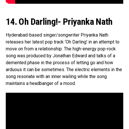
14. Oh Darling!- Priyanka Nath
Hyderabad-based singer/songwriter Priyanka Nath
releases her latest pop track ‘Oh Darling’ in an attempt to
move on from a relationship. The high-energy pop-rock
song was produced by Jonathan Edward and talks of a
demented phase in the process of letting go and how
arduous it can be sometimes. The electric elements in the
song resonate with an inner wailing while the song
maintains a headbanger of a mood.