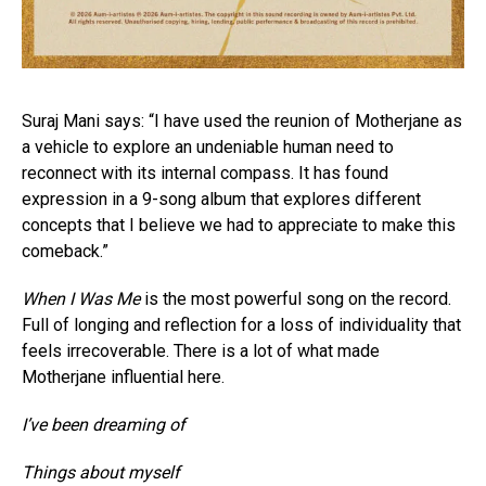
Suraj Mani says: “I have used the reunion of Motherjane as
a vehicle to explore an undeniable human need to
reconnect with its internal compass. It has found
expression in a 9-song album that explores different
concepts that I believe we had to appreciate to make this
comeback.”
When I Was Me
is the most powerful song on the record.
Full of longing and reflection for a loss of individuality that
feels irrecoverable. There is a lot of what made
Motherjane influential here.
I’ve been dreaming of
Things about myself