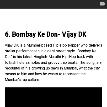
6. Bombay Ke Don- Vijay DK
Vijay DK is a Mumbai-based Hip-Hop Rapper who delivers
stellar performances in a desi street style. ‘Bombay Ke
Don’ is his latest Hinglish-Marathi Hip-Hop track with
folkish flute samples and groovy trap beats. The song is a
recountal of his growing up days in Mumbai, what the city
means to him and how he wants to represent the
Mumbai’s rap culture.