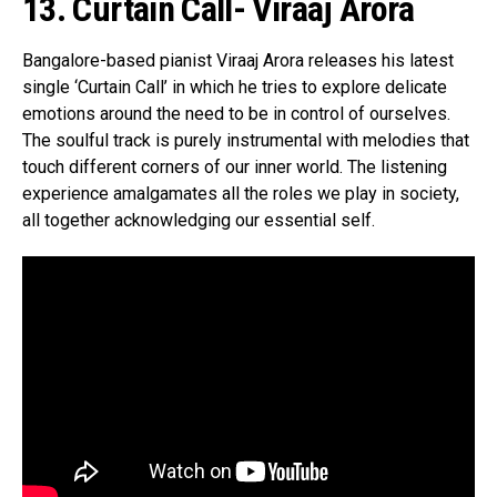
13. Curtain Call- Viraaj Arora
Bangalore-based pianist Viraaj Arora releases his latest
single ‘Curtain Call’ in which he tries to explore delicate
emotions around the need to be in control of ourselves.
The soulful track is purely instrumental with melodies that
touch different corners of our inner world. The listening
experience amalgamates all the roles we play in society,
all together acknowledging our essential self.