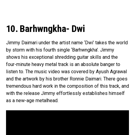
10. Barhwngkha- Dwi
Jimmy Daimari under the artist name ‘Dwi’ takes the world
by storm with his fourth single ‘Barhwngkha’. Jimmy
shows his exceptional shredding guitar skills and the
four-minute heavy metal track is an absolute banger to
listen to. The music video was covered by Ayush Agrawal
and the artwork by his brother Ronnie Daimari. There goes
tremendous hard work in the composition of this track, and
with the release Jimmy effortlessly establishes himself
as a new-age metalhead.