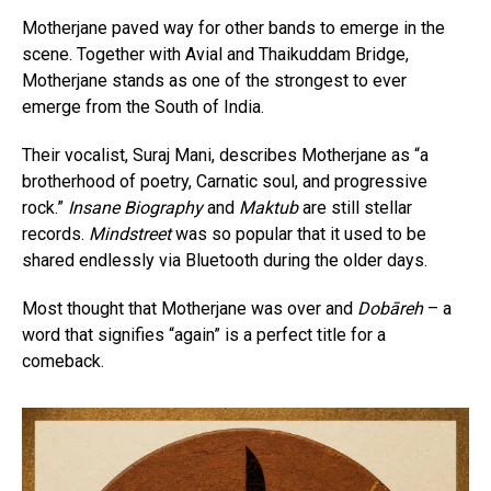
Motherjane paved way for other bands to emerge in the
scene. Together with Avial and Thaikuddam Bridge,
Motherjane stands as one of the strongest to ever
emerge from the South of India.
Their vocalist, Suraj Mani, describes Motherjane as “a
brotherhood of poetry, Carnatic soul, and progressive
rock.”
Insane Biography
and
Maktub
are still stellar
records.
Mindstreet
was so popular that it used to be
shared endlessly via Bluetooth during the older days.
Most thought that Motherjane was over and
Dobāreh
– a
word that signifies “again” is a perfect title for a
comeback.