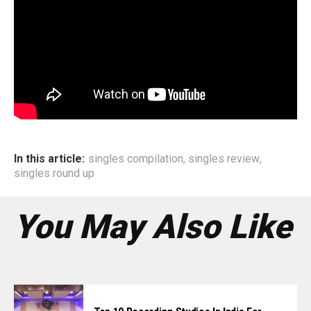
In this article:
singles compilation
,
singles review
,
singles round up
You May Also Like