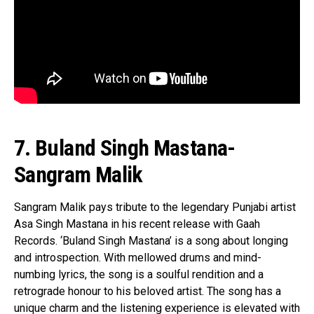
7. Buland Singh Mastana-
Sangram Malik
Sangram Malik pays tribute to the legendary Punjabi artist
Asa Singh Mastana in his recent release with Gaah
Records. ‘Buland Singh Mastana’ is a song about longing
and introspection. With mellowed drums and mind-
numbing lyrics, the song is a soulful rendition and a
retrograde honour to his beloved artist. The song has a
unique charm and the listening experience is elevated with