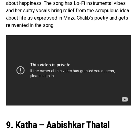
about happiness. The song has Lo-Fi instrumental vibes
and her sultry vocals bring relief from the scrupulous idea
about life as expressed in Mirza Ghalib’s poetry and gets
reinvented in the song.
9. Katha – Aabishkar Thatal