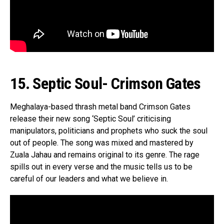
15. Septic Soul- Crimson Gates
Meghalaya-based thrash metal band Crimson Gates
release their new song ‘Septic Soul’ criticising
manipulators, politicians and prophets who suck the soul
out of people. The song was mixed and mastered by
Zuala Jahau and remains original to its genre. The rage
spills out in every verse and the music tells us to be
careful of our leaders and what we believe in.