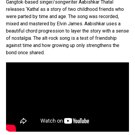
Gangtok-based singer/songwriter Aabishkar Thatal
releases ‘Katha’ as a story of two childhood friends who
were parted by time and age. The song was recorded,
mixed and mastered by Elvin James. Aabishkar uses a
beautiful chord progression to layer the story with a sense
of nostalgia. The alt-rock song is a test of friendship
against time and how growing up only strengthens the
bond once shared.
Flipboard
Reddit
Pinterest
Whatsapp
Email