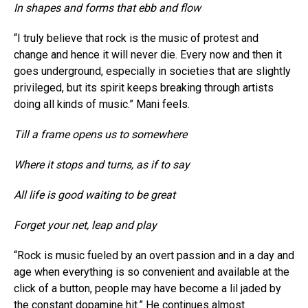
In shapes and forms that ebb and flow
“I truly believe that rock is the music of protest and
change and hence it will never die. Every now and then it
goes underground, especially in societies that are slightly
privileged, but its spirit keeps breaking through artists
doing all kinds of music.” Mani feels.
Till a frame opens us to somewhere
Where it stops and turns, as if to say
All life is good waiting to be great
Forget your net, leap and play
“Rock is music fueled by an overt passion and in a day and
age when everything is so convenient and available at the
click of a button, people may have become a lil jaded by
the constant dopamine hit.” He continues almost