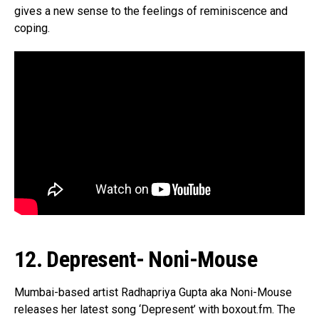
gives a new sense to the feelings of reminiscence and
coping.
12. Depresent- Noni-Mouse
Mumbai-based artist Radhapriya Gupta aka Noni-Mouse
releases her latest song ‘Depresent’ with boxout.fm. The