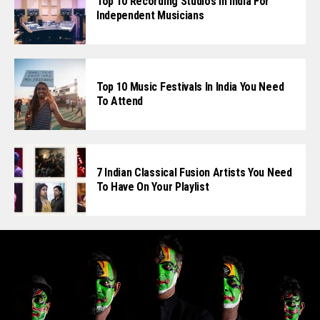
Top 10 Recording Studios In India For
Independent Musicians
Top 10 Music Festivals In India You Need
To Attend
7 Indian Classical Fusion Artists You Need
To Have On Your Playlist