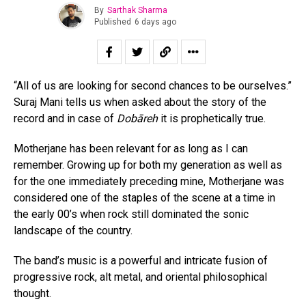
By
Sarthak Sharma
Published
6 days ago
“All of us are looking for second chances to be ourselves.”
Suraj Mani tells us when asked about the story of the
record and in case of
Dobāreh
it is prophetically true.
Motherjane has been relevant for as long as I can
remember. Growing up for both my generation as well as
for the one immediately preceding mine, Motherjane was
considered one of the staples of the scene at a time in
the early 00’s when rock still dominated the sonic
landscape of the country.
The band’s music is a powerful and intricate fusion of
progressive rock, alt metal, and oriental philosophical
thought.