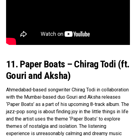
11. Paper Boats – Chirag Todi (ft.
Gouri and Aksha)
Ahmedabad-based songwriter Chirag Todi in collaboration
with the Mumbai-based duo Gouri and Aksha releases
‘Paper Boats’ as a part of his upcoming 8-track album. The
jazz-pop song is about finding joy in the little things in life
and the artist uses the theme ‘Paper Boats’ to explore
themes of nostalgia and isolation. The listening
experience is unreasonably calming and dreamy music