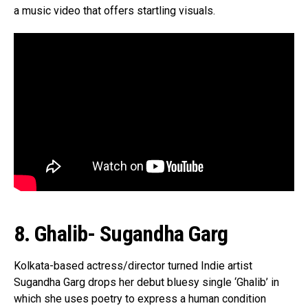
a music video that offers startling visuals.
8. Ghalib- Sugandha Garg
Kolkata-based actress/director turned Indie artist
Sugandha Garg drops her debut bluesy single ‘Ghalib’ in
which she uses poetry to express a human condition