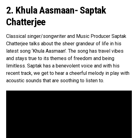
2. Khula Aasmaan- Saptak
Chatterjee
Classical singer/songwriter and Music Producer Saptak
Chatterjee talks about the sheer grandeur of life in his
latest song ‘Khula Aasmaan’. The song has travel vibes
and stays true to its themes of freedom and being
limitless. Saptak has a benevolent voice and with his
recent track, we get to hear a cheerful melody in play with
acoustic sounds that are soothing to listen to.