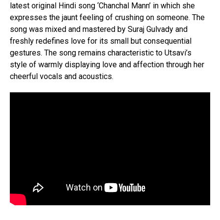
latest original Hindi song ‘Chanchal Mann’ in which she
expresses the jaunt feeling of crushing on someone. The
song was mixed and mastered by Suraj Gulvady and
freshly redefines love for its small but consequential
gestures. The song remains characteristic to Utsavi’s
style of warmly displaying love and affection through her
cheerful vocals and acoustics.