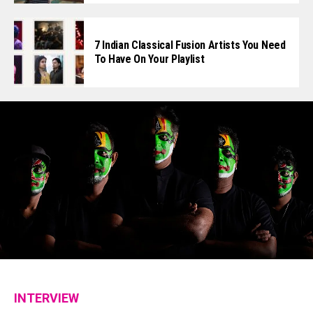
7 Indian Classical Fusion Artists You Need
To Have On Your Playlist
INTERVIEW