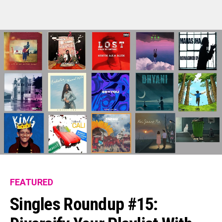
FEATURED
Singles Roundup #15: