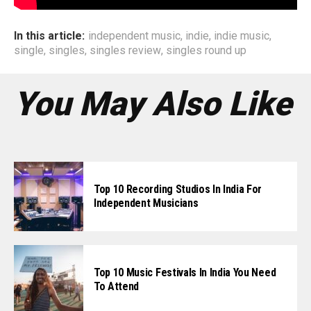
In this article:
independent music
,
indie
,
indie music
,
single
,
singles
,
singles review
,
singles round up
You May Also Like
Top 10 Recording Studios In India For
Independent Musicians
Top 10 Music Festivals In India You Need
To Attend