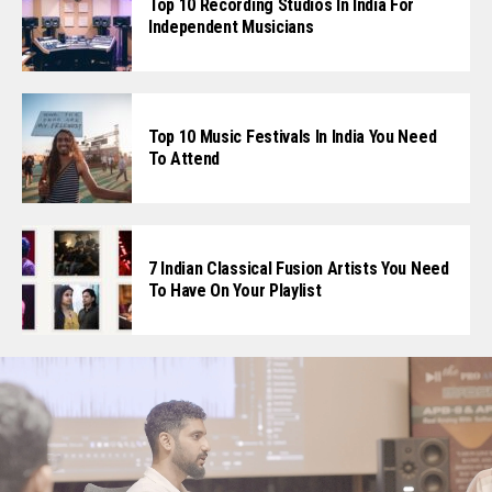
Top 10 Recording Studios In India For
Independent Musicians
Top 10 Music Festivals In India You Need
To Attend
7 Indian Classical Fusion Artists You Need
To Have On Your Playlist